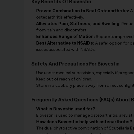
Key Benefits Of Biovestin
Proven Combination to Beat Osteoarthritis:
A 
osteoarthritis effectively.
Alleviates Pain, Stiffness, and Swelling:
Reduce
from pain and discomfort.
Enhances Range of Motion:
Supports improved j
Best Alternative to NSAIDs:
A safer option for o
issues associated with NSAIDs.
Safety And Precautions For Biovestin
Use under medical supervision, especially if pregna
Keep out of reach of children.
Store in a cool, dry place, away from direct sunlight
Frequently Asked Questions (FAQs) About B
What is Biovestin used for?
Biovestin is used to manage osteoarthritis, alleviatin
How does Biovestin help with osteoarthritis?
The dual phytoactive combination of Scutellaria B