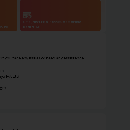
Safe, secure & hassle-free online
codes
payments
f you face any issues or need any assistance.
om
ya Pvt Ltd
022