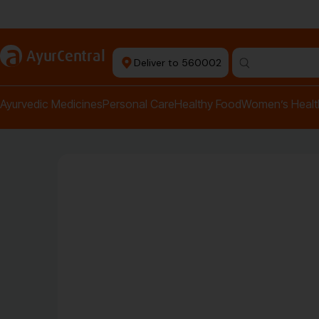
+ Ayurvedic Doctors
a
AyurCentral
Deliver to 560002
Ayurvedic Medicines
Personal Care
Healthy Food
Women’s Healt