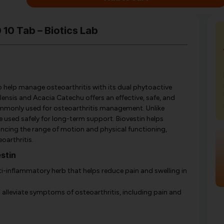
 10 Tab – Biotics Lab
to help manage osteoarthritis with its dual phytoactive
lensis and Acacia Catechu offers an effective, safe, and
commonly used for osteoarthritis management. Unlike
 used safely for long-term support. Biovestin helps
enhancing the range of motion and physical functioning,
oarthritis.
stin
i-inflammatory herb that helps reduce pain and swelling in
o alleviate symptoms of osteoarthritis, including pain and