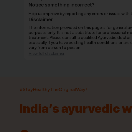
Notice something incorrect?
Help us improve by reporting any errors or issues with 
Disclaimer
The information provided on this page is for general 
purposes only. It is not a substitute for professional m
treatment. Please consult a qualified Ayurvedic doctor
especially if you have existing health conditions or ar
vary from person to person.
View full disclaimer
#StayHealthyTheOriginalWay!
India’s ayurvedic 
India’s largest ayurvedic platform!
11,000+
400+
20,000+
75+
250+