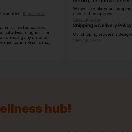
Return, Refund & Cancella
We aim to make your shopping e
the content.
Report now
cancellation options.
View full policy
Shipping & Delivery Policy
awareness and educational
edical advice, diagnosis, or
Our shipping process is designe
 before using any product,
View full policy
e on medication. Results may
wellness hub!