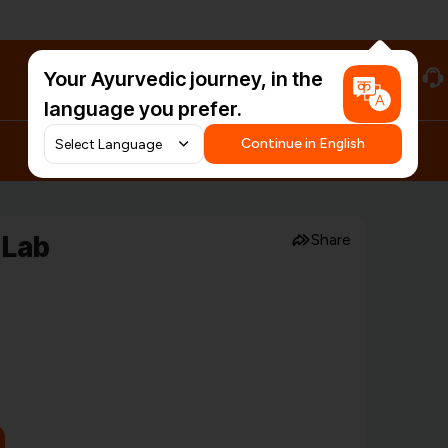
Your Ayurvedic journey, in the
#HarDinHerb
language you prefer.
Continue in English
 Lab
Share