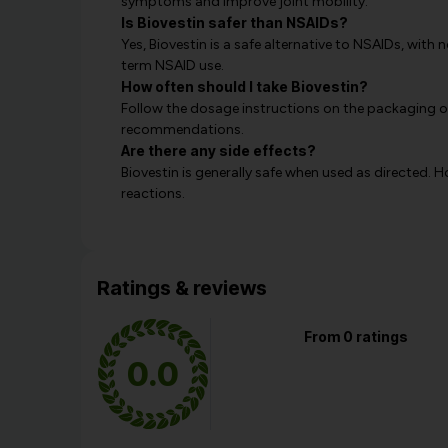
symptoms and improve joint mobility.
Is Biovestin safer than NSAIDs?
Yes, Biovestin is a safe alternative to NSAIDs, wit
term NSAID use.
How often should I take Biovestin?
Follow the dosage instructions on the packaging or
recommendations.
Are there any side effects?
Biovestin is generally safe when used as directed. 
reactions.
Ratings & reviews
From 0 ratings
0.0