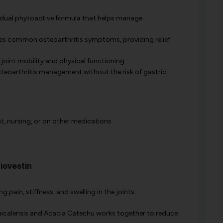
dual phytoactive formula that helps manage
s common osteoarthritis symptoms, providing relief
oint mobility and physical functioning.
steoarthritis management without the risk of gastric
nt, nursing, or on other medications.
.
iovestin
g pain, stiffness, and swelling in the joints.
aicalensis and Acacia Catechu works together to reduce