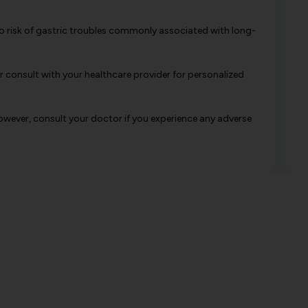
h no risk of gastric troubles commonly associated with long-
 consult with your healthcare provider for personalized
However, consult your doctor if you experience any adverse