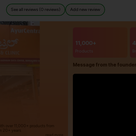
See all reviews (0 reviews)
Add new review
11,000+
4
Products
B
Message from the founde
with over 11,000+ products from
m 20+ years.
read more