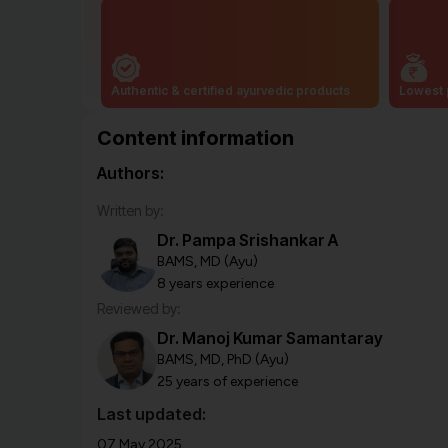
Authentic & certified ayurvedic products
Lowest 
Content information
Authors:
Written by:
Dr. Pampa Srishankar A
BAMS, MD (Ayu)
8 years experience
Reviewed by:
Dr. Manoj Kumar Samantaray
BAMS, MD, PhD (Ayu)
25 years of experience
Last updated:
07 May 2025