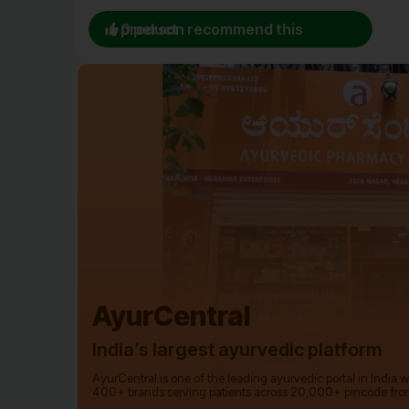
0 person recommend this product
AyurCentral
India’s largest ayurvedic platform
AyurCentral is one of the leading ayurvedic portal in India 
400+ brands serving patients across 20,000+ pincode fro