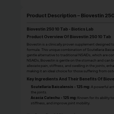
Product Description – Biovestin 250
Biovestin 250 10 Tab - Biotics Lab
Product Overview Of Biovestin 250 10 Tab
Biovestin is a clinically proven supplement designed 
formula. This unique combination of Scutellaria Baica
gentle alternative to traditional NSAIDs, which are 
NSAIDs, Biovestin is gentle on the stomach and can be
alleviate pain, stiffness, and swelling in the joints, 
making it an ideal choice for those suffering from oste
Key Ingredients And Their Benefits Of Biove
Scutellaria Baicalensis - 125 mg:
A powerful ant
the joints.
Acacia Catechu - 125 mg:
Known for its ability t
stiffness, and improve joint mobility.