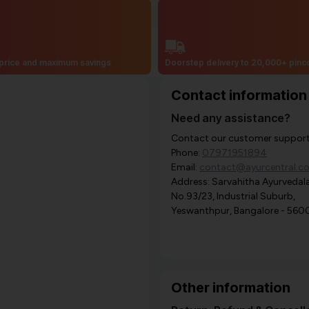
price and maximum savings
Doorstep delivery to 20,000+ pin
Contact information
Need any assistance?
Contact our customer support i
Phone:
07971951894
Email:
contact@ayurcentral.c
Address: Sarvahitha Ayurvedala
No.93/23, Industrial Suburb,
Yeswanthpur, Bangalore - 560
Other information