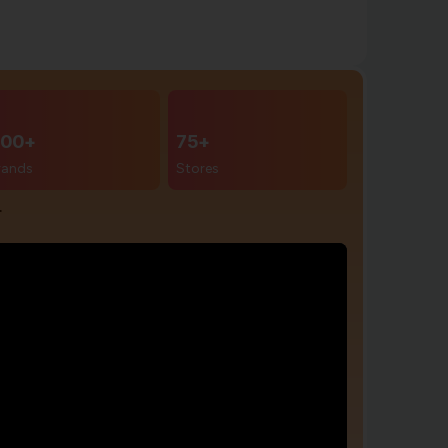
00+
75+
rands
Stores
r