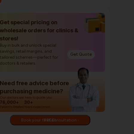
Get special pricing on
wholesale orders for clinics &
stores!
Buy in bulk and unlock special
savings, retail margins, and
Get Quote
tailored schemes—perfect for
doctors & retailers.
Need free advice before
purchasing medicine?
Our doctors are here to guide you.
76,000+
30+
Patients treated
Years experience
Book your first consultation - FREE!