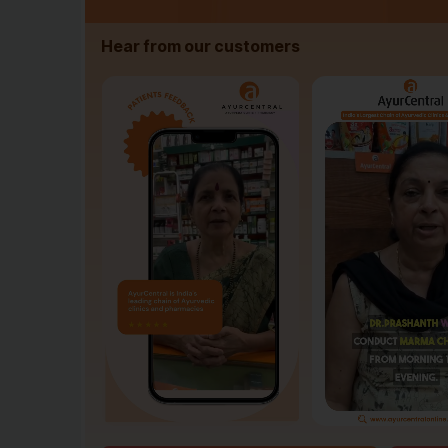
Hear from our customers