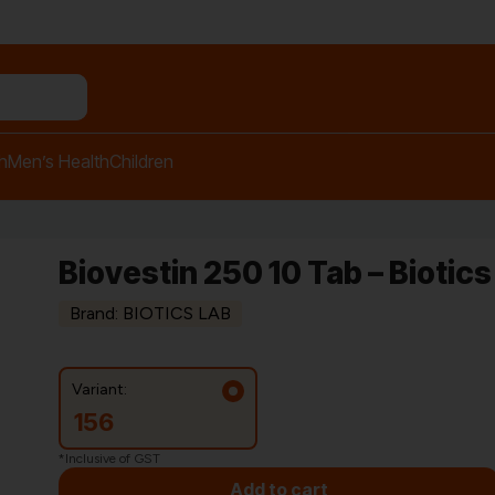
h
Men’s Health
Children
Biovestin 250 10 Tab – Biotics
Brand: BIOTICS LAB
Variant:
156
*Inclusive of GST
Add to cart