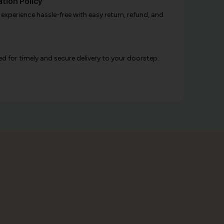
tion Policy
xperience hassle-free with easy return, refund, and
d for timely and secure delivery to your doorstep.