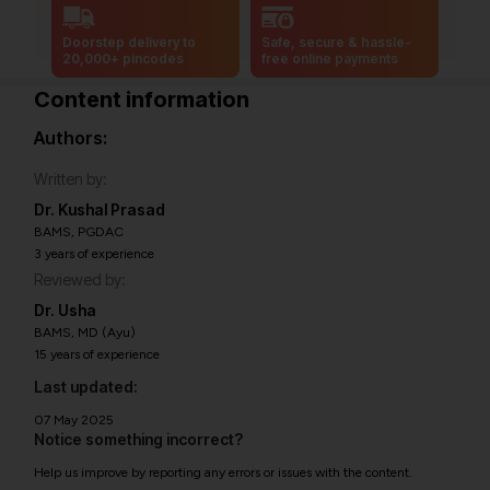
Doorstep delivery to
Safe, secure & hassle-
20,000+ pincodes
free online payments
Content information
Authors:
Written by:
Dr. Kushal Prasad
BAMS, PGDAC
3 years of experience
Reviewed by:
Dr. Usha
BAMS, MD (Ayu)
15 years of experience
Last updated:
07 May 2025
Notice something incorrect?
Help us improve by reporting any errors or issues with the content.