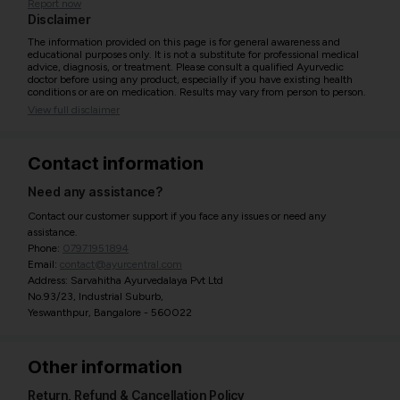
Report now
Disclaimer
The information provided on this page is for general awareness and
educational purposes only. It is not a substitute for professional medical
advice, diagnosis, or treatment. Please consult a qualified Ayurvedic
doctor before using any product, especially if you have existing health
conditions or are on medication. Results may vary from person to person.
View full disclaimer
Contact information
Need any assistance?
Contact our customer support if you face any issues or need any
assistance.
Phone:
07971951894
Email:
contact@ayurcentral.com
Address: Sarvahitha Ayurvedalaya Pvt Ltd
No.93/23, Industrial Suburb,
Yeswanthpur, Bangalore - 560022
Other information
Return, Refund & Cancellation Policy