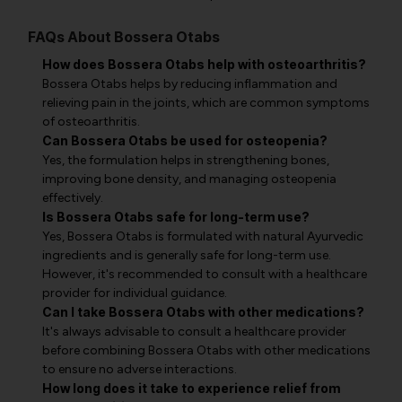
FAQs About Bossera Otabs
How does Bossera Otabs help with osteoarthritis?
Bossera Otabs helps by reducing inflammation and
relieving pain in the joints, which are common symptoms
of osteoarthritis.
Can Bossera Otabs be used for osteopenia?
Yes, the formulation helps in strengthening bones,
improving bone density, and managing osteopenia
effectively.
Is Bossera Otabs safe for long-term use?
Yes, Bossera Otabs is formulated with natural Ayurvedic
ingredients and is generally safe for long-term use.
However, it's recommended to consult with a healthcare
provider for individual guidance.
Can I take Bossera Otabs with other medications?
It's always advisable to consult a healthcare provider
before combining Bossera Otabs with other medications
to ensure no adverse interactions.
How long does it take to experience relief from