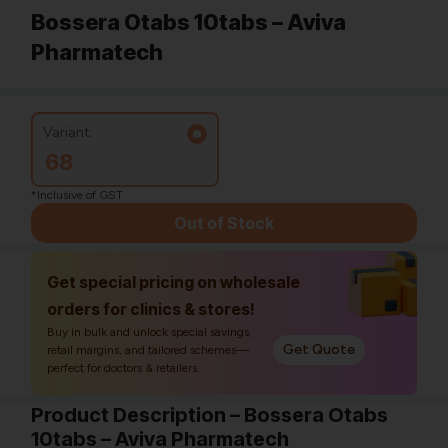
Bossera Otabs 10tabs – Aviva
Pharmatech
Variant:
68
*Inclusive of GST
Out of Stock
Get special pricing on wholesale
orders for clinics & stores!
Buy in bulk and unlock special savings,
Get Quote
retail margins, and tailored schemes—
perfect for doctors & retailers.
Product Description – Bossera Otabs
10tabs – Aviva Pharmatech