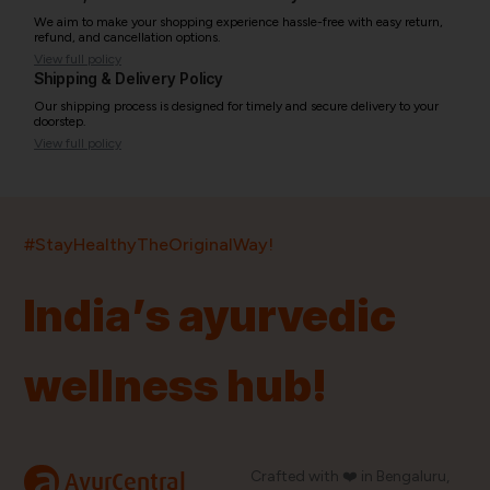
We aim to make your shopping experience hassle-free with easy return,
refund, and cancellation options.
View full policy
Shipping & Delivery Policy
Our shipping process is designed for timely and secure delivery to your
doorstep.
View full policy
India’s largest ayurvedic platform!
#StayHealthyTheOriginalWay!
11,000+
400+
20,000+
75+
250+
India’s ayurvedic
Products
Brands
Pincodes
Stores
Doctors
wellness hub!
Quick Links
Information
Home
About Us
Shop By Brands
My Account
a
Crafted with ❤️ in Bengaluru,
AyurCentral
Blog
Order History