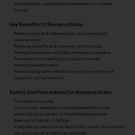
and strength, supporting the regeneration of bone
tissues.
Key Benefits Of Bossera Otabs
Reduces pain and inflammation associated with
osteoarthritis.
Restores mobility and improves joint function.
Strengthens bones and helps manage osteopenia.
Promotes bone healing and supports overall
musculoskeletal health.
Provides long-term relief from joint discomfort and
supports joint protection.
Safety And Precautions For Bossera Otabs
For external use only.
Consult with a healthcare professional before use,
especially for pregnant or breastfeeding women.
Keep out of reach of children.
If any allergic reactions or discomfort occur, discontinue
use and consult a healthcare provider.