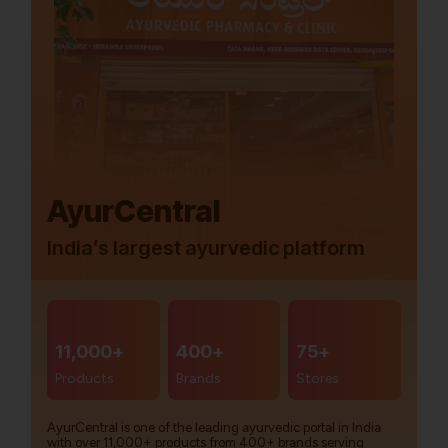
AyurCentral
India’s largest ayurvedic platform
11,000+
400+
75+
Products
Brands
Stores
AyurCentral is one of the leading ayurvedic portal in India
with over 11,000+ products from 400+ brands serving