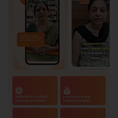
Authentic & certified
Lowest price and
ayurvedic products
maximum savings