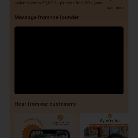
patients across 20,000+ pincode from 20+ years.
read more
Message from the founder
Hear from our customers