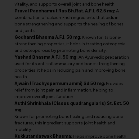
vitality, and supports overall joint and bone health.
Praval Panchamrut Ras Bh.Rat. A.F.I. 62.5 mg:
A
combination of calcium-rich ingredients that aids in
bone strengthening and supports the healing of bones
and joints.
Godhanti Bhasma A.F.I. 50 mg:
Known for its bone-
strengthening properties, it helps in treating osteopenia
and osteoporosis by promoting bone density.
Yashad Bhasma A.F.I. 50 mg:
An Ayurvedic preparation
used for its anti-inflammatory and bone-strengthening
properties, it helps in reducing pain and improving bone
health.
Ajwain (Trachyspermum ammi) Sd 50 mg:
Provides
relief from joint pain and inflammation, helping to
improve overall joint function.
Asthi Shrinkhala (Cissus quadrangularis) St. Ext. 50
mg:
Known for promoting bone healing and reducing bone
fractures, this ingredient supports joint health and
mobility.
Kukkutandatwak Bhasma:
Helps improve bone health