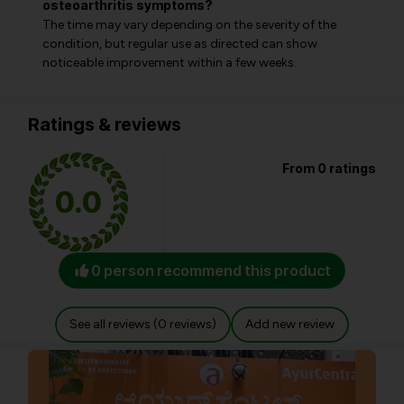
osteoarthritis symptoms?
The time may vary depending on the severity of the
condition, but regular use as directed can show
noticeable improvement within a few weeks.
Ratings & reviews
From 0 ratings
0.0
0 person recommend this product
See all reviews (0 reviews)
Add new review