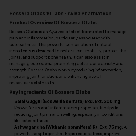
Bossera Otabs 10Tabs - Aviva Pharmatech
Product Overview Of Bossera Otabs
Bossera Otabs is an Ayurvedic tablet formulated to manage
pain and inflammation, particularly associated with
osteoarthritis. This powerful combination of natural
ingredients is designed to restore joint mobility, protect the
joints, and support bone health. It can also assist in
managing osteopenia, promoting better bone density and
strength. Bossera Otabs works by reducing inflammation,
improving joint function, and enhancing overall
musculoskeletal health.
Key Ingredients Of Bossera Otabs
Salai Guggul (Boswellia serrata) Exd. Ext. 200 mg:
Known for its anti-inflammatory properties, it helps in
reducing joint pain and swelling, especially in conditions
like osteoarthritis.
Ashwagandha (Withania somnifera) Rt. Ext. 75 mg:
A
powerful adaptogen that helps reduce stress, improve