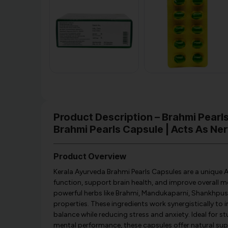
Product Description – Brahmi Pearl
Brahmi Pearls Capsule | Acts As Ner
Product Overview
Kerala Ayurveda Brahmi Pearls Capsules are a unique 
function, support brain health, and improve overall me
powerful herbs like Brahmi, Mandukaparni, Shankhpushp
properties. These ingredients work synergistically to
balance while reducing stress and anxiety. Ideal for s
mental performance, these capsules offer natural sup