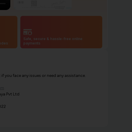
Safe, secure & hassle-free online
codes
payments
f you face any issues or need any assistance.
om
ya Pvt Ltd
022