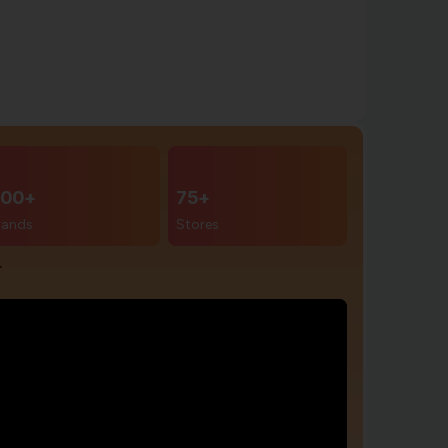
00+
75+
rands
Stores
r