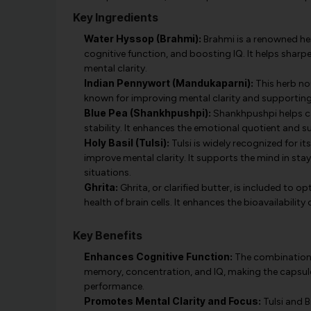
Key Ingredients
Water Hyssop (Brahmi):
Brahmi is a renowned he
cognitive function, and boosting IQ. It helps sha
mental clarity.
Indian Pennywort (Mandukaparni):
This herb nou
known for improving mental clarity and supporting 
Blue Pea (Shankhpushpi):
Shankhpushpi helps ca
stability. It enhances the emotional quotient and 
Holy Basil (Tulsi):
Tulsi is widely recognized for i
improve mental clarity. It supports the mind in sta
situations.
Ghrita:
Ghrita, or clarified butter, is included to 
health of brain cells. It enhances the bioavailabilit
Key Benefits
Enhances Cognitive Function:
The combination 
memory, concentration, and IQ, making the capsule
performance.
Promotes Mental Clarity and Focus:
Tulsi and 