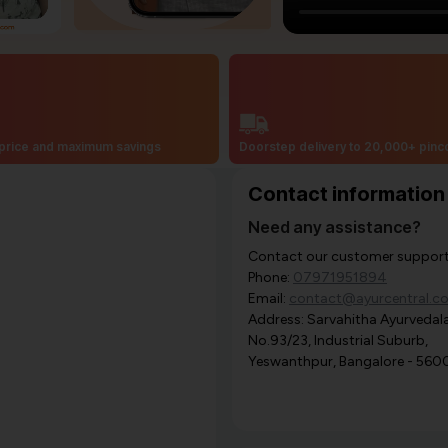
price and maximum savings
Doorstep delivery to 20,000+ pin
Contact information
Need any assistance?
Contact our customer support i
Phone:
07971951894
Email:
contact@ayurcentral.c
Address: Sarvahitha Ayurvedala
No.93/23, Industrial Suburb,
Yeswanthpur, Bangalore - 560