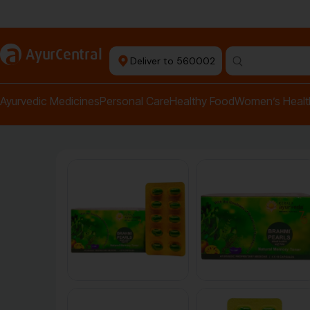
Authentic Products
a
AyurCentral
Deliver to 560002
Search for "pai
Ayurvedic Medicines
Personal Care
Healthy Food
Women’s Healt