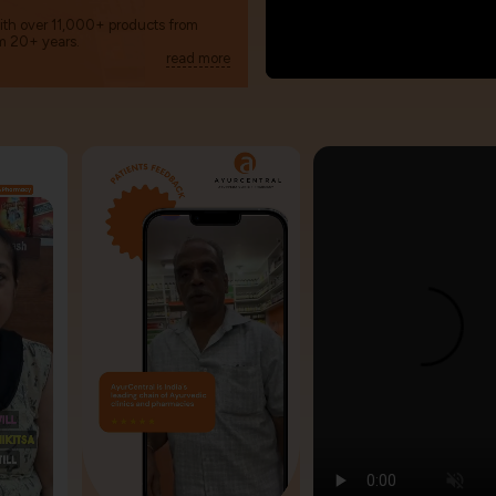
with over 11,000+ products from
m 20+ years.
read more