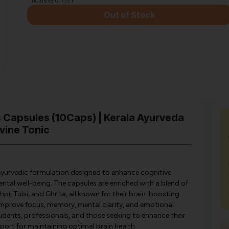
*Inclusive of GST
Out of Stock
s Capsules (10Caps) | Kerala Ayurveda
vine Tonic
Ayurvedic formulation designed to enhance cognitive
ntal well-being. The capsules are enriched with a blend of
i, Tulsi, and Ghrita, all known for their brain-boosting
 improve focus, memory, mental clarity, and emotional
tudents, professionals, and those seeking to enhance their
port for maintaining optimal brain health.