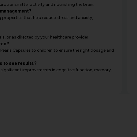
rotransmitter activity and nourishing the brain.
ss management?
roperties that help reduce stress and anxiety,
ls, or as directed by your healthcare provider.
dren?
 Pearls Capsules to children to ensure the right dosage and
s to see results?
e significant improvements in cognitive function, memory,