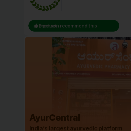
0 person recommend this product
AyurCentral
India’s largest ayurvedic platform