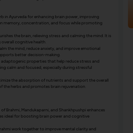
rb in Ayurveda for enhancing brain power, improving
rpen memory, concentration, and focus while promoting
rishes the brain, relieving stress and calming the mind. It is
overall cognitive health.
lm the mind, reduce anxiety, and improve emotional
supports better decision-making.
ts adaptogenic properties that help reduce stress and
ying calm and focused, especially during stressful
optimize the absorption of nutrients and support the overall
y of the herbs and promotes brain rejuvenation.
of Brahmi, Mandukaparni, and Shankhpushpi enhances
s ideal for boosting brain power and cognitive
Brahmi work together to improve mental clarity and