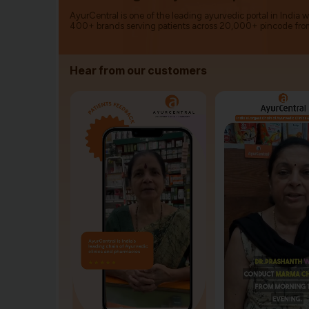
AyurCentral is one of the leading ayurvedic portal in India 
400+ brands serving patients across 20,000+ pincode fro
Hear from our customers