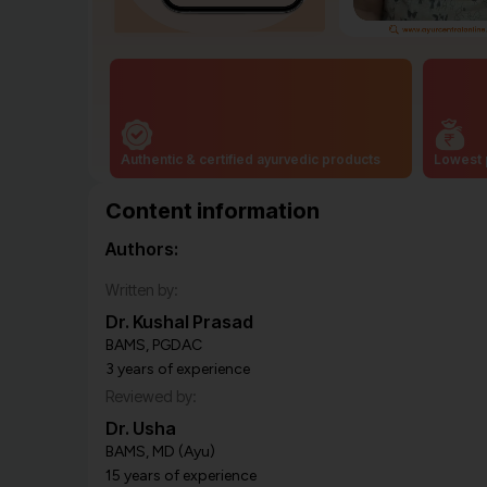
Authentic & certified ayurvedic products
Lowest 
Content information
Authors:
Written by:
Dr. Kushal Prasad
BAMS, PGDAC
3 years of experience
Reviewed by:
Dr. Usha
BAMS, MD (Ayu)
15 years of experience