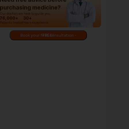
purchasing medicine?
Our doctors are here to guide you.
76,000+
30+
Patients treated
Years experience
Book your first consultation - FREE!