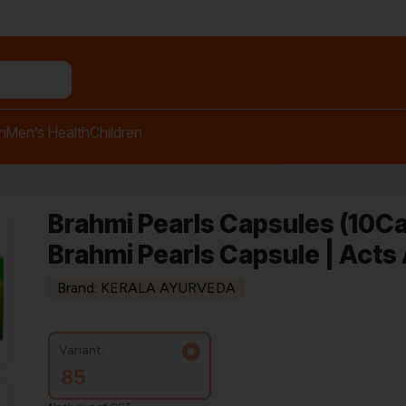
n relief balm"
h
Men’s Health
Children
Brahmi Pearls Capsules (10Ca
Brahmi Pearls Capsule | Acts
Brand: KERALA AYURVEDA
Variant:
85