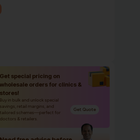
Get special pricing on
wholesale orders for clinics &
stores!
Buy in bulk and unlock special
savings, retail margins, and
Get Quote
tailored schemes—perfect for
doctors & retailers.
Need free advice before