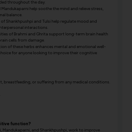
aded throughout the day.
Mandukaparni help soothe the mind and relieve stress,
nal balance.
 of Shankhpushpi and Tulsi help regulate mood and
nterpersonal interactions.
ties of Brahmi and Ghrita support long-term brain health
rain cells from damage.
tion of these herbs enhances mental and emotional well-
choice for anyone looking to improve their cognitive
t, breastfeeding, or suffering from any medical conditions.
.
tive function?
mi, Mandukaparni, and Shankhpushpi, work to improve