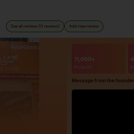
See all reviews (0 reviews)
Add new review
11,000+
4
Products
B
Message from the founde