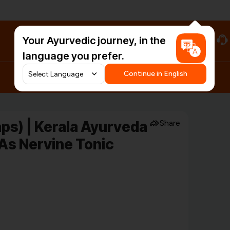
Your Ayurvedic journey, in the
#HarDinHerb
language you prefer.
Continue in English
ps) | Kerala Ayurveda
Share
 As Nervine Tonic