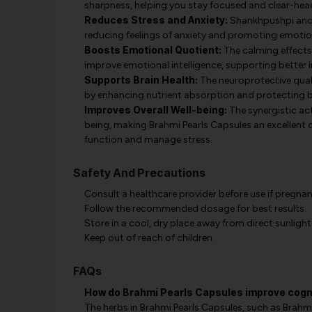
sharpness, helping you stay focused and clear-he
Reduces Stress and Anxiety:
Shankhpushpi and 
reducing feelings of anxiety and promoting emotio
Boosts Emotional Quotient:
The calming effects
improve emotional intelligence, supporting better i
Supports Brain Health:
The neuroprotective quali
by enhancing nutrient absorption and protecting b
Improves Overall Well-being:
The synergistic ac
being, making Brahmi Pearls Capsules an excellent 
function and manage stress.
Safety And Precautions
Consult a healthcare provider before use if pregnan
Follow the recommended dosage for best results.
Store in a cool, dry place away from direct sunlight
Keep out of reach of children.
FAQs
How do Brahmi Pearls Capsules improve cogni
The herbs in Brahmi Pearls Capsules, such as Brah