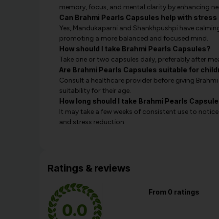
memory, focus, and mental clarity by enhancing neu
Can Brahmi Pearls Capsules help with stre
Yes, Mandukaparni and Shankhpushpi have calming p
promoting a more balanced and focused mind.
How should I take Brahmi Pearls Capsules?
Take one or two capsules daily, preferably after mea
Are Brahmi Pearls Capsules suitable for chil
Consult a healthcare provider before giving Brahmi
suitability for their age.
How long should I take Brahmi Pearls Capsule
It may take a few weeks of consistent use to notic
and stress reduction.
Ratings & reviews
From 0 ratings
0.0