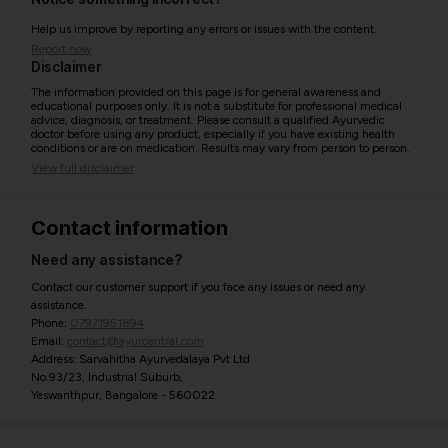
Help us improve by reporting any errors or issues with the content.
Report now
Disclaimer
The information provided on this page is for general awareness and
educational purposes only. It is not a substitute for professional medical
advice, diagnosis, or treatment. Please consult a qualified Ayurvedic
doctor before using any product, especially if you have existing health
conditions or are on medication. Results may vary from person to person.
View full disclaimer
Contact information
Need any assistance?
Contact our customer support if you face any issues or need any
assistance.
Phone:
07971951894
Email:
contact@ayurcentral.com
Address: Sarvahitha Ayurvedalaya Pvt Ltd
No.93/23, Industrial Suburb,
Yeswanthpur, Bangalore - 560022