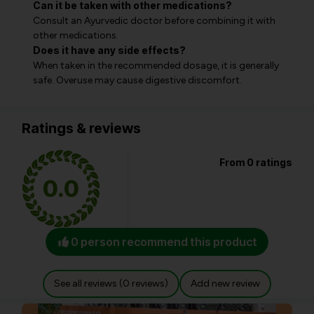
Can it be taken with other medications?
Consult an Ayurvedic doctor before combining it with
other medications.
Does it have any side effects?
When taken in the recommended dosage, it is generally
safe. Overuse may cause digestive discomfort.
Ratings & reviews
From 0 ratings
0.0
0 person recommend this product
See all reviews (0 reviews)
Add new review