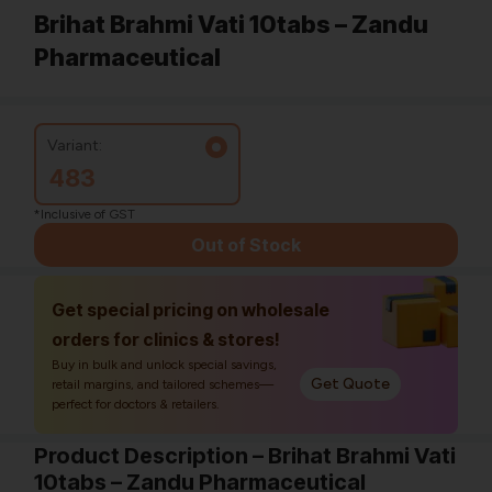
Brihat Brahmi Vati 10tabs – Zandu
Pharmaceutical
Variant:
483
*Inclusive of GST
Out of Stock
Get special pricing on wholesale
orders for clinics & stores!
Buy in bulk and unlock special savings,
Get Quote
retail margins, and tailored schemes—
perfect for doctors & retailers.
Product Description – Brihat Brahmi Vati
10tabs – Zandu Pharmaceutical