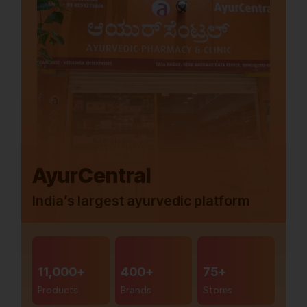
AyurCentral
India’s largest ayurvedic platform
11,000+
400+
75+
Products
Brands
Stores