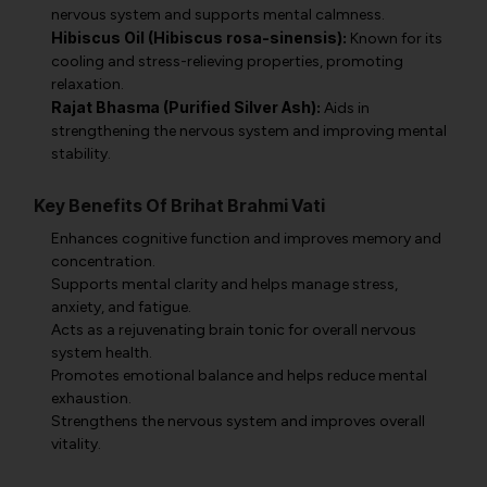
nervous system and supports mental calmness.
Hibiscus Oil (Hibiscus rosa-sinensis):
Known for its
cooling and stress-relieving properties, promoting
relaxation.
Rajat Bhasma (Purified Silver Ash):
Aids in
strengthening the nervous system and improving mental
stability.
Key Benefits Of Brihat Brahmi Vati
Enhances cognitive function and improves memory and
concentration.
Supports mental clarity and helps manage stress,
anxiety, and fatigue.
Acts as a rejuvenating brain tonic for overall nervous
system health.
Promotes emotional balance and helps reduce mental
exhaustion.
Strengthens the nervous system and improves overall
vitality.