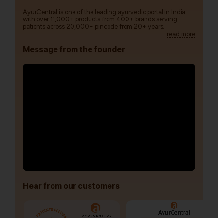
AyurCentral is one of the leading ayurvedic portal in India
with over 11,000+ products from 400+ brands serving
patients across 20,000+ pincode from 20+ years.
read more
Message from the founder
Hear from our customers