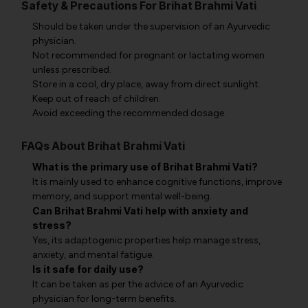
Safety & Precautions For Brihat Brahmi Vati
Should be taken under the supervision of an Ayurvedic
physician.
Not recommended for pregnant or lactating women
unless prescribed.
Store in a cool, dry place, away from direct sunlight.
Keep out of reach of children.
Avoid exceeding the recommended dosage.
FAQs About Brihat Brahmi Vati
What is the primary use of Brihat Brahmi Vati?
It is mainly used to enhance cognitive functions, improve
memory, and support mental well-being.
Can Brihat Brahmi Vati help with anxiety and
stress?
Yes, its adaptogenic properties help manage stress,
anxiety, and mental fatigue.
Is it safe for daily use?
It can be taken as per the advice of an Ayurvedic
physician for long-term benefits.