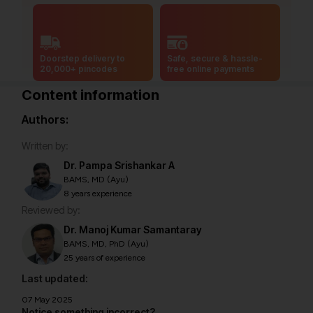
Doorstep delivery to
Safe, secure & hassle-
20,000+ pincodes
free online payments
Content information
Authors:
Written by:
Dr. Pampa Srishankar A
BAMS, MD (Ayu)
8 years experience
Reviewed by:
Dr. Manoj Kumar Samantaray
BAMS, MD, PhD (Ayu)
25 years of experience
Last updated:
07 May 2025
Notice something incorrect?