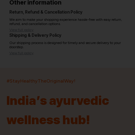
Other information
Return, Refund & Cancellation Policy
We aim to make your shopping experience hassle-free with easy return,
refund, and cancellation options.
View full policy
Shipping & Delivery Policy
Our shipping process is designed for timely and secure delivery to your
doorstep.
View full policy
India’s largest ayurvedic platform!
#StayHealthyTheOriginalWay!
11,000+
400+
20,000+
75+
250+
India’s ayurvedic
Products
Brands
Pincodes
Stores
Doctors
wellness hub!
Quick Links
Information
Home
About Us