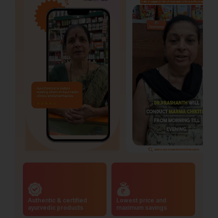
Authentic & certified
Lowest price and
ayurvedic products
maximum savings