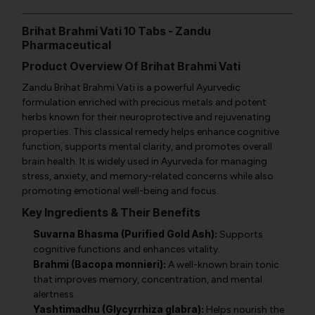
Brihat Brahmi Vati 10 Tabs - Zandu
Pharmaceutical
Product Overview Of Brihat Brahmi Vati
Zandu Brihat Brahmi Vati is a powerful Ayurvedic
formulation enriched with precious metals and potent
herbs known for their neuroprotective and rejuvenating
properties. This classical remedy helps enhance cognitive
function, supports mental clarity, and promotes overall
brain health. It is widely used in Ayurveda for managing
stress, anxiety, and memory-related concerns while also
promoting emotional well-being and focus.
Key Ingredients & Their Benefits
Suvarna Bhasma (Purified Gold Ash):
Supports
cognitive functions and enhances vitality.
Brahmi (Bacopa monnieri):
A well-known brain tonic
that improves memory, concentration, and mental
alertness.
Yashtimadhu (Glycyrrhiza glabra):
Helps nourish the