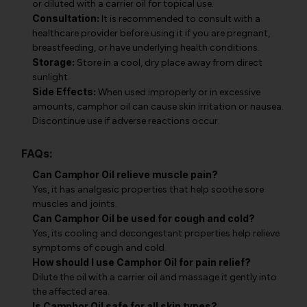
or diluted with a carrier oil for topical use.
Consultation:
It is recommended to consult with a
healthcare provider before using it if you are pregnant,
breastfeeding, or have underlying health conditions.
Storage:
Store in a cool, dry place away from direct
sunlight.
Side Effects:
When used improperly or in excessive
amounts, camphor oil can cause skin irritation or nausea.
Discontinue use if adverse reactions occur.
FAQs:
Can Camphor Oil relieve muscle pain?
Yes, it has analgesic properties that help soothe sore
muscles and joints.
Can Camphor Oil be used for cough and cold?
Yes, its cooling and decongestant properties help relieve
symptoms of cough and cold.
How should I use Camphor Oil for pain relief?
Dilute the oil with a carrier oil and massage it gently into
the affected area.
Is Camphor Oil safe for all skin types?