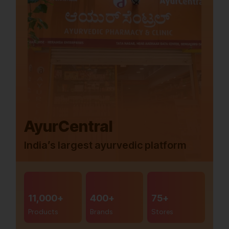
AyurCentral
India’s largest ayurvedic platform
11,000+
400+
75+
Products
Brands
Stores