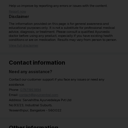
Help us improve by reporting any errors or issues with the content.
Report now
Disclaimer
The information provided on this page is for general awareness and
educational purposes only. It is not a substitute for professional medical
advice, diagnosis, or treatment. Please consult a qualified Ayurvedic
doctor before using any product, especially if you have existing health
conditions or are on medication. Results may vary from person to person.
View full disclaimer
Contact information
Need any assistance?
Contact our customer support if you face any issues or need any
assistance.
Phone:
07971951894
Email:
contact@ayurcentral.com
Address: Sarvahitha Ayurvedalaya Pvt Ltd
No.93/23, Industrial Suburb,
Yeswanthpur, Bangalore - 560022
Other information