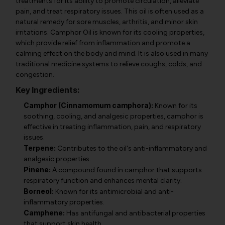
treatments for its ability to promote circulation, alleviate
pain, and treat respiratory issues. This oil is often used as a
natural remedy for sore muscles, arthritis, and minor skin
irritations. Camphor Oil is known for its cooling properties,
which provide relief from inflammation and promote a
calming effect on the body and mind. It is also used in many
traditional medicine systems to relieve coughs, colds, and
congestion.
Key Ingredients:
Camphor (Cinnamomum camphora):
Known for its
soothing, cooling, and analgesic properties, camphor is
effective in treating inflammation, pain, and respiratory
issues.
Terpene:
Contributes to the oil's anti-inflammatory and
analgesic properties.
Pinene:
A compound found in camphor that supports
respiratory function and enhances mental clarity.
Borneol:
Known for its antimicrobial and anti-
inflammatory properties.
Camphene:
Has antifungal and antibacterial properties
that support skin health.