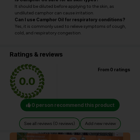
It should be diluted before applying to the skin, as
undiluted camphor can cause irritation.
Can I use Camphor Oil for respiratory conditions?
Yes, it is commonly used to relieve symptoms of cough,
cold, and respiratory congestion.
Ratings & reviews
From 0 ratings
0.0
0 person recommend this product
See all reviews (0 reviews)
Add new review