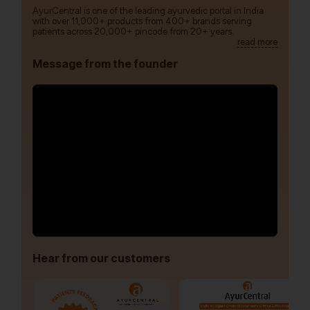
AyurCentral is one of the leading ayurvedic portal in India
with over 11,000+ products from 400+ brands serving
patients across 20,000+ pincode from 20+ years.
read more
Message from the founder
Hear from our customers