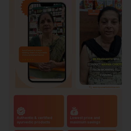
Authentic & certified
Lowest price and
ayurvedic products
maximum savings