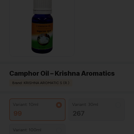
Camphor Oil – Krishna Aromatics
Brand: KRISHNA AROMATIC S (R.)
Variant: 10ml
Variant: 30ml
99
267
Variant: 100ml