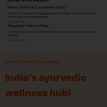
Return, Refund & Cancellation Policy
We aim to make your shopping experience hassle-free with easy return,
refund, and cancellation options.
View full policy
Shipping & Delivery Policy
Our shipping process is designed for timely and secure delivery to your
doorstep.
View full policy
India’s largest ayurvedic platform!
#StayHealthyTheOriginalWay!
11,000+
400+
20,000+
75+
250+
India’s ayurvedic
Products
Brands
Pincodes
Stores
Doctors
wellness hub!
Quick Links
Information
Home
About Us
Shop By Brands
My Account