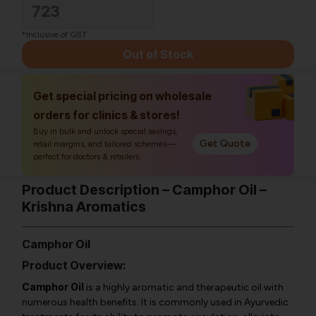
723
*Inclusive of GST
Out of Stock
Get special pricing on wholesale
orders for clinics & stores!
Buy in bulk and unlock special savings,
Get Quote
retail margins, and tailored schemes—
perfect for doctors & retailers.
Product Description – Camphor Oil –
Krishna Aromatics
Camphor Oil
Product Overview:
Camphor Oil
is a highly aromatic and therapeutic oil with
numerous health benefits. It is commonly used in Ayurvedic