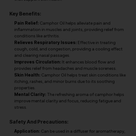
Key Benefits:
Pain Relief:
Camphor Oil helps alleviate pain and
inflammation in muscles and joints, providing relief from
conditions like arthritis.
Relieves Respiratory Issues:
Effective in treating
cough, cold, and congestion, providing a cooling effect
and clearing nasal passages.
Improves Circulation:
It enhances blood flow and
provides relief from headaches and muscle soreness.
Skin Health:
Camphor Oil helps treat skin conditions like
itching, rashes, and minor burns due to its soothing
properties.
Mental Clarity:
The refreshing aroma of camphor helps
improve mental clarity and focus, reducing fatigue and
stress.
Safety And Precautions:
Application:
Can be used in a diffuser for aromatherapy,