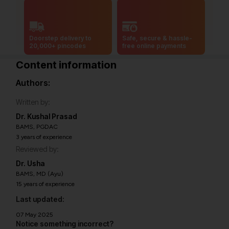
Doorstep delivery to
Safe, secure & hassle-
20,000+ pincodes
free online payments
Content information
Authors:
Written by:
Dr. Kushal Prasad
BAMS, PGDAC
3 years of experience
Reviewed by:
Dr. Usha
BAMS, MD (Ayu)
15 years of experience
Last updated:
07 May 2025
Notice something incorrect?