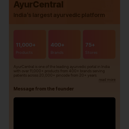
AyurCentral
India’s largest ayurvedic platform
11,000+
400+
75+
Products
Brands
Stores
AyurCentral is one of the leading ayurvedic portal in India
with over 11,000+ products from 400+ brands serving
patients across 20,000+ pincode from 20+ years.
read more
Message from the founder