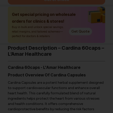
Get special pricing on wholesale
orders for clinics & stores!
Buy in bulk and unlock special savings,
Get Quote
retail margins, and tailored schemes—
perfect for doctors & retailers.
Product Description – Cardina 60caps –
L’Amar Healthcare
Cardina 60caps - L'Amar Healthcare
Product Overview Of Cardina Capsules
Cardina Capsules are a potent herbal supplement designed
to support cardiovascular functions and enhance overall
heart health. This carefully formulated blend of natural
ingredients helps protect the heart from various stresses
and health conditions. It offers comprehensive
cardioprotective benefits by reducing the risk factors