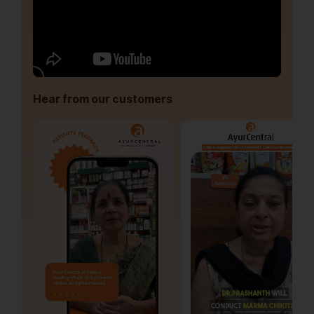
Hear from our customers