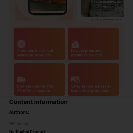
Authentic & certified
Lowest price and
ayurvedic products
maximum savings
Doorstep delivery to
Safe, secure & hassle-
20,000+ pincodes
free online payments
Content information
Authors:
Written by:
Dr. Kushal Prasad