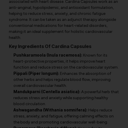
associated with heart disease. Cardina Capsules work as an
anti-anginal, hypolipidemic, and antioxidant formulation,
helping to reduce stress, anxiety, and chronic fatigue
syndrome. It can be taken as an adjunct therapy alongside
conventional medications for heart-related disorders,
making it an ideal supplement for holistic cardiovascular
health.
Key Ingredients Of Cardina Capsules
Pushkaramoola (Inula racemosa):
Known for its
heart-protective properties, it helps improve heart
function and reduce stress on the cardiovascular system.
Pippali (Piper longum):
Enhances the absorption of
other herbs and helps regulate blood flow, improving
overall cardiovascular health.
Mandukparni (Centella asiatica):
A powerful herb that
reduces stress and anxiety while supporting healthy
blood circulation.
Ashwagandha (Withania somnifera):
Helps reduce
stress, anxiety, and fatigue, offering calming effects on
the body and promoting cardiovascular well-being.