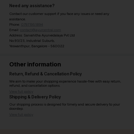
Need any assistance?
Contact our customer support if you face any issues or need any
assistance.
Phone:
07971951894
Email:
contact@ayurcentral.com
Address: Sarvahitha Ayurvedalaya Pvt Ltd
No.93/23, Industrial Suburb,
Yeswanthpur, Bangalore - 560022
Other information
Return, Refund & Cancellation Policy
We aim to make your shopping experience hassle-free with easy return,
refund, and cancellation options.
View full policy
Shipping & Delivery Policy
Our shipping process is designed for timely and secure delivery to your
doorstep.
View full policy