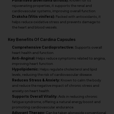
Punarnava (Boerhavia diffusa):
Known for its
rejuvenating properties, it supports the renal and
cardiovascular systems, improving overall function.
Draksha (Vitis vinifera):
Packed with antioxidants, it
helps reduce oxidative stress and prevents damage to
the heart and blood vessels.
Key Benefits Of Cardina Capsules
Comprehensive Cardioprotective:
Supports overall
heart health and function.
Anti-Anginal:
Helps reduce symptoms related to angina,
improving heart function.
Hypolipidemic:
Helps regulate cholesterol and lipid
levels, reducing the risk of cardiovascular disease.
Reduces Stress & Anxiety:
Known to calm the body
and reduce the negative impact of chronic stress and
anxiety on heart health.
Supports Overall Vitality:
Aids in reducing chronic
fatigue syndrome, offering a natural energy boost and
promoting cardiovascular endurance.
Adjuvant Therapy:
Can be taken alongside conventional