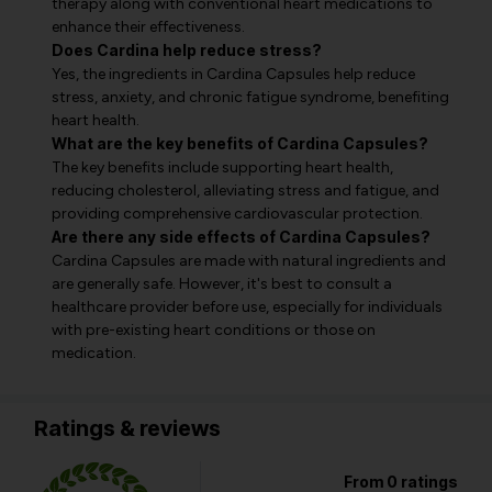
therapy along with conventional heart medications to
enhance their effectiveness.
Does Cardina help reduce stress?
Yes, the ingredients in Cardina Capsules help reduce
stress, anxiety, and chronic fatigue syndrome, benefiting
heart health.
What are the key benefits of Cardina Capsules?
The key benefits include supporting heart health,
reducing cholesterol, alleviating stress and fatigue, and
providing comprehensive cardiovascular protection.
Are there any side effects of Cardina Capsules?
Cardina Capsules are made with natural ingredients and
are generally safe. However, it's best to consult a
healthcare provider before use, especially for individuals
with pre-existing heart conditions or those on
medication.
Ratings & reviews
From 0 ratings