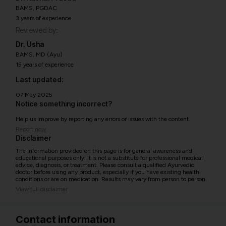
BAMS, PGDAC
3 years of experience
Reviewed by:
Dr. Usha
BAMS, MD (Ayu)
15 years of experience
Last updated:
07 May 2025
Notice something incorrect?
Help us improve by reporting any errors or issues with the content.
Report now
Disclaimer
The information provided on this page is for general awareness and
educational purposes only. It is not a substitute for professional medical
advice, diagnosis, or treatment. Please consult a qualified Ayurvedic
doctor before using any product, especially if you have existing health
conditions or are on medication. Results may vary from person to person.
View full disclaimer
Contact information