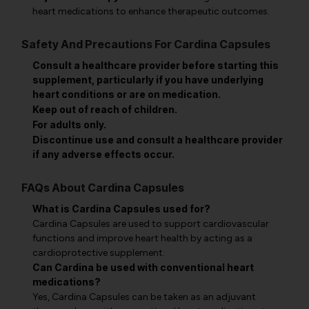
heart medications to enhance therapeutic outcomes.
Safety And Precautions For Cardina Capsules
Consult a healthcare provider before starting this
supplement, particularly if you have underlying
heart conditions or are on medication.
Keep out of reach of children.
For adults only.
Discontinue use and consult a healthcare provider
if any adverse effects occur.
FAQs About Cardina Capsules
What is Cardina Capsules used for?
Cardina Capsules are used to support cardiovascular
functions and improve heart health by acting as a
cardioprotective supplement.
Can Cardina be used with conventional heart
medications?
Yes, Cardina Capsules can be taken as an adjuvant