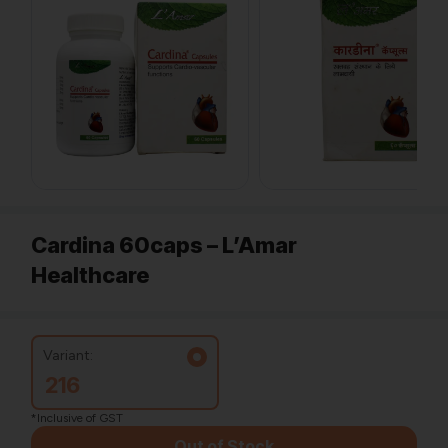
Cardina 60caps – L’Amar
Healthcare
Variant:
216
*Inclusive of GST
Out of Stock