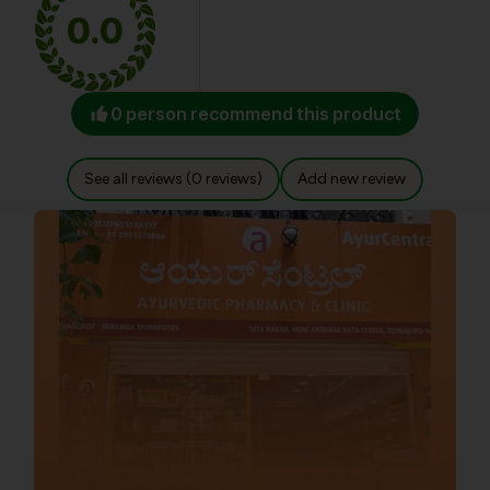
0.0
0 person recommend this product
See all reviews (0 reviews)
Add new review