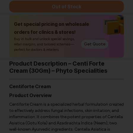
Out of Stock
Get special pricing on wholesale
orders for clinics & stores!
Buy in bulk and unlock special savings,
Get Quote
retail margins, and tailored schemes—
perfect for doctors & retailers.
Product Description – Centi Forte
Cream (30Gm) – Phyto Specialities
Centiforte Cream
Product Overview
Centiforte Cream is a specialized herbal formulation created
to effectively address fungal infections, skin irritation, and
inflammation. It combines the potent properties of Centella
Asiatica (Gotu Kola) and Azadirachta Indica (Neem), two
well-known Ayurvedic ingredients. Centella Asiatica is