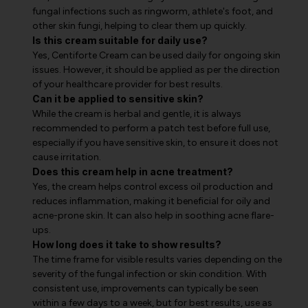
fungal infections such as ringworm, athlete's foot, and
other skin fungi, helping to clear them up quickly.
Is this cream suitable for daily use?
Yes, Centiforte Cream can be used daily for ongoing skin
issues. However, it should be applied as per the direction
of your healthcare provider for best results.
Can it be applied to sensitive skin?
While the cream is herbal and gentle, it is always
recommended to perform a patch test before full use,
especially if you have sensitive skin, to ensure it does not
cause irritation.
Does this cream help in acne treatment?
Yes, the cream helps control excess oil production and
reduces inflammation, making it beneficial for oily and
acne-prone skin. It can also help in soothing acne flare-
ups.
How long does it take to show results?
The time frame for visible results varies depending on the
severity of the fungal infection or skin condition. With
consistent use, improvements can typically be seen
within a few days to a week, but for best results, use as