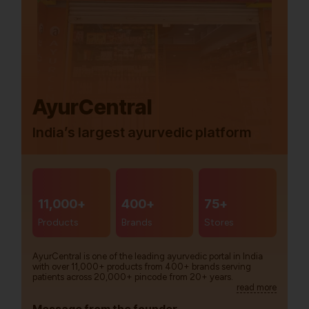
AyurCentral
India’s largest ayurvedic platform
11,000+
400+
75+
Products
Brands
Stores
AyurCentral is one of the leading ayurvedic portal in India
with over 11,000+ products from 400+ brands serving
patients across 20,000+ pincode from 20+ years.
read more