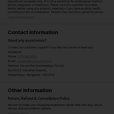
educational purposes only. It is not a substitute for professional medical
advice, diagnosis, or treatment. Please consult a qualified Ayurvedic
doctor before using any product, especially if you have existing health
conditions or are on medication. Results may vary from person to person.
View full disclaimer
Contact information
Need any assistance?
Contact our customer support if you face any issues or need any
assistance.
Phone:
07971951894
Email:
contact@ayurcentral.com
Address: Sarvahitha Ayurvedalaya Pvt Ltd
No.93/23, Industrial Suburb,
Yeswanthpur, Bangalore - 560022
Other information
Return, Refund & Cancellation Policy
We aim to make your shopping experience hassle-free with easy return,
refund, and cancellation options.
View full policy