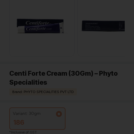
Centi Forte Cream (30Gm) – Phyto
Specialities
Brand: PHYTO SPECIALITIES PVT LTD
Variant: 30gm
186
*Inclusive of GST