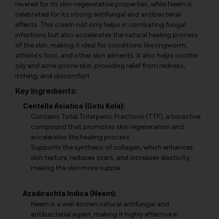
revered for its skin-regenerative properties, while Neem is
celebrated for its strong antifungal and antibacterial
effects. This cream not only helps in combating fungal
infections but also accelerates the natural healing process
of the skin, making it ideal for conditions like ringworm,
athlete's foot, and other skin ailments. It also helps soothe
oily and acne-prone skin, providing relief from redness,
itching, and discomfort.
Key Ingredients:
Centella Asiatica (Gotu Kola):
Contains Total Triterpenic Fractions (TTF), a bioactive
compound that promotes skin regeneration and
accelerates the healing process.
Supports the synthesis of collagen, which enhances
skin texture, reduces scars, and increases elasticity,
making the skin more supple.
Azadirachta Indica (Neem):
Neem is a well-known natural antifungal and
antibacterial agent, making it highly effective in