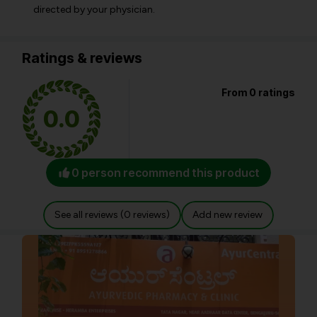
directed by your physician.
Ratings & reviews
From 0 ratings
0.0
0 person recommend this product
See all reviews (0 reviews)
Add new review