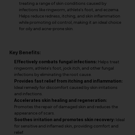
treating a range of skin conditions caused by
infections like ringworm, athlete's foot, and eczema.
Helps reduce redness, itching, and skin inflammation
while promoting oil control, making it an ideal choice
for oily and acne-prone skin.
Key Benefits:
Effectively combats fungal infections:
Helps treat
ringworm, athlete's foot, jock itch, and other fungal
infections by eliminating the root cause.
Provides fast relief from itching and inflammation:
Ideal remedy for discomfort caused by skin irritations
and infections.
Accelerates skin healing and regeneration:
Promotes the repair of damaged skin and reduces the
appearance of scars.
Soothes irritation and promotes skin recovery:
Ideal
for sensitive and inflamed skin, providing comfort and
relief.