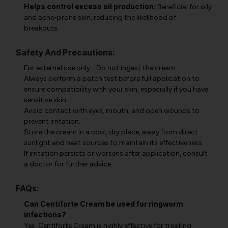
Helps control excess oil production:
Beneficial for oily
and acne-prone skin, reducing the likelihood of
breakouts.
Safety And Precautions:
For external use only - Do not ingest the cream.
Always perform a patch test before full application to
ensure compatibility with your skin, especially if you have
sensitive skin.
Avoid contact with eyes, mouth, and open wounds to
prevent irritation.
Store the cream in a cool, dry place, away from direct
sunlight and heat sources to maintain its effectiveness.
If irritation persists or worsens after application, consult
a doctor for further advice.
FAQs:
Can Centiforte Cream be used for ringworm
infections?
Yes, Centiforte Cream is highly effective for treating