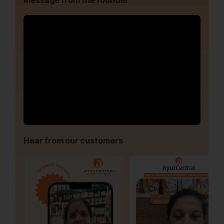
Message from the founder
Hear from our customers