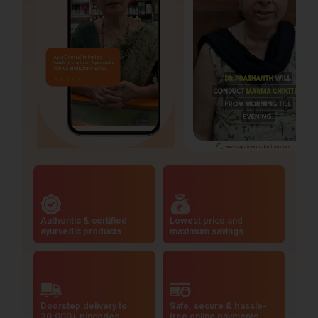
Authentic & certified
Lowest price and
ayurvedic products
maximum savings
Doorstep delivery to
Safe, secure & hassle-
20,000+ pincodes
free online payments