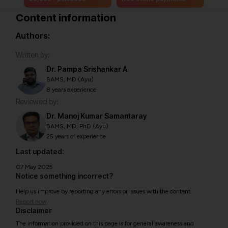
Content information
Authors:
Written by:
Dr. Pampa Srishankar A
BAMS, MD (Ayu)
8 years experience
Reviewed by:
Dr. Manoj Kumar Samantaray
BAMS, MD, PhD (Ayu)
25 years of experience
Last updated:
07 May 2025
Notice something incorrect?
Help us improve by reporting any errors or issues with the content.
Report now
Disclaimer
The information provided on this page is for general awareness and