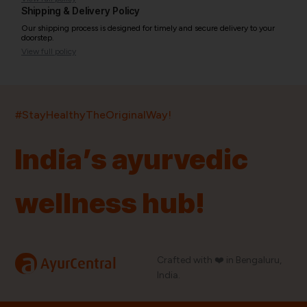
Shipping & Delivery Policy
Our shipping process is designed for timely and secure delivery to your
doorstep.
View full policy
India’s largest ayurvedic platform!
#StayHealthyTheOriginalWay!
11,000+
400+
20,000+
75+
250+
India’s ayurvedic
Products
Brands
Pincodes
Stores
Doctors
wellness hub!
Quick Links
Information
Home
About Us
Shop By Brands
My Account
a
Crafted with ❤️ in Bengaluru,
AyurCentral
Blog
Order History
India.
Contact Us
FAQ