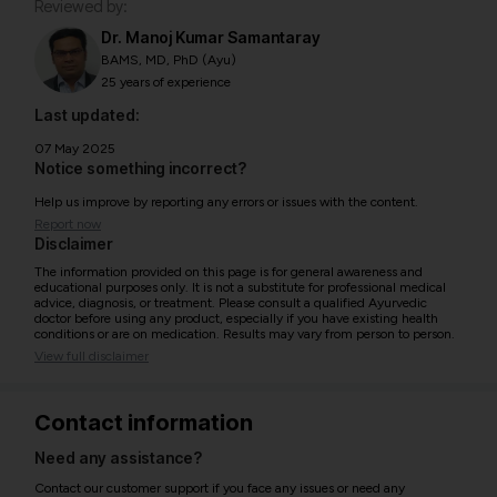
Reviewed by:
Dr. Manoj Kumar Samantaray
BAMS, MD, PhD (Ayu)
25 years of experience
Last updated:
07 May 2025
Notice something incorrect?
Help us improve by reporting any errors or issues with the content.
Report now
Disclaimer
The information provided on this page is for general awareness and
educational purposes only. It is not a substitute for professional medical
advice, diagnosis, or treatment. Please consult a qualified Ayurvedic
doctor before using any product, especially if you have existing health
conditions or are on medication. Results may vary from person to person.
View full disclaimer
Contact information
Need any assistance?
Contact our customer support if you face any issues or need any