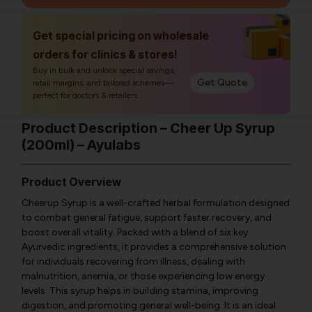
Get special pricing on wholesale
orders for clinics & stores!
Buy in bulk and unlock special savings,
Get Quote
retail margins, and tailored schemes—
perfect for doctors & retailers.
Product Description – Cheer Up Syrup
(200ml) – Ayulabs
Product Overview
Cheerup Syrup is a well-crafted herbal formulation designed
to combat general fatigue, support faster recovery, and
boost overall vitality. Packed with a blend of six key
Ayurvedic ingredients, it provides a comprehensive solution
for individuals recovering from illness, dealing with
malnutrition, anemia, or those experiencing low energy
levels. This syrup helps in building stamina, improving
digestion, and promoting general well-being. It is an ideal