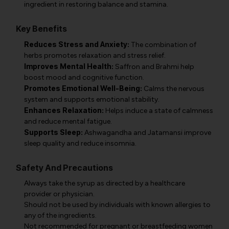
ingredient in restoring balance and stamina.
Key Benefits
Reduces Stress and Anxiety:
The combination of
herbs promotes relaxation and stress relief.
Improves Mental Health:
Saffron and Brahmi help
boost mood and cognitive function.
Promotes Emotional Well-Being:
Calms the nervous
system and supports emotional stability.
Enhances Relaxation:
Helps induce a state of calmness
and reduce mental fatigue.
Supports Sleep:
Ashwagandha and Jatamansi improve
sleep quality and reduce insomnia.
Safety And Precautions
Always take the syrup as directed by a healthcare
provider or physician.
Should not be used by individuals with known allergies to
any of the ingredients.
Not recommended for pregnant or breastfeeding women