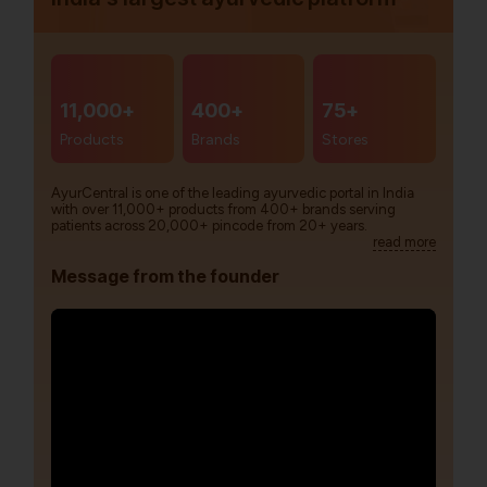
11,000+
400+
75+
Products
Brands
Stores
AyurCentral is one of the leading ayurvedic portal in India
with over 11,000+ products from 400+ brands serving
patients across 20,000+ pincode from 20+ years.
read more
Message from the founder