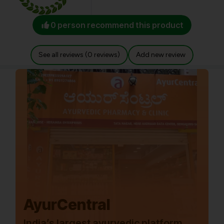
0 person recommend this product
See all reviews (0 reviews)
Add new review
AyurCentral
India’s largest ayurvedic platform