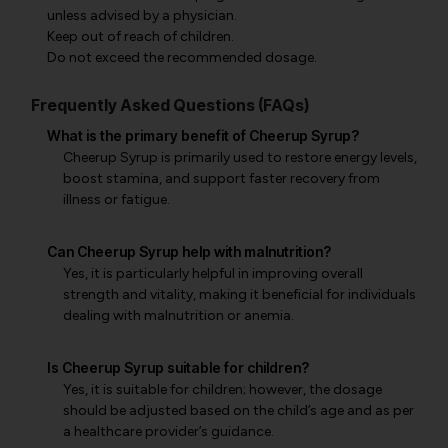
unless advised by a physician.
Keep out of reach of children.
Do not exceed the recommended dosage.
Frequently Asked Questions (FAQs)
What is the primary benefit of Cheerup Syrup?
Cheerup Syrup is primarily used to restore energy levels,
boost stamina, and support faster recovery from
illness or fatigue.
Can Cheerup Syrup help with malnutrition?
Yes, it is particularly helpful in improving overall
strength and vitality, making it beneficial for individuals
dealing with malnutrition or anemia.
Is Cheerup Syrup suitable for children?
Yes, it is suitable for children; however, the dosage
should be adjusted based on the child’s age and as per
a healthcare provider’s guidance.