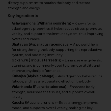
dietary supplement to nourish the body and restore
strength and energy.
Key Ingredients
Ashwagandha (Withania somnifera)
– Known for its
adaptogenic properties, it helps reduce stress, promotes
vitality, and supports the immune system, thus improving
overall endurance.
Shatavari (Asparagus racemosus)
– A powerful herb
for strengthening the body, supporting the reproductive
system, and boosting immunity.
Gokshuru (Tribulus terrestris)
– Enhances energy levels,
stamina, and is commonly used to promote vitality and
improve physical performance.
Kulanjan (Alpinia galanga)
– Aids digestion, helps reduce
fatigue, and has a rejuvenating effect on the body.
Vidarikanda (Pueraria tuberosa)
– Enhances body
strength, nourishes the tissues, and supports overall
vitality.
Kaucha (Mucuna pruriens)
– Boosts energy, improves
mood, and supports overall vitality, making it a key