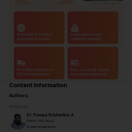
Authentic & certified
Lowest price and
ayurvedic products
maximum savings
Doorstep delivery to
Safe, secure & hassle-
20,000+ pincodes
free online payments
Content information
Authors:
Written by:
Dr. Pampa Srishankar A
BAMS, MD (Ayu)
8 years experience