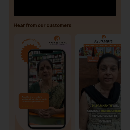
Hear from our customers