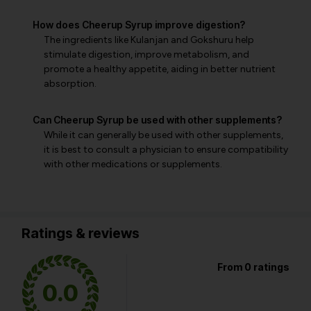
How does Cheerup Syrup improve digestion?
The ingredients like Kulanjan and Gokshuru help
stimulate digestion, improve metabolism, and
promote a healthy appetite, aiding in better nutrient
absorption.
Can Cheerup Syrup be used with other supplements?
While it can generally be used with other supplements,
it is best to consult a physician to ensure compatibility
with other medications or supplements.
Ratings & reviews
From 0 ratings
0.0