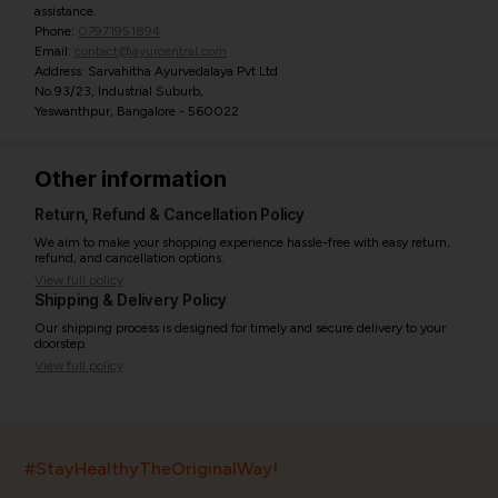
assistance.
Phone:
07971951894
Email:
contact@ayurcentral.com
Address: Sarvahitha Ayurvedalaya Pvt Ltd
No.93/23, Industrial Suburb,
Yeswanthpur, Bangalore - 560022
Other information
Return, Refund & Cancellation Policy
We aim to make your shopping experience hassle-free with easy return,
refund, and cancellation options.
View full policy
Shipping & Delivery Policy
Our shipping process is designed for timely and secure delivery to your
doorstep.
View full policy
India’s largest ayurvedic platform!
#StayHealthyTheOriginalWay!