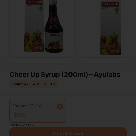
Cheer Up Syrup (200ml) – Ayulabs
Brand: AYULABS PVT LTD
Variant: 200ml
150
*Inclusive of GST
Out of Stock