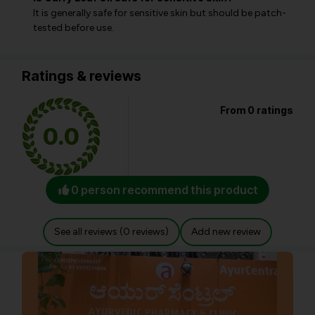
It is generally safe for sensitive skin but should be patch-
tested before use.
Ratings & reviews
From 0 ratings
0.0
0 person recommend this product
See all reviews (0 reviews)
Add new review