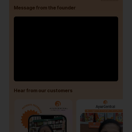
Message from the founder
Hear from our customers