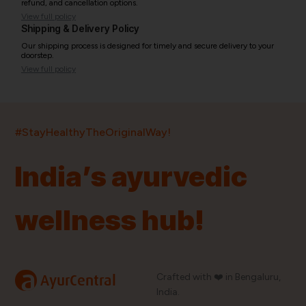
refund, and cancellation options.
View full policy
Shipping & Delivery Policy
Our shipping process is designed for timely and secure delivery to your
doorstep.
View full policy
India’s largest ayurvedic platform!
#StayHealthyTheOriginalWay!
11,000+
400+
20,000+
75+
250+
India’s ayurvedic
Products
Brands
Pincodes
Stores
Doctors
wellness hub!
Quick Links
Information
Home
About Us
Shop By Brands
My Account
a
Crafted with ❤️ in Bengaluru,
AyurCentral
Blog
Order History
India.
Contact Us
FAQ