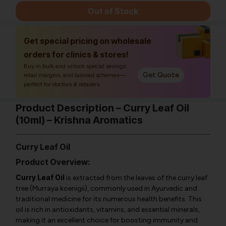
Out of Stock
Get special pricing on wholesale
orders for clinics & stores!
Buy in bulk and unlock special savings,
Get Quote
retail margins, and tailored schemes—
perfect for doctors & retailers.
Product Description – Curry Leaf Oil
(10ml) – Krishna Aromatics
Curry Leaf Oil
Product Overview:
Curry Leaf Oil
is extracted from the leaves of the curry leaf
tree (
Murraya koenigii
), commonly used in Ayurvedic and
traditional medicine for its numerous health benefits. This
oil is rich in antioxidants, vitamins, and essential minerals,
making it an excellent choice for boosting immunity and