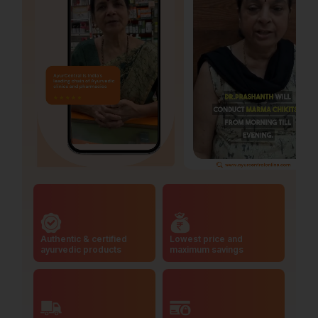
Authentic & certified
Lowest price and
ayurvedic products
maximum savings