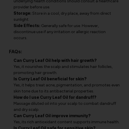
underlying health conditions should consult a healthcare
provider before use.
Storage:
Store in a cool, dry place, away from direct
sunlight.
Side Effects:
Generally safe for use. However,
discontinue use if any irritation or allergic reaction
occurs.
FAQs:
Can Curry Leaf Oil help with hair growth?
Yes, it nourishes the scalp and stimulates hair follicles,
promoting hair growth.
Is Curry Leaf Oil beneficial for skin?
Yes, it helps treat acne, pigmentation, and promotes even
skin tone due to its antibacterial properties.
How do I use Curry Leaf Oil for dandruff?
Massage diluted oil into your scalp to combat dandruff
and dry scalp.
Can Curry Leaf Oil improve immunity?
Yes, its rich antioxidant content supports immune health.
Is Curry Leaf Oil safe for sensitive skin?