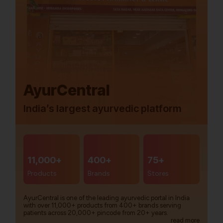
AyurCentral
India’s largest ayurvedic platform
11,000+
400+
75+
Products
Brands
Stores
AyurCentral is one of the leading ayurvedic portal in India
with over 11,000+ products from 400+ brands serving
patients across 20,000+ pincode from 20+ years.
read more