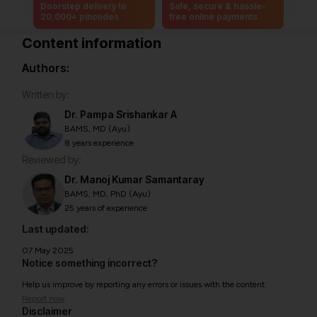
Doorstep delivery to
Safe, secure & hassle-
20,000+ pincodes
free online payments
Content information
Authors:
Written by:
Dr. Pampa Srishankar A
BAMS, MD (Ayu)
8 years experience
Reviewed by:
Dr. Manoj Kumar Samantaray
BAMS, MD, PhD (Ayu)
25 years of experience
Last updated:
07 May 2025
Notice something incorrect?
Help us improve by reporting any errors or issues with the content.
Report now
Disclaimer