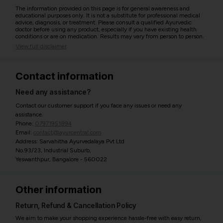
The information provided on this page is for general awareness and
educational purposes only. It is not a substitute for professional medical
advice, diagnosis, or treatment. Please consult a qualified Ayurvedic
doctor before using any product, especially if you have existing health
conditions or are on medication. Results may vary from person to person.
View full disclaimer
Contact information
Need any assistance?
Contact our customer support if you face any issues or need any
assistance.
Phone:
07971951894
Email:
contact@ayurcentral.com
Address: Sarvahitha Ayurvedalaya Pvt Ltd
No.93/23, Industrial Suburb,
Yeswanthpur, Bangalore - 560022
Other information
Return, Refund & Cancellation Policy
We aim to make your shopping experience hassle-free with easy return,