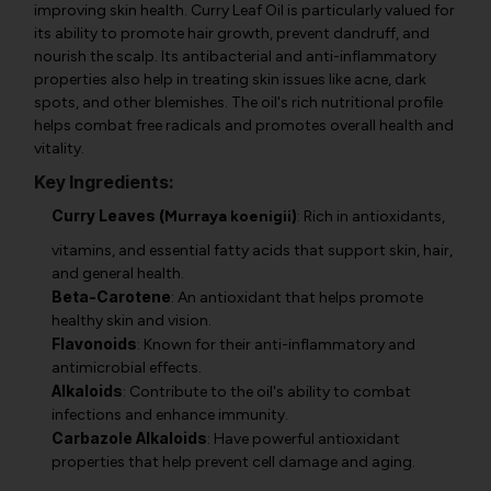
improving skin health. Curry Leaf Oil is particularly valued for
its ability to promote hair growth, prevent dandruff, and
nourish the scalp. Its antibacterial and anti-inflammatory
properties also help in treating skin issues like acne, dark
spots, and other blemishes. The oil's rich nutritional profile
helps combat free radicals and promotes overall health and
vitality.
Key Ingredients:
Curry Leaves (
)
Murraya koenigii
: Rich in antioxidants,
vitamins, and essential fatty acids that support skin, hair,
and general health.
Beta-Carotene
: An antioxidant that helps promote
healthy skin and vision.
Flavonoids
: Known for their anti-inflammatory and
antimicrobial effects.
Alkaloids
: Contribute to the oil's ability to combat
infections and enhance immunity.
Carbazole Alkaloids
: Have powerful antioxidant
properties that help prevent cell damage and aging.