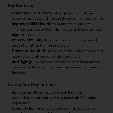
Key Benefits:
Promotes Hair Growth:
Strengthens hair follicles,
prevents hair loss, and helps in the growth of healthy hair.
Improves Skin Health:
Its antibacterial and anti-
inflammatory properties help treat acne, blemishes, and
pigmentation.
Boosts Immunity:
Rich in antioxidants, curry leaf oil
helps strengthen the immune system.
Prevents Dandruff:
The oil helps nourish the scalp and
prevent dandruff and dry scalp conditions.
Anti-Aging:
The high concentration of antioxidants in
curry leaf oil helps reduce the appearance of wrinkles and
fine lines.
Safety And Precautions:
Application:
It can be used in a diffuser for
aromatherapy, or diluted with a carrier oil for topical
application.
Consultation:
Pregnant women or individuals with