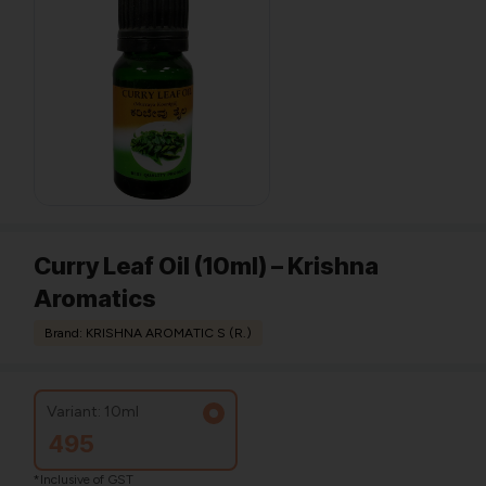
Curry Leaf Oil (10ml) – Krishna
Aromatics
Brand: KRISHNA AROMATIC S (R.)
Variant: 10ml
495
*Inclusive of GST