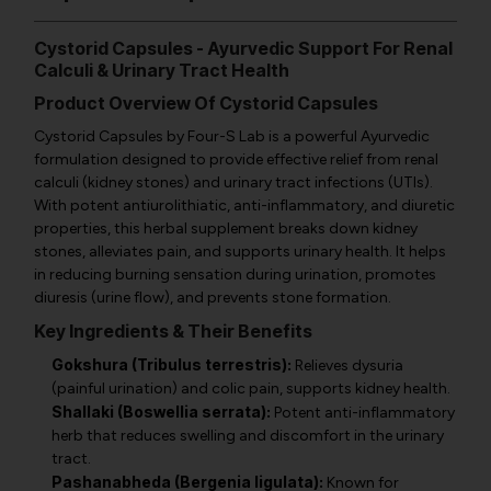
Cystorid Capsules - Ayurvedic Support For Renal
Calculi & Urinary Tract Health
Product Overview Of Cystorid Capsules
Cystorid Capsules by Four-S Lab is a powerful Ayurvedic
formulation designed to provide effective relief from renal
calculi (kidney stones) and urinary tract infections (UTIs).
With potent antiurolithiatic, anti-inflammatory, and diuretic
properties, this herbal supplement breaks down kidney
stones, alleviates pain, and supports urinary health. It helps
in reducing burning sensation during urination, promotes
diuresis (urine flow), and prevents stone formation.
Key Ingredients & Their Benefits
Gokshura (Tribulus terrestris):
Relieves dysuria
(painful urination) and colic pain, supports kidney health.
Shallaki (Boswellia serrata):
Potent anti-inflammatory
herb that reduces swelling and discomfort in the urinary
tract.
Pashanabheda (Bergenia ligulata):
Known for