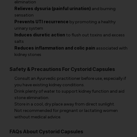
elimination
Relieves dysuria (painful urination)
and burning
sensation
Prevents UTI recurrence
by promoting a healthy
urinary system
Induces diuretic action
to flush out toxins and excess
salts
Reduces inflammation and colic pain
associated with
kidney stones
Safety & Precautions For Cystorid Capsules
Consult an Ayurvedic practitioner before use, especially if
you have existing kidney conditions.
Drink plenty of water to support kidney function and aid
stone elimination.
Store in a cool, dry place away from direct sunlight.
Not recommended for pregnant or lactating women
without medical advice.
FAQs About Cystorid Capsules