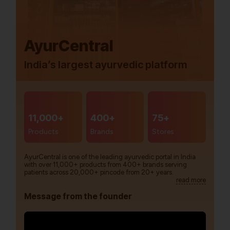
AyurCentral
India’s largest ayurvedic platform
11,000+
400+
75+
Products
Brands
Stores
AyurCentral is one of the leading ayurvedic portal in India
with over 11,000+ products from 400+ brands serving
patients across 20,000+ pincode from 20+ years.
read more
Message from the founder