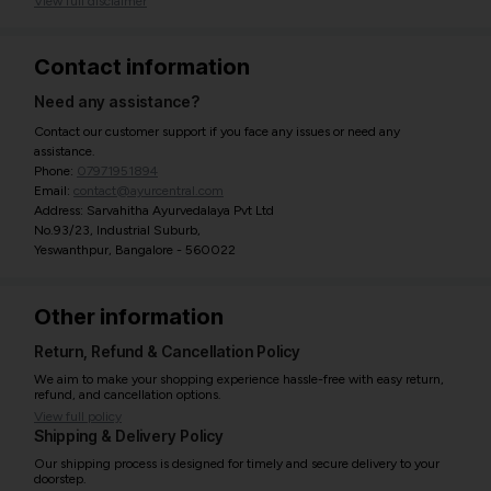
View full disclaimer
Contact information
Need any assistance?
Contact our customer support if you face any issues or need any
assistance.
Phone:
07971951894
Email:
contact@ayurcentral.com
Address: Sarvahitha Ayurvedalaya Pvt Ltd
No.93/23, Industrial Suburb,
Yeswanthpur, Bangalore - 560022
Other information
Return, Refund & Cancellation Policy
We aim to make your shopping experience hassle-free with easy return,
refund, and cancellation options.
View full policy
Shipping & Delivery Policy
Our shipping process is designed for timely and secure delivery to your
doorstep.