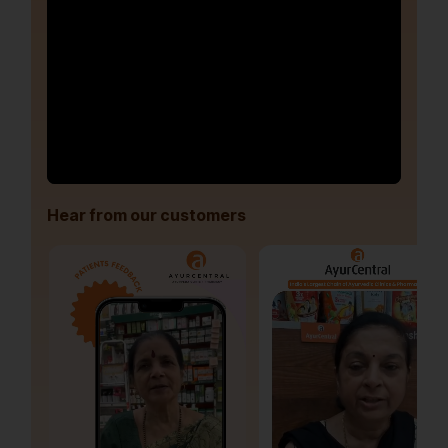
Hear from our customers