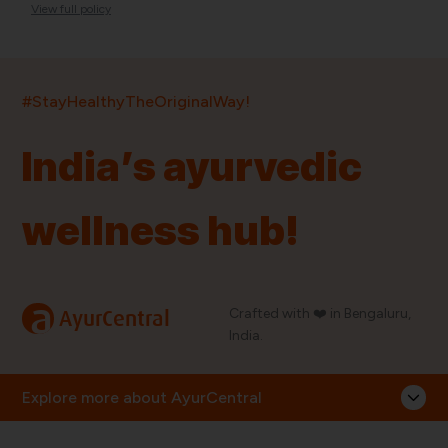
View full policy
India’s largest ayurvedic platform!
#StayHealthyTheOriginalWay!
11,000+
400+
20,000+
75+
250+
India’s ayurvedic
Products
Brands
Pincodes
Stores
Doctors
wellness hub!
Quick Links
Information
Home
About Us
Shop By Brands
My Account
a
Crafted with ❤️ in Bengaluru,
AyurCentral
Blog
Order History
India.
Contact Us
FAQ
Store Locator
Explore more about AyurCentral