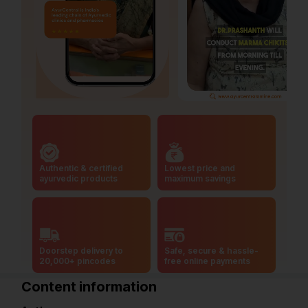
Authentic & certified
Lowest price and
ayurvedic products
maximum savings
Doorstep delivery to
Safe, secure & hassle-
20,000+ pincodes
free online payments
Content information