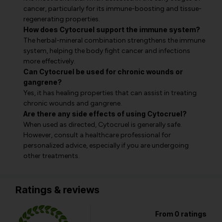
cancer, particularly for its immune-boosting and tissue-
regenerating properties.
How does Cytocruel support the immune system?
The herbal-mineral combination strengthens the immune
system, helping the body fight cancer and infections
more effectively.
Can Cytocruel be used for chronic wounds or
gangrene?
Yes, it has healing properties that can assist in treating
chronic wounds and gangrene.
Are there any side effects of using Cytocruel?
When used as directed, Cytocruel is generally safe.
However, consult a healthcare professional for
personalized advice, especially if you are undergoing
other treatments.
Ratings & reviews
From 0 ratings