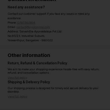
Need any assistance?
Contact our customer support if you face any issues or need any
assistance.
Phone:
07971951894
Email:
contact@ayurcentral.com
Address: Sarvahitha Ayurvedalaya Pvt Ltd
No.93/23, Industrial Suburb,
Yeswanthpur, Bangalore - 560022
Other information
Return, Refund & Cancellation Policy
We aim to make your shopping experience hassle-free with easy return,
refund, and cancellation options.
View full policy
Shipping & Delivery Policy
Our shipping process is designed for timely and secure delivery to your
doorstep.
View full policy