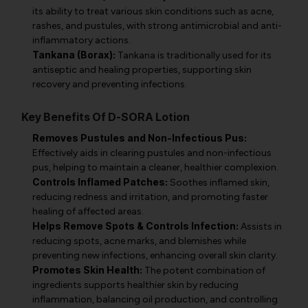
its ability to treat various skin conditions such as acne,
rashes, and pustules, with strong antimicrobial and anti-
inflammatory actions.
Tankana (Borax):
Tankana is traditionally used for its
antiseptic and healing properties, supporting skin
recovery and preventing infections.
Key Benefits Of D-SORA Lotion
Removes Pustules and Non-Infectious Pus:
Effectively aids in clearing pustules and non-infectious
pus, helping to maintain a cleaner, healthier complexion.
Controls Inflamed Patches:
Soothes inflamed skin,
reducing redness and irritation, and promoting faster
healing of affected areas.
Helps Remove Spots & Controls Infection:
Assists in
reducing spots, acne marks, and blemishes while
preventing new infections, enhancing overall skin clarity.
Promotes Skin Health:
The potent combination of
ingredients supports healthier skin by reducing
inflammation, balancing oil production, and controlling