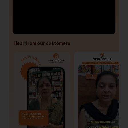
Hear from our customers