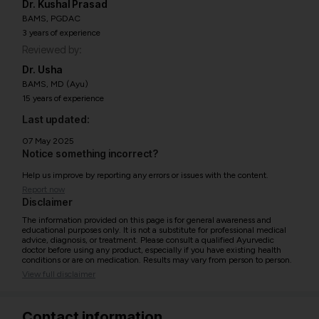
Dr. Kushal Prasad
BAMS, PGDAC
3 years of experience
Reviewed by:
Dr. Usha
BAMS, MD (Ayu)
15 years of experience
Last updated:
07 May 2025
Notice something incorrect?
Help us improve by reporting any errors or issues with the content.
Report now
Disclaimer
The information provided on this page is for general awareness and
educational purposes only. It is not a substitute for professional medical
advice, diagnosis, or treatment. Please consult a qualified Ayurvedic
doctor before using any product, especially if you have existing health
conditions or are on medication. Results may vary from person to person.
View full disclaimer
Contact information