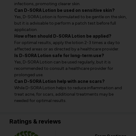
infections, promoting clearer skin.
Can D-SORA Lotion be used on sensitive skin?
Yes, D-SORA Lotion is formulated to be gentle on the skin,
but it is advisable to perform a patch test before full
application.
How often should D-SORA Lotion be applied?
For optimal results, apply the lotion 2-3 times a day to
affected areas or as directed by a healthcare provider.
Is D-SORA Lotion safe for long-term use?
Yes, D-SORA Lotion can be used regularly, but it is
recommended to consult a healthcare provider for
prolonged use.
Can D-SORA Lotion help with acne scars?
While D-SORA Lotion helps to reduce inflammation and
treat acne, for scars, additional treatments may be
needed for optimal results.
Ratings & reviews