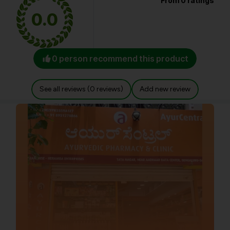
From 0 ratings
0.0
0 person recommend this product
See all reviews (0 reviews)
Add new review