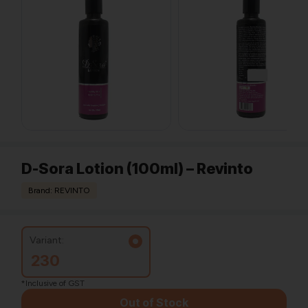
D-Sora Lotion (100ml) – Revinto
Brand: REVINTO
Variant:
230
*Inclusive of GST
Out of Stock