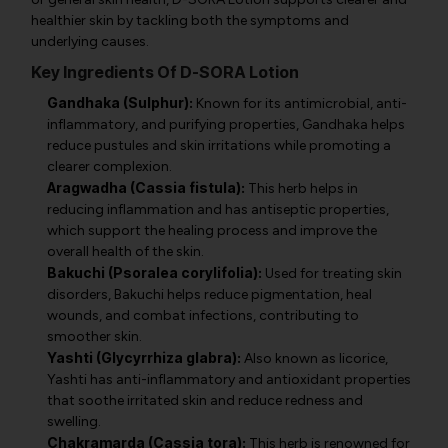
healthier skin by tackling both the symptoms and
underlying causes.
Key Ingredients Of D-SORA Lotion
Gandhaka (Sulphur):
Known for its antimicrobial, anti-
inflammatory, and purifying properties, Gandhaka helps
reduce pustules and skin irritations while promoting a
clearer complexion.
Aragwadha (Cassia fistula):
This herb helps in
reducing inflammation and has antiseptic properties,
which support the healing process and improve the
overall health of the skin.
Bakuchi (Psoralea corylifolia):
Used for treating skin
disorders, Bakuchi helps reduce pigmentation, heal
wounds, and combat infections, contributing to
smoother skin.
Yashti (Glycyrrhiza glabra):
Also known as licorice,
Yashti has anti-inflammatory and antioxidant properties
that soothe irritated skin and reduce redness and
swelling.
Chakramarda (Cassia tora):
This herb is renowned for