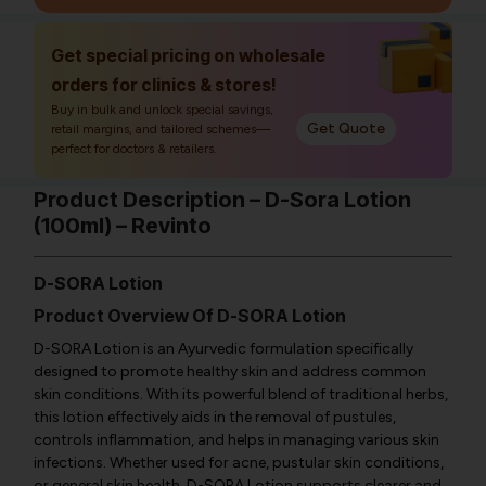
Get special pricing on wholesale
orders for clinics & stores!
Buy in bulk and unlock special savings,
Get Quote
retail margins, and tailored schemes—
perfect for doctors & retailers.
Product Description – D-Sora Lotion
(100ml) – Revinto
D-SORA Lotion
Product Overview Of D-SORA Lotion
D-SORA Lotion is an Ayurvedic formulation specifically
designed to promote healthy skin and address common
skin conditions. With its powerful blend of traditional herbs,
this lotion effectively aids in the removal of pustules,
controls inflammation, and helps in managing various skin
infections. Whether used for acne, pustular skin conditions,
or general skin health, D-SORA Lotion supports clearer and