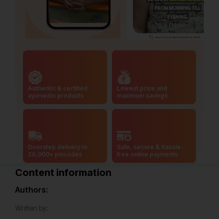
Authentic & certified
Lowest price and
ayurvedic products
maximum savings
Doorstep delivery to
Safe, secure & hassle-
20,000+ pincodes
free online payments
Content information
Authors:
Written by: