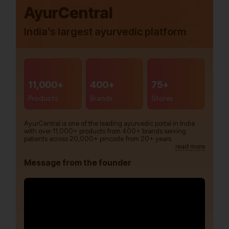
AyurCentral
India’s largest ayurvedic platform
11,000+
400+
75+
Products
Brands
Stores
AyurCentral is one of the leading ayurvedic portal in India
with over 11,000+ products from 400+ brands serving
patients across 20,000+ pincode from 20+ years.
read more
Message from the founder