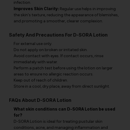
infection.
Improves Skin Clarity:
Regular use helps in improving
the skin's texture, reducing the appearance of blemishes,
and promoting a smoother, clearer complexion.
Safety And Precautions For D-SORA Lotion
For external use only.
Do not apply on broken or irritated skin.
Avoid contact with eyes. If contact occurs, rinse
immediately with water.
Perform a patch test before using the lotion on larger
areas to ensure no allergic reaction occurs.
Keep out of reach of children.
Store in a cool, dry place, away from direct sunlight.
FAQs About D-SORA Lotion
What skin conditions can D-SORA Lotion be used
for?
D-SORA Lotion is ideal for treating pustular skin
conditions, acne, and managing inflammation and