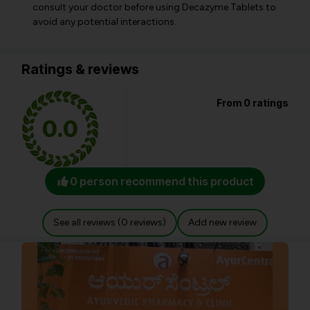
consult your doctor before using Decazyme Tablets to
avoid any potential interactions.
Ratings & reviews
From 0 ratings
0.0
0 person recommend this product
See all reviews (0 reviews)
Add new review