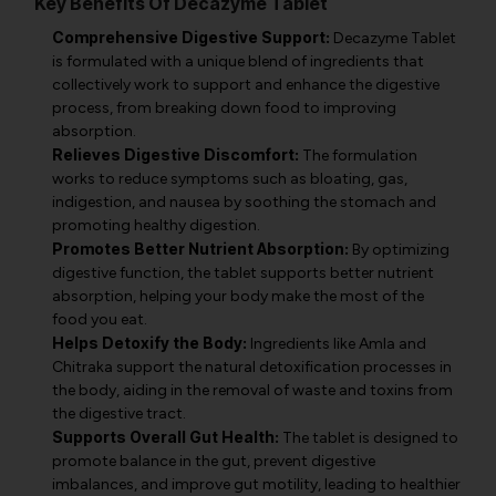
Key Benefits Of Decazyme Tablet
Comprehensive Digestive Support:
Decazyme Tablet
is formulated with a unique blend of ingredients that
collectively work to support and enhance the digestive
process, from breaking down food to improving
absorption.
Relieves Digestive Discomfort:
The formulation
works to reduce symptoms such as bloating, gas,
indigestion, and nausea by soothing the stomach and
promoting healthy digestion.
Promotes Better Nutrient Absorption:
By optimizing
digestive function, the tablet supports better nutrient
absorption, helping your body make the most of the
food you eat.
Helps Detoxify the Body:
Ingredients like Amla and
Chitraka support the natural detoxification processes in
the body, aiding in the removal of waste and toxins from
the digestive tract.
Supports Overall Gut Health:
The tablet is designed to
promote balance in the gut, prevent digestive
imbalances, and improve gut motility, leading to healthier