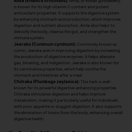
Amla (Emblica officinalis):
Amla, or Indian gooseberry,
is known for its high vitamin C content and potent
antioxidant properties. It supports the digestive system
by enhancing stomach acid production, which improves
digestion and nutrient absorption. Amla also helps to
detoxify the body, cleanse the gut, and strengthen the
immune system.
Jeeraka (Cuminum cyminum):
Commonly known as
cumin, Jeeraka aids in improving digestion by increasing
the production of digestive enzymes. It helps alleviate
gas, bloating, and indigestion. Jeeraka is also known for
its carminative properties, which help soothe the
stomach and intestines after a meal.
Chitraka (Plumbago zeylanica):
This herb is well-
known for its powerful digestive-enhancing properties.
Chitraka stimulates digestion and helps improve
metabolism, making it particularly useful for individuals
with poor appetite or sluggish digestion. It also supports
the elimination of toxins from the body, enhancing overall
digestive health.