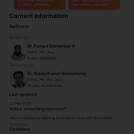
Doorstep delivery to
Safe, secure & hassle-
20,000+ pincodes
free online payments
Content information
Authors:
Written by:
Dr. Pampa Srishankar A
BAMS, MD (Ayu)
8 years experience
Reviewed by:
Dr. Manoj Kumar Samantaray
BAMS, MD, PhD (Ayu)
25 years of experience
Last updated:
07 May 2025
Notice something incorrect?
Help us improve by reporting any errors or issues with the content.
Report now
Disclaimer