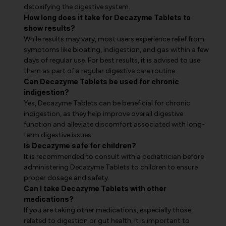
detoxifying the digestive system.
How long does it take for Decazyme Tablets to
show results?
While results may vary, most users experience relief from
symptoms like bloating, indigestion, and gas within a few
days of regular use. For best results, it is advised to use
them as part of a regular digestive care routine.
Can Decazyme Tablets be used for chronic
indigestion?
Yes, Decazyme Tablets can be beneficial for chronic
indigestion, as they help improve overall digestive
function and alleviate discomfort associated with long-
term digestive issues.
Is Decazyme safe for children?
It is recommended to consult with a pediatrician before
administering Decazyme Tablets to children to ensure
proper dosage and safety.
Can I take Decazyme Tablets with other
medications?
If you are taking other medications, especially those
related to digestion or gut health, it is important to