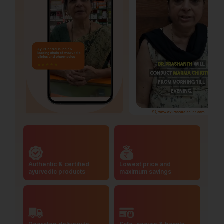
Authentic & certified
Lowest price and
ayurvedic products
maximum savings