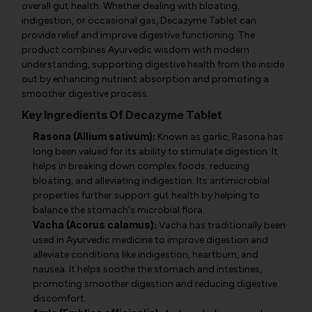
overall gut health. Whether dealing with bloating,
indigestion, or occasional gas, Decazyme Tablet can
provide relief and improve digestive functioning. The
product combines Ayurvedic wisdom with modern
understanding, supporting digestive health from the inside
out by enhancing nutrient absorption and promoting a
smoother digestive process.
Key Ingredients Of Decazyme Tablet
Rasona (Allium sativum):
Known as garlic, Rasona has
long been valued for its ability to stimulate digestion. It
helps in breaking down complex foods, reducing
bloating, and alleviating indigestion. Its antimicrobial
properties further support gut health by helping to
balance the stomach's microbial flora.
Vacha (Acorus calamus):
Vacha has traditionally been
used in Ayurvedic medicine to improve digestion and
alleviate conditions like indigestion, heartburn, and
nausea. It helps soothe the stomach and intestines,
promoting smoother digestion and reducing digestive
discomfort.