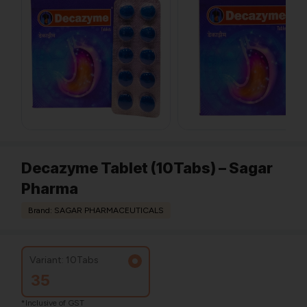
Decazyme Tablet (10Tabs) – Sagar
Pharma
Brand: SAGAR PHARMACEUTICALS
Variant: 10Tabs
35
*Inclusive of GST