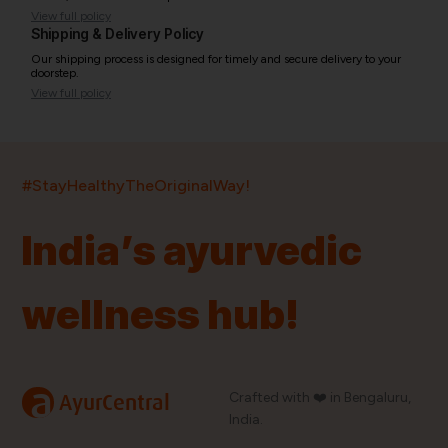
View full policy
Shipping & Delivery Policy
Our shipping process is designed for timely and secure delivery to your
doorstep.
View full policy
India’s largest ayurvedic platform!
#StayHealthyTheOriginalWay!
11,000+
400+
20,000+
75+
250+
India’s ayurvedic
Products
Brands
Pincodes
Stores
Doctors
wellness hub!
Quick Links
Information
Home
About Us
Shop By Brands
My Account
a
Crafted with ❤️ in Bengaluru,
AyurCentral
Blog
Order History
India.
Contact Us
FAQ