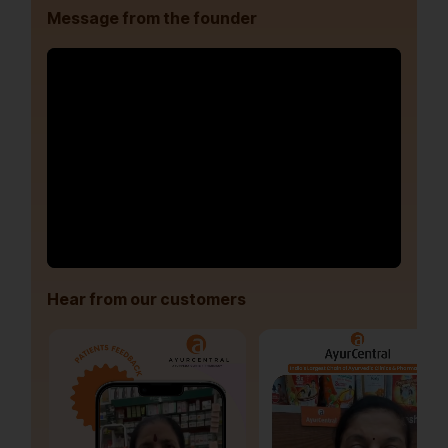
Message from the founder
Hear from our customers