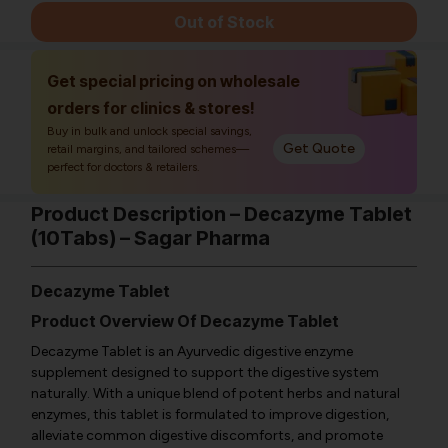
Out of Stock
Get special pricing on wholesale
orders for clinics & stores!
Buy in bulk and unlock special savings,
Get Quote
retail margins, and tailored schemes—
perfect for doctors & retailers.
Product Description – Decazyme Tablet
(10Tabs) – Sagar Pharma
Decazyme Tablet
Product Overview Of Decazyme Tablet
Decazyme Tablet is an Ayurvedic digestive enzyme
supplement designed to support the digestive system
naturally. With a unique blend of potent herbs and natural
enzymes, this tablet is formulated to improve digestion,
alleviate common digestive discomforts, and promote