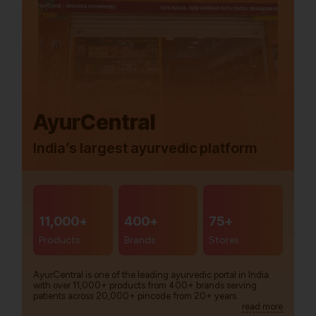
AyurCentral
India’s largest ayurvedic platform
11,000+
400+
75+
Products
Brands
Stores
AyurCentral is one of the leading ayurvedic portal in India
with over 11,000+ products from 400+ brands serving
patients across 20,000+ pincode from 20+ years.
read more