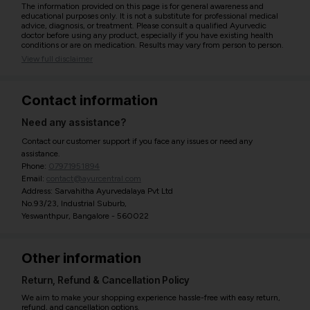
The information provided on this page is for general awareness and
educational purposes only. It is not a substitute for professional medical
advice, diagnosis, or treatment. Please consult a qualified Ayurvedic
doctor before using any product, especially if you have existing health
conditions or are on medication. Results may vary from person to person.
View full disclaimer
Contact information
Need any assistance?
Contact our customer support if you face any issues or need any
assistance.
Phone:
07971951894
Email:
contact@ayurcentral.com
Address: Sarvahitha Ayurvedalaya Pvt Ltd
No.93/23, Industrial Suburb,
Yeswanthpur, Bangalore - 560022
Other information
Return, Refund & Cancellation Policy
We aim to make your shopping experience hassle-free with easy return,
refund, and cancellation options.