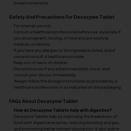
bowel movements.
Safety And Precautions For Decazyme Tablet
For internal use only.
Consult a healthcare professional before use, especially if
you are pregnant, nursing, or have any pre-existing
medical conditions.
If you have any allergies to the ingredients listed, avoid
use and consult a healthcare provider.
Keep out of reach of children.
Discontinue use if any adverse reactions occur, and
consult your doctor immediately.
Always follow the dosage instructions as provided by a
healthcare professional or as indicated on the packaging.
FAQs About Decazyme Tablet
How do Decazyme Tablets help with digestion?
Decazyme Tablets help by improving the breakdown of
food with digestive enzymes, reducing bloating and gas,
and promoting better nutrient absorption. It also aids in