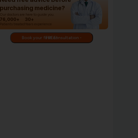
purchasing medicine?
Our doctors are here to guide you.
76,000+
30+
Patients treated
Years experience
Book your first consultation - FREE!