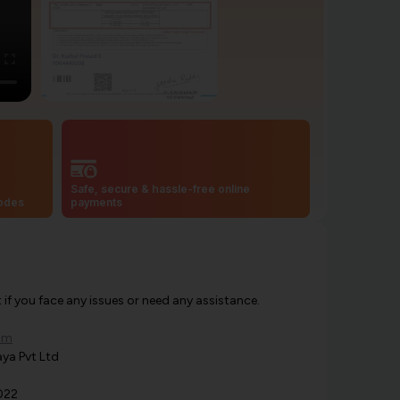
Safe, secure & hassle-free online
codes
payments
f you face any issues or need any assistance.
om
ya Pvt Ltd
022