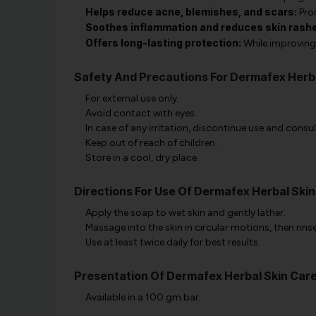
Helps reduce acne, blemishes, and scars:
Prom
Soothes inflammation and reduces skin rash
Offers long-lasting protection:
While improving 
Safety And Precautions For Dermafex Herb
For external use only.
Avoid contact with eyes.
In case of any irritation, discontinue use and consul
Keep out of reach of children.
Store in a cool, dry place.
Directions For Use Of Dermafex Herbal Ski
Apply the soap to wet skin and gently lather.
Massage into the skin in circular motions, then rinse
Use at least twice daily for best results.
Presentation Of Dermafex Herbal Skin Car
Available in a 100 gm bar.