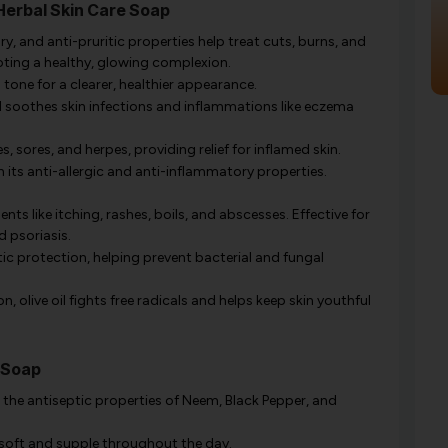
Herbal Skin Care Soap
, and anti-pruritic properties help treat cuts, burns, and
oting a healthy, glowing complexion.
tone for a clearer, healthier appearance.
d soothes skin infections and inflammations like eczema
, sores, and herpes, providing relief for inflamed skin.
its anti-allergic and anti-inflammatory properties.
ents like itching, rashes, boils, and abscesses. Effective for
d psoriasis.
ic protection, helping prevent bacterial and fungal
, olive oil fights free radicals and helps keep skin youthful
 Soap
the antiseptic properties of Neem, Black Pepper, and
 soft and supple throughout the day.