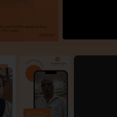
with over 11,000+ products from
m 20+ years.
read more