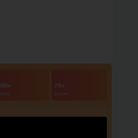
00+
75+
rands
Stores
r