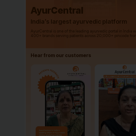
AyurCentral
India’s largest ayurvedic platform
AyurCentral is one of the leading ayurvedic portal in India 
400+ brands serving patients across 20,000+ pincode fro
Hear from our customers