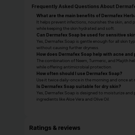
Frequently Asked Questions About Dermafe
What are the main benefits of Dermafex Herb
It helps prevent infections, nourishes the skin, and
while keeping the skin hydrated and soft.
Can Dermafex Soap be used for sensitive ski
Yes, Dermafex Soap is gentle enough for all skin type
without causing further dryness.
How does Dermafex Soap help with acne and 
The combination of Neem, Turmeric, and Majith help
while offering antimicrobial protection.
How often should I use Dermafex Soap?
Use it twice daily-once in the morning and once at 
Is Dermafex Soap suitable for dry skin?
Yes, Dermafex Soap is designed to moisturize and p
ingredients like Aloe Vera and Olive Oil.
Ratings & reviews