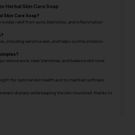
x Herbal Skin Care Soap
al Skin Care Soap?
 provides relief from acne, blemishes, and inflammation
n?
s, including sensitive skin, and helps soothe irritation
pimples?
s reduce acne, clear blemishes, and balance skin tone
night-for optimal skin health and to maintain softness.
revent dryness while keeping the skin nourished, thanks to