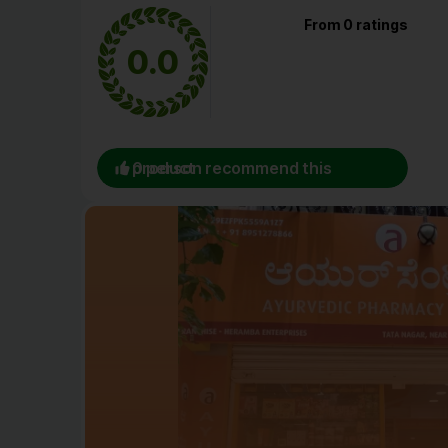
From 0 ratings
0.0
0 person recommend this product