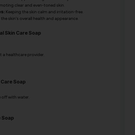
oting clear and even-toned skin.
es:
Keeping the skin calm and irritation-free.
the skin's overall health and appearance.
al Skin Care Soap
t a healthcare provider.
n Care Soap
 off with water.
e Soap