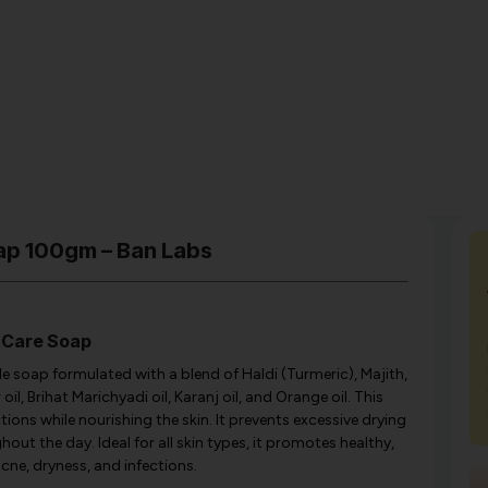
ap 100gm – Ban Labs
 Care Soap
e soap formulated with a blend of Haldi (Turmeric), Majith,
oil, Brihat Marichyadi oil, Karanj oil, and Orange oil. This
ions while nourishing the skin. It prevents excessive drying
ut the day. Ideal for all skin types, it promotes healthy,
acne, dryness, and infections.