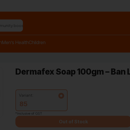
n relief balm"
h
Men’s Health
Children
Dermafex Soap 100gm – Ban 
Variant:
85
*Inclusive of GST
Out of Stock