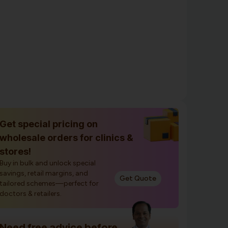
Get special pricing on
wholesale orders for clinics &
stores!
Buy in bulk and unlock special
savings, retail margins, and
Get Quote
tailored schemes—perfect for
doctors & retailers.
Need free advice before