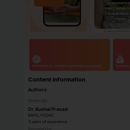
Authentic & certified ayurvedic products
Lowest 
Content information
Authors:
Written by:
Dr. Kushal Prasad
BAMS, PGDAC
3 years of experience
Reviewed by: