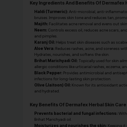
Key Ingredients And Benefits Of Dermafex 
Haldi (Turmeric):
Anti-microbial, anti-inflammatory
bruises. Improves skin tone and reduces tan, prom
Majith:
Facilitates acne removal and evens out skin 
Neem:
Controls excess oil, reduces acne scars, an
and pimples.
Karanj Oil:
Helps treat skin diseases such as scabies
Aloe Vera:
Reduces rashes, acne, and soreness with 
Hydrates, nourishes, and softens the skin.
Brihat Marichyadi Oil:
Topically used for skin ailm
allergic conditions like urticarial rashes, eczema, an
Black Pepper:
Provides antimicrobial and antisept
infections for long-lasting skin protection.
Olive (Jaitoon) Oil:
Known for its antioxidant action
and hydrated.
Key Benefits Of Dermafex Herbal Skin Care
Prevents bacterial and fungal infections:
With 
Brihat Marichyadi oil.
Moisturizes and nourishes the skin:
Keeping it