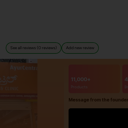
See all reviews (0 reviews)
Add new review
11,000+
4
Products
B
Message from the founde