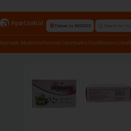
Authentic Products
a
AyurCentral
Deliver to 560002
Search for "pai
Ayurvedic Medicines
Personal Care
Healthy Food
Women’s Healt