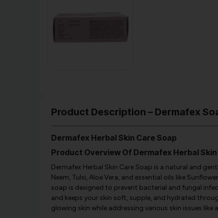
Product Description – Dermafex So
Dermafex Herbal Skin Care Soap
Product Overview Of Dermafex Herbal Skin
Dermafex Herbal Skin Care Soap is a natural and gentl
Neem, Tulsi, Aloe Vera, and essential oils like Sunflower 
soap is designed to prevent bacterial and fungal infect
and keeps your skin soft, supple, and hydrated througho
glowing skin while addressing various skin issues like 