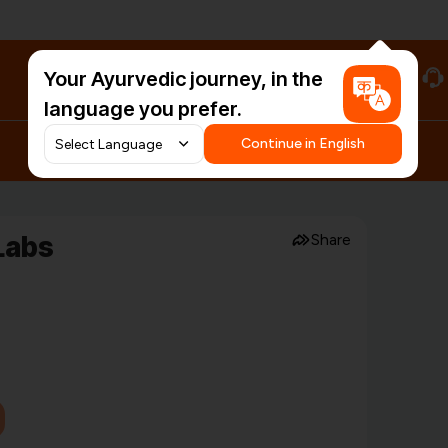
Your Ayurvedic journey, in the
#HarDinHerb
language you prefer.
Continue in English
Labs
Share