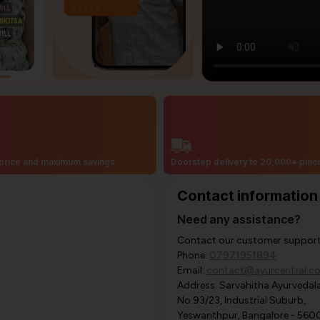
price and maximum savings
Doorstep delivery to 20,000+ pin
Contact information
Need any assistance?
Contact our customer support i
Phone:
07971951894
Email:
contact@ayurcentral.c
Address: Sarvahitha Ayurvedala
No.93/23, Industrial Suburb,
Yeswanthpur, Bangalore - 560