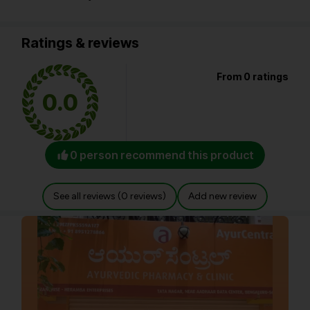
Ratings & reviews
From 0 ratings
0.0
0 person recommend this product
See all reviews (0 reviews)
Add new review