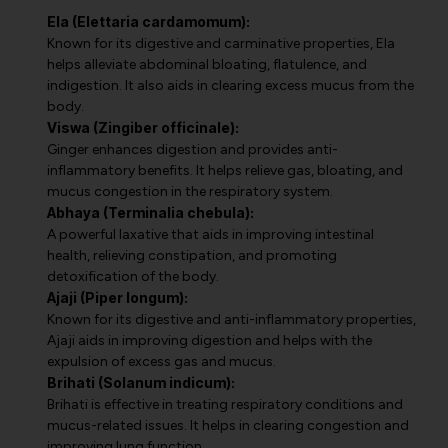
Ela (Elettaria cardamomum):
Known for its digestive and carminative properties, Ela
helps alleviate abdominal bloating, flatulence, and
indigestion. It also aids in clearing excess mucus from the
body.
Viswa (Zingiber officinale):
Ginger enhances digestion and provides anti-
inflammatory benefits. It helps relieve gas, bloating, and
mucus congestion in the respiratory system.
Abhaya (Terminalia chebula):
A powerful laxative that aids in improving intestinal
health, relieving constipation, and promoting
detoxification of the body.
Ajaji (Piper longum):
Known for its digestive and anti-inflammatory properties,
Ajaji aids in improving digestion and helps with the
expulsion of excess gas and mucus.
Brihati (Solanum indicum):
Brihati is effective in treating respiratory conditions and
mucus-related issues. It helps in clearing congestion and
improving lung function.