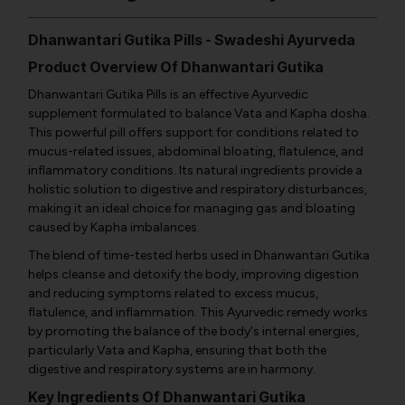
Dhanwantari Gutika Pills - Swadeshi Ayurveda
Product Overview Of Dhanwantari Gutika
Dhanwantari Gutika Pills is an effective Ayurvedic
supplement formulated to balance Vata and Kapha dosha.
This powerful pill offers support for conditions related to
mucus-related issues, abdominal bloating, flatulence, and
inflammatory conditions. Its natural ingredients provide a
holistic solution to digestive and respiratory disturbances,
making it an ideal choice for managing gas and bloating
caused by Kapha imbalances.
The blend of time-tested herbs used in Dhanwantari Gutika
helps cleanse and detoxify the body, improving digestion
and reducing symptoms related to excess mucus,
flatulence, and inflammation. This Ayurvedic remedy works
by promoting the balance of the body's internal energies,
particularly Vata and Kapha, ensuring that both the
digestive and respiratory systems are in harmony.
Key Ingredients Of Dhanwantari Gutika