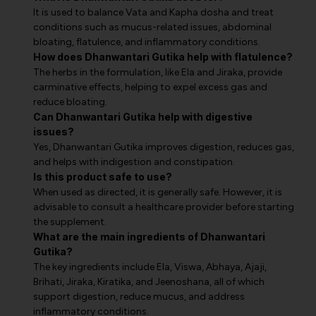
It is used to balance Vata and Kapha dosha and treat
conditions such as mucus-related issues, abdominal
bloating, flatulence, and inflammatory conditions.
How does Dhanwantari Gutika help with flatulence?
The herbs in the formulation, like Ela and Jiraka, provide
carminative effects, helping to expel excess gas and
reduce bloating.
Can Dhanwantari Gutika help with digestive
issues?
Yes, Dhanwantari Gutika improves digestion, reduces gas,
and helps with indigestion and constipation.
Is this product safe to use?
When used as directed, it is generally safe. However, it is
advisable to consult a healthcare provider before starting
the supplement.
What are the main ingredients of Dhanwantari
Gutika?
The key ingredients include Ela, Viswa, Abhaya, Ajaji,
Brihati, Jiraka, Kiratika, and Jeenoshana, all of which
support digestion, reduce mucus, and address
inflammatory conditions.