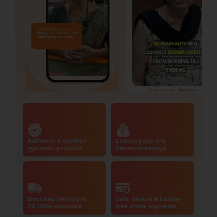
Authentic & certified
Lowest price and
ayurvedic products
maximum savings
Doorstep delivery to
Safe, secure & hassle-
20,000+ pincodes
free online payments