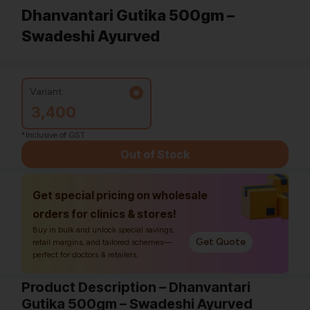
Dhanvantari Gutika 500gm –
Swadeshi Ayurved
Variant:
3,400
*Inclusive of GST
Out of Stock
Get special pricing on wholesale
orders for clinics & stores!
Buy in bulk and unlock special savings,
Get Quote
retail margins, and tailored schemes—
perfect for doctors & retailers.
Product Description – Dhanvantari
Gutika 500gm – Swadeshi Ayurved