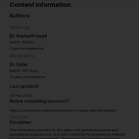
Content information
Authors:
Written by:
Dr. Kushal Prasad
BAMS, PGDAC
3 years of experience
Reviewed by:
Dr. Usha
BAMS, MD (Ayu)
15 years of experience
Last updated:
07 May 2025
Notice something incorrect?
Help us improve by reporting any errors or issues with the content.
Report now
Disclaimer
The information provided on this page is for general awareness and
educational purposes only. It is not a substitute for professional medical
advice, diagnosis, or treatment. Please consult a qualified Ayurvedic