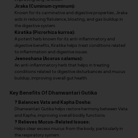
Jiraka (Cuminum cyminum):
Known for its carminative and digestive properties, Jiraka
aids in reducing flatulence, bloating, and gas buildup in
the digestive system.
Kiratika (Picrorhiza kurroa):
A potent herb known for its anti-inflammatory and
digestive benefits, Kiratika helps treat conditions related
to inflammation and digestive issues.
Jeenoshana (Acorus calamus):
An anti-inflammatory herb that helps in treating
conditions related to digestive disturbances and mucus
buildup, improving overall gut health.
Key Benefits Of Dhanwantari Gutika
? Balances Vata and Kapha Dosha:
Dhanwantari Gutika helps restore harmony between Vata
and Kapha, improving overall bodily functions.
? Relieves Mucus-Related Issues:
Helps clear excess mucus from the body, particularly in
the respiratory system.