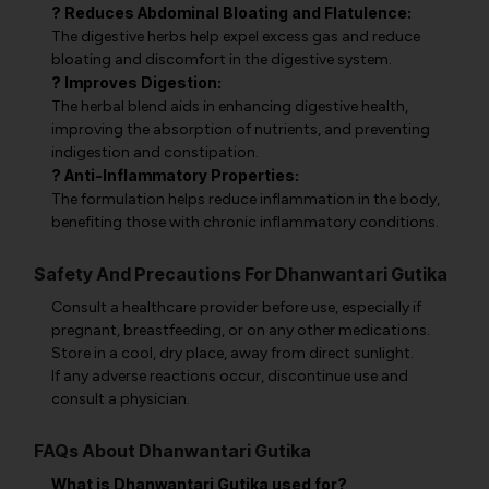
? Reduces Abdominal Bloating and Flatulence:
The digestive herbs help expel excess gas and reduce
bloating and discomfort in the digestive system.
? Improves Digestion:
The herbal blend aids in enhancing digestive health,
improving the absorption of nutrients, and preventing
indigestion and constipation.
? Anti-Inflammatory Properties:
The formulation helps reduce inflammation in the body,
benefiting those with chronic inflammatory conditions.
Safety And Precautions For Dhanwantari Gutika
Consult a healthcare provider before use, especially if
pregnant, breastfeeding, or on any other medications.
Store in a cool, dry place, away from direct sunlight.
If any adverse reactions occur, discontinue use and
consult a physician.
FAQs About Dhanwantari Gutika
What is Dhanwantari Gutika used for?