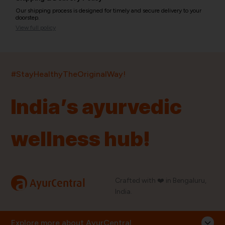
Our shipping process is designed for timely and secure delivery to your
doorstep.
View full policy
India’s largest ayurvedic platform!
#StayHealthyTheOriginalWay!
11,000+
400+
20,000+
75+
250+
India’s ayurvedic
Products
Brands
Pincodes
Stores
Doctors
wellness hub!
Quick Links
Information
Home
About Us
Shop By Brands
My Account
a
Crafted with ❤️ in Bengaluru,
AyurCentral
Blog
Order History
India.
Contact Us
FAQ
Store Locator
Explore more about AyurCentral