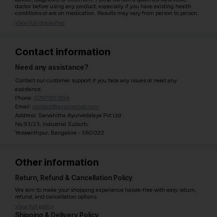
doctor before using any product, especially if you have existing health
conditions or are on medication. Results may vary from person to person.
View full disclaimer
Contact information
Need any assistance?
Contact our customer support if you face any issues or need any
assistance.
Phone:
07971951894
Email:
contact@ayurcentral.com
Address: Sarvahitha Ayurvedalaya Pvt Ltd
No.93/23, Industrial Suburb,
Yeswanthpur, Bangalore - 560022
Other information
Return, Refund & Cancellation Policy
We aim to make your shopping experience hassle-free with easy return,
refund, and cancellation options.
View full policy
Shipping & Delivery Policy