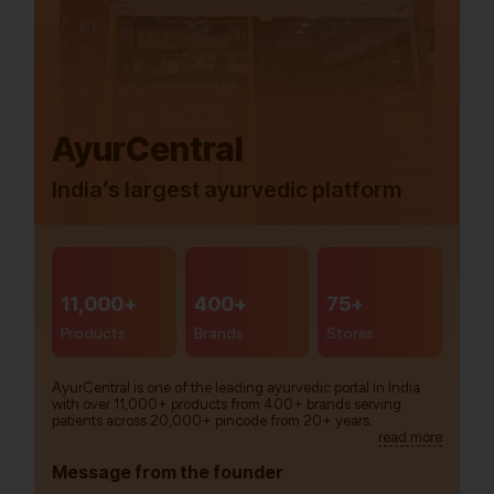
AyurCentral
India’s largest ayurvedic platform
11,000+
400+
75+
Products
Brands
Stores
AyurCentral is one of the leading ayurvedic portal in India
with over 11,000+ products from 400+ brands serving
patients across 20,000+ pincode from 20+ years.
read more
Message from the founder