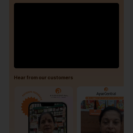
Hear from our customers