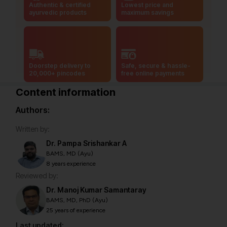
Authentic & certified
Lowest price and
ayurvedic products
maximum savings
Doorstep delivery to
Safe, secure & hassle-
20,000+ pincodes
free online payments
Content information
Authors:
Written by:
Dr. Pampa Srishankar A
BAMS, MD (Ayu)
8 years experience
Reviewed by:
Dr. Manoj Kumar Samantaray
BAMS, MD, PhD (Ayu)
25 years of experience
Last updated: