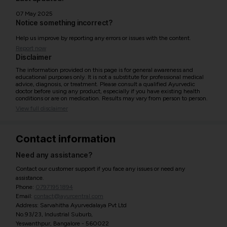
07 May 2025
Notice something incorrect?
Help us improve by reporting any errors or issues with the content.
Report now
Disclaimer
The information provided on this page is for general awareness and
educational purposes only. It is not a substitute for professional medical
advice, diagnosis, or treatment. Please consult a qualified Ayurvedic
doctor before using any product, especially if you have existing health
conditions or are on medication. Results may vary from person to person.
View full disclaimer
Contact information
Need any assistance?
Contact our customer support if you face any issues or need any
assistance.
Phone:
07971951894
Email:
contact@ayurcentral.com
Address: Sarvahitha Ayurvedalaya Pvt Ltd
No.93/23, Industrial Suburb,
Yeswanthpur, Bangalore - 560022