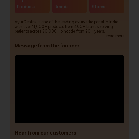
Products
Brands
Stores
AyurCentral is one of the leading ayurvedic portal in India
with over 11,000+ products from 400+ brands serving
patients across 20,000+ pincode from 20+ years.
read more
Message from the founder
Hear from our customers