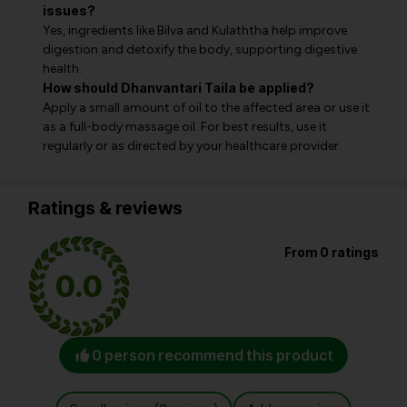
issues?
Yes, ingredients like Bilva and Kulaththa help improve
digestion and detoxify the body, supporting digestive
health.
How should Dhanvantari Taila be applied?
Apply a small amount of oil to the affected area or use it
as a full-body massage oil. For best results, use it
regularly or as directed by your healthcare provider.
Ratings & reviews
From 0 ratings
0.0
0 person recommend this product