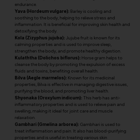
endurance.
Yava (Hordeum vulgare):
Barley is cooling and
soothing to the body, helping to relieve stress and
inflammation. It is beneficial for improving skin health and
detoxifying the body.
Kola (Zizyphus jujuba):
Jujube fruit is known for its
calming properties and is used to improve sleep,
strengthen the body, and promote healthy digestion.
Kulaththa (Dolichos biflorus):
Horse gram helps to
cleanse the body by promoting the expulsion of excess
fluids and toxins, benefiting overall health.
Bilva (Aegle marmelos):
Known for its medicinal
properties, Bilva is effective in managing digestive issues,
purifying the blood, and promoting liver health.
Shyonaka (Oroxylum indicum):
This herb has anti-
inflammatory properties and is used to relieve pain and
swelling, making it ideal for joint care and muscle
relaxation.
Gambhari (Gmelina arborea):
Gambhari is used to
treat inflammation and pain. It also has blood-purifying
properties and is useful in treating various skin