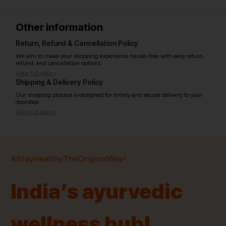
Other information
Return, Refund & Cancellation Policy
We aim to make your shopping experience hassle-free with easy return,
refund, and cancellation options.
View full policy
Shipping & Delivery Policy
Our shipping process is designed for timely and secure delivery to your
doorstep.
View full policy
India’s largest ayurvedic platform!
#StayHealthyTheOriginalWay!
11,000+
400+
20,000+
75+
250+
India’s ayurvedic
Products
Brands
Pincodes
Stores
Doctors
wellness hub!
Quick Links
Information