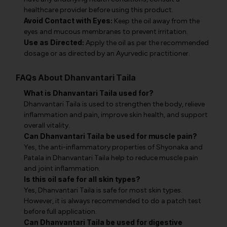
healthcare provider before using this product.
Avoid Contact with Eyes:
Keep the oil away from the
eyes and mucous membranes to prevent irritation.
Use as Directed:
Apply the oil as per the recommended
dosage or as directed by an Ayurvedic practitioner.
FAQs About Dhanvantari Taila
What is Dhanvantari Taila used for?
Dhanvantari Taila is used to strengthen the body, relieve
inflammation and pain, improve skin health, and support
overall vitality.
Can Dhanvantari Taila be used for muscle pain?
Yes, the anti-inflammatory properties of Shyonaka and
Patala in Dhanvantari Taila help to reduce muscle pain
and joint inflammation.
Is this oil safe for all skin types?
Yes, Dhanvantari Taila is safe for most skin types.
However, it is always recommended to do a patch test
before full application.
Can Dhanvantari Taila be used for digestive