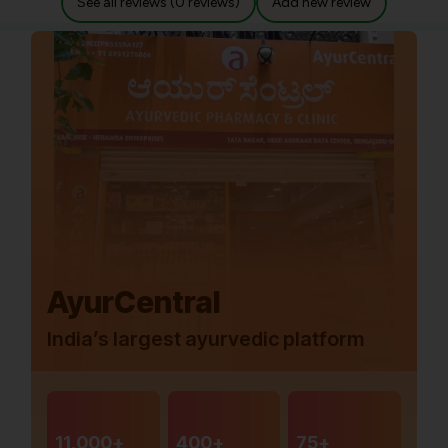
See all reviews (0 reviews)
Add new review
AyurCentral
India’s largest ayurvedic platform
11,000+
400+
75+