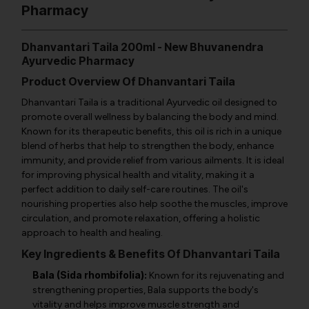
Pharmacy
Dhanvantari Taila 200ml - New Bhuvanendra
Ayurvedic Pharmacy
Product Overview Of Dhanvantari Taila
Dhanvantari Taila is a traditional Ayurvedic oil designed to
promote overall wellness by balancing the body and mind.
Known for its therapeutic benefits, this oil is rich in a unique
blend of herbs that help to strengthen the body, enhance
immunity, and provide relief from various ailments. It is ideal
for improving physical health and vitality, making it a
perfect addition to daily self-care routines. The oil's
nourishing properties also help soothe the muscles, improve
circulation, and promote relaxation, offering a holistic
approach to health and healing.
Key Ingredients & Benefits Of Dhanvantari Taila
Bala (Sida rhombifolia):
Known for its rejuvenating and
strengthening properties, Bala supports the body's
vitality and helps improve muscle strength and