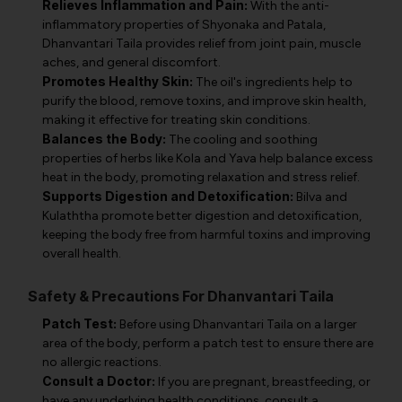
Relieves Inflammation and Pain:
With the anti-
inflammatory properties of Shyonaka and Patala,
Dhanvantari Taila provides relief from joint pain, muscle
aches, and general discomfort.
Promotes Healthy Skin:
The oil's ingredients help to
purify the blood, remove toxins, and improve skin health,
making it effective for treating skin conditions.
Balances the Body:
The cooling and soothing
properties of herbs like Kola and Yava help balance excess
heat in the body, promoting relaxation and stress relief.
Supports Digestion and Detoxification:
Bilva and
Kulaththa promote better digestion and detoxification,
keeping the body free from harmful toxins and improving
overall health.
Safety & Precautions For Dhanvantari Taila
Patch Test:
Before using Dhanvantari Taila on a larger
area of the body, perform a patch test to ensure there are
no allergic reactions.
Consult a Doctor:
If you are pregnant, breastfeeding, or
have any underlying health conditions, consult a