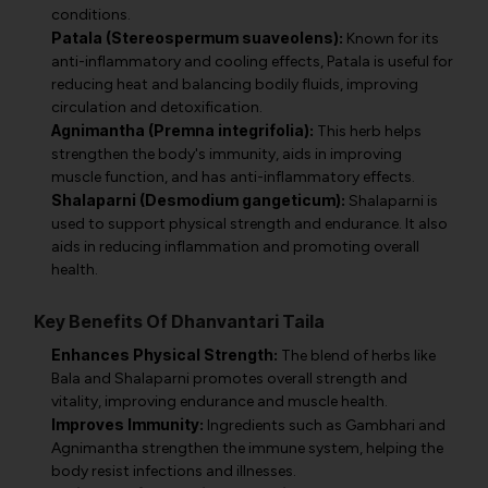
conditions.
Patala (Stereospermum suaveolens):
Known for its
anti-inflammatory and cooling effects, Patala is useful for
reducing heat and balancing bodily fluids, improving
circulation and detoxification.
Agnimantha (Premna integrifolia):
This herb helps
strengthen the body's immunity, aids in improving
muscle function, and has anti-inflammatory effects.
Shalaparni (Desmodium gangeticum):
Shalaparni is
used to support physical strength and endurance. It also
aids in reducing inflammation and promoting overall
health.
Key Benefits Of Dhanvantari Taila
Enhances Physical Strength:
The blend of herbs like
Bala and Shalaparni promotes overall strength and
vitality, improving endurance and muscle health.
Improves Immunity:
Ingredients such as Gambhari and
Agnimantha strengthen the immune system, helping the
body resist infections and illnesses.