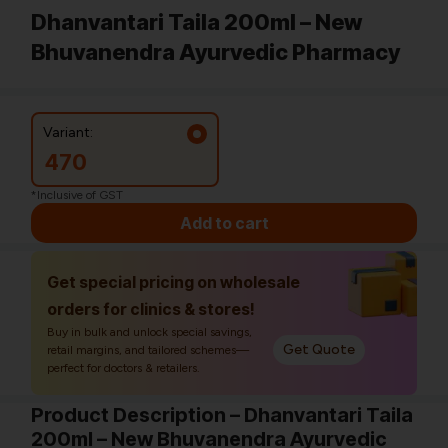
Dhanvantari Taila 200ml – New
Bhuvanendra Ayurvedic Pharmacy
Variant:
470
*Inclusive of GST
Add to cart
Get special pricing on wholesale
orders for clinics & stores!
Buy in bulk and unlock special savings,
Get Quote
retail margins, and tailored schemes—
perfect for doctors & retailers.
Product Description – Dhanvantari Taila
200ml – New Bhuvanendra Ayurvedic