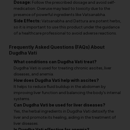
Dosage:
Follow the prescribed dosage and avoid self-
medication. Overuse may lead to toxicity due to the
presence of powerful ingredients like Vatsanabha.
Side Effects:
Vatsanabha and Dattura are potent herbs,
so it is important to use this product under the guidance
of a healthcare professional to avoid adverse reactions.
Frequently Asked Questions (FAQs) About
Dugdha Vati
What conditions can Dugdha Vati treat?
Dugdha Vati is used for treating chronic ascites, liver
diseases, and anemia.
How does Dugdha Vati help with ascites?
It helps to reduce fluid buildup in the abdomen by
improving liver function and balancing the body's internal
systems.
Can Dugdha Vati be used for liver diseases?
Yes, the herbal ingredients in Dugdha Vati detoxify the
liver and promote its healing, aiding in the treatment of
liver diseases.
Is Dugdha Vati effective for anemia?