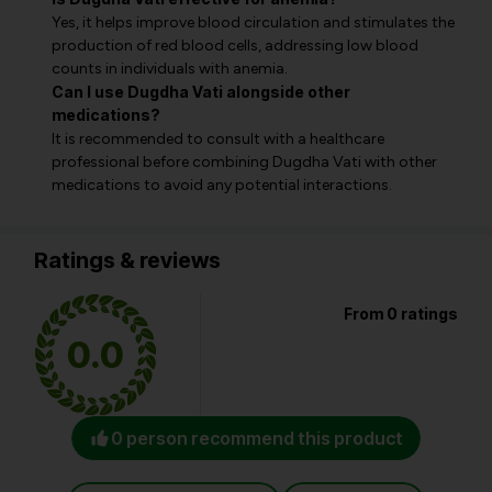
Yes, it helps improve blood circulation and stimulates the
production of red blood cells, addressing low blood
counts in individuals with anemia.
Can I use Dugdha Vati alongside other
medications?
It is recommended to consult with a healthcare
professional before combining Dugdha Vati with other
medications to avoid any potential interactions.
Ratings & reviews
From 0 ratings
0.0
0 person recommend this product