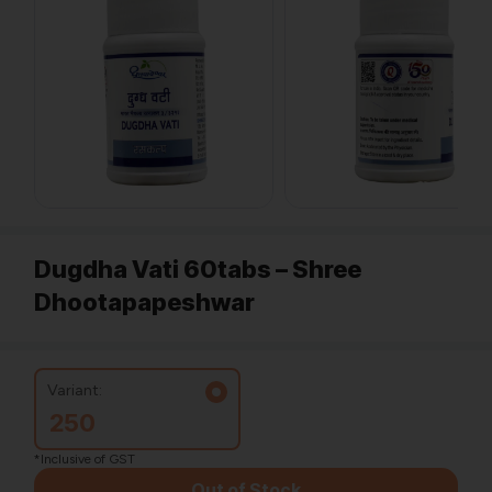
Dugdha Vati 60tabs – Shree
Dhootapapeshwar
Variant:
250
*Inclusive of GST
Out of Stock