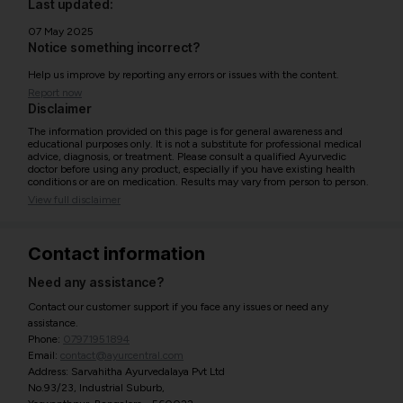
Last updated:
07 May 2025
Notice something incorrect?
Help us improve by reporting any errors or issues with the content.
Report now
Disclaimer
The information provided on this page is for general awareness and
educational purposes only. It is not a substitute for professional medical
advice, diagnosis, or treatment. Please consult a qualified Ayurvedic
doctor before using any product, especially if you have existing health
conditions or are on medication. Results may vary from person to person.
View full disclaimer
Contact information
Need any assistance?
Contact our customer support if you face any issues or need any
assistance.
Phone:
07971951894
Email:
contact@ayurcentral.com
Address: Sarvahitha Ayurvedalaya Pvt Ltd
No.93/23, Industrial Suburb,