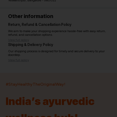
Yeswanthpur, Bangalore - 560022
Other information
Return, Refund & Cancellation Policy
We aim to make your shopping experience hassle-free with easy return,
refund, and cancellation options.
View full policy
Shipping & Delivery Policy
Our shipping process is designed for timely and secure delivery to your
doorstep.
View full policy
India’s largest ayurvedic platform!
#StayHealthyTheOriginalWay!
11,000+
400+
20,000+
75+
250+
India’s ayurvedic
Products
Brands
Pincodes
Stores
Doctors
Quick Links
Information