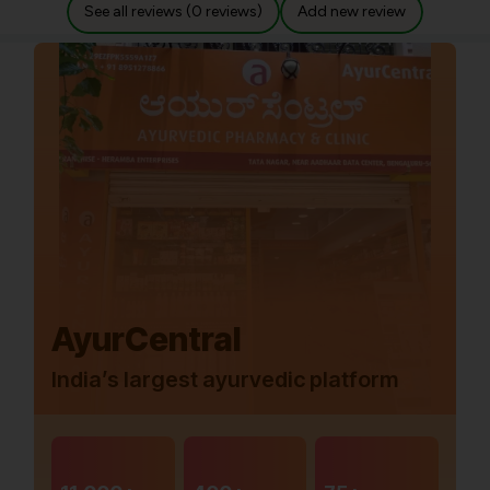
See all reviews (0 reviews)
Add new review
AyurCentral
India’s largest ayurvedic platform