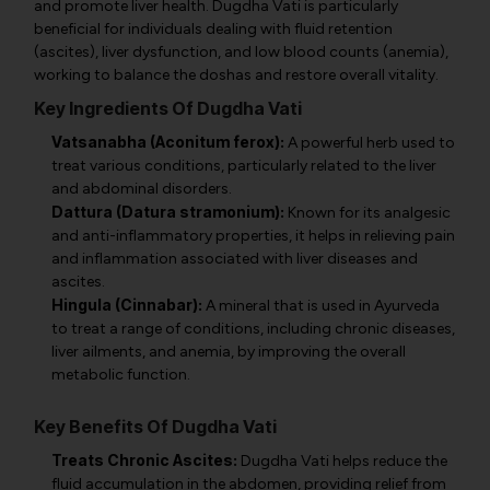
and promote liver health. Dugdha Vati is particularly
beneficial for individuals dealing with fluid retention
(ascites), liver dysfunction, and low blood counts (anemia),
working to balance the doshas and restore overall vitality.
Key Ingredients Of Dugdha Vati
Vatsanabha (Aconitum ferox):
A powerful herb used to
treat various conditions, particularly related to the liver
and abdominal disorders.
Dattura (Datura stramonium):
Known for its analgesic
and anti-inflammatory properties, it helps in relieving pain
and inflammation associated with liver diseases and
ascites.
Hingula (Cinnabar):
A mineral that is used in Ayurveda
to treat a range of conditions, including chronic diseases,
liver ailments, and anemia, by improving the overall
metabolic function.
Key Benefits Of Dugdha Vati
Treats Chronic Ascites:
Dugdha Vati helps reduce the
fluid accumulation in the abdomen, providing relief from