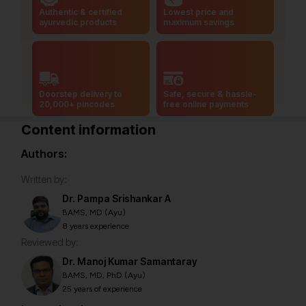
Authentic & certified
Lowest price and
ayurvedic products
maximum savings
Doorstep delivery to
Safe, secure & hassle-
20,000+ pincodes
free online payments
Content information
Authors:
Written by:
Dr. Pampa Srishankar A
BAMS, MD (Ayu)
8 years experience
Reviewed by:
Dr. Manoj Kumar Samantaray
BAMS, MD, PhD (Ayu)
25 years of experience