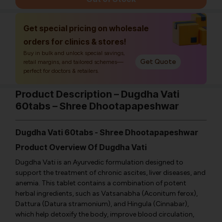
Get special pricing on wholesale
orders for clinics & stores!
Buy in bulk and unlock special savings,
Get Quote
retail margins, and tailored schemes—
perfect for doctors & retailers.
Product Description – Dugdha Vati
60tabs – Shree Dhootapapeshwar
Dugdha Vati 60tabs - Shree Dhootapapeshwar
Product Overview Of Dugdha Vati
Dugdha Vati is an Ayurvedic formulation designed to
support the treatment of chronic ascites, liver diseases, and
anemia. This tablet contains a combination of potent
herbal ingredients, such as Vatsanabha (Aconitum ferox),
Dattura (Datura stramonium), and Hingula (Cinnabar),
which help detoxify the body, improve blood circulation,