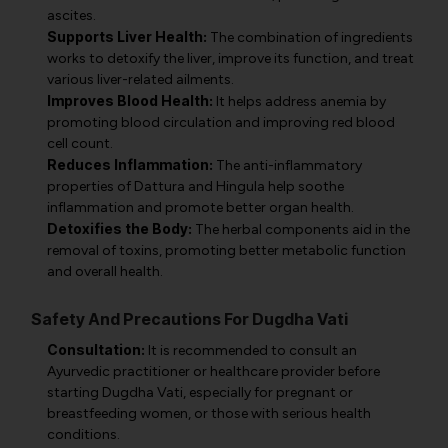
ascites.
Supports Liver Health:
The combination of ingredients
works to detoxify the liver, improve its function, and treat
various liver-related ailments.
Improves Blood Health:
It helps address anemia by
promoting blood circulation and improving red blood
cell count.
Reduces Inflammation:
The anti-inflammatory
properties of Dattura and Hingula help soothe
inflammation and promote better organ health.
Detoxifies the Body:
The herbal components aid in the
removal of toxins, promoting better metabolic function
and overall health.
Safety And Precautions For Dugdha Vati
Consultation:
It is recommended to consult an
Ayurvedic practitioner or healthcare provider before
starting Dugdha Vati, especially for pregnant or
breastfeeding women, or those with serious health
conditions.