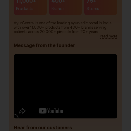
11,000+
400+
75+
Products
Brands
Stores
AyurCentral is one of the leading ayurvedic portal in India
with over 11,000+ products from 400+ brands serving
patients across 20,000+ pincode from 20+ years.
read more
Message from the founder
Hear from our customers