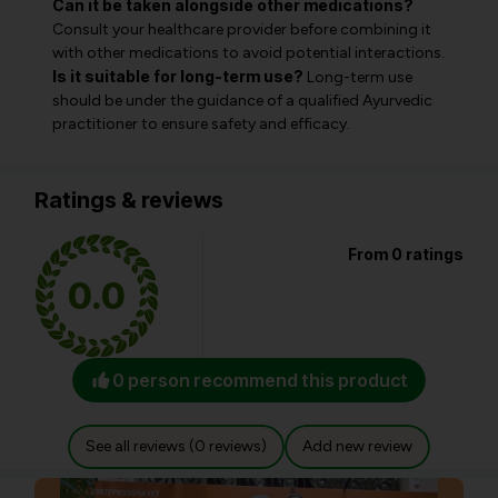
Can it be taken alongside other medications?
Consult your healthcare provider before combining it
with other medications to avoid potential interactions.
Is it suitable for long-term use?
Long-term use
should be under the guidance of a qualified Ayurvedic
practitioner to ensure safety and efficacy.
Ratings & reviews
From 0 ratings
0.0
0 person recommend this product
See all reviews (0 reviews)
Add new review