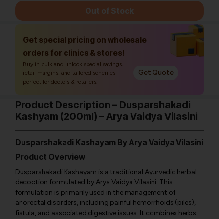
Out of Stock
Get special pricing on wholesale
orders for clinics & stores!
Buy in bulk and unlock special savings,
Get Quote
retail margins, and tailored schemes—
perfect for doctors & retailers.
Product Description – Dusparshakadi
Kashyam (200ml) – Arya Vaidya Vilasini
Dusparshakadi Kashayam By Arya Vaidya Vilasini
Product Overview
Dusparshakadi Kashayam is a traditional Ayurvedic herbal
decoction formulated by Arya Vaidya Vilasini. This
formulation is primarily used in the management of
anorectal disorders, including painful hemorrhoids (piles),
fistula, and associated digestive issues. It combines herbs