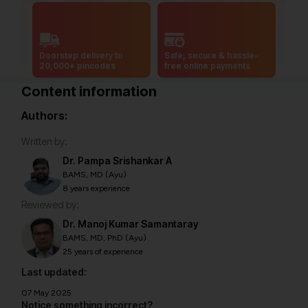
Doorstep delivery to
Safe, secure & hassle-
20,000+ pincodes
free online payments
Content information
Authors:
Written by:
Dr. Pampa Srishankar A
BAMS, MD (Ayu)
8 years experience
Reviewed by:
Dr. Manoj Kumar Samantaray
BAMS, MD, PhD (Ayu)
25 years of experience
Last updated:
07 May 2025
Notice something incorrect?