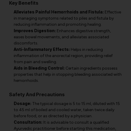
Key Benefits
Alleviates Painful Hemorrhoids and Fistula:
Effective
in managing symptoms related to piles and fistula by
reducing inflammation and promoting healing.
Improves Digestion:
Enhances digestive strength,
eases bowel movements, and alleviates associated
discomforts.
Anti-Inflammatory Effects:
Helps in reducing
inflammation of the anorectal region, providing relief
from pain and swelling.
Aids in Bleeding Control:
Certain ingredients possess
properties that help in stopping bleeding associated with
hemorrhoids.
Safety And Precautions
Dosage:
The typical dosage is 5 to 15 ml, diluted with 15
to 45 ml of boiled and cooled water, taken twice daily
before food, or as directed by a physician.
Consultation:
It is advisable to consult a qualified
Ayurvedic practitioner before starting this medication,