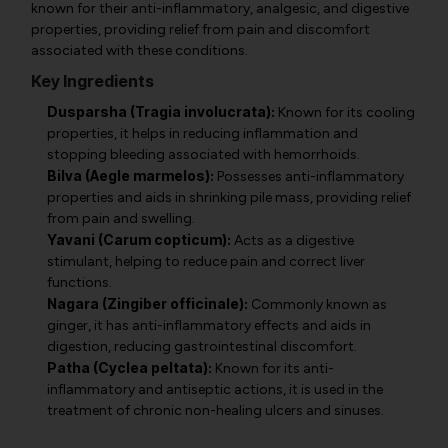
known for their anti-inflammatory, analgesic, and digestive
properties, providing relief from pain and discomfort
associated with these conditions.
Key Ingredients
Dusparsha (Tragia involucrata):
Known for its cooling
properties, it helps in reducing inflammation and
stopping bleeding associated with hemorrhoids.
Bilva (Aegle marmelos):
Possesses anti-inflammatory
properties and aids in shrinking pile mass, providing relief
from pain and swelling.
Yavani (Carum copticum):
Acts as a digestive
stimulant, helping to reduce pain and correct liver
functions.
Nagara (Zingiber officinale):
Commonly known as
ginger, it has anti-inflammatory effects and aids in
digestion, reducing gastrointestinal discomfort.
Patha (Cyclea peltata):
Known for its anti-
inflammatory and antiseptic actions, it is used in the
treatment of chronic non-healing ulcers and sinuses.