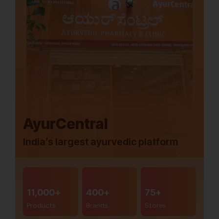
AyurCentral
India’s largest ayurvedic platform
11,000+
400+
75+
Products
Brands
Stores