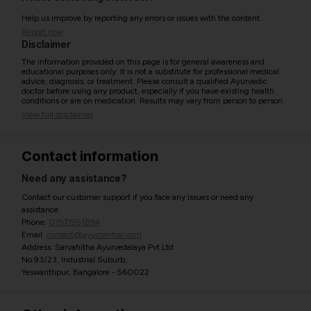
Help us improve by reporting any errors or issues with the content.
Report now
Disclaimer
The information provided on this page is for general awareness and
educational purposes only. It is not a substitute for professional medical
advice, diagnosis, or treatment. Please consult a qualified Ayurvedic
doctor before using any product, especially if you have existing health
conditions or are on medication. Results may vary from person to person.
View full disclaimer
Contact information
Need any assistance?
Contact our customer support if you face any issues or need any
assistance.
Phone:
07971951894
Email:
contact@ayurcentral.com
Address: Sarvahitha Ayurvedalaya Pvt Ltd
No.93/23, Industrial Suburb,
Yeswanthpur, Bangalore - 560022