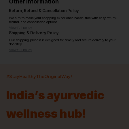
Other information
Return, Refund & Cancellation Policy
We aim to make your shopping experience hassle-free with easy return,
refund, and cancellation options.
View full policy
Shipping & Delivery Policy
Our shipping process is designed for timely and secure delivery to your
doorstep.
View full policy
India’s largest ayurvedic platform!
#StayHealthyTheOriginalWay!
11,000+
400+
20,000+
75+
250+
India’s ayurvedic
Products
Brands
Pincodes
Stores
Doctors
wellness hub!
Quick Links
Information
Home
About Us