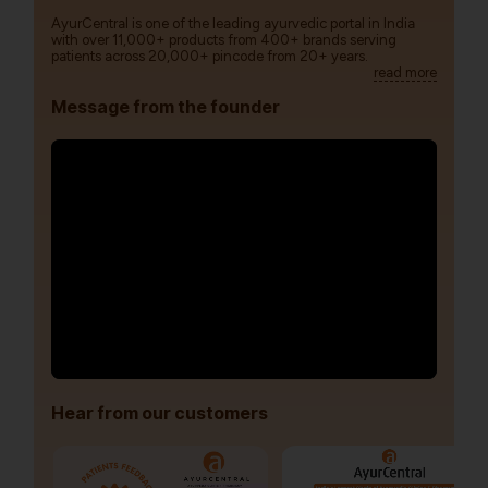
AyurCentral is one of the leading ayurvedic portal in India
with over 11,000+ products from 400+ brands serving
patients across 20,000+ pincode from 20+ years.
read more
Message from the founder
Hear from our customers