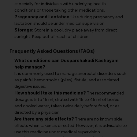
especially for individuals with underlying health
conditions or those taking other medications.
Pregnancy and Lactation:
Use during pregnancy and
lactation should be under medical supervision.
Storage:
Store in a cool, dry place away from direct
sunlight. Keep out of reach of children.
Frequently Asked Questions (FAQs)
What conditions can Dusparshakadi Kashayam
help manage?
It is commonly used to manage anorectal disorders such
as painful hemorrhoids (piles), fistula, and associated
digestive issues.
How should I take this medicine?
The recommended
dosage is 5 to 15 ml, diluted with 15 to 45 ml of boiled
and cooled water, taken twice daily before food, or as
directed by a physician.
Are there any side effects?
There are no known side
effects when taken as directed. However, it is advisable to
use this medicine under medical supervision.