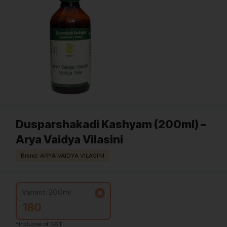
Dusparshakadi Kashyam (200ml) –
Arya Vaidya Vilasini
Brand: ARYA VAIDYA VILASINI
Variant: 200ml
180
*Inclusive of GST