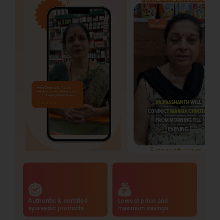
Authentic & certified
Lowest price and
ayurvedic products
maximum savings