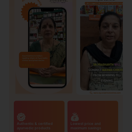
Authentic & certified
Lowest price and
ayurvedic products
maximum savings