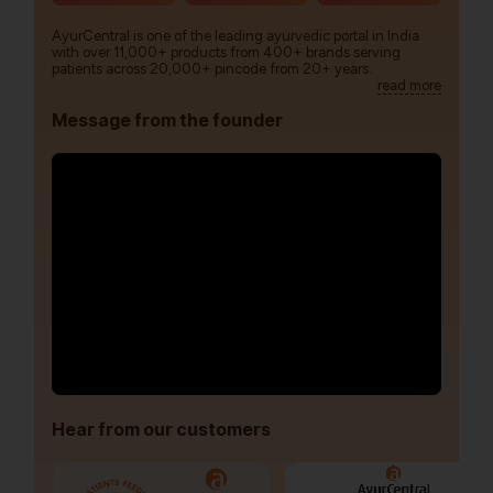
AyurCentral is one of the leading ayurvedic portal in India
with over 11,000+ products from 400+ brands serving
patients across 20,000+ pincode from 20+ years.
read more
Message from the founder
Hear from our customers