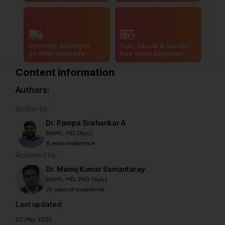
Doorstep delivery to
Safe, secure & hassle-
20,000+ pincodes
free online payments
Content information
Authors:
Written by:
Dr. Pampa Srishankar A
BAMS, MD (Ayu)
8 years experience
Reviewed by:
Dr. Manoj Kumar Samantaray
BAMS, MD, PhD (Ayu)
25 years of experience
Last updated:
07 May 2025