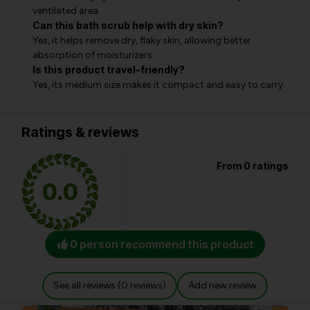
ventilated area.
Can this bath scrub help with dry skin?
Yes, it helps remove dry, flaky skin, allowing better
absorption of moisturizers.
Is this product travel-friendly?
Yes, its medium size makes it compact and easy to carry.
Ratings & reviews
From 0 ratings
0.0
0 person recommend this product
See all reviews (0 reviews)
Add new review