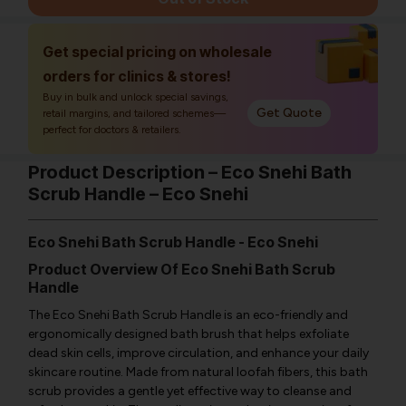
Get special pricing on wholesale
orders for clinics & stores!
Buy in bulk and unlock special savings,
Get Quote
retail margins, and tailored schemes—
perfect for doctors & retailers.
Product Description – Eco Snehi Bath
Scrub Handle – Eco Snehi
Eco Snehi Bath Scrub Handle - Eco Snehi
Product Overview Of Eco Snehi Bath Scrub
Handle
The Eco Snehi Bath Scrub Handle is an eco-friendly and
ergonomically designed bath brush that helps exfoliate
dead skin cells, improve circulation, and enhance your daily
skincare routine. Made from natural loofah fibers, this bath
scrub provides a gentle yet effective way to cleanse and