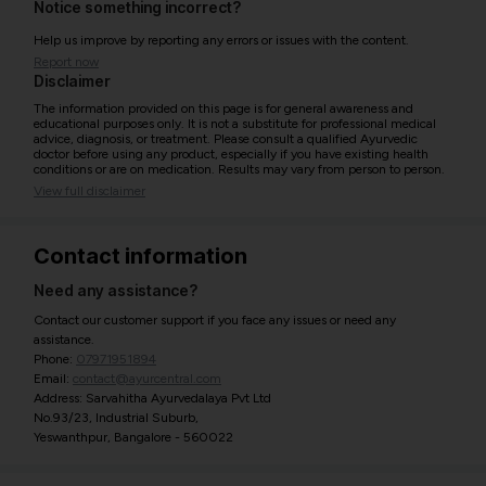
Notice something incorrect?
Help us improve by reporting any errors or issues with the content.
Report now
Disclaimer
The information provided on this page is for general awareness and
educational purposes only. It is not a substitute for professional medical
advice, diagnosis, or treatment. Please consult a qualified Ayurvedic
doctor before using any product, especially if you have existing health
conditions or are on medication. Results may vary from person to person.
View full disclaimer
Contact information
Need any assistance?
Contact our customer support if you face any issues or need any
assistance.
Phone:
07971951894
Email:
contact@ayurcentral.com
Address: Sarvahitha Ayurvedalaya Pvt Ltd
No.93/23, Industrial Suburb,
Yeswanthpur, Bangalore - 560022