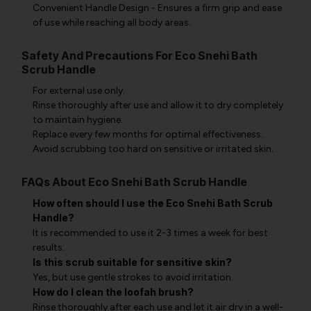
Convenient Handle Design - Ensures a firm grip and ease
of use while reaching all body areas.
Safety And Precautions For Eco Snehi Bath
Scrub Handle
For external use only.
Rinse thoroughly after use and allow it to dry completely
to maintain hygiene.
Replace every few months for optimal effectiveness.
Avoid scrubbing too hard on sensitive or irritated skin.
FAQs About Eco Snehi Bath Scrub Handle
How often should I use the Eco Snehi Bath Scrub
Handle?
It is recommended to use it 2-3 times a week for best
results.
Is this scrub suitable for sensitive skin?
Yes, but use gentle strokes to avoid irritation.
How do I clean the loofah brush?
Rinse thoroughly after each use and let it air dry in a well-