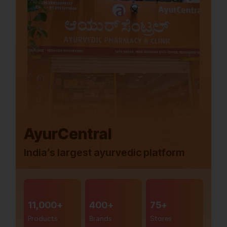
AyurCentral
India’s largest ayurvedic platform
11,000+
400+
75+
Products
Brands
Stores