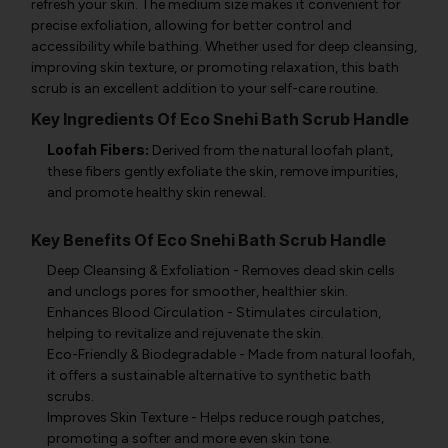
refresh your skin. The medium size makes it convenient for
precise exfoliation, allowing for better control and
accessibility while bathing. Whether used for deep cleansing,
improving skin texture, or promoting relaxation, this bath
scrub is an excellent addition to your self-care routine.
Key Ingredients Of Eco Snehi Bath Scrub Handle
Loofah Fibers:
Derived from the natural loofah plant,
these fibers gently exfoliate the skin, remove impurities,
and promote healthy skin renewal.
Key Benefits Of Eco Snehi Bath Scrub Handle
Deep Cleansing & Exfoliation - Removes dead skin cells
and unclogs pores for smoother, healthier skin.
Enhances Blood Circulation - Stimulates circulation,
helping to revitalize and rejuvenate the skin.
Eco-Friendly & Biodegradable - Made from natural loofah,
it offers a sustainable alternative to synthetic bath
scrubs.
Improves Skin Texture - Helps reduce rough patches,
promoting a softer and more even skin tone.