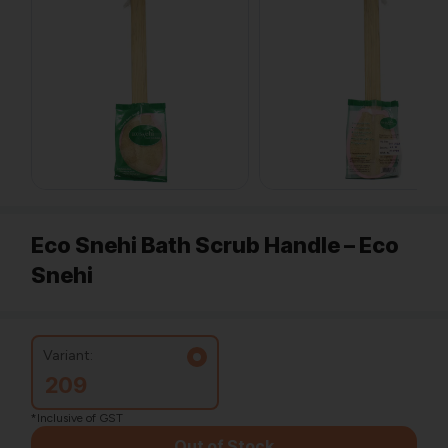
Eco Snehi Bath Scrub Handle – Eco
Snehi
Variant:
209
*Inclusive of GST
Out of Stock