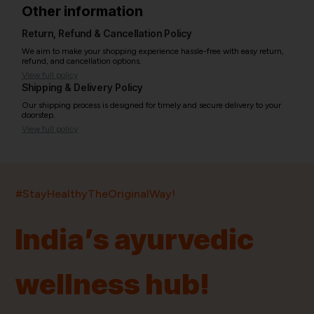
Other information
Return, Refund & Cancellation Policy
We aim to make your shopping experience hassle-free with easy return,
refund, and cancellation options.
View full policy
Shipping & Delivery Policy
Our shipping process is designed for timely and secure delivery to your
doorstep.
View full policy
India’s largest ayurvedic platform!
#StayHealthyTheOriginalWay!
11,000+
400+
20,000+
75+
250+
India’s ayurvedic
Products
Brands
Pincodes
Stores
Doctors
wellness hub!
Quick Links
Information
Home
About Us