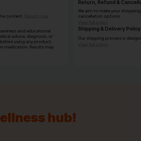
Return, Refund & Cancella
We aim to make your shopping e
the content.
Report now
cancellation options.
View full policy
Shipping & Delivery Policy
awareness and educational
edical advice, diagnosis, or
Our shipping process is designe
 before using any product,
View full policy
e on medication. Results may
wellness hub!