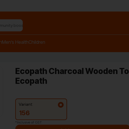
n relief balm"
h
Men’s Health
Children
Ecopath Charcoal Wooden Too
Ecopath
Variant:
156
*Inclusive of GST