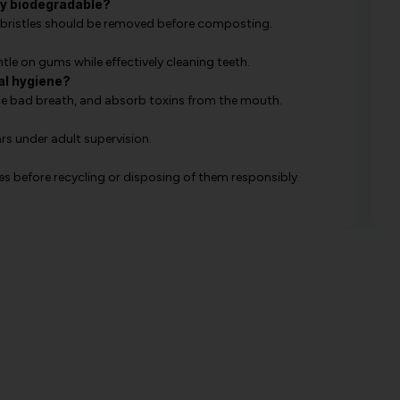
y biodegradable?
he bristles should be removed before composting.
tle on gums while effectively cleaning teeth.
ral hygiene?
uce bad breath, and absorb toxins from the mouth.
rs under adult supervision.
s before recycling or disposing of them responsibly.