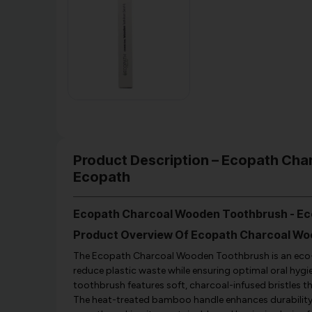
Product Description – Ecopath Char
Ecopath
Ecopath Charcoal Wooden Toothbrush - E
Product Overview Of Ecopath Charcoal W
The Ecopath Charcoal Wooden Toothbrush is an eco-fr
reduce plastic waste while ensuring optimal oral hy
toothbrush features soft, charcoal-infused bristles th
The heat-treated bamboo handle enhances durability, 