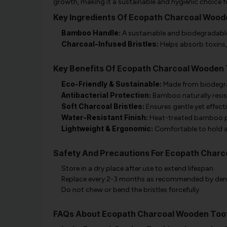
growth, making it a sustainable and hygienic choice f
Key Ingredients Of Ecopath Charcoal Woo
Bamboo Handle:
A sustainable and biodegradable 
Charcoal-Infused Bristles:
Helps absorb toxins,
Key Benefits Of Ecopath Charcoal Wooden
Eco-Friendly & Sustainable:
Made from biodegra
Antibacterial Protection:
Bamboo naturally resis
Soft Charcoal Bristles:
Ensures gentle yet effecti
Water-Resistant Finish:
Heat-treated bamboo pr
Lightweight & Ergonomic:
Comfortable to hold an
Safety And Precautions For Ecopath Char
Store in a dry place after use to extend lifespan.
Replace every 2-3 months as recommended by dent
Do not chew or bend the bristles forcefully.
FAQs About Ecopath Charcoal Wooden Too