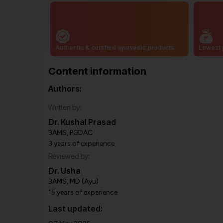
Authentic & certified ayurvedic products
Lowest 
Content information
Authors:
Written by:
Dr. Kushal Prasad
BAMS, PGDAC
3 years of experience
Reviewed by:
Dr. Usha
BAMS, MD (Ayu)
15 years of experience
Last updated: