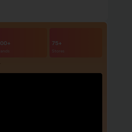
00+
75+
rands
Stores
r