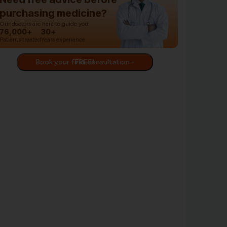
purchasing medicine?
Our doctors are here to guide you.
76,000+
30+
Patients treated
Years experience
Book your first consultation - FREE!