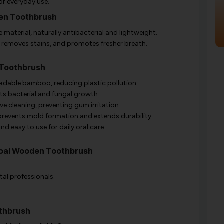
or everyday use.
den Toothbrush
material, naturally antibacterial and lightweight.
 removes stains, and promotes fresher breath.
 Toothbrush
dable bamboo, reducing plastic pollution.
ts bacterial and fungal growth.
ve cleaning, preventing gum irritation.
events mold formation and extends durability.
d easy to use for daily oral care.
coal Wooden Toothbrush
al professionals.
thbrush