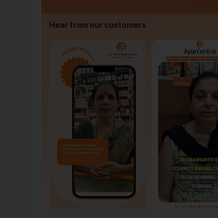
Hear from our customers