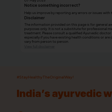
07 May 2025
Notice something incorrect?
Help us improve by reporting any errors or issues with 
Disclaimer
The information provided on this page is for general 
purposes only. It is not a substitute for professional m
treatment. Please consult a qualified Ayurvedic doctor
especially if you have existing health conditions or ar
vary from person to person.
View full disclaimer
#StayHealthyTheOriginalWay!
India’s ayurvedic 
India’s largest ayurvedic platform!
11,000+
400+
20,000+
75+
250+