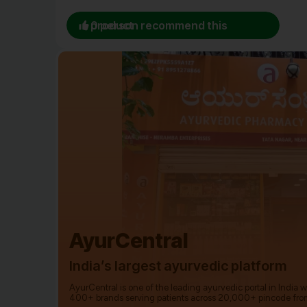
0 person recommend this product
AyurCentral
India’s largest ayurvedic platform
AyurCentral is one of the leading ayurvedic portal in India 
400+ brands serving patients across 20,000+ pincode fro