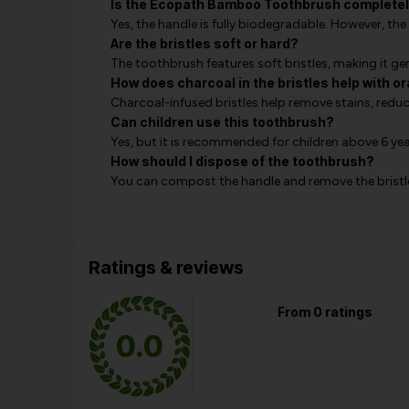
Is the Ecopath Bamboo Toothbrush completel
Yes, the handle is fully biodegradable. However, t
Are the bristles soft or hard?
The toothbrush features soft bristles, making it gen
How does charcoal in the bristles help with o
Charcoal-infused bristles help remove stains, red
Can children use this toothbrush?
Yes, but it is recommended for children above 6 yea
How should I dispose of the toothbrush?
You can compost the handle and remove the bristle
Ratings & reviews
From 0 ratings
0.0