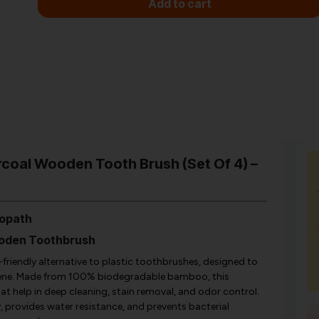
Add to cart
coal Wooden Tooth Brush (Set Of 4) –
copath
ooden Toothbrush
iendly alternative to plastic toothbrushes, designed to
giene. Made from 100% biodegradable bamboo, this
at help in deep cleaning, stain removal, and odor control.
provides water resistance, and prevents bacterial