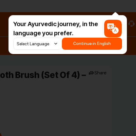
Your Ayurvedic journey, in the
#HarDinHerb
language you prefer.
Continue in English
th Brush (Set Of 4) –
Share