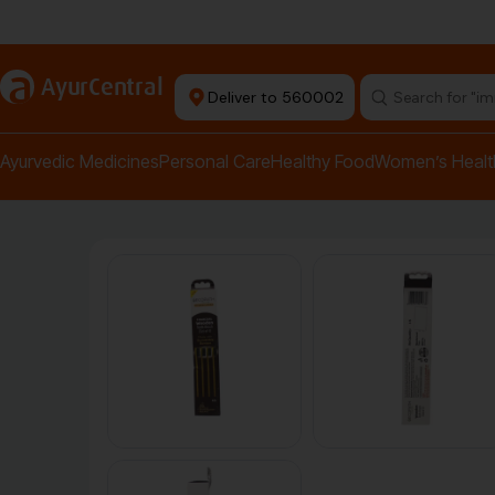
Authentic Products
a
AyurCentral
Deliver to 560002
Search for "pai
Ayurvedic Medicines
Personal Care
Healthy Food
Women’s Healt