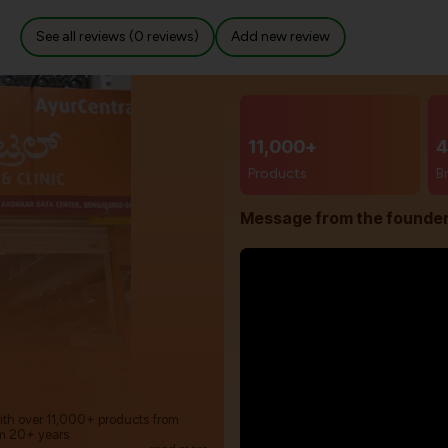
See all reviews (0 reviews)
Add new review
11,000+
4
Products
B
Message from the founde
with over 11,000+ products from
m 20+ years.