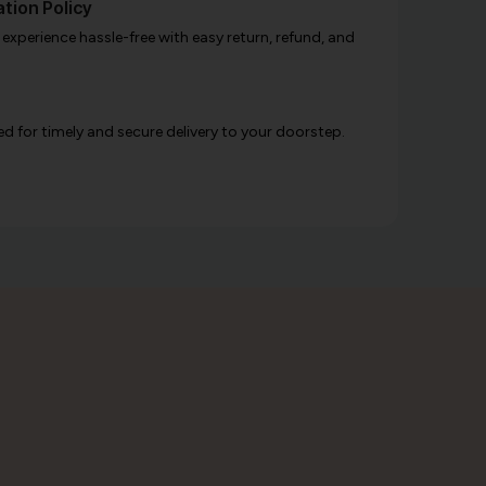
tion Policy
xperience hassle-free with easy return, refund, and
d for timely and secure delivery to your doorstep.