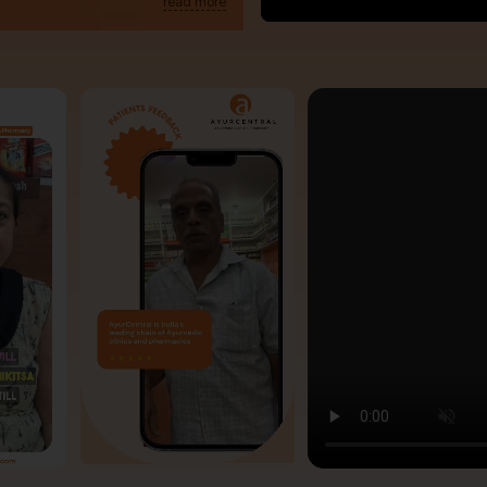
read more