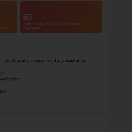
Safe, secure & hassle-free online
codes
payments
f you face any issues or need any assistance.
om
ya Pvt Ltd
022