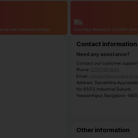
price and maximum savings
Doorstep delivery to 20,000+ pin
Contact information
Need any assistance?
Contact our customer support i
Phone:
07971951894
Email:
contact@ayurcentral.c
Address: Sarvahitha Ayurvedala
No.93/23, Industrial Suburb,
Yeswanthpur, Bangalore - 560
Other information