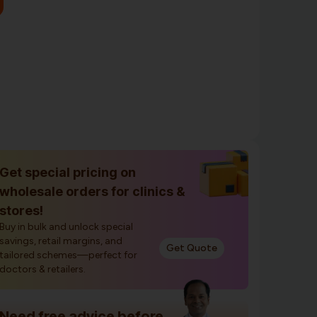
Get special pricing on
wholesale orders for clinics &
stores!
Buy in bulk and unlock special
savings, retail margins, and
Get Quote
tailored schemes—perfect for
doctors & retailers.
Need free advice before