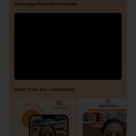
Message from the founder
Hear from our customers