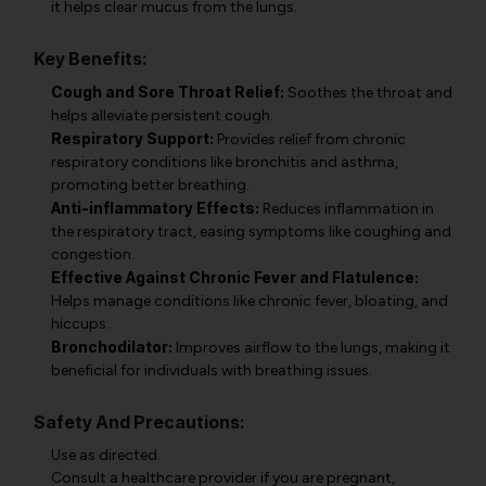
it helps clear mucus from the lungs.
Key Benefits:
Cough and Sore Throat Relief:
Soothes the throat and
helps alleviate persistent cough.
Respiratory Support:
Provides relief from chronic
respiratory conditions like bronchitis and asthma,
promoting better breathing.
Anti-inflammatory Effects:
Reduces inflammation in
the respiratory tract, easing symptoms like coughing and
congestion.
Effective Against Chronic Fever and Flatulence:
Helps manage conditions like chronic fever, bloating, and
hiccups.
Bronchodilator:
Improves airflow to the lungs, making it
beneficial for individuals with breathing issues.
Safety And Precautions:
Use as directed.
Consult a healthcare provider if you are pregnant,