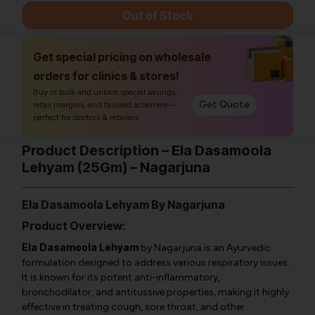
Out of Stock
Get special pricing on wholesale
orders for clinics & stores!
Buy in bulk and unlock special savings,
Get Quote
retail margins, and tailored schemes—
perfect for doctors & retailers.
Product Description – Ela Dasamoola
Lehyam (25Gm) – Nagarjuna
Ela Dasamoola Lehyam By Nagarjuna
Product Overview:
Ela Dasamoola Lehyam
by Nagarjuna is an Ayurvedic
formulation designed to address various respiratory issues.
It is known for its potent anti-inflammatory,
bronchodilator, and antitussive properties, making it highly
effective in treating cough, sore throat, and other