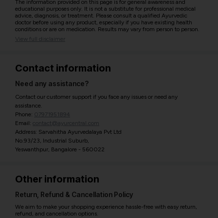
The information provided on this page is for general awareness and
educational purposes only. It is not a substitute for professional medical
advice, diagnosis, or treatment. Please consult a qualified Ayurvedic
doctor before using any product, especially if you have existing health
conditions or are on medication. Results may vary from person to person.
View full disclaimer
Contact information
Need any assistance?
Contact our customer support if you face any issues or need any
assistance.
Phone:
07971951894
Email:
contact@ayurcentral.com
Address: Sarvahitha Ayurvedalaya Pvt Ltd
No.93/23, Industrial Suburb,
Yeswanthpur, Bangalore - 560022
Other information
Return, Refund & Cancellation Policy
We aim to make your shopping experience hassle-free with easy return,
refund, and cancellation options.