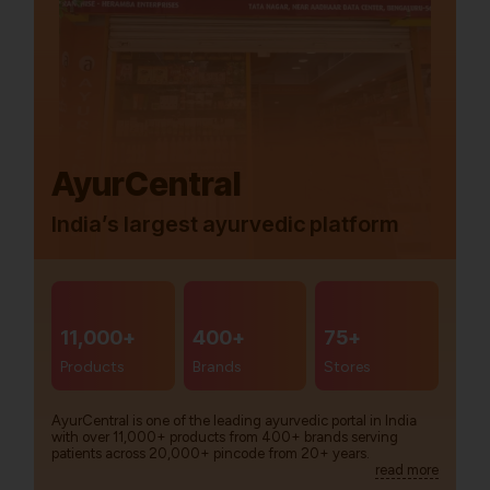
AyurCentral
India’s largest ayurvedic platform
11,000+
400+
75+
Products
Brands
Stores
AyurCentral is one of the leading ayurvedic portal in India
with over 11,000+ products from 400+ brands serving
patients across 20,000+ pincode from 20+ years.
read more