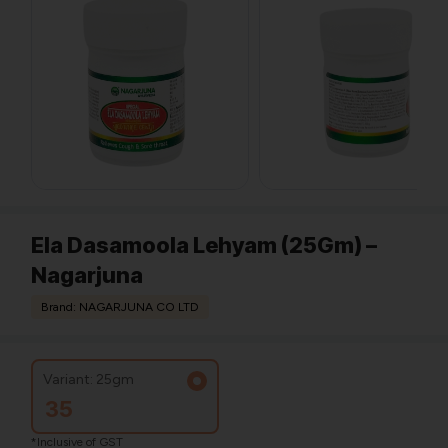
Ela Dasamoola Lehyam (25Gm) –
Nagarjuna
Brand: NAGARJUNA CO LTD
Variant: 25gm
35
*Inclusive of GST