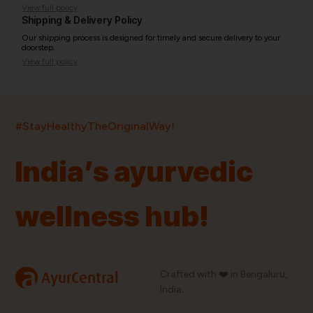
View full policy
Shipping & Delivery Policy
Our shipping process is designed for timely and secure delivery to your
doorstep.
View full policy
India’s largest ayurvedic platform!
#StayHealthyTheOriginalWay!
11,000+
400+
20,000+
75+
250+
India’s ayurvedic
Products
Brands
Pincodes
Stores
Doctors
wellness hub!
Quick Links
Information
Home
About Us
Shop By Brands
My Account
a
Crafted with ❤️ in Bengaluru,
AyurCentral
Blog
Order History
India.
Contact Us
FAQ