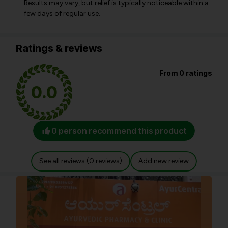
Results may vary, but relief is typically noticeable within a
few days of regular use.
Ratings & reviews
From 0 ratings
0.0
0 person recommend this product
See all reviews (0 reviews)
Add new review