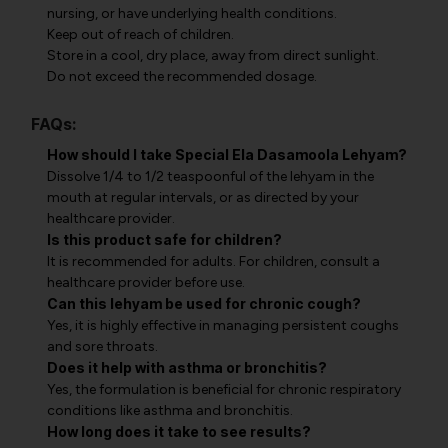
nursing, or have underlying health conditions.
Keep out of reach of children.
Store in a cool, dry place, away from direct sunlight.
Do not exceed the recommended dosage.
FAQs:
How should I take Special Ela Dasamoola Lehyam?
Dissolve 1/4 to 1/2 teaspoonful of the lehyam in the
mouth at regular intervals, or as directed by your
healthcare provider.
Is this product safe for children?
It is recommended for adults. For children, consult a
healthcare provider before use.
Can this lehyam be used for chronic cough?
Yes, it is highly effective in managing persistent coughs
and sore throats.
Does it help with asthma or bronchitis?
Yes, the formulation is beneficial for chronic respiratory
conditions like asthma and bronchitis.
How long does it take to see results?