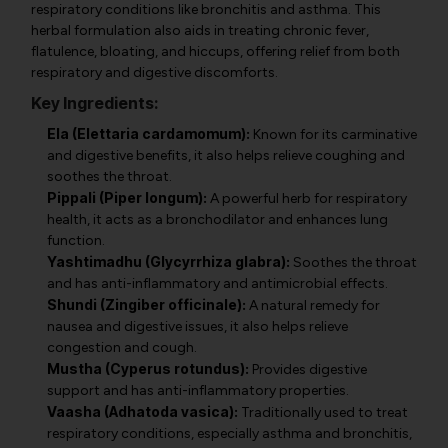
respiratory conditions like bronchitis and asthma. This
herbal formulation also aids in treating chronic fever,
flatulence, bloating, and hiccups, offering relief from both
respiratory and digestive discomforts.
Key Ingredients:
Ela (Elettaria cardamomum):
Known for its carminative
and digestive benefits, it also helps relieve coughing and
soothes the throat.
Pippali (Piper longum):
A powerful herb for respiratory
health, it acts as a bronchodilator and enhances lung
function.
Yashtimadhu (Glycyrrhiza glabra):
Soothes the throat
and has anti-inflammatory and antimicrobial effects.
Shundi (Zingiber officinale):
A natural remedy for
nausea and digestive issues, it also helps relieve
congestion and cough.
Mustha (Cyperus rotundus):
Provides digestive
support and has anti-inflammatory properties.
Vaasha (Adhatoda vasica):
Traditionally used to treat
respiratory conditions, especially asthma and bronchitis,