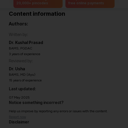
20,000+ pincodes
free online payments
Content information
Authors:
Written by:
Dr. Kushal Prasad
BAMS, PGDAC
3 years of experience
Reviewed by:
Dr. Usha
BAMS, MD (Ayu)
15 years of experience
Last updated:
07 May 2025
Notice something incorrect?
Help us improve by reporting any errors or issues with the content.
Report now
Disclaimer