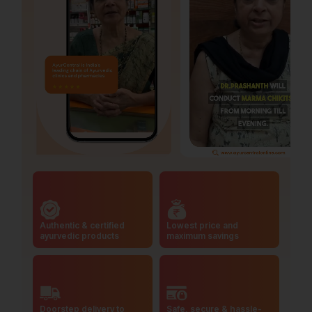
Authentic & certified
Lowest price and
ayurvedic products
maximum savings
Doorstep delivery to
Safe, secure & hassle-