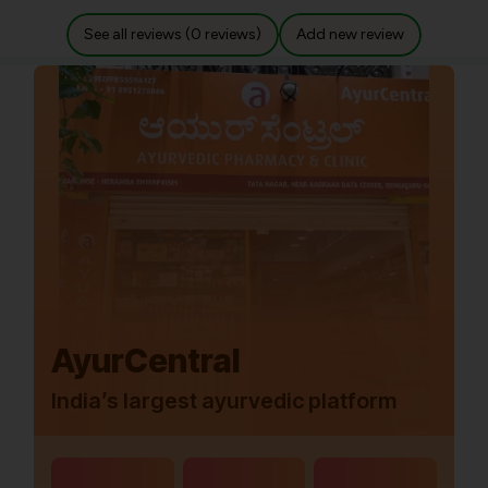
See all reviews (0 reviews)
Add new review
AyurCentral
India’s largest ayurvedic platform