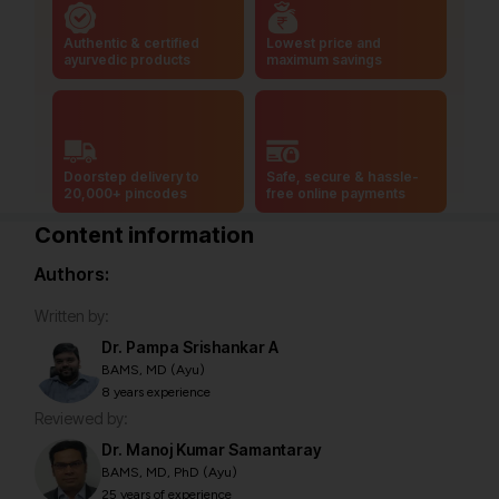
Authentic & certified
Lowest price and
ayurvedic products
maximum savings
Doorstep delivery to
Safe, secure & hassle-
20,000+ pincodes
free online payments
Content information
Authors:
Written by:
Dr. Pampa Srishankar A
BAMS, MD (Ayu)
8 years experience
Reviewed by:
Dr. Manoj Kumar Samantaray
BAMS, MD, PhD (Ayu)
25 years of experience