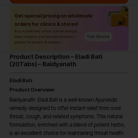
Get special pricing on wholesale
orders for clinics & stores!
Buy in bulk and unlock special savings,
Get Quote
retail margins, and tailored schemes—
perfect for doctors & retailers.
Product Description – Eladi Bati
(20Tabs) – Baidyanath
Eladi Bati
Product Overview:
Baidyanath Eladi Bati is a well-known Ayurvedic
remedy designed to offer instant relief from sore
throat, cough, and related symptoms. This natural
formulation, enriched with a blend of potent herbs,
is an excellent choice for maintaining throat health