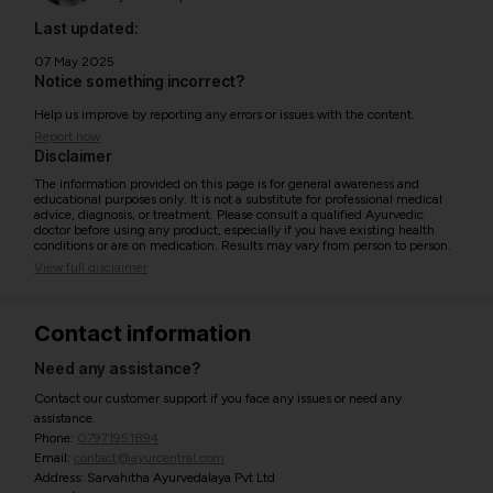
Last updated:
07 May 2025
Notice something incorrect?
Help us improve by reporting any errors or issues with the content.
Report now
Disclaimer
The information provided on this page is for general awareness and
educational purposes only. It is not a substitute for professional medical
advice, diagnosis, or treatment. Please consult a qualified Ayurvedic
doctor before using any product, especially if you have existing health
conditions or are on medication. Results may vary from person to person.
View full disclaimer
Contact information
Need any assistance?
Contact our customer support if you face any issues or need any
assistance.
Phone:
07971951894
Email:
contact@ayurcentral.com
Address: Sarvahitha Ayurvedalaya Pvt Ltd