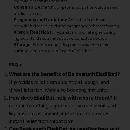
Ayurvedic recommendations.
Consult a Doctor:
If symptoms persist or worsen, seek
medical advice.
Pregnancy and Lactation:
Consult a healthcare
provider before using during pregnancy or breastfeeding.
Allergic Reactions:
If you have known allergies to any
ingredients, discontinue use and consult a doctor.
Storage:
Store in a cool, dry place away from direct
sunlight, and keep out of reach of children.
FAQs:
What are the benefits of Baidyanath Eladi Bati?
It provides relief from sore throat, cough, and
throat irritation, while also boosting immunity.
How does Eladi Bati help with a sore throat?
It
contains soothing ingredients like cardamom and
licorice that reduce inflammation and provide
instant relief from throat pain.
Can Baidyanath Eladi Bati be used for frequent