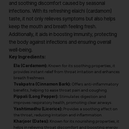
and soothing discomfort caused by seasonal
infections. With its refreshing elaichi (cardamom)
taste, it not only relieves symptoms but also helps
keep the mouth and breath feeling fresh.
Additionally, it aids in boosting immunity, protecting
the body against infections and ensuring overall
well-being.
Key Ingredients:
Ela (Cardamom):
Known for its soothing properties, it
provides instant relief from throat irritation and enhances
breath freshness.
Tvakpatra (Cinnamon Bark):
Offers anti-inflammatory
benefits, helping to ease throat pain and coughing.
Pippali (Long Pepper):
Stimulates digestion and
improves respiratory health, promoting clear airways.
Yashtimadhu (Licorice):
Provides a soothing effect on
the throat, reducing irritation and inflammation.
Kharjoor (Dates):
Known for its nourishing properties, it
helps in relieving throat discomfort and boosting energy