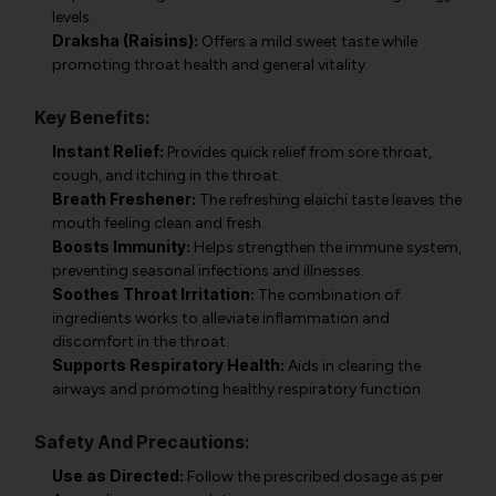
levels.
Draksha (Raisins):
Offers a mild sweet taste while
promoting throat health and general vitality.
Key Benefits:
Instant Relief:
Provides quick relief from sore throat,
cough, and itching in the throat.
Breath Freshener:
The refreshing elaichi taste leaves the
mouth feeling clean and fresh.
Boosts Immunity:
Helps strengthen the immune system,
preventing seasonal infections and illnesses.
Soothes Throat Irritation:
The combination of
ingredients works to alleviate inflammation and
discomfort in the throat.
Supports Respiratory Health:
Aids in clearing the
airways and promoting healthy respiratory function.
Safety And Precautions:
Use as Directed:
Follow the prescribed dosage as per