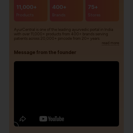
11,000+
400+
75+
Products
Brands
Stores
AyurCentral is one of the leading ayurvedic portal in India
with over 11,000+ products from 400+ brands serving
patients across 20,000+ pincode from 20+ years.
read more
Message from the founder