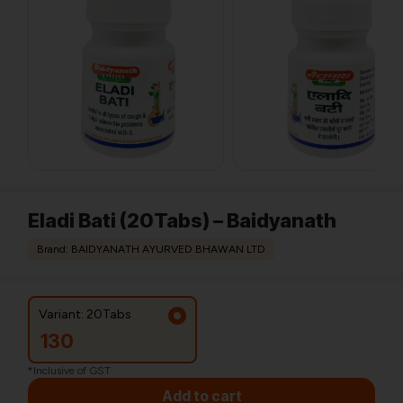
Eladi Bati (20Tabs) – Baidyanath
Brand: BAIDYANATH AYURVED BHAWAN LTD
Variant: 20Tabs
130
*Inclusive of GST
Add to cart