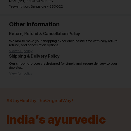
No.93/23, Industrial Suburb,
Yeswanthpur, Bangalore - 560022
Other information
Return, Refund & Cancellation Policy
We aim to make your shopping experience hassle-free with easy return,
refund, and cancellation options.
View full policy
Shipping & Delivery Policy
Our shipping process is designed for timely and secure delivery to your
doorstep.
View full policy
India’s largest ayurvedic platform!
#StayHealthyTheOriginalWay!
11,000+
400+
20,000+
75+
250+
India’s ayurvedic
Products
Brands
Pincodes
Stores
Doctors