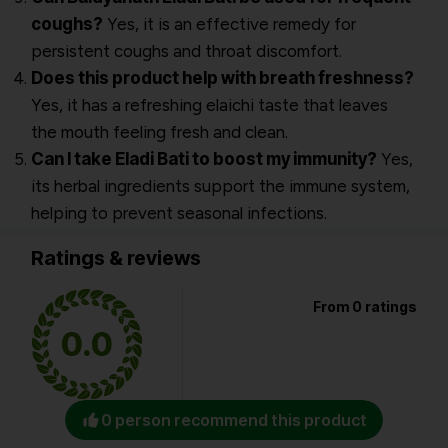
coughs?
Yes, it is an effective remedy for
persistent coughs and throat discomfort.
Does this product help with breath freshness?
Yes, it has a refreshing elaichi taste that leaves
the mouth feeling fresh and clean.
Can I take Eladi Bati to boost my immunity?
Yes,
its herbal ingredients support the immune system,
helping to prevent seasonal infections.
Ratings & reviews
From 0 ratings
0.0
0 person recommend this product