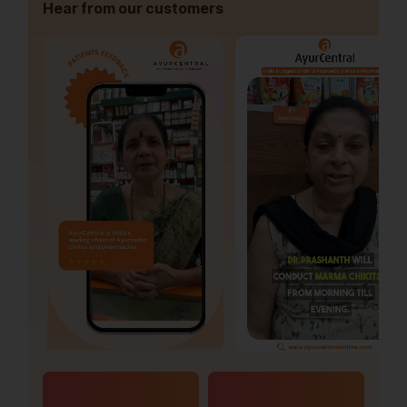
Hear from our customers