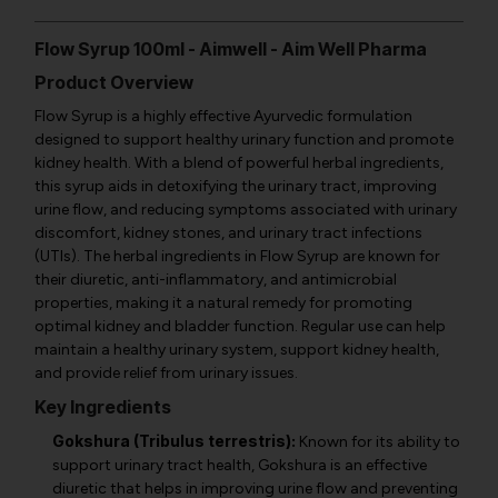
Flow Syrup 100ml - Aimwell - Aim Well Pharma
Product Overview
Flow Syrup is a highly effective Ayurvedic formulation
designed to support healthy urinary function and promote
kidney health. With a blend of powerful herbal ingredients,
this syrup aids in detoxifying the urinary tract, improving
urine flow, and reducing symptoms associated with urinary
discomfort, kidney stones, and urinary tract infections
(UTIs). The herbal ingredients in Flow Syrup are known for
their diuretic, anti-inflammatory, and antimicrobial
properties, making it a natural remedy for promoting
optimal kidney and bladder function. Regular use can help
maintain a healthy urinary system, support kidney health,
and provide relief from urinary issues.
Key Ingredients
Gokshura (Tribulus terrestris):
Known for its ability to
support urinary tract health, Gokshura is an effective
diuretic that helps in improving urine flow and preventing