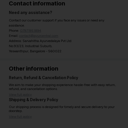
Contact information
Need any assistance?
Contact our customer support if you face any issues or need any
assistance.
Phone:
07971951894
Email:
contact@ayurcentral.com
Address: Sarvahitha Ayurvedalaya Pvt Ltd
No.93/23, Industrial Suburb,
Yeswanthpur, Bangalore - 560022
Other information
Return, Refund & Cancellation Policy
We aim to make your shopping experience hassle-free with easy return,
refund, and cancellation options.
View full policy
Shipping & Delivery Policy
Our shipping process is designed for timely and secure delivery to your
doorstep.
View full policy