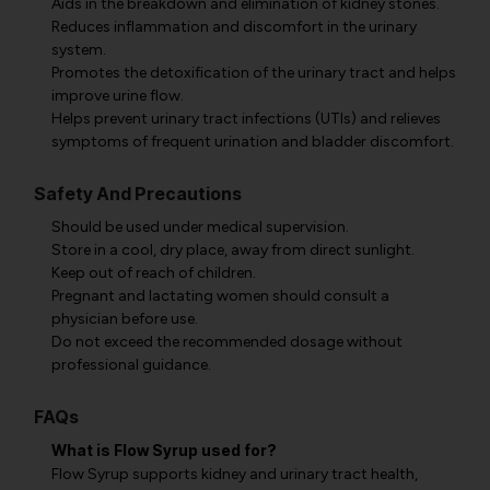
Aids in the breakdown and elimination of kidney stones.
Reduces inflammation and discomfort in the urinary
system.
Promotes the detoxification of the urinary tract and helps
improve urine flow.
Helps prevent urinary tract infections (UTIs) and relieves
symptoms of frequent urination and bladder discomfort.
Safety And Precautions
Should be used under medical supervision.
Store in a cool, dry place, away from direct sunlight.
Keep out of reach of children.
Pregnant and lactating women should consult a
physician before use.
Do not exceed the recommended dosage without
professional guidance.
FAQs
What is Flow Syrup used for?
Flow Syrup supports kidney and urinary tract health,