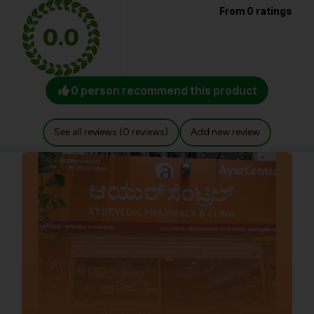
From 0 ratings
0.0
0 person recommend this product
See all reviews (0 reviews)
Add new review