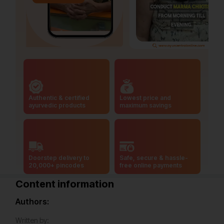
Authentic & certified
Lowest price and
ayurvedic products
maximum savings
Doorstep delivery to
Safe, secure & hassle-
20,000+ pincodes
free online payments
Content information
Authors:
Written by: