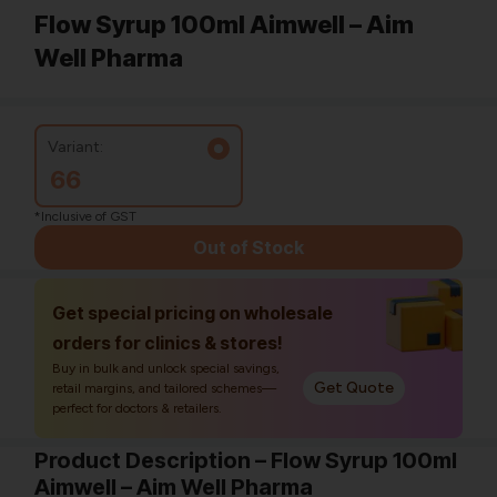
Flow Syrup 100ml Aimwell – Aim
Well Pharma
Variant:
66
*Inclusive of GST
Out of Stock
Get special pricing on wholesale
orders for clinics & stores!
Buy in bulk and unlock special savings,
Get Quote
retail margins, and tailored schemes—
perfect for doctors & retailers.
Product Description – Flow Syrup 100ml
Aimwell – Aim Well Pharma