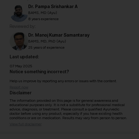
Dr. Pampa Srishankar A
BAMS, MD (Ayu)
8 years experience
Reviewed by:
Dr. Manoj Kumar Samantaray
BAMS, MD, PhD (Ayu)
25 years of experience
Last updated:
07 May 2025
Notice something incorrect?
Help us improve by reporting any errors or issues with the content.
Report now
Disclaimer
The information provided on this page is for general awareness and
educational purposes only. It is not a substitute for professional medical
advice, diagnosis, or treatment. Please consult a qualified Ayurvedic
doctor before using any product, especially if you have existing health
conditions or are on medication. Results may vary from person to person.
View full disclaimer