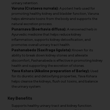
urinary retention.
Varuna (Crataeva nurvala):
A potent herb used for
promoting healthy kidney and bladder function, Varuna
helps eliminate toxins from the body and supports the
natural excretion process.
Punarnava (Boerhavia diffusa):
A renowned herb in
Ayurvedic medicine that helps reduce kidney
inflammation, supports kidney detoxification, and
promotes overall urinary tract health.
Pashanabeda (Saxifraga ligulata):
Known for its
ability to break down kidney stones and alleviate
discomfort, Pashanabeda is effective in promoting kidney
health and supporting the excretion of stones.
Yava Kshara (Alkaline preparation of Barley):
Used
for its diuretic and detoxifying properties, Yava Kshara
helps cleanse the kidneys, flush out toxins, and balance
the urinary system.
Key Benefits
Supports healthy urinary tract and kidney function.