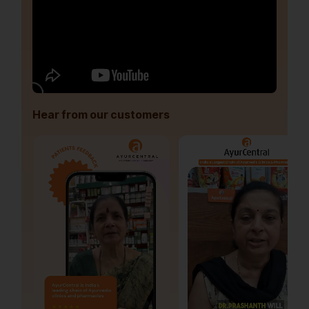
Hear from our customers