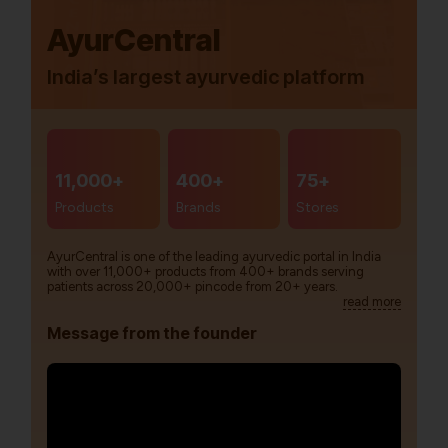
AyurCentral
India’s largest ayurvedic platform
11,000+
400+
75+
Products
Brands
Stores
AyurCentral is one of the leading ayurvedic portal in India
with over 11,000+ products from 400+ brands serving
patients across 20,000+ pincode from 20+ years.
read more
Message from the founder