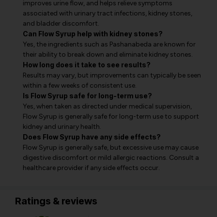
improves urine flow, and helps relieve symptoms
associated with urinary tract infections, kidney stones,
and bladder discomfort.
Can Flow Syrup help with kidney stones?
Yes, the ingredients such as Pashanabeda are known for
their ability to break down and eliminate kidney stones.
How long does it take to see results?
Results may vary, but improvements can typically be seen
within a few weeks of consistent use.
Is Flow Syrup safe for long-term use?
Yes, when taken as directed under medical supervision,
Flow Syrup is generally safe for long-term use to support
kidney and urinary health.
Does Flow Syrup have any side effects?
Flow Syrup is generally safe, but excessive use may cause
digestive discomfort or mild allergic reactions. Consult a
healthcare provider if any side effects occur.
Ratings & reviews