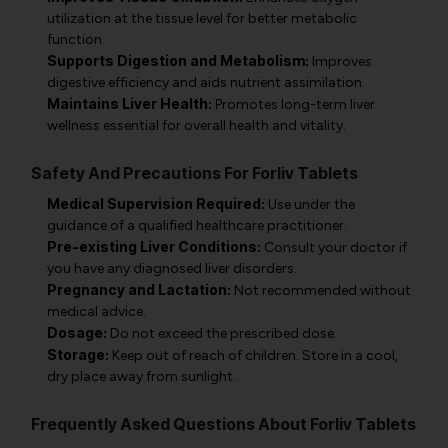
utilization at the tissue level for better metabolic
function.
Supports Digestion and Metabolism:
Improves
digestive efficiency and aids nutrient assimilation.
Maintains Liver Health:
Promotes long-term liver
wellness essential for overall health and vitality.
Safety And Precautions For Forliv Tablets
Medical Supervision Required:
Use under the
guidance of a qualified healthcare practitioner.
Pre-existing Liver Conditions:
Consult your doctor if
you have any diagnosed liver disorders.
Pregnancy and Lactation:
Not recommended without
medical advice.
Dosage:
Do not exceed the prescribed dose.
Storage:
Keep out of reach of children. Store in a cool,
dry place away from sunlight.
Frequently Asked Questions About Forliv Tablets