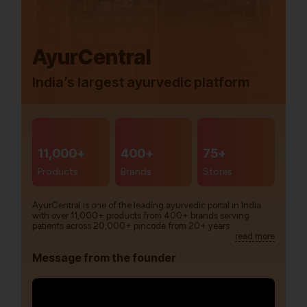
AyurCentral
India’s largest ayurvedic platform
11,000+
400+
75+
Products
Brands
Stores
AyurCentral is one of the leading ayurvedic portal in India
with over 11,000+ products from 400+ brands serving
patients across 20,000+ pincode from 20+ years.
read more
Message from the founder