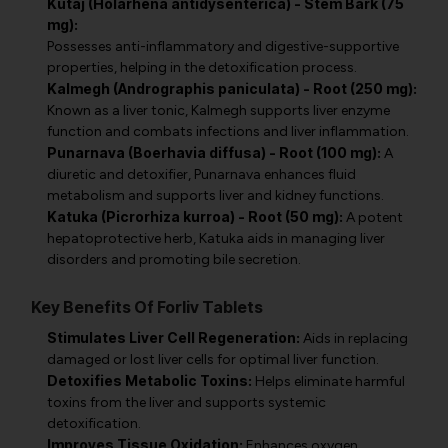
Kutaj (Holarhena antidysenterica) - Stem Bark (75
mg):
Possesses anti-inflammatory and digestive-supportive
properties, helping in the detoxification process.
Kalmegh (Andrographis paniculata) - Root (250 mg):
Known as a liver tonic, Kalmegh supports liver enzyme
function and combats infections and liver inflammation.
Punarnava (Boerhavia diffusa) - Root (100 mg):
A
diuretic and detoxifier, Punarnava enhances fluid
metabolism and supports liver and kidney functions.
Katuka (Picrorhiza kurroa) - Root (50 mg):
A potent
hepatoprotective herb, Katuka aids in managing liver
disorders and promoting bile secretion.
Key Benefits Of Forliv Tablets
Stimulates Liver Cell Regeneration:
Aids in replacing
damaged or lost liver cells for optimal liver function.
Detoxifies Metabolic Toxins:
Helps eliminate harmful
toxins from the liver and supports systemic
detoxification.
Improves Tissue Oxidation:
Enhances oxygen