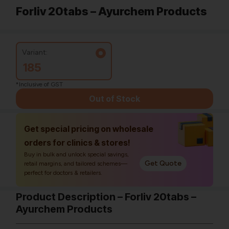
Forliv 20tabs – Ayurchem Products
Variant:
185
*Inclusive of GST
Out of Stock
Get special pricing on wholesale
orders for clinics & stores!
Buy in bulk and unlock special savings,
Get Quote
retail margins, and tailored schemes—
perfect for doctors & retailers.
Product Description – Forliv 20tabs –
Ayurchem Products