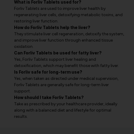
What is Forliv Tablets used for?
Forliv Tablets are used to improve liver health by
regenerating liver cells, detoxifying metabolic toxins, and
restoring liver function.
How do Forliv Tablets help the liver?
They stimulate liver cell regeneration, detoxify the system,
and improve liver function through enhanced tissue
oxidation.
Can Forliv Tablets be used for fatty liver?
Yes, Forliv Tablets support liver healing and
detoxification, which may benefit those with fatty liver.
Is Forliv safe for long-term use?
Yes, when taken as directed under medical supervision,
Forliv Tablets are generally safe for long-term liver
support.
How should I take Forliv Tablets?
Take as prescribed by your healthcare provider, ideally
along with a balanced diet and lifestyle for optimal
results.