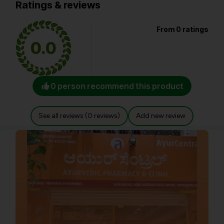
Ratings & reviews
From 0 ratings
0.0
0 person recommend this product
See all reviews (0 reviews)
Add new review