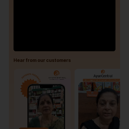
Hear from our customers