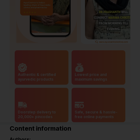
Authentic & certified
Lowest price and
ayurvedic products
maximum savings
Doorstep delivery to
Safe, secure & hassle-
20,000+ pincodes
free online payments
Content information
Authors: