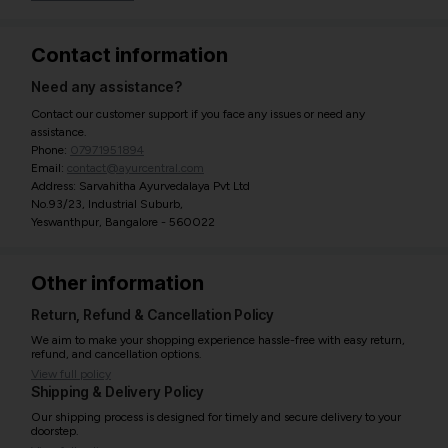
Contact information
Need any assistance?
Contact our customer support if you face any issues or need any
assistance.
Phone:
07971951894
Email:
contact@ayurcentral.com
Address: Sarvahitha Ayurvedalaya Pvt Ltd
No.93/23, Industrial Suburb,
Yeswanthpur, Bangalore - 560022
Other information
Return, Refund & Cancellation Policy
We aim to make your shopping experience hassle-free with easy return,
refund, and cancellation options.
View full policy
Shipping & Delivery Policy
Our shipping process is designed for timely and secure delivery to your
doorstep.