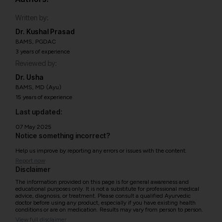
Written by:
Dr. Kushal Prasad
BAMS, PGDAC
3 years of experience
Reviewed by:
Dr. Usha
BAMS, MD (Ayu)
15 years of experience
Last updated:
07 May 2025
Notice something incorrect?
Help us improve by reporting any errors or issues with the content.
Report now
Disclaimer
The information provided on this page is for general awareness and
educational purposes only. It is not a substitute for professional medical
advice, diagnosis, or treatment. Please consult a qualified Ayurvedic
doctor before using any product, especially if you have existing health
conditions or are on medication. Results may vary from person to person.
View full disclaimer