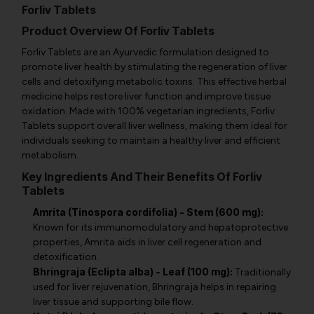
Forliv Tablets
Product Overview Of Forliv Tablets
Forliv Tablets are an Ayurvedic formulation designed to
promote liver health by stimulating the regeneration of liver
cells and detoxifying metabolic toxins. This effective herbal
medicine helps restore liver function and improve tissue
oxidation. Made with 100% vegetarian ingredients, Forliv
Tablets support overall liver wellness, making them ideal for
individuals seeking to maintain a healthy liver and efficient
metabolism.
Key Ingredients And Their Benefits Of Forliv
Tablets
Amrita (Tinospora cordifolia) - Stem (600 mg):
Known for its immunomodulatory and hepatoprotective
properties, Amrita aids in liver cell regeneration and
detoxification.
Bhringraja (Eclipta alba) - Leaf (100 mg):
Traditionally
used for liver rejuvenation, Bhringraja helps in repairing
liver tissue and supporting bile flow.