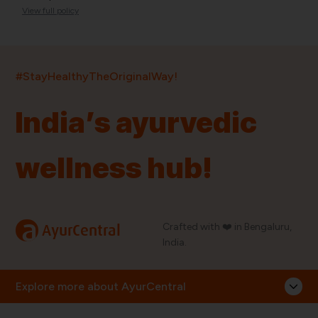
View full policy
India’s largest ayurvedic platform!
#StayHealthyTheOriginalWay!
11,000+
400+
20,000+
75+
250+
India’s ayurvedic
Products
Brands
Pincodes
Stores
Doctors
wellness hub!
Quick Links
Information
Home
About Us
Shop By Brands
My Account
a
Crafted with ❤️ in Bengaluru,
AyurCentral
Blog
Order History
India.
Contact Us
FAQ
Store Locator
Explore more about AyurCentral