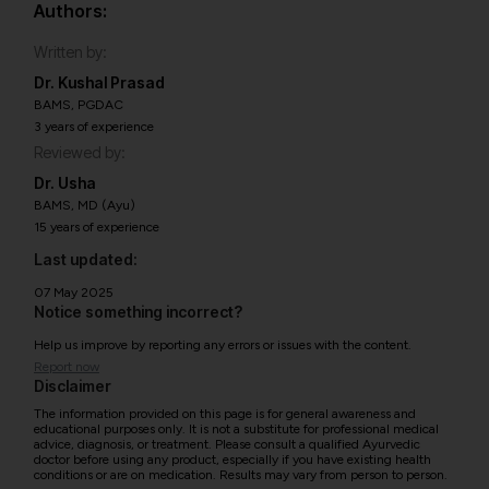
Authors:
Written by:
Dr. Kushal Prasad
BAMS, PGDAC
3 years of experience
Reviewed by:
Dr. Usha
BAMS, MD (Ayu)
15 years of experience
Last updated:
07 May 2025
Notice something incorrect?
Help us improve by reporting any errors or issues with the content.
Report now
Disclaimer
The information provided on this page is for general awareness and
educational purposes only. It is not a substitute for professional medical
advice, diagnosis, or treatment. Please consult a qualified Ayurvedic
doctor before using any product, especially if you have existing health
conditions or are on medication. Results may vary from person to person.