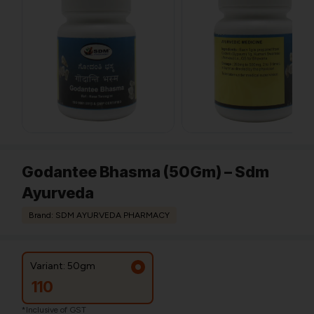
Godantee Bhasma (50Gm) – Sdm
Ayurveda
Brand: SDM AYURVEDA PHARMACY
Variant: 50gm
110
*Inclusive of GST