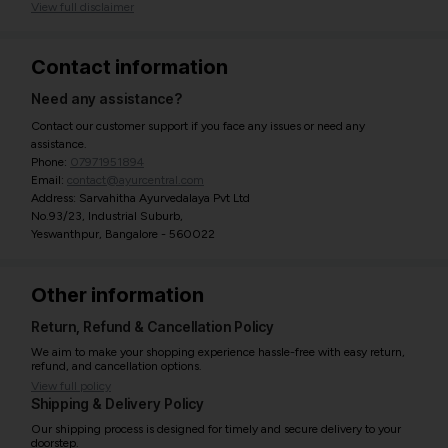
View full disclaimer
Contact information
Need any assistance?
Contact our customer support if you face any issues or need any
assistance.
Phone:
07971951894
Email:
contact@ayurcentral.com
Address: Sarvahitha Ayurvedalaya Pvt Ltd
No.93/23, Industrial Suburb,
Yeswanthpur, Bangalore - 560022
Other information
Return, Refund & Cancellation Policy
We aim to make your shopping experience hassle-free with easy return,
refund, and cancellation options.
View full policy
Shipping & Delivery Policy
Our shipping process is designed for timely and secure delivery to your
doorstep.