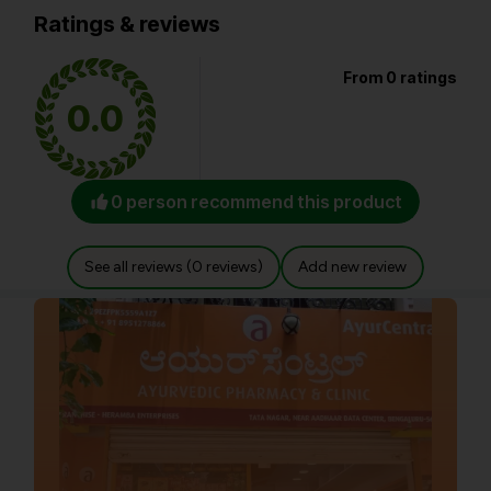
Ratings & reviews
From 0 ratings
0.0
0 person recommend this product
See all reviews (0 reviews)
Add new review