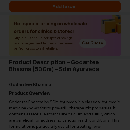
Add to cart
Get special pricing on wholesale
orders for clinics & stores!
Buy in bulk and unlock special savings,
Get Quote
retail margins, and tailored schemes—
perfect for doctors & retailers.
Product Description – Godantee
Bhasma (50Gm) – Sdm Ayurveda
Godantee Bhasma
Product Overview
Godantee Bhasma by SDM Ayurveda is a classical Ayurvedic
medicine known for its powerful therapeutic properties. It
contains essential elements like calcium and sulfur, which
are beneficial for addressing various health conditions. This
formulation is particularly useful for treating fever,