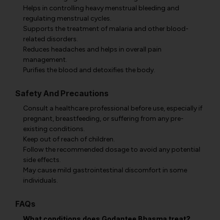
Helps in controlling heavy menstrual bleeding and
regulating menstrual cycles.
Supports the treatment of malaria and other blood-
related disorders.
Reduces headaches and helps in overall pain
management.
Purifies the blood and detoxifies the body.
Safety And Precautions
Consult a healthcare professional before use, especially if
pregnant, breastfeeding, or suffering from any pre-
existing conditions.
Keep out of reach of children.
Follow the recommended dosage to avoid any potential
side effects.
May cause mild gastrointestinal discomfort in some
individuals.
FAQs
What conditions does Godantee Bhasma treat?