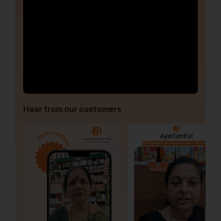
Hear from our customers