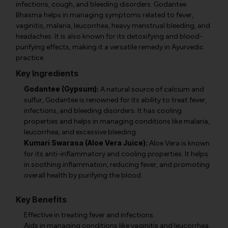
infections, cough, and bleeding disorders. Godantee
Bhasma helps in managing symptoms related to fever,
vaginitis, malaria, leucorrhea, heavy menstrual bleeding, and
headaches. It is also known for its detoxifying and blood-
purifying effects, making it a versatile remedy in Ayurvedic
practice.
Key Ingredients
Godantee (Gypsum):
A natural source of calcium and
sulfur, Godantee is renowned for its ability to treat fever,
infections, and bleeding disorders. It has cooling
properties and helps in managing conditions like malaria,
leucorrhea, and excessive bleeding.
Kumari Swarasa (Aloe Vera Juice):
Aloe Vera is known
for its anti-inflammatory and cooling properties. It helps
in soothing inflammation, reducing fever, and promoting
overall health by purifying the blood.
Key Benefits
Effective in treating fever and infections.
Aids in managing conditions like vaginitis and leucorrhea.