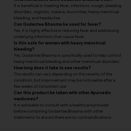
It is beneficial in treating fever, infections, cough, bleeding
disorders, vaginitis, malaria, leucorrhea, heavy menstrual
bleeding, and headaches.
Can Godantee Bhasma be used for fever?
Yes, it is highly effective in reducing fever and addressing
underlying infections that cause fever.
Is this safe for women with heavy menstrual
bleeding?
Yes, Godantee Bhasma is specifically used to help control
heavy menstrual bleeding and other menstrual disorders.
How long does it take to see results?
The results can vary depending on the severity of the
condition, but improvement may be noticeable after a
few weeks of consistent use.
Can this product be taken with other Ayurvedic
medicines?
It is advisable to consult with a healthcare provider
before combining Godantee Bhasma with other
treatments to ensure there are no contraindications.