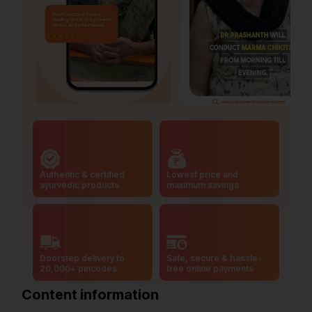
Authentic & certified
Lowest price and
ayurvedic products
maximum savings
Doorstep delivery to
Safe, secure & hassle-
20,000+ pincodes
free online payments
Content information