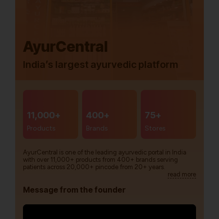
AyurCentral
India’s largest ayurvedic platform
11,000+
400+
75+
Products
Brands
Stores
AyurCentral is one of the leading ayurvedic portal in India
with over 11,000+ products from 400+ brands serving
patients across 20,000+ pincode from 20+ years.
read more
Message from the founder