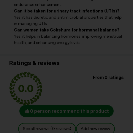
endurance enhancement.
Can it be taken for urinary tract infections (UTIs)?
Yes, it has diuretic and antimicrobial properties that help
in managing UTIs.
Can women take Gokshura for hormonal balance?
Yes, it helps in balancing hormones, improving menstrual
health, and enhancing energy levels.
Ratings & reviews
From 0 ratings
0.0
0 person recommend this product
See all reviews (0 reviews)
Add new review