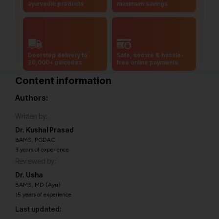
ayurvedic products
maximum savings
Doorstep delivery to
Safe, secure & hassle-
20,000+ pincodes
free online payments
Content information
Authors:
Written by:
Dr. Kushal Prasad
BAMS, PGDAC
3 years of experience
Reviewed by:
Dr. Usha
BAMS, MD (Ayu)
15 years of experience
Last updated: