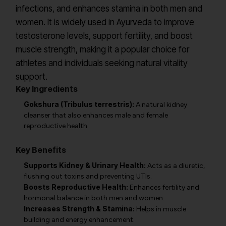
infections, and enhances stamina in both men and
women. It is widely used in Ayurveda to improve
testosterone levels, support fertility, and boost
muscle strength, making it a popular choice for
athletes and individuals seeking natural vitality
support.
Key Ingredients
Gokshura (Tribulus terrestris):
A natural kidney
cleanser that also enhances male and female
reproductive health.
Key Benefits
Supports Kidney & Urinary Health:
Acts as a diuretic,
flushing out toxins and preventing UTIs.
Boosts Reproductive Health:
Enhances fertility and
hormonal balance in both men and women.
Increases Strength & Stamina:
Helps in muscle
building and energy enhancement.