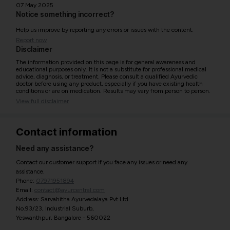
07 May 2025
Notice something incorrect?
Help us improve by reporting any errors or issues with the content.
Report now
Disclaimer
The information provided on this page is for general awareness and
educational purposes only. It is not a substitute for professional medical
advice, diagnosis, or treatment. Please consult a qualified Ayurvedic
doctor before using any product, especially if you have existing health
conditions or are on medication. Results may vary from person to person.
View full disclaimer
Contact information
Need any assistance?
Contact our customer support if you face any issues or need any
assistance.
Phone:
07971951894
Email:
contact@ayurcentral.com
Address: Sarvahitha Ayurvedalaya Pvt Ltd
No.93/23, Industrial Suburb,
Yeswanthpur, Bangalore - 560022