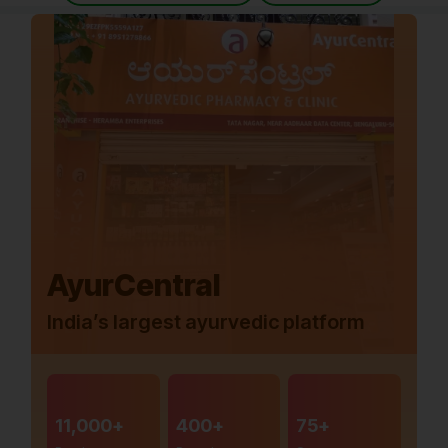
AyurCentral
India’s largest ayurvedic platform
11,000+
400+
75+