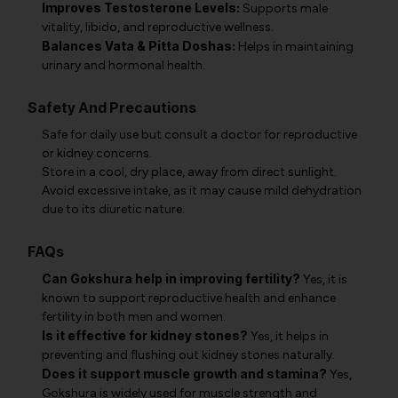
Improves Testosterone Levels:
Supports male
vitality, libido, and reproductive wellness.
Balances Vata & Pitta Doshas:
Helps in maintaining
urinary and hormonal health.
Safety And Precautions
Safe for daily use but consult a doctor for reproductive
or kidney concerns.
Store in a cool, dry place, away from direct sunlight.
Avoid excessive intake, as it may cause mild dehydration
due to its diuretic nature.
FAQs
Can Gokshura help in improving fertility?
Yes, it is
known to support reproductive health and enhance
fertility in both men and women.
Is it effective for kidney stones?
Yes, it helps in
preventing and flushing out kidney stones naturally.
Does it support muscle growth and stamina?
Yes,
Gokshura is widely used for muscle strength and