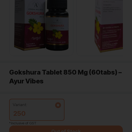
Gokshura Tablet 850 Mg (60tabs) –
Ayur Vibes
Variant:
250
*Inclusive of GST
Out of Stock