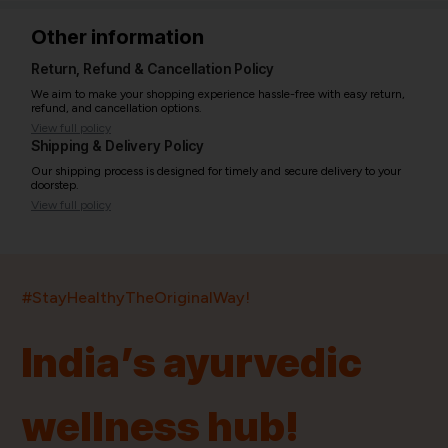
Other information
Return, Refund & Cancellation Policy
We aim to make your shopping experience hassle-free with easy return,
refund, and cancellation options.
View full policy
Shipping & Delivery Policy
Our shipping process is designed for timely and secure delivery to your
doorstep.
View full policy
India’s largest ayurvedic platform!
#StayHealthyTheOriginalWay!
11,000+
400+
20,000+
75+
250+
India’s ayurvedic
Products
Brands
Pincodes
Stores
Doctors
wellness hub!
Quick Links
Information
Home
About Us