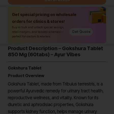
Get special pricing on wholesale
orders for clinics & stores!
Buy in bulk and unlock special savings,
Get Quote
retail margins, and tailored schemes—
perfect for doctors & retailers.
Product Description – Gokshura Tablet
850 Mg (60tabs) – Ayur Vibes
Gokshura Tablet
Product Overview
Gokshura Tablet, made from Tribulus terrestris, is a
powerful Ayurvedic remedy for urinary tract health,
reproductive wellness, and vitality. Known for its
diuretic and aphrodisiac properties, Gokshura
supports kidney function, helps manage urinary