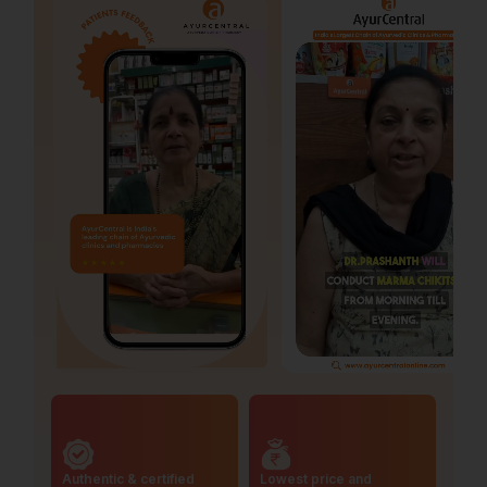
Authentic & certified
Lowest price and