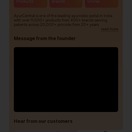
Products
Brands
Stores
AyurCentral is one of the leading ayurvedic portal in India
with over 11,000+ products from 400+ brands serving
patients across 20,000+ pincode from 20+ years.
read more
Message from the founder
Hear from our customers