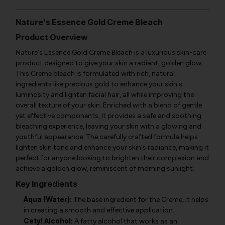
Nature's Essence Gold Creme Bleach
Product Overview
Nature's Essence Gold Creme Bleach is a luxurious skin-care
product designed to give your skin a radiant, golden glow.
This Creme bleach is formulated with rich, natural
ingredients like precious gold to enhance your skin's
luminosity and lighten facial hair, all while improving the
overall texture of your skin. Enriched with a blend of gentle
yet effective components, it provides a safe and soothing
bleaching experience, leaving your skin with a glowing and
youthful appearance. The carefully crafted formula helps
lighten skin tone and enhance your skin's radiance, making it
perfect for anyone looking to brighten their complexion and
achieve a golden glow, reminiscent of morning sunlight.
Key Ingredients
Aqua (Water):
The base ingredient for the Creme, it helps
in creating a smooth and effective application.
Cetyl Alcohol:
A fatty alcohol that works as an