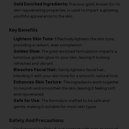
Gold Enriched Ingredients:
Precious gold, known for its
skin-rejuvenating properties, is used to impart a glowing,
youthful appearance to the skin.
Key Benefits
Lightens Skin Tone:
Effectively lightens the skin tone,
providing a radiant, even complexion.
Golden Glow:
The gold-enriched formulation imparts a
luminous golden glow to your skin, leaving it looking
refreshed and vibrant.
Bleaches Facial Hair:
Gently lightens facial hair,
blending it with your skin tone for a smooth, natural look.
Enhances Skin Texture:
The ingredients work together
to nourish and smoothen the skin, leaving it feeling soft
and rejuvenated.
Safe for Use:
The formula is crafted to be safe and
gentle, making it suitable for most skin types.
Safety And Precautions