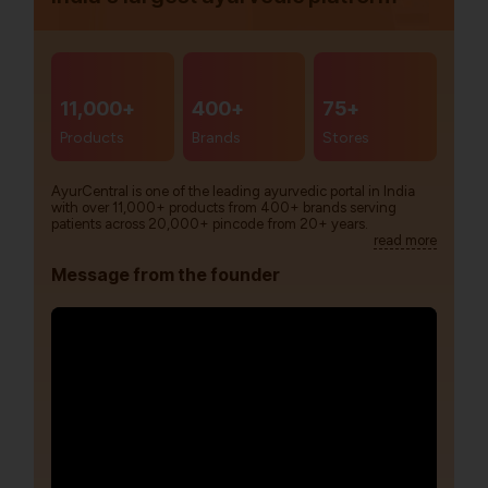
11,000+
400+
75+
Products
Brands
Stores
AyurCentral is one of the leading ayurvedic portal in India
with over 11,000+ products from 400+ brands serving
patients across 20,000+ pincode from 20+ years.
read more
Message from the founder