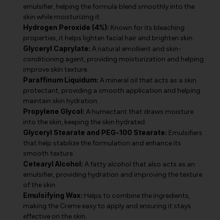
emulsifier, helping the formula blend smoothly into the
skin while moisturizing it.
Hydrogen Peroxide (4%):
Known for its bleaching
properties, it helps lighten facial hair and brighten skin.
Glyceryl Caprylate:
A natural emollient and skin-
conditioning agent, providing moisturization and helping
improve skin texture.
Paraffinum Liquidum:
A mineral oil that acts as a skin
protectant, providing a smooth application and helping
maintain skin hydration.
Propylene Glycol:
A humectant that draws moisture
into the skin, keeping the skin hydrated.
Glyceryl Stearate and PEG-100 Stearate:
Emulsifiers
that help stabilize the formulation and enhance its
smooth texture.
Cetearyl Alcohol:
A fatty alcohol that also acts as an
emulsifier, providing hydration and improving the texture
of the skin.
Emulsifying Wax:
Helps to combine the ingredients,
making the Creme easy to apply and ensuring it stays
effective on the skin.