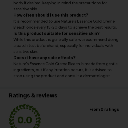
body if desired, keeping in mind the precautions for
sensitive skin.
How often should I use this product?
It is recommended to use Nature's Essence Gold Creme
Bleach once every 15-20 days to achieve the best results.
Is this product suitable for sensitive skin?
While this product is generally safe, we recommend doing
a patch test beforehand, especially for individuals with
sensitive skin.
Does it have any side effects?
Nature's Essence Gold Creme Bleach is made from gentle
ingredients, but if any irritation occurs, it is advised to
stop using the product and consult a dermatologist.
Ratings & reviews
From 0 ratings
0.0