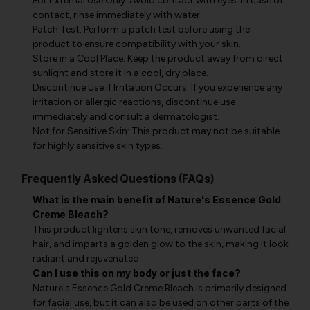
For External Use Only: Avoid contact with eyes. In case of
contact, rinse immediately with water.
Patch Test: Perform a patch test before using the
product to ensure compatibility with your skin.
Store in a Cool Place: Keep the product away from direct
sunlight and store it in a cool, dry place.
Discontinue Use if Irritation Occurs: If you experience any
irritation or allergic reactions, discontinue use
immediately and consult a dermatologist.
Not for Sensitive Skin: This product may not be suitable
for highly sensitive skin types.
Frequently Asked Questions (FAQs)
What is the main benefit of Nature's Essence Gold
Creme Bleach?
This product lightens skin tone, removes unwanted facial
hair, and imparts a golden glow to the skin, making it look
radiant and rejuvenated.
Can I use this on my body or just the face?
Nature's Essence Gold Creme Bleach is primarily designed
for facial use, but it can also be used on other parts of the