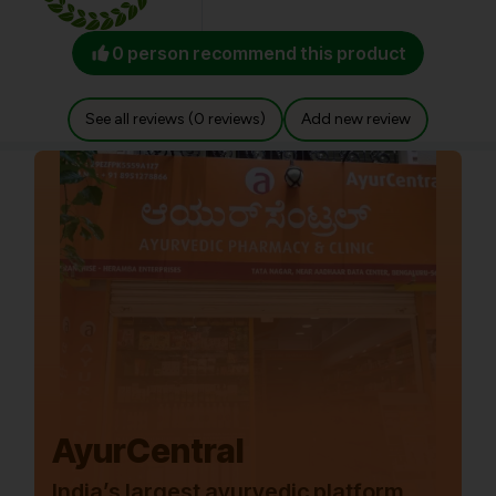
0 person recommend this product
See all reviews (0 reviews)
Add new review
AyurCentral
India’s largest ayurvedic platform