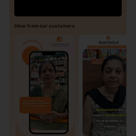
Hear from our customers