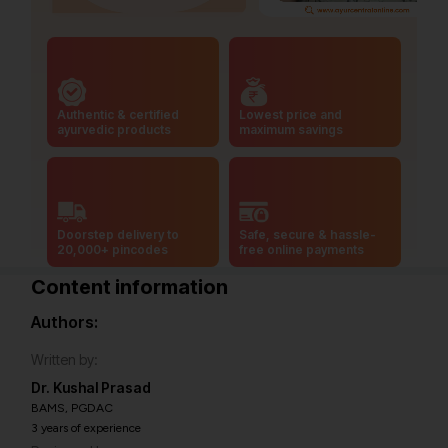
Authentic & certified
Lowest price and
ayurvedic products
maximum savings
Doorstep delivery to
Safe, secure & hassle-
20,000+ pincodes
free online payments
Content information
Authors:
Written by:
Dr. Kushal Prasad
BAMS, PGDAC
3 years of experience