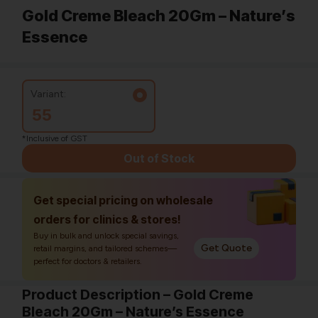
Gold Creme Bleach 20Gm – Nature’s
Essence
Variant:
55
*Inclusive of GST
Out of Stock
Get special pricing on wholesale
orders for clinics & stores!
Buy in bulk and unlock special savings,
Get Quote
retail margins, and tailored schemes—
perfect for doctors & retailers.
Product Description – Gold Creme
Bleach 20Gm – Nature’s Essence