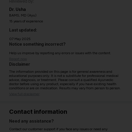
Reviewed by:
Dr. Usha
BAMS, MD (Ayu)
15 years of experience
Last updated:
07 May 2025
Notice something incorrect?
Help us improve by reporting any errors or issues with the content.
Report now
Disclaimer
The information provided on this page is for general awareness and
educational purposes only. It is not a substitute for professional medical
advice, diagnosis, or treatment. Please consult a qualified Ayurvedic
doctor before using any product, especially if you have existing health
conditions or are on medication. Results may vary from person to person.
View full disclaimer
Contact information
Need any assistance?
Contact our customer support if you face any issues or need any