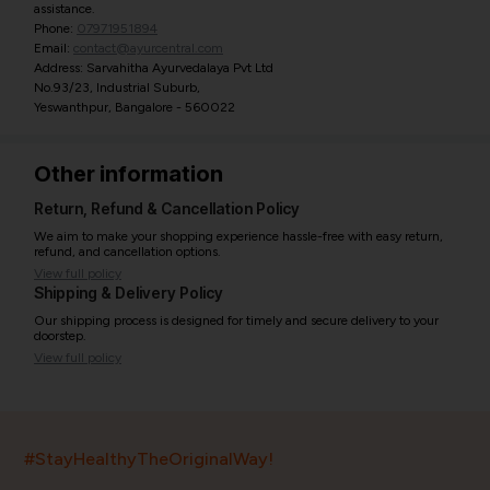
assistance.
Phone:
07971951894
Email:
contact@ayurcentral.com
Address: Sarvahitha Ayurvedalaya Pvt Ltd
No.93/23, Industrial Suburb,
Yeswanthpur, Bangalore - 560022
Other information
Return, Refund & Cancellation Policy
We aim to make your shopping experience hassle-free with easy return,
refund, and cancellation options.
View full policy
Shipping & Delivery Policy
Our shipping process is designed for timely and secure delivery to your
doorstep.
View full policy
India’s largest ayurvedic platform!
#StayHealthyTheOriginalWay!