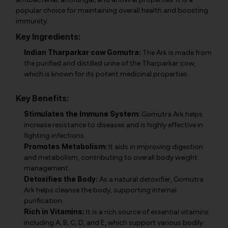
popular choice for maintaining overall health and boosting
immunity.
Key Ingredients:
Indian Tharparkar cow Gomutra:
The Ark is made from
the purified and distilled urine of the Tharparkar cow,
which is known for its potent medicinal properties.
Key Benefits:
Stimulates the Immune System:
Gomutra Ark helps
increase resistance to diseases and is highly effective in
fighting infections.
Promotes Metabolism:
It aids in improving digestion
and metabolism, contributing to overall body weight
management.
Detoxifies the Body:
As a natural detoxifier, Gomutra
Ark helps cleanse the body, supporting internal
purification.
Rich in Vitamins:
It is a rich source of essential vitamins
including A, B, C, D, and E, which support various bodily