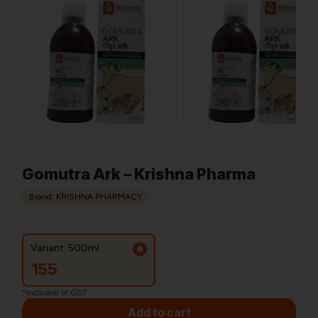
Gomutra Ark – Krishna Pharma
Brand: KRISHNA PHARMACY
Variant: 500ml
155
*Inclusive of GST
Add to cart