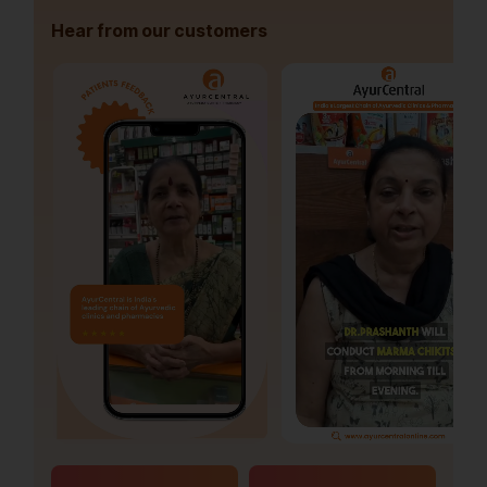
Hear from our customers