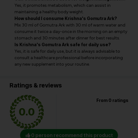
Yes, it promotes metabolism, which can assist in
maintaining a healthy body weight.
How should I consume Krishna's Gomutra Ark?
Mix 30 ml of Gomutra Ark with 30 ml of warm water and
consume it twice a day-once in the morning on an empty
stomach and 30 minutes after dinner for best results.
Is Krishna's Gomutra Ark safe for daily use?
Yes, it is safe for daily use, but it is always advisable to
consult a healthcare professional before incorporating
any new supplement into your routine.
Ratings & reviews
From 0 ratings
0.0
0 person recommend this product