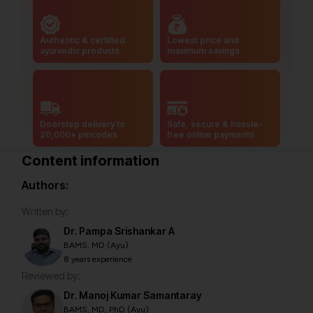
Authentic & certified
Lowest price and
ayurvedic products
maximum savings
Doorstep delivery to
Safe, secure & hassle-
20,000+ pincodes
free online payments
Content information
Authors:
Written by:
Dr. Pampa Srishankar A
BAMS, MD (Ayu)
8 years experience
Reviewed by:
Dr. Manoj Kumar Samantaray
BAMS, MD, PhD (Ayu)