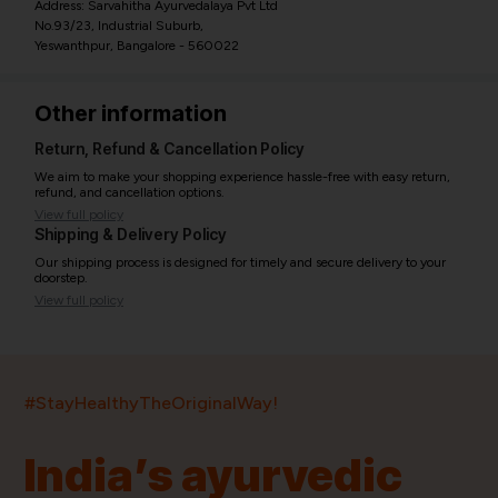
Address: Sarvahitha Ayurvedalaya Pvt Ltd
No.93/23, Industrial Suburb,
Yeswanthpur, Bangalore - 560022
Other information
Return, Refund & Cancellation Policy
We aim to make your shopping experience hassle-free with easy return,
refund, and cancellation options.
View full policy
Shipping & Delivery Policy
Our shipping process is designed for timely and secure delivery to your
doorstep.
View full policy
India’s largest ayurvedic platform!
#StayHealthyTheOriginalWay!
11,000+
400+
20,000+
75+
250+
India’s ayurvedic
Products
Brands
Pincodes
Stores
Doctors