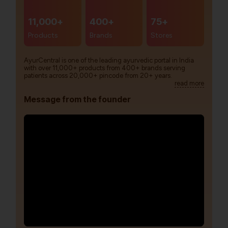
11,000+
400+
75+
Products
Brands
Stores
AyurCentral is one of the leading ayurvedic portal in India
with over 11,000+ products from 400+ brands serving
patients across 20,000+ pincode from 20+ years.
read more
Message from the founder