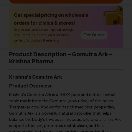
Get special pricing on wholesale
orders for clinics & stores!
Buy in bulk and unlock special savings,
Get Quote
retail margins, and tailored schemes—
perfect for doctors & retailers.
Product Description – Gomutra Ark –
Krishna Pharma
Krishna's Gomutra Ark
Product Overview:
Krishna's Gomutra Ark is a 100% pure and natural herbal
tonic made from the Gomutra (cow urine) of the Indian
Tharparkar cow. Known for its rich medicinal properties,
Gomutra Ark is a powerful natural detoxifier that helps
balance the body's tri-dosas: mucous, bile, and air. This Ark
supports the liver, promotes metabolism, and has
antibacterial, antifungal, and antiviral properties. It is a