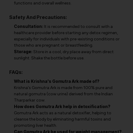
functions and overall wellness.
Safety And Precautions:
Consultation:
It is recommended to consult with a
healthcare provider before starting any detox regimen,
especially for individuals with pre-existing conditions or
those who are pregnant or breastfeeding.
Storage:
Store in a cool, dry place away from direct
sunlight. Shake the bottle before use.
FAQs:
What is Krishna's Gomutra Ark made of?
Krishna's Gomutra Ark is made from 100% pure and
natural gomutra (cow urine) derived from the Indian
Tharparkar cow.
How does Gomutra Ark help in detoxification?
Gomutra Ark acts as a natural detoxifier, helping to
cleanse the body by eliminating harmful toxins and
promoting liver health.
Can Gomutra Ark be used for weight management?