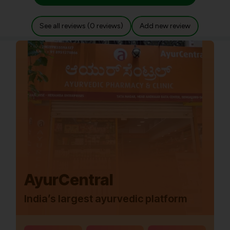
See all reviews (0 reviews)
Add new review
AyurCentral
India’s largest ayurvedic platform