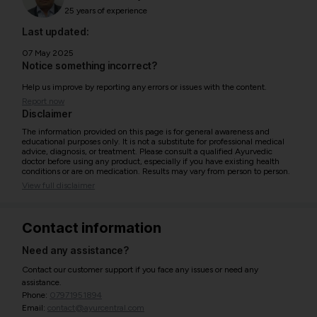
25 years of experience
Last updated:
07 May 2025
Notice something incorrect?
Help us improve by reporting any errors or issues with the content.
Report now
Disclaimer
The information provided on this page is for general awareness and
educational purposes only. It is not a substitute for professional medical
advice, diagnosis, or treatment. Please consult a qualified Ayurvedic
doctor before using any product, especially if you have existing health
conditions or are on medication. Results may vary from person to person.
View full disclaimer
Contact information
Need any assistance?
Contact our customer support if you face any issues or need any
assistance.
Phone:
07971951894
Email:
contact@ayurcentral.com