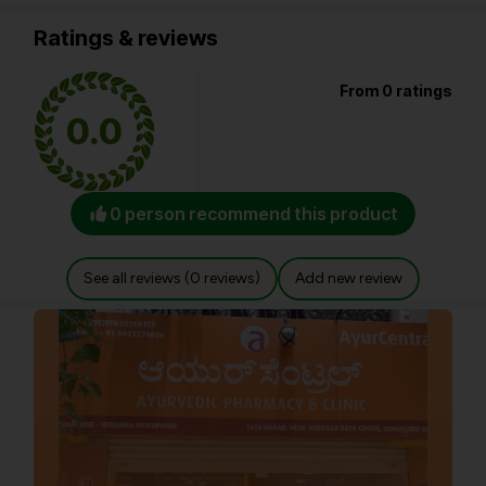
Ratings & reviews
From 0 ratings
0.0
0 person recommend this product
See all reviews (0 reviews)
Add new review