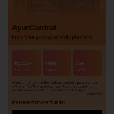
AyurCentral
India’s largest ayurvedic platform
11,000+
400+
75+
Products
Brands
Stores
AyurCentral is one of the leading ayurvedic portal in India
with over 11,000+ products from 400+ brands serving
patients across 20,000+ pincode from 20+ years.
read more
Message from the founder