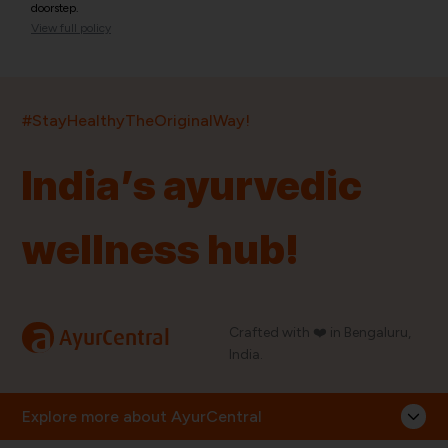
doorstep.
View full policy
India’s largest ayurvedic platform!
#StayHealthyTheOriginalWay!
11,000+
400+
20,000+
75+
250+
India’s ayurvedic
Products
Brands
Pincodes
Stores
Doctors
wellness hub!
Quick Links
Information
Home
About Us
Shop By Brands
My Account
a
Crafted with ❤️ in Bengaluru,
AyurCentral
Blog
Order History
India.
Contact Us
FAQ
Store Locator
Explore more about AyurCentral