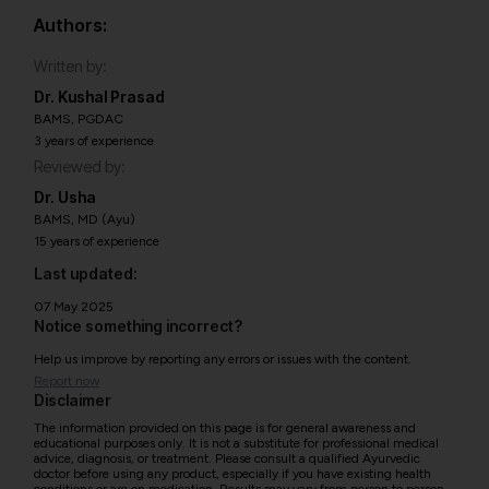
Authors:
Written by:
Dr. Kushal Prasad
BAMS, PGDAC
3 years of experience
Reviewed by:
Dr. Usha
BAMS, MD (Ayu)
15 years of experience
Last updated:
07 May 2025
Notice something incorrect?
Help us improve by reporting any errors or issues with the content.
Report now
Disclaimer
The information provided on this page is for general awareness and
educational purposes only. It is not a substitute for professional medical
advice, diagnosis, or treatment. Please consult a qualified Ayurvedic
doctor before using any product, especially if you have existing health