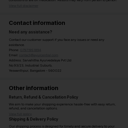
conditions or are on medication. Results may vary from person to person.
View full disclaimer
Contact information
Need any assistance?
Contact our customer support if you face any issues or need any
assistance.
Phone:
07971951894
Email:
contact@ayurcentral.com
Address: Sarvahitha Ayurvedalaya Pvt Ltd
No.93/23, Industrial Suburb,
Yeswanthpur, Bangalore - 560022
Other information
Return, Refund & Cancellation Policy
We aim to make your shopping experience hassle-free with easy return,
refund, and cancellation options.
View full policy
Shipping & Delivery Policy
Our shipping process is designed for timely and secure delivery to your