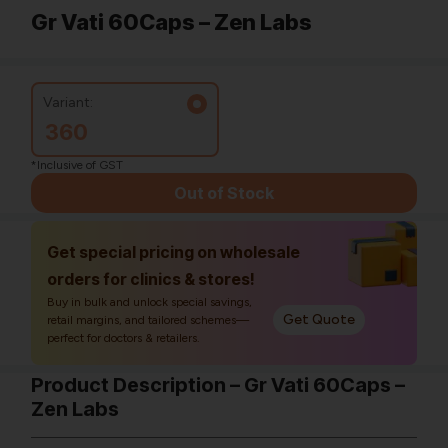
Gr Vati 60Caps – Zen Labs
Variant:
360
*Inclusive of GST
Out of Stock
Get special pricing on wholesale
orders for clinics & stores!
Buy in bulk and unlock special savings,
Get Quote
retail margins, and tailored schemes—
perfect for doctors & retailers.
Product Description – Gr Vati 60Caps –
Zen Labs