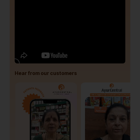
Hear from our customers