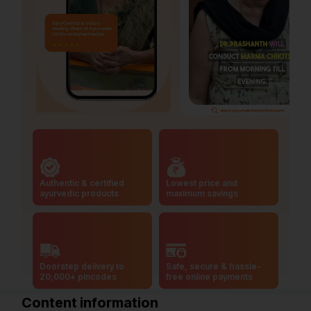
Authentic & certified
Lowest price and
ayurvedic products
maximum savings
Doorstep delivery to
Safe, secure & hassle-
20,000+ pincodes
free online payments
Content information