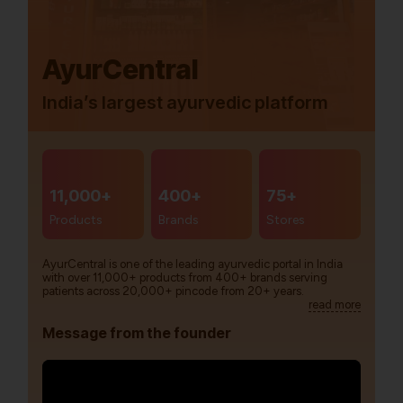
AyurCentral
India’s largest ayurvedic platform
11,000+
400+
75+
Products
Brands
Stores
AyurCentral is one of the leading ayurvedic portal in India
with over 11,000+ products from 400+ brands serving
patients across 20,000+ pincode from 20+ years.
read more
Message from the founder