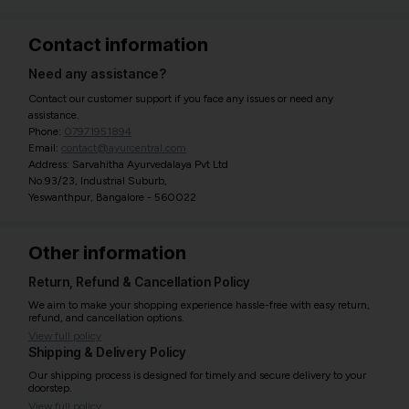
Contact information
Need any assistance?
Contact our customer support if you face any issues or need any
assistance.
Phone:
07971951894
Email:
contact@ayurcentral.com
Address: Sarvahitha Ayurvedalaya Pvt Ltd
No.93/23, Industrial Suburb,
Yeswanthpur, Bangalore - 560022
Other information
Return, Refund & Cancellation Policy
We aim to make your shopping experience hassle-free with easy return,
refund, and cancellation options.
View full policy
Shipping & Delivery Policy
Our shipping process is designed for timely and secure delivery to your
doorstep.
View full policy