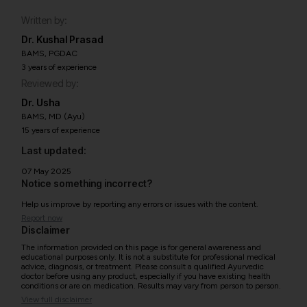
Written by:
Dr. Kushal Prasad
BAMS, PGDAC
3 years of experience
Reviewed by:
Dr. Usha
BAMS, MD (Ayu)
15 years of experience
Last updated:
07 May 2025
Notice something incorrect?
Help us improve by reporting any errors or issues with the content.
Report now
Disclaimer
The information provided on this page is for general awareness and
educational purposes only. It is not a substitute for professional medical
advice, diagnosis, or treatment. Please consult a qualified Ayurvedic
doctor before using any product, especially if you have existing health
conditions or are on medication. Results may vary from person to person.
View full disclaimer