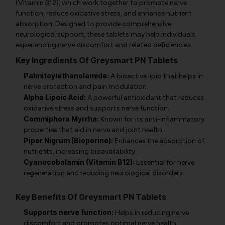
(Vitamin B12), which work together to promote nerve
function, reduce oxidative stress, and enhance nutrient
absorption. Designed to provide comprehensive
neurological support, these tablets may help individuals
experiencing nerve discomfort and related deficiencies.
Key Ingredients Of Greysmart PN Tablets
Palmitoylethanolamide:
A bioactive lipid that helps in
nerve protection and pain modulation.
Alpha Lipoic Acid:
A powerful antioxidant that reduces
oxidative stress and supports nerve function.
Commiphora Myrrha:
Known for its anti-inflammatory
properties that aid in nerve and joint health.
Piper Nigrum (Bioperine):
Enhances the absorption of
nutrients, increasing bioavailability.
Cyanocobalamin (Vitamin B12):
Essential for nerve
regeneration and reducing neurological disorders.
Key Benefits Of Greysmart PN Tablets
Supports nerve function:
Helps in reducing nerve
discomfort and promotes optimal nerve health.