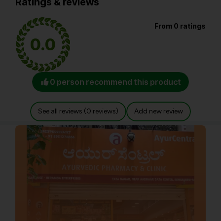
Ratings & reviews
From 0 ratings
0.0
0 person recommend this product
See all reviews (0 reviews)
Add new review