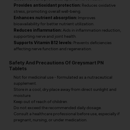
Provides antioxidant protection:
Reduces oxidative
stress, promoting overall well-being.
Enhances nutrient absorption:
Improves
bioavailability for better nutrient utilization.
Reduces inflammation:
Aids in inflammation reduction,
supporting nerve and joint health.
Supports Vitamin B12 levels:
Prevents deficiencies
affecting nerve function and regeneration.
Safety And Precautions Of Greysmart PN
Tablets
Not for medicinal use - formulated as a nutraceutical
supplement.
Store in a cool, dry place away from direct sunlight and
moisture.
Keep out of reach of children.
Do not exceed the recommended daily dosage.
Consult a healthcare professional before use, especially if
pregnant, nursing, or under medication.