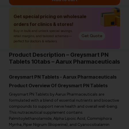
Get special pricing on wholesale
orders for clinics & stores!
Buy in bulk and unlock special savings,
Get Quote
retail margins, and tailored schemes—
perfect for doctors & retailers.
Product Description – Greysmart PN
Tablets 10tabs – Aarux Pharmaceuticals
Greysmart PN Tablets - Aarux Pharmaceuticals
Product Overview Of Greysmart PN Tablets
Greysmart PN Tablets by Aarux Pharmaceuticals are
formulated with a blend of essential nutrients and bioactive
compounds to support nerve health and overall well-being.
This nutraceutical supplement contains
Palmitoylethanolamide, Alpha Lipoic Acid, Commiphora
Myrrha, Piper Nigrum (Bioperine), and Cyanocobalamin