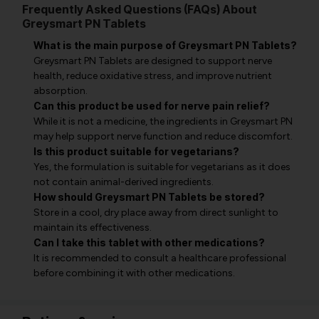
Frequently Asked Questions (FAQs) About
Greysmart PN Tablets
What is the main purpose of Greysmart PN Tablets?
Greysmart PN Tablets are designed to support nerve
health, reduce oxidative stress, and improve nutrient
absorption.
Can this product be used for nerve pain relief?
While it is not a medicine, the ingredients in Greysmart PN
may help support nerve function and reduce discomfort.
Is this product suitable for vegetarians?
Yes, the formulation is suitable for vegetarians as it does
not contain animal-derived ingredients.
How should Greysmart PN Tablets be stored?
Store in a cool, dry place away from direct sunlight to
maintain its effectiveness.
Can I take this tablet with other medications?
It is recommended to consult a healthcare professional
before combining it with other medications.