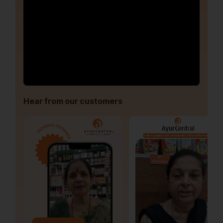
Hear from our customers