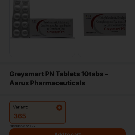
Greysmart PN Tablets 10tabs –
Aarux Pharmaceuticals
Variant:
365
*Inclusive of GST
Add to cart