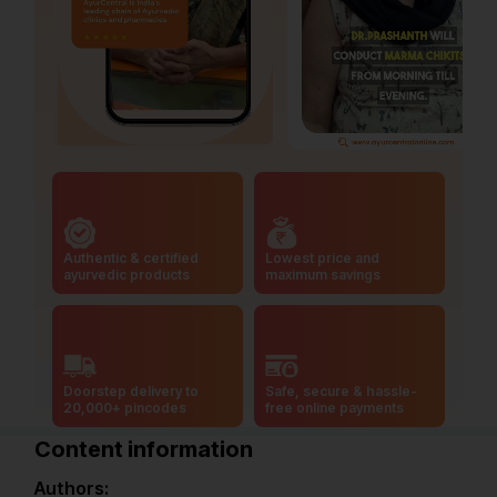
Authentic & certified
Lowest price and
ayurvedic products
maximum savings
Doorstep delivery to
Safe, secure & hassle-
20,000+ pincodes
free online payments
Content information
Authors: