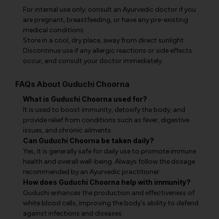
For internal use only; consult an Ayurvedic doctor if you
are pregnant, breastfeeding, or have any pre-existing
medical conditions.
Store in a cool, dry place, away from direct sunlight.
Discontinue use if any allergic reactions or side effects
occur, and consult your doctor immediately.
FAQs About Guduchi Choorna
What is Guduchi Choorna used for?
It is used to boost immunity, detoxify the body, and
provide relief from conditions such as fever, digestive
issues, and chronic ailments.
Can Guduchi Choorna be taken daily?
Yes, it is generally safe for daily use to promote immune
health and overall well-being. Always follow the dosage
recommended by an Ayurvedic practitioner.
How does Guduchi Choorna help with immunity?
Guduchi enhances the production and effectiveness of
white blood cells, improving the body's ability to defend
against infections and diseases.