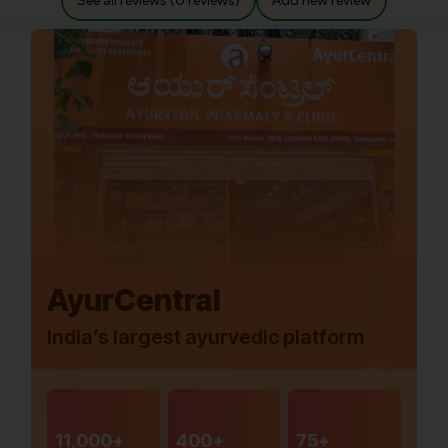
See all reviews (0 reviews)
Add new review
AyurCentral
India’s largest ayurvedic platform
11,000+
400+
75+