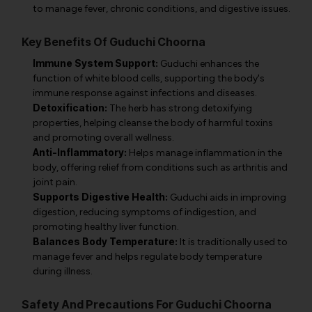
to manage fever, chronic conditions, and digestive issues.
Key Benefits Of Guduchi Choorna
Immune System Support:
Guduchi enhances the
function of white blood cells, supporting the body's
immune response against infections and diseases.
Detoxification:
The herb has strong detoxifying
properties, helping cleanse the body of harmful toxins
and promoting overall wellness.
Anti-Inflammatory:
Helps manage inflammation in the
body, offering relief from conditions such as arthritis and
joint pain.
Supports Digestive Health:
Guduchi aids in improving
digestion, reducing symptoms of indigestion, and
promoting healthy liver function.
Balances Body Temperature:
It is traditionally used to
manage fever and helps regulate body temperature
during illness.
Safety And Precautions For Guduchi Choorna