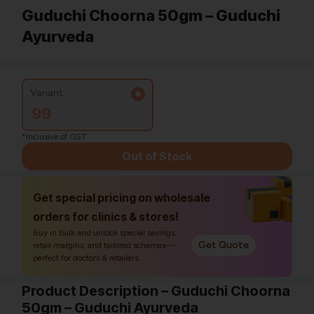
Guduchi Choorna 50gm – Guduchi
Ayurveda
Variant:
99
*Inclusive of GST
Out of Stock
Get special pricing on wholesale
orders for clinics & stores!
Buy in bulk and unlock special savings,
Get Quote
retail margins, and tailored schemes—
perfect for doctors & retailers.
Product Description – Guduchi Choorna
50gm – Guduchi Ayurveda