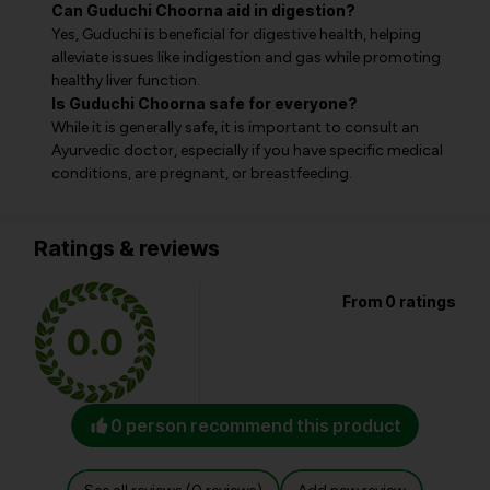
Can Guduchi Choorna aid in digestion?
Yes, Guduchi is beneficial for digestive health, helping
alleviate issues like indigestion and gas while promoting
healthy liver function.
Is Guduchi Choorna safe for everyone?
While it is generally safe, it is important to consult an
Ayurvedic doctor, especially if you have specific medical
conditions, are pregnant, or breastfeeding.
Ratings & reviews
From 0 ratings
0.0
0 person recommend this product