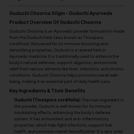
Guduchi Choorna 50gm - Guduchi Ayurveda
Product Overview Of Guduchi Choorna
Guduchi Choorna is an Ayurvedic powder formulation made
from the Guduchi herb (also known as Tinospora
cordifolia). Renowned for its immune-boosting and
detoxifying properties, Guduchi is a revered herb in
Ayurvedic medicine. It is traditionally used to enhance the
body's natural defenses, support digestion, and provide
relief from various ailments like fever, infections, and chronic
conditions. Guduchi Choorna helps promote overall well-
being, making it an essential part of daily health care.
Key Ingredients & Their Benefits
Guduchi (Tinospora cordifolia):
The main ingredient in
this powder, Guduchi is well-known for its immune-
modulating effects, enhancing the body's defense
system. It has antioxidant and anti-inflammatory
properties, which help fight infections, support liver
health, and promote overall detoxification. It is also used