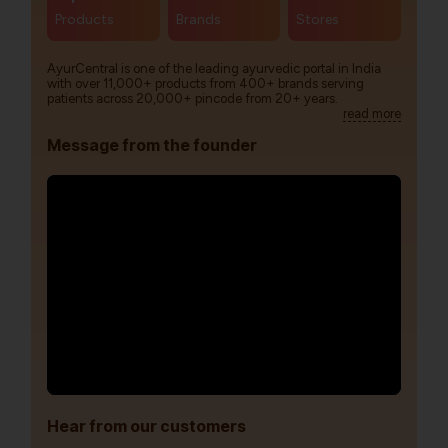
Products
Brands
Stores
AyurCentral is one of the leading ayurvedic portal in India
with over 11,000+ products from 400+ brands serving
patients across 20,000+ pincode from 20+ years.
read more
Message from the founder
Hear from our customers