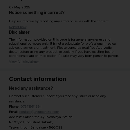
07 May 2025
Notice something incorrect?
Help us improve by reporting any errors or issues with the content.
Report now
Disclaimer
The information provided on this page is for general awareness and
educational purposes only. It is not a substitute for professional medical
advice, diagnosis, or treatment. Please consult a qualified Ayurvedic
doctor before using any product, especially if you have existing health
conditions or are on medication. Results may vary from person to person.
View full disclaimer
Contact information
Need any assistance?
Contact our customer support if you face any issues or need any
assistance.
Phone:
07971951894
Email:
contact@ayurcentral.com
Address: Sarvahitha Ayurvedalaya Pvt Ltd
No.93/23, Industrial Suburb,
Yeswanthpur, Bangalore - 560022