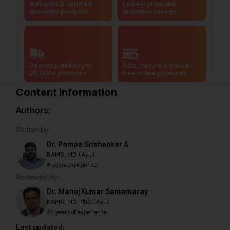
Authentic & certified
Lowest price and
ayurvedic products
maximum savings
Doorstep delivery to
Safe, secure & hassle-
20,000+ pincodes
free online payments
Content information
Authors:
Written by:
Dr. Pampa Srishankar A
BAMS, MD (Ayu)
8 years experience
Reviewed by:
Dr. Manoj Kumar Samantaray
BAMS, MD, PhD (Ayu)
25 years of experience
Last updated: