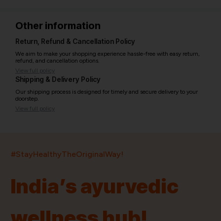
Other information
Return, Refund & Cancellation Policy
We aim to make your shopping experience hassle-free with easy return,
refund, and cancellation options.
View full policy
Shipping & Delivery Policy
Our shipping process is designed for timely and secure delivery to your
doorstep.
View full policy
India’s largest ayurvedic platform!
#StayHealthyTheOriginalWay!
11,000+
400+
20,000+
75+
250+
India’s ayurvedic
Products
Brands
Pincodes
Stores
Doctors
wellness hub!
Quick Links
Information