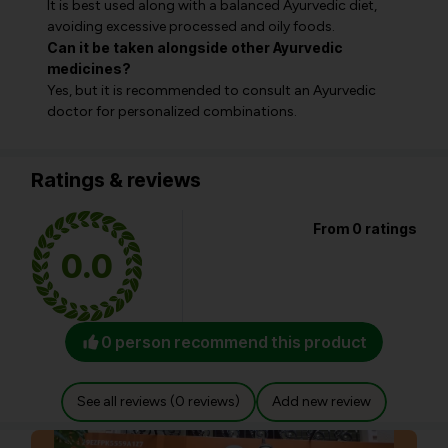
It is best used along with a balanced Ayurvedic diet,
avoiding excessive processed and oily foods.
Can it be taken alongside other Ayurvedic
medicines?
Yes, but it is recommended to consult an Ayurvedic
doctor for personalized combinations.
Ratings & reviews
From 0 ratings
0.0
0 person recommend this product
See all reviews (0 reviews)
Add new review