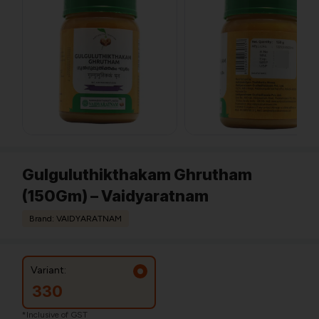
Gulguluthikthakam Ghrutham
(150Gm) – Vaidyaratnam
Brand: VAIDYARATNAM
Variant:
330
*Inclusive of GST