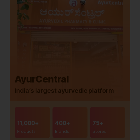
AyurCentral
India’s largest ayurvedic platform
11,000+
400+
75+
Products
Brands
Stores