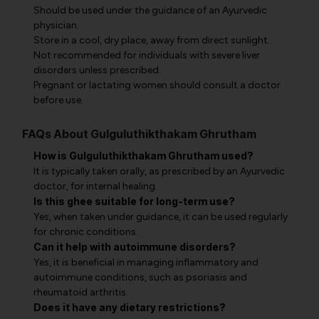
Should be used under the guidance of an Ayurvedic
physician.
Store in a cool, dry place, away from direct sunlight.
Not recommended for individuals with severe liver
disorders unless prescribed.
Pregnant or lactating women should consult a doctor
before use.
FAQs About Gulguluthikthakam Ghrutham
How is Gulguluthikthakam Ghrutham used?
It is typically taken orally, as prescribed by an Ayurvedic
doctor, for internal healing.
Is this ghee suitable for long-term use?
Yes, when taken under guidance, it can be used regularly
for chronic conditions.
Can it help with autoimmune disorders?
Yes, it is beneficial in managing inflammatory and
autoimmune conditions, such as psoriasis and
rheumatoid arthritis.
Does it have any dietary restrictions?