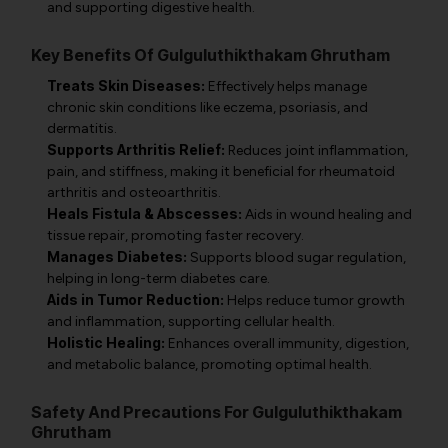
and supporting digestive health.
Key Benefits Of Gulguluthikthakam Ghrutham
Treats Skin Diseases:
Effectively helps manage
chronic skin conditions like eczema, psoriasis, and
dermatitis.
Supports Arthritis Relief:
Reduces joint inflammation,
pain, and stiffness, making it beneficial for rheumatoid
arthritis and osteoarthritis.
Heals Fistula & Abscesses:
Aids in wound healing and
tissue repair, promoting faster recovery.
Manages Diabetes:
Supports blood sugar regulation,
helping in long-term diabetes care.
Aids in Tumor Reduction:
Helps reduce tumor growth
and inflammation, supporting cellular health.
Holistic Healing:
Enhances overall immunity, digestion,
and metabolic balance, promoting optimal health.
Safety And Precautions For Gulguluthikthakam
Ghrutham