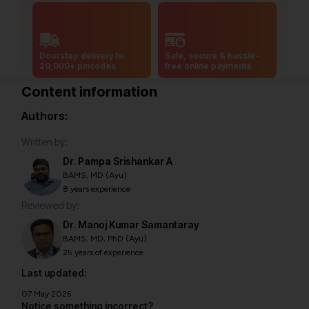
Doorstep delivery to
Safe, secure & hassle-
20,000+ pincodes
free online payments
Content information
Authors:
Written by:
Dr. Pampa Srishankar A
BAMS, MD (Ayu)
8 years experience
Reviewed by:
Dr. Manoj Kumar Samantaray
BAMS, MD, PhD (Ayu)
25 years of experience
Last updated:
07 May 2025
Notice something incorrect?