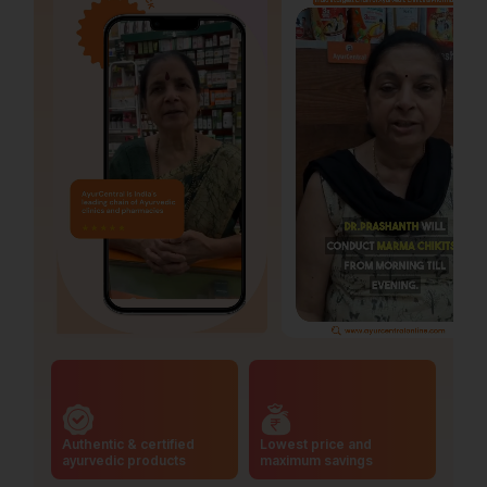
Authentic & certified
Lowest price and
ayurvedic products
maximum savings