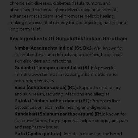
chronic skin diseases, diabetes, fistula, tumors, and
abscesses. This herbal ghee delivers deep nourishment,
enhances metabolism, and promotes holistic healing,
making it an essential remedy for those seeking natural and
long-term relief.
Key Ingredients Of Gulguluthikthakam Ghrutham
Nimba (Azadirachta indica) (St. Bk.):
Well-known for
its antibacterial and detoxifying properties, helps treat
skin disorders and infections.
Guduchi (Tinospora cordifolia) (St.):
A powerful
immune booster, aids in reducing inflammation and
promoting recovery.
Vasa (Adhatoda vasica) (Rt.):
Supports respiratory
and skin health, reducing infections and allergies.
Patola (Trichosanthes dioica) (Pl.):
Promotes liver
detoxification, aids in skin healing and digestion.
Kandakari (Solanum xanthocarpum) (Rt.):
Known for
its anti-inflammatory properties, helps manage joint pain
and respiratory issues.
Pata (Cyclea peltata):
Assists in cleansing the blood