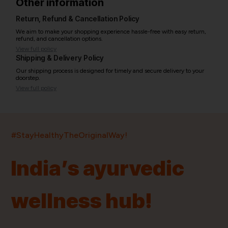
Other information
Return, Refund & Cancellation Policy
We aim to make your shopping experience hassle-free with easy return,
refund, and cancellation options.
View full policy
Shipping & Delivery Policy
Our shipping process is designed for timely and secure delivery to your
doorstep.
View full policy
India’s largest ayurvedic platform!
#StayHealthyTheOriginalWay!
11,000+
400+
20,000+
75+
250+
India’s ayurvedic
Products
Brands
Pincodes
Stores
Doctors
wellness hub!
Quick Links
Information
Home
About Us