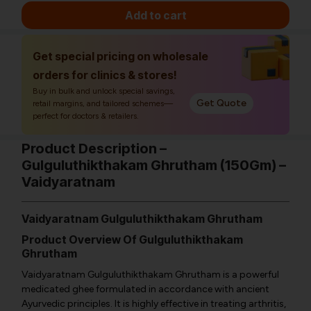
Add to cart
Get special pricing on wholesale
orders for clinics & stores!
Buy in bulk and unlock special savings,
Get Quote
retail margins, and tailored schemes—
perfect for doctors & retailers.
Product Description –
Gulguluthikthakam Ghrutham (150Gm) –
Vaidyaratnam
Vaidyaratnam Gulguluthikthakam Ghrutham
Product Overview Of Gulguluthikthakam
Ghrutham
Vaidyaratnam Gulguluthikthakam Ghrutham is a powerful
medicated ghee formulated in accordance with ancient
Ayurvedic principles. It is highly effective in treating arthritis,