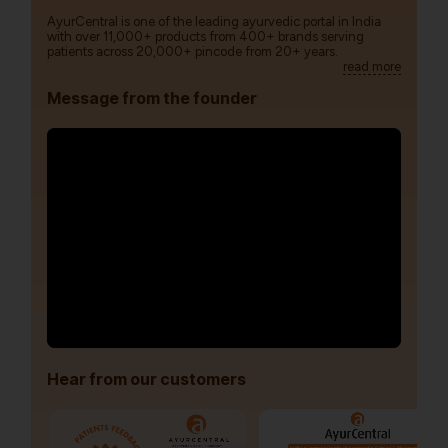
AyurCentral is one of the leading ayurvedic portal in India
with over 11,000+ products from 400+ brands serving
patients across 20,000+ pincode from 20+ years.
read more
Message from the founder
Hear from our customers