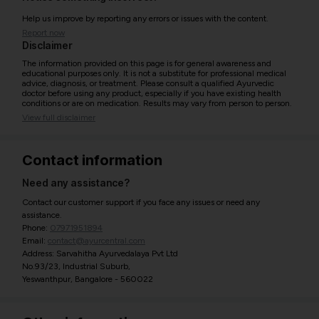
Help us improve by reporting any errors or issues with the content.
Report now
Disclaimer
The information provided on this page is for general awareness and
educational purposes only. It is not a substitute for professional medical
advice, diagnosis, or treatment. Please consult a qualified Ayurvedic
doctor before using any product, especially if you have existing health
conditions or are on medication. Results may vary from person to person.
View full disclaimer
Contact information
Need any assistance?
Contact our customer support if you face any issues or need any
assistance.
Phone:
07971951894
Email:
contact@ayurcentral.com
Address: Sarvahitha Ayurvedalaya Pvt Ltd
No.93/23, Industrial Suburb,
Yeswanthpur, Bangalore - 560022