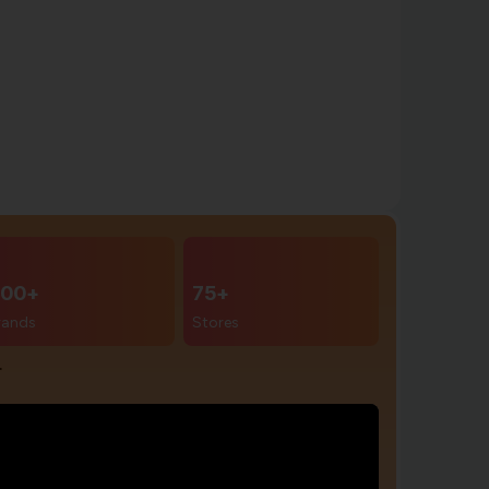
00+
75+
rands
Stores
r