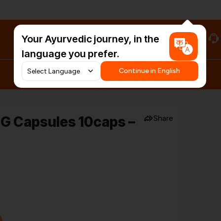
Your Ayurvedic journey, in the
#HarDinHerb
language you prefer.
Continue in English
G Capsules 10caps –
Share