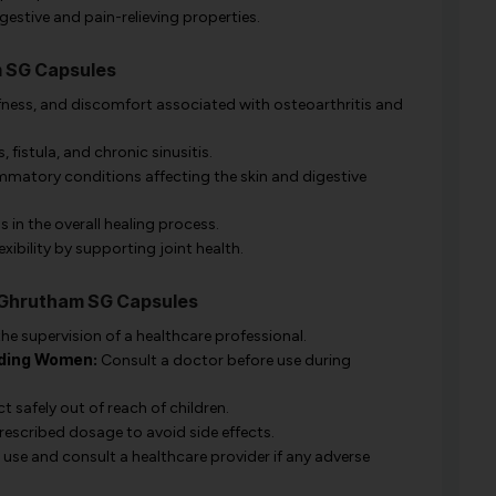
gestive and pain-relieving properties.
m SG Capsules
iffness, and discomfort associated with osteoarthritis and
, fistula, and chronic sinusitis.
ammatory conditions affecting the skin and digestive
 in the overall healing process.
xibility by supporting joint health.
a Ghrutham SG Capsules
he supervision of a healthcare professional.
ding Women:
Consult a doctor before use during
 safely out of reach of children.
rescribed dosage to avoid side effects.
use and consult a healthcare provider if any adverse