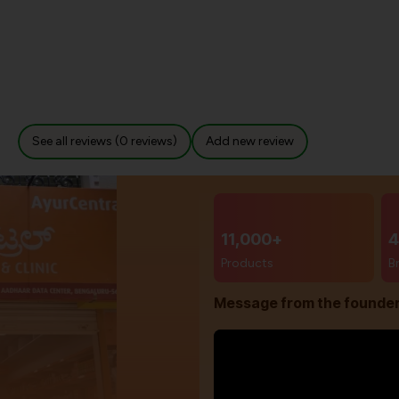
See all reviews (0 reviews)
Add new review
11,000+
4
Products
B
Message from the founde