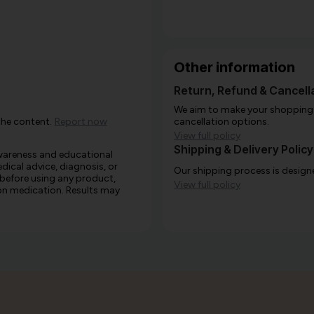
Other information
Return, Refund & Cancella
We aim to make your shopping e
the content.
Report now
cancellation options.
View full policy
Shipping & Delivery Policy
awareness and educational
edical advice, diagnosis, or
Our shipping process is designe
 before using any product,
View full policy
e on medication. Results may