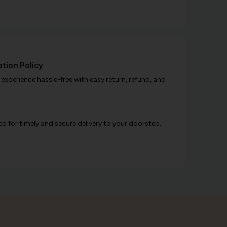
tion Policy
xperience hassle-free with easy return, refund, and
d for timely and secure delivery to your doorstep.