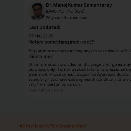
Dr. Manoj Kumar Samantaray
BAMS, MD, PhD (Ayu)
25 years of experience
Last updated:
07 May 2025
Notice something incorrect?
Help us improve by reporting any errors or issues with 
Disclaimer
The information provided on this page is for general 
purposes only. It is not a substitute for professional m
treatment. Please consult a qualified Ayurvedic doctor
especially if you have existing health conditions or ar
vary from person to person.
View full disclaimer
#StayHealthyTheOriginalWay!