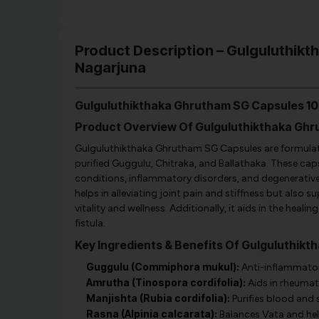
Product Description – Gulguluthik
Nagarjuna
Gulguluthikthaka Ghrutham SG Capsules 10
Product Overview Of Gulguluthikthaka Gh
Gulguluthikthaka Ghrutham SG Capsules are formulate
purified Guggulu, Chitraka, and Ballathaka. These cap
conditions, inflammatory disorders, and degenerative j
helps in alleviating joint pain and stiffness but also 
vitality and wellness. Additionally, it aids in the heali
fistula.
Key Ingredients & Benefits Of Gulguluthik
Guggulu (Commiphora mukul):
Anti-inflammatory
Amrutha (Tinospora cordifolia):
Aids in rheumat
Manjishta (Rubia cordifolia):
Purifies blood and 
Rasna (Alpinia calcarata):
Balances Vata and helps