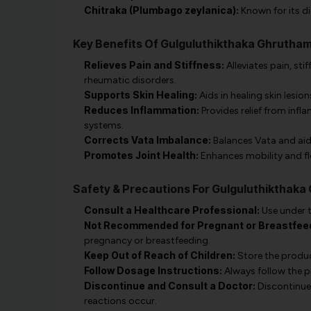
Chitraka (Plumbago zeylanica):
Known for its di
Key Benefits Of Gulguluthikthaka Ghrutha
Relieves Pain and Stiffness:
Alleviates pain, st
rheumatic disorders.
Supports Skin Healing:
Aids in healing skin lesions
Reduces Inflammation:
Provides relief from infl
systems.
Corrects Vata Imbalance:
Balances Vata and aids
Promotes Joint Health:
Enhances mobility and fle
Safety & Precautions For Gulguluthikthak
Consult a Healthcare Professional:
Use under t
Not Recommended for Pregnant or Breastfee
pregnancy or breastfeeding.
Keep Out of Reach of Children:
Store the product
Follow Dosage Instructions:
Always follow the p
Discontinue and Consult a Doctor:
Discontinue 
reactions occur.