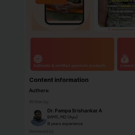
Authentic & certified ayurvedic products
Lowest 
Content information
Authors:
Written by:
Dr. Pampa Srishankar A
BAMS, MD (Ayu)
8 years experience
Reviewed by: