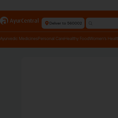
Authentic Products
a
AyurCentral
Deliver to 560002
Search for "pai
Ayurvedic Medicines
Personal Care
Healthy Food
Women’s Healt