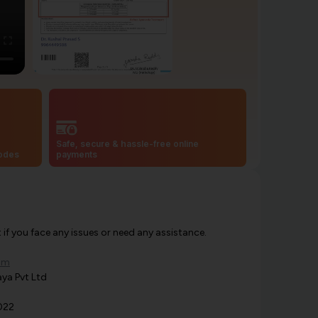
Safe, secure & hassle-free online
codes
payments
f you face any issues or need any assistance.
om
ya Pvt Ltd
022