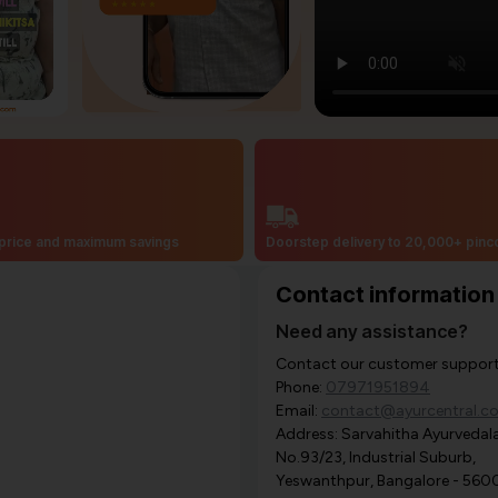
price and maximum savings
Doorstep delivery to 20,000+ pin
Contact information
Need any assistance?
Contact our customer support i
Phone:
07971951894
Email:
contact@ayurcentral.c
Address: Sarvahitha Ayurvedala
No.93/23, Industrial Suburb,
Yeswanthpur, Bangalore - 560