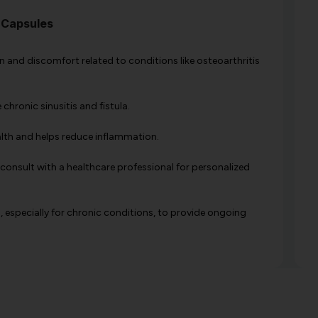
 Capsules
pain and discomfort related to conditions like osteoarthritis
e chronic sinusitis and fistula.
alth and helps reduce inflammation.
 consult with a healthcare professional for personalized
, especially for chronic conditions, to provide ongoing