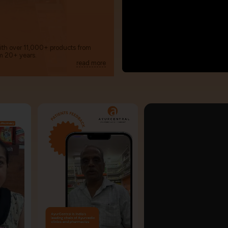
with over 11,000+ products from
m 20+ years.
read more