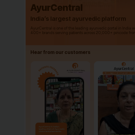
AyurCentral
India’s largest ayurvedic platform
AyurCentral is one of the leading ayurvedic portal in India 
400+ brands serving patients across 20,000+ pincode fro
Hear from our customers