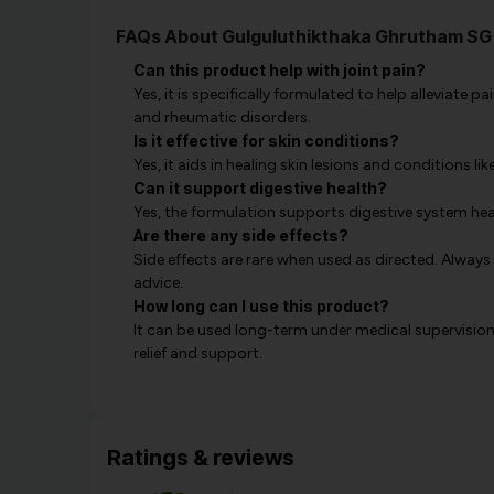
FAQs About Gulguluthikthaka Ghrutham SG
Can this product help with joint pain?
Yes, it is specifically formulated to help alleviate 
and rheumatic disorders.
Is it effective for skin conditions?
Yes, it aids in healing skin lesions and conditions lik
Can it support digestive health?
Yes, the formulation supports digestive system he
Are there any side effects?
Side effects are rare when used as directed. Always
advice.
How long can I use this product?
It can be used long-term under medical supervision
relief and support.
Ratings & reviews