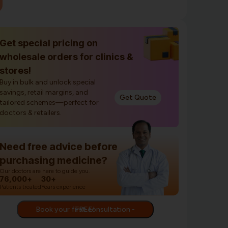
Get special pricing on
wholesale orders for clinics &
stores!
Buy in bulk and unlock special
savings, retail margins, and
Get Quote
tailored schemes—perfect for
doctors & retailers.
Need free advice before
purchasing medicine?
Our doctors are here to guide you.
76,000+
30+
Patients treated
Years experience
Book your first consultation - FREE!