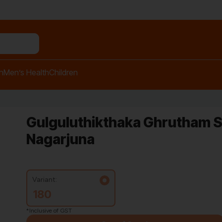
n relief balm"
h
Men’s Health
Children
Gulguluthikthaka Ghrutham S
Nagarjuna
Variant:
180
*Inclusive of GST