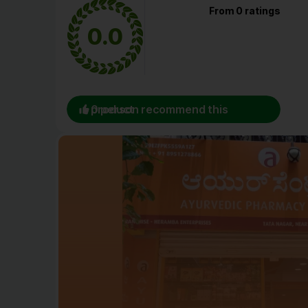
From 0 ratings
0.0
0 person recommend this product