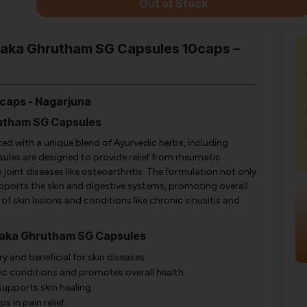
Out of Stock
thaka Ghrutham SG Capsules 10caps –
caps - Nagarjuna
rutham SG Capsules
d with a unique blend of Ayurvedic herbs, including
sules are designed to provide relief from rheumatic
oint diseases like osteoarthritis. The formulation not only
supports the skin and digestive systems, promoting overall
ng of skin lesions and conditions like chronic sinusitis and
thaka Ghrutham SG Capsules
 and beneficial for skin diseases.
ic conditions and promotes overall health.
supports skin healing.
 in pain relief.