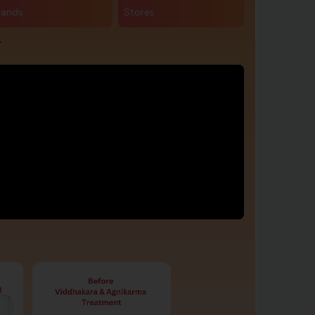
rands
Stores
r