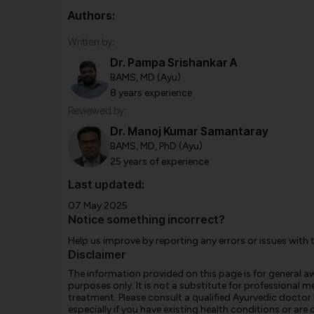
Authors:
Written by:
Dr. Pampa Srishankar A
BAMS, MD (Ayu)
8 years experience
Reviewed by:
Dr. Manoj Kumar Samantaray
BAMS, MD, PhD (Ayu)
25 years of experience
Last updated:
07 May 2025
Notice something incorrect?
Help us improve by reporting any errors or issues with 
Disclaimer
The information provided on this page is for general 
purposes only. It is not a substitute for professional m
treatment. Please consult a qualified Ayurvedic doctor
especially if you have existing health conditions or ar