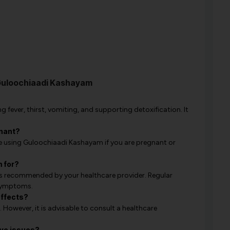
Guloochiaadi Kashayam
 fever, thirst, vomiting, and supporting detoxification. It
gnant?
e using Guloochiaadi Kashayam if you are pregnant or
 for?
s recommended by your healthcare provider. Regular
 symptoms.
effects?
. However, it is advisable to consult a healthcare
ive issues?