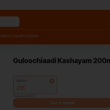
n relief balm"
h
Men’s Health
Children
Guloochiaadi Kashayam 200m
Variant:
215
*Inclusive of GST
Out of Stock