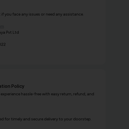
f you face any issues or need any assistance.
om
ya Pvt Ltd
022
tion Policy
xperience hassle-free with easy return, refund, and
d for timely and secure delivery to your doorstep.