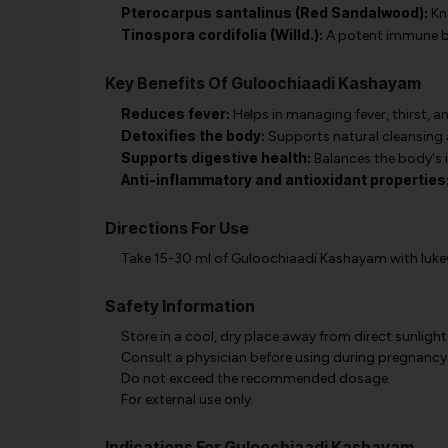
Pterocarpus santalinus (Red Sandalwood):
Kno
Tinospora cordifolia (Willd.):
A potent immune boo
Key Benefits Of Guloochiaadi Kashayam
Reduces fever:
Helps in managing fever, thirst, a
Detoxifies the body:
Supports natural cleansing 
Supports digestive health:
Balances the body's 
Anti-inflammatory and antioxidant properties
Directions For Use
Take 15-30 ml of Guloochiaadi Kashayam with lukewa
Safety Information
Store in a cool, dry place away from direct sunlight
Consult a physician before using during pregnancy
Do not exceed the recommended dosage.
For external use only.
Indications For Guloochiaadi Kashayam