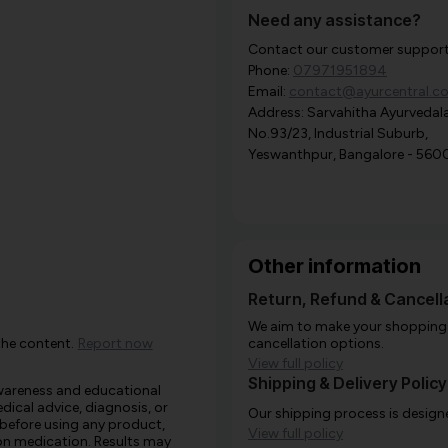
Need any assistance?
Contact our customer support i
Phone:
07971951894
Email:
contact@ayurcentral.c
Address: Sarvahitha Ayurvedala
No.93/23, Industrial Suburb,
Yeswanthpur, Bangalore - 560
Other information
Return, Refund & Cancella
We aim to make your shopping e
the content.
Report now
cancellation options.
View full policy
Shipping & Delivery Policy
awareness and educational
edical advice, diagnosis, or
Our shipping process is designe
 before using any product,
View full policy
e on medication. Results may