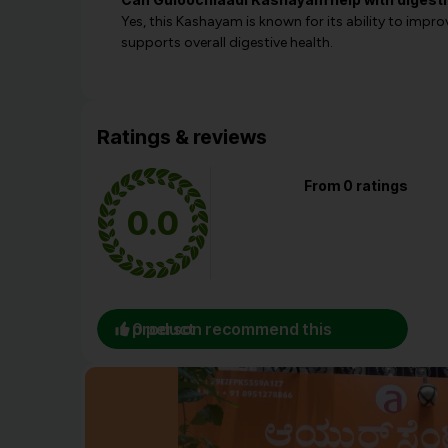
Yes, this Kashayam is known for its ability to impr
supports overall digestive health.
Ratings & reviews
From 0 ratings
0.0
0 person recommend this product