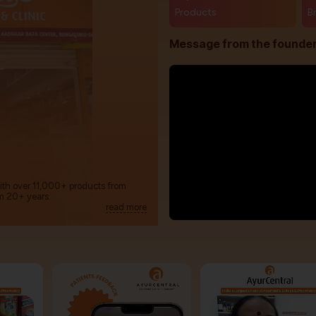
Products
B
Message from the founde
with over 11,000+ products from
m 20+ years.
read more