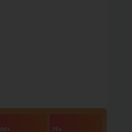
00+
75+