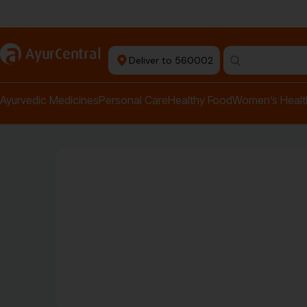
Authentic Products
a
AyurCentral
Deliver to 560002
Search for "pai
Ayurvedic Medicines
Personal Care
Healthy Food
Women’s Healt