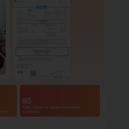
Safe, secure & hassle-free online
codes
payments