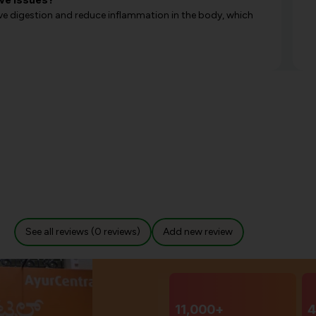
ove digestion and reduce inflammation in the body, which
See all reviews (0 reviews)
Add new review
11,000+
4