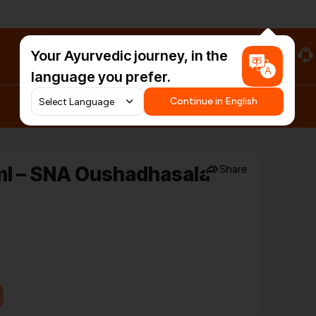
Your Ayurvedic journey, in the
#HarDinHerb
language you prefer.
Continue in English
l – SNA Oushadhasala
Share