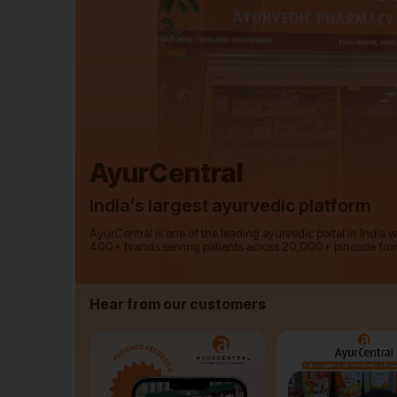
AyurCentral
India’s largest ayurvedic platform
AyurCentral is one of the leading ayurvedic portal in India 
400+ brands serving patients across 20,000+ pincode fro
Hear from our customers