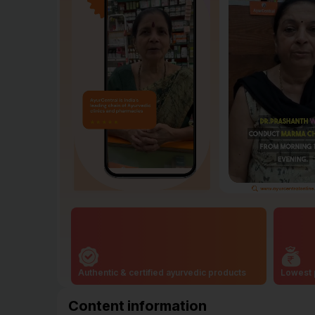
Authentic & certified ayurvedic products
Lowest 
Content information