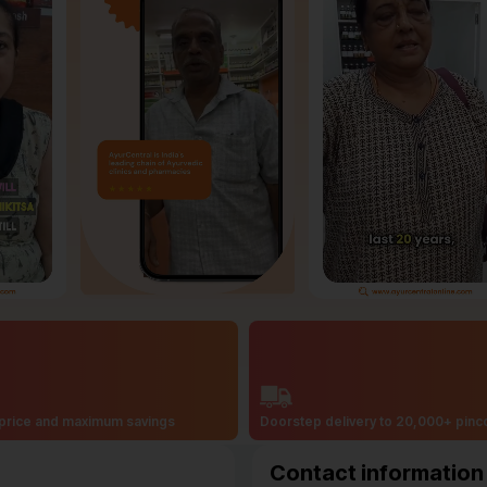
price and maximum savings
Doorstep delivery to 20,000+ pin
Contact information