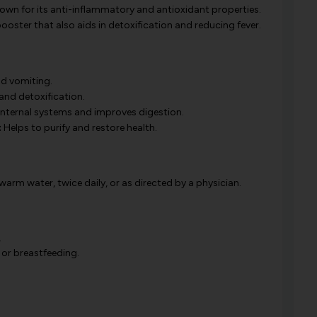
wn for its anti-inflammatory and antioxidant properties.
ster that also aids in detoxification and reducing fever.
nd vomiting.
and detoxification.
internal systems and improves digestion.
:
Helps to purify and restore health.
rm water, twice daily, or as directed by a physician.
.
 or breastfeeding.