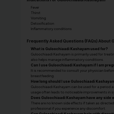
Fever
Thirst
Vomiting
Detoxification
Inflammatory conditions
Frequently Asked Questions (FAQs) About 
What is Guloochiaadi Kashayam used for?
Guloochiaadi Kashayam is primarily used for treating
also helps manage inflammatory conditions.
Can I use Guloochiaadi Kashayam if I am pre
It is recommended to consult your physician befor
breastfeeding.
How long should I use Guloochiaadi Kashayam
Guloochiaadi Kashayam can be used for a period a
usage often leads to noticeable improvements in
Does Guloochiaadi Kashayam have any side 
There are no known side effects if taken as directed
professional if you experience any discomfort.
Can Guloochiaadi Kashayam help with digest