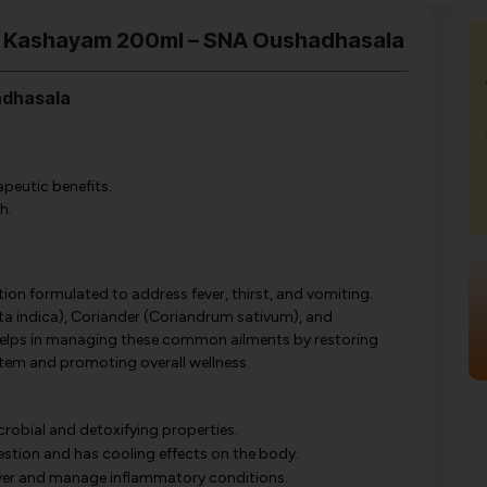
di Kashayam 200ml – SNA Oushadhasala
adhasala
apeutic benefits.
h.
on formulated to address fever, thirst, and vomiting.
ta indica), Coriander (Coriandrum sativum), and
y helps in managing these common ailments by restoring
ystem and promoting overall wellness.
robial and detoxifying properties.
stion and has cooling effects on the body.
ver and manage inflammatory conditions.