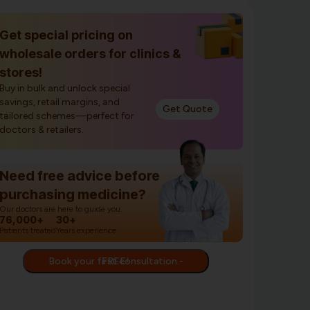
Get special pricing on
wholesale orders for clinics &
stores!
Buy in bulk and unlock special
savings, retail margins, and
Get Quote
tailored schemes—perfect for
doctors & retailers.
Need free advice before
purchasing medicine?
Our doctors are here to guide you.
76,000+
30+
Patients treated
Years experience
Book your first consultation - FREE!