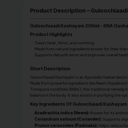
Product Description – Guloochiaa
Guloochiaadi Kashayam 200ml - SNA Oush
Product Highlights
Treats fever, thirst, and vomiting.
Made from natural ingredients known for their ther
Supports detoxification and improves overall healt
Short Description
Guloochiaadi Kashayam is an Ayurvedic herbal decocti
Made from powerful ingredients like Neem (Azadirach
Tinospora cordifolia (Willd.), this traditional remed
balance in the body. It also assists in purifying the s
Key Ingredients Of Guloochiaadi Kashayam
Azadirachta indica (Neem):
Known for its antimic
Coriandrum sativum (Coriander):
Supports dige
Prunus cerasoides (Padmaka):
Helps reduce fe