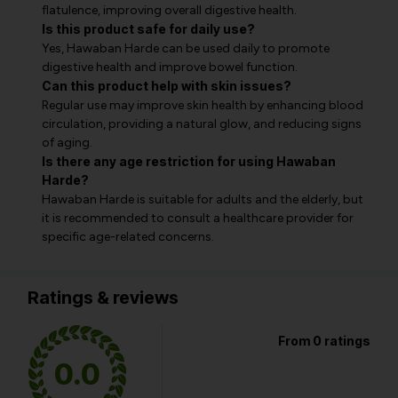
flatulence, improving overall digestive health.
Is this product safe for daily use?
Yes, Hawaban Harde can be used daily to promote
digestive health and improve bowel function.
Can this product help with skin issues?
Regular use may improve skin health by enhancing blood
circulation, providing a natural glow, and reducing signs
of aging.
Is there any age restriction for using Hawaban
Harde?
Hawaban Harde is suitable for adults and the elderly, but
it is recommended to consult a healthcare provider for
specific age-related concerns.
Ratings & reviews
From 0 ratings
0.0