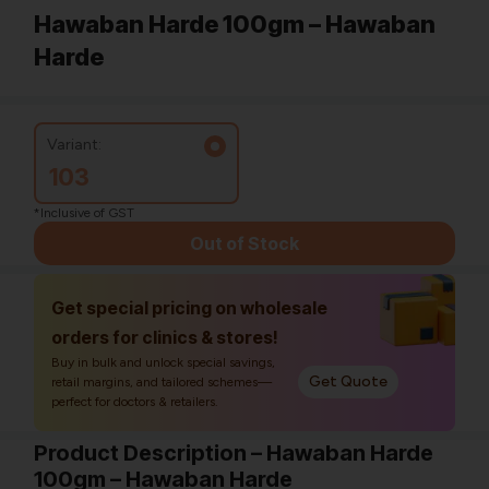
Hawaban Harde 100gm – Hawaban
Harde
Variant:
103
*Inclusive of GST
Out of Stock
Get special pricing on wholesale
orders for clinics & stores!
Buy in bulk and unlock special savings,
Get Quote
retail margins, and tailored schemes—
perfect for doctors & retailers.
Product Description – Hawaban Harde
100gm – Hawaban Harde