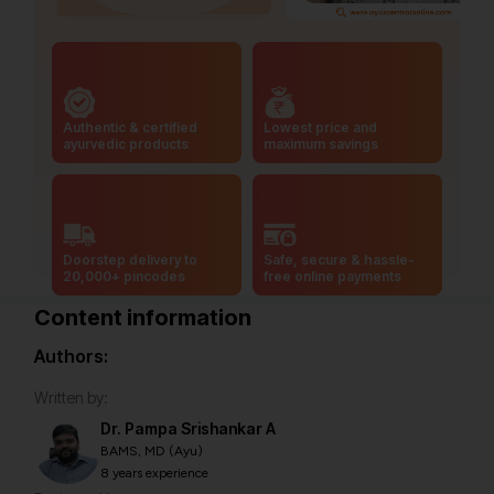
Authentic & certified
Lowest price and
ayurvedic products
maximum savings
Doorstep delivery to
Safe, secure & hassle-
20,000+ pincodes
free online payments
Content information
Authors:
Written by:
Dr. Pampa Srishankar A
BAMS, MD (Ayu)
8 years experience