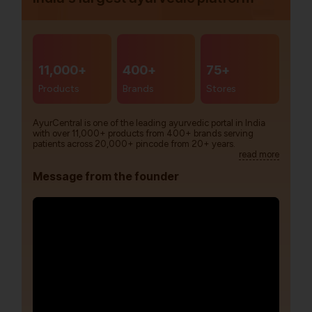
11,000+
400+
75+
Products
Brands
Stores
AyurCentral is one of the leading ayurvedic portal in India
with over 11,000+ products from 400+ brands serving
patients across 20,000+ pincode from 20+ years.
read more
Message from the founder