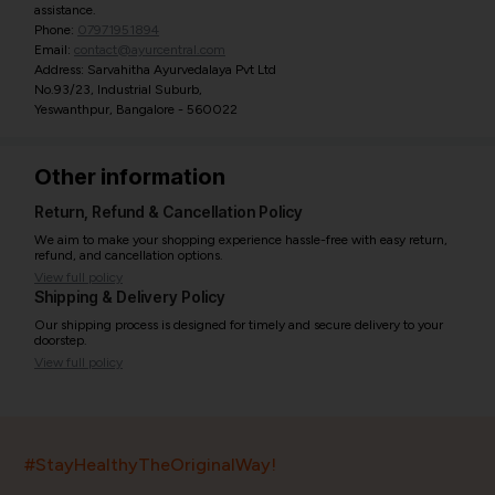
assistance.
Phone:
07971951894
Email:
contact@ayurcentral.com
Address: Sarvahitha Ayurvedalaya Pvt Ltd
No.93/23, Industrial Suburb,
Yeswanthpur, Bangalore - 560022
Other information
Return, Refund & Cancellation Policy
We aim to make your shopping experience hassle-free with easy return,
refund, and cancellation options.
View full policy
Shipping & Delivery Policy
Our shipping process is designed for timely and secure delivery to your
doorstep.
View full policy
India’s largest ayurvedic platform!
#StayHealthyTheOriginalWay!