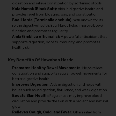
digestion and relieve constipation by softening stools.
Kala Namak (Black Salt):
Aids in digestive health and
provides relief from bloating, gas, and constipation.
Baal Harde (Terminalia chebula):
Well-known for its
role in digestive health, Baal Harde helps improve bowel
function and promotes regularity.
Amla (Emblica officinalis):
A powerful antioxidant that
supports digestion, boosts immunity, and promotes
healthy skin.
Key Benefits Of Hawaban Harde
Promotes Healthy Bowel Movements:
Helps relieve
constipation and supports regular bowel movements for
better digestive health.
Improves Digestion:
Aids in digestion and helps with
issues such as indigestion, flatulence, and weak digestion.
Boosts Skin Health:
Regular use may improve blood
circulation and provide the skin with a radiant and natural
glow.
Relieves Cough, Cold, and Fever:
Offers relief from