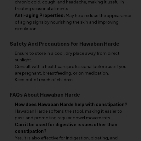
chronic cold, cough, and headache, making it useful in
treating seasonal ailments.
Anti-aging Properties:
May help reduce the appearance
of aging signs by nourishing the skin and improving
circulation.
Safety And Precautions For Hawaban Harde
Ensure to store in a cool, dry place away from direct
sunlight.
Consult with a healthcare professional before use if you
are pregnant, breastfeeding, or on medication.
Keep out of reach of children.
FAQs About Hawaban Harde
How does Hawaban Harde help with constipation?
Hawaban Harde softens the stool, making it easier to
pass and promoting regular bowel movements.
Can it be used for digestive issues other than
constipation?
Yes, it is also effective for indigestion, bloating, and