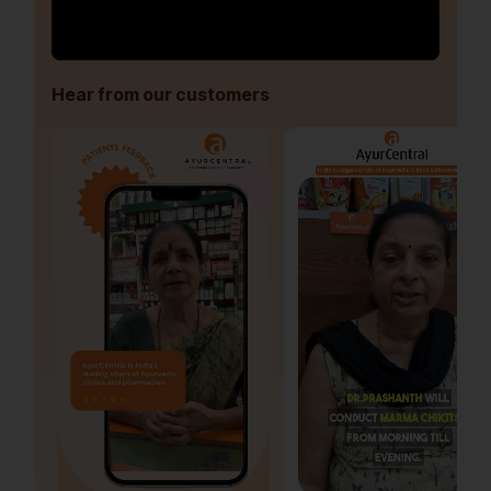
Hear from our customers