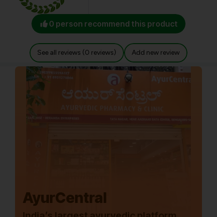
0 person recommend this product
See all reviews (0 reviews)
Add new review
AyurCentral
India’s largest ayurvedic platform