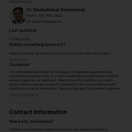
Reviewed by:
Dr. Manoj Kumar Samantaray
BAMS, MD, PhD (Ayu)
25 years of experience
Last updated:
07 May 2025
Notice something incorrect?
Help us improve by reporting any errors or issues with the content.
Report now
Disclaimer
The information provided on this page is for general awareness and
educational purposes only. It is not a substitute for professional medical
advice, diagnosis, or treatment. Please consult a qualified Ayurvedic
doctor before using any product, especially if you have existing health
conditions or are on medication. Results may vary from person to person.
View full disclaimer
Contact information
Need any assistance?
Contact our customer support if you face any issues or need any