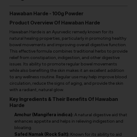
Hawaban Harde - 100g Powder
Product Overview Of Hawaban Harde
Hawaban Harde is an Ayurvedic remedy known for its
natural healing properties, particularly in promoting healthy
bowel movements and improving overall digestive function.
This effective formula combines traditional herbs to provide
relief from constipation, indigestion, and other digestive
issues. Its ability to promote regular bowel movements
while also benefiting the skin makes it an excellent addition
to any wellness routine. Regular use may help improve blood
circulation, reduce the signs of aging, and provide the skin
with a radiant, natural glow.
Key Ingredients & Their Benefits Of Hawaban
Harde
Amchur (Mangifera indica):
A natural digestive aid that
enhances appetite and helps in relieving indigestion and
bloating.
Safed Namak (Rock Salt):
Known for its ability to aid