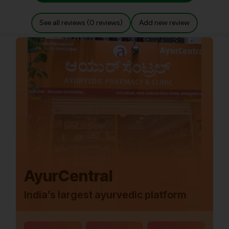
See all reviews (0 reviews)
Add new review
AyurCentral
India’s largest ayurvedic platform