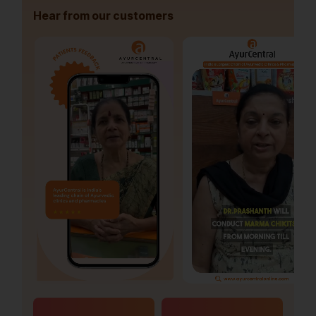
Hear from our customers