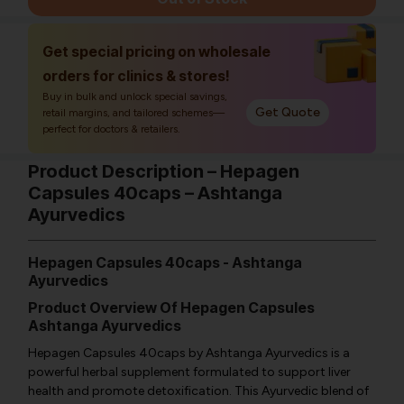
Get special pricing on wholesale
orders for clinics & stores!
Buy in bulk and unlock special savings,
Get Quote
retail margins, and tailored schemes—
perfect for doctors & retailers.
Product Description – Hepagen
Capsules 40caps – Ashtanga
Ayurvedics
Hepagen Capsules 40caps - Ashtanga
Ayurvedics
Product Overview Of Hepagen Capsules
Ashtanga Ayurvedics
Hepagen Capsules 40caps by Ashtanga Ayurvedics is a
powerful herbal supplement formulated to support liver
health and promote detoxification. This Ayurvedic blend of