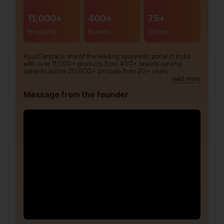
11,000+
400+
75+
Products
Brands
Stores
AyurCentral is one of the leading ayurvedic portal in India
with over 11,000+ products from 400+ brands serving
patients across 20,000+ pincode from 20+ years.
read more
Message from the founder