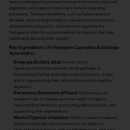
herbs is designed to protect the liver from toxins, improve
digestion, and support the body's natural cleansing
processes. The key ingredients, such as Punarnava and
Amalaki, work synergistically to rejuvenate liver functions,
alleviate liver congestion, and enhance digestive fire.
Hepagen is ideal for anyone seeking to improve their liver
health and detoxify their system.
Key Ingredients Of Hepagen Capsules Ashtanga
Ayurvedics
Bringraja (Eclipta alba):
Known for its
hepatoprotective properties, Bringraja helps in
detoxifying the liver and improving its function. It also
aids in regenerating liver cells and promoting healthy
digestion.
Punarnava (Boerhavia diffusa):
Punarnava is an
excellent herb for kidney and liver health. It helps in
reducing fluid retention, promoting detoxification, and
supporting liver regeneration.
Musta (Cyperus rotundus):
Musta is used to balance
digestive disorders and is known for its ability to
stimulate liver function, reduce inflammation, and ease