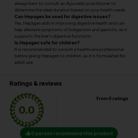
always best to consult an Ayurvedic practitioner to
determine the ideal duration based on your health needs.
Can Hepagen be used for digestive issues?
Yes, Hepagen aids in improving digestive health and can
help alleviate symptoms of indigestion and gastritis, as it
supports the liver's digestive functions.
Is Hepagen safe for children?
It is recommended to consult a healthcare professional
before giving Hepagen to children, as it is formulated for
adult use.
Ratings & reviews
From 0 ratings
0.0
0 person recommend this product