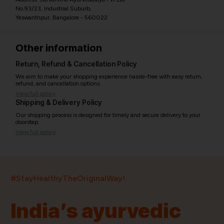
No.93/23, Industrial Suburb,
Yeswanthpur, Bangalore - 560022
Other information
Return, Refund & Cancellation Policy
We aim to make your shopping experience hassle-free with easy return,
refund, and cancellation options.
View full policy
Shipping & Delivery Policy
Our shipping process is designed for timely and secure delivery to your
doorstep.
View full policy
India’s largest ayurvedic platform!
#StayHealthyTheOriginalWay!
11,000+
400+
20,000+
75+
250+
India’s ayurvedic
Products
Brands
Pincodes
Stores
Doctors