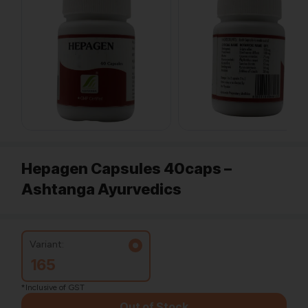
Hepagen Capsules 40caps –
Ashtanga Ayurvedics
Variant:
165
*Inclusive of GST
Out of Stock