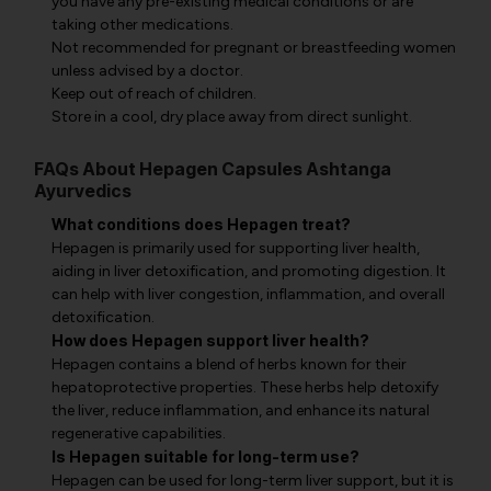
you have any pre-existing medical conditions or are
taking other medications.
Not recommended for pregnant or breastfeeding women
unless advised by a doctor.
Keep out of reach of children.
Store in a cool, dry place away from direct sunlight.
FAQs About Hepagen Capsules Ashtanga
Ayurvedics
What conditions does Hepagen treat?
Hepagen is primarily used for supporting liver health,
aiding in liver detoxification, and promoting digestion. It
can help with liver congestion, inflammation, and overall
detoxification.
How does Hepagen support liver health?
Hepagen contains a blend of herbs known for their
hepatoprotective properties. These herbs help detoxify
the liver, reduce inflammation, and enhance its natural
regenerative capabilities.
Is Hepagen suitable for long-term use?
Hepagen can be used for long-term liver support, but it is