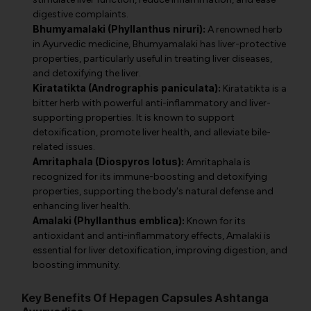
digestive complaints.
Bhumyamalaki (Phyllanthus niruri):
A renowned herb
in Ayurvedic medicine, Bhumyamalaki has liver-protective
properties, particularly useful in treating liver diseases,
and detoxifying the liver.
Kiratatikta (Andrographis paniculata):
Kiratatikta is a
bitter herb with powerful anti-inflammatory and liver-
supporting properties. It is known to support
detoxification, promote liver health, and alleviate bile-
related issues.
Amritaphala (Diospyros lotus):
Amritaphala is
recognized for its immune-boosting and detoxifying
properties, supporting the body's natural defense and
enhancing liver health.
Amalaki (Phyllanthus emblica):
Known for its
antioxidant and anti-inflammatory effects, Amalaki is
essential for liver detoxification, improving digestion, and
boosting immunity.
Key Benefits Of Hepagen Capsules Ashtanga