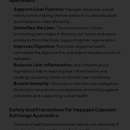
Ayurvedics
Supports Liver Function:
Hepagen enhances overall
liver function, helping the liver perform its detoxification
and metabolic roles efficiently.
Detoxifies the Liver:
The combination of liver-
protecting herbs helps in flushing out toxins and waste
products from the body, supporting liver regeneration.
Improves Digestion:
Promotes digestive health,
stimulates the digestive fire, and aids in the absorption of
nutrients.
Reduces Liver Inflammation:
Anti-inflammatory
ingredients help in reducing liver inflammation and
swelling caused by toxins or chronic liver conditions.
Boosts Immunity:
The herbs in this formula strengthen
the body's natural immune response, protecting against
infections and supporting overall health.
Safety And Precautions For Hepagen Capsules
Ashtanga Ayurvedics
Consult a healthcare practitioner before use, especially if