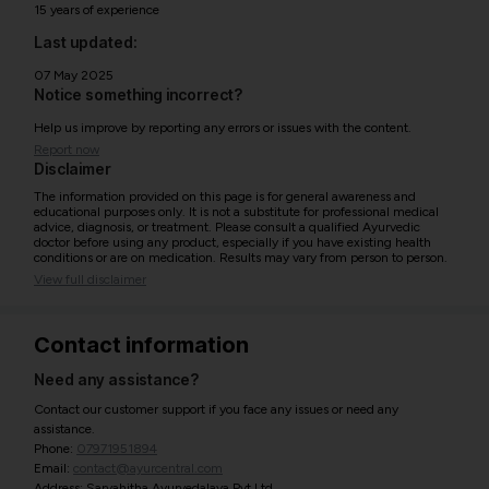
15 years of experience
Last updated:
07 May 2025
Notice something incorrect?
Help us improve by reporting any errors or issues with the content.
Report now
Disclaimer
The information provided on this page is for general awareness and
educational purposes only. It is not a substitute for professional medical
advice, diagnosis, or treatment. Please consult a qualified Ayurvedic
doctor before using any product, especially if you have existing health
conditions or are on medication. Results may vary from person to person.
View full disclaimer
Contact information
Need any assistance?
Contact our customer support if you face any issues or need any
assistance.
Phone:
07971951894
Email:
contact@ayurcentral.com
Address: Sarvahitha Ayurvedalaya Pvt Ltd