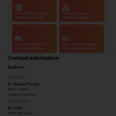
Authentic & certified
Lowest price and
ayurvedic products
maximum savings
Doorstep delivery to
Safe, secure & hassle-
20,000+ pincodes
free online payments
Content information
Authors:
Written by:
Dr. Kushal Prasad
BAMS, PGDAC
3 years of experience
Reviewed by:
Dr. Usha
BAMS, MD (Ayu)