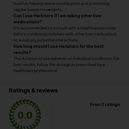
laxative, helping relieve constipation and promoting
regular bowel movements.
Can I use Herbitars if I am taking other liver
medications?
It's recommended to consult with a healthcare provider
before combining Herbitars with other liver medications
to avoid any potential interactions.
How long should I use Herbitars for the best
results?
The duration of use depends on individual conditions. For
best results, follow the dosage as prescribed by a
healthcare professional.
Ratings & reviews
From 0 ratings
0.0