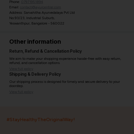
Phone:
07971951894
Email:
contact@ayurcentral.com
Address: Sarvahitha Ayurvedalaya Pvt Ltd
No.93/23, Industrial Suburb,
Yeswanthpur, Bangalore - 560022
Other information
Return, Refund & Cancellation Policy
We aim to make your shopping experience hassle-free with easy return,
refund, and cancellation options.
View full policy
Shipping & Delivery Policy
Our shipping process is designed for timely and secure delivery to your
doorstep.
View full policy
India’s largest ayurvedic platform!
#StayHealthyTheOriginalWay!
11,000+
400+
20,000+
75+
250+