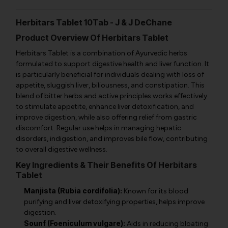
Herbitars Tablet 10Tab - J & J DeChane
Product Overview Of Herbitars Tablet
Herbitars Tablet is a combination of Ayurvedic herbs
formulated to support digestive health and liver function. It
is particularly beneficial for individuals dealing with loss of
appetite, sluggish liver, biliousness, and constipation. This
blend of bitter herbs and active principles works effectively
to stimulate appetite, enhance liver detoxification, and
improve digestion, while also offering relief from gastric
discomfort. Regular use helps in managing hepatic
disorders, indigestion, and improves bile flow, contributing
to overall digestive wellness.
Key Ingredients & Their Benefits Of Herbitars
Tablet
Manjista (Rubia cordifolia):
Known for its blood
purifying and liver detoxifying properties, helps improve
digestion.
Sounf (Foeniculum vulgare):
Aids in reducing bloating