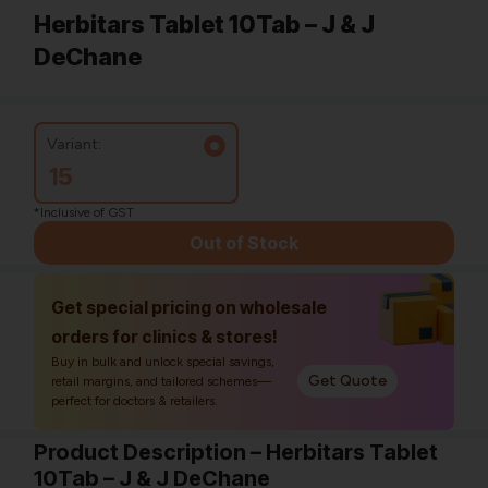
Herbitars Tablet 10Tab – J & J
DeChane
Variant:
15
*Inclusive of GST
Out of Stock
Get special pricing on wholesale
orders for clinics & stores!
Buy in bulk and unlock special savings,
Get Quote
retail margins, and tailored schemes—
perfect for doctors & retailers.
Product Description – Herbitars Tablet
10Tab – J & J DeChane