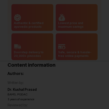
Authentic & certified
Lowest price and
ayurvedic products
maximum savings
Doorstep delivery to
Safe, secure & hassle-
20,000+ pincodes
free online payments
Content information
Authors:
Written by:
Dr. Kushal Prasad
BAMS, PGDAC
3 years of experience
Reviewed by: