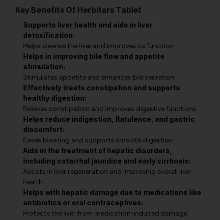
Key Benefits Of Herbitars Tablet
Supports liver health and aids in liver
detoxification:
Helps cleanse the liver and improves its function.
Helps in improving bile flow and appetite
stimulation:
Stimulates appetite and enhances bile secretion.
Effectively treats constipation and supports
healthy digestion:
Relieves constipation and improves digestive functions.
Helps reduce indigestion, flatulence, and gastric
discomfort:
Eases bloating and supports smooth digestion.
Aids in the treatment of hepatic disorders,
including catarrhal jaundice and early cirrhosis:
Assists in liver regeneration and improving overall liver
health.
Helps with hepatic damage due to medications like
antibiotics or oral contraceptives:
Protects the liver from medication-induced damage.