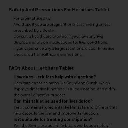
Safety And Precautions For Herbitars Tablet
For external use only.
Avoid use if you are pregnant or breastfeeding unless
prescribed by a doctor.
Consult a healthcare provider if you have any liver
disorders or are on medications for liver conditions.
If you experience any allergic reactions, discontinue use
and consult a healthcare professional.
FAQs About Herbitars Tablet
How does Herbitars help with digestion?
Herbitars contains herbs like Sounf and Sunth, which
improve digestive functions, reduce bloating, and aid in
the overall digestive process.
Can this tablet be used for liver detox?
Yes, it contains ingredients like Manjista and Chirata that
help detoxify the liver and improve its function.
Is it suitable for treating constipation?
Yes, the Senna extract in Herbitars works as a natural