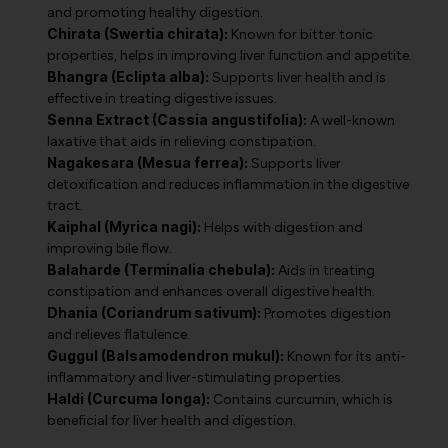
and promoting healthy digestion.
Chirata (Swertia chirata):
Known for bitter tonic
properties, helps in improving liver function and appetite.
Bhangra (Eclipta alba):
Supports liver health and is
effective in treating digestive issues.
Senna Extract (Cassia angustifolia):
A well-known
laxative that aids in relieving constipation.
Nagakesara (Mesua ferrea):
Supports liver
detoxification and reduces inflammation in the digestive
tract.
Kaiphal (Myrica nagi):
Helps with digestion and
improving bile flow.
Balaharde (Terminalia chebula):
Aids in treating
constipation and enhances overall digestive health.
Dhania (Coriandrum sativum):
Promotes digestion
and relieves flatulence.
Guggul (Balsamodendron mukul):
Known for its anti-
inflammatory and liver-stimulating properties.
Haldi (Curcuma longa):
Contains curcumin, which is
beneficial for liver health and digestion.