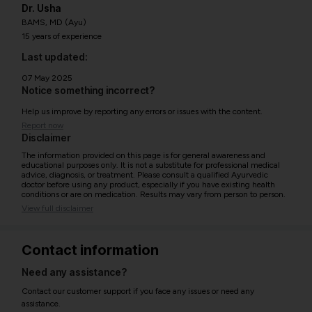
Dr. Usha
BAMS, MD (Ayu)
15 years of experience
Last updated:
07 May 2025
Notice something incorrect?
Help us improve by reporting any errors or issues with the content.
Report now
Disclaimer
The information provided on this page is for general awareness and
educational purposes only. It is not a substitute for professional medical
advice, diagnosis, or treatment. Please consult a qualified Ayurvedic
doctor before using any product, especially if you have existing health
conditions or are on medication. Results may vary from person to person.
View full disclaimer
Contact information
Need any assistance?
Contact our customer support if you face any issues or need any
assistance.