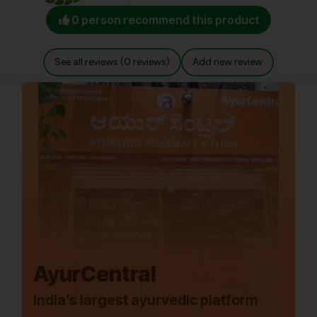
0 person recommend this product
See all reviews (0 reviews)
Add new review
AyurCentral
India’s largest ayurvedic platform