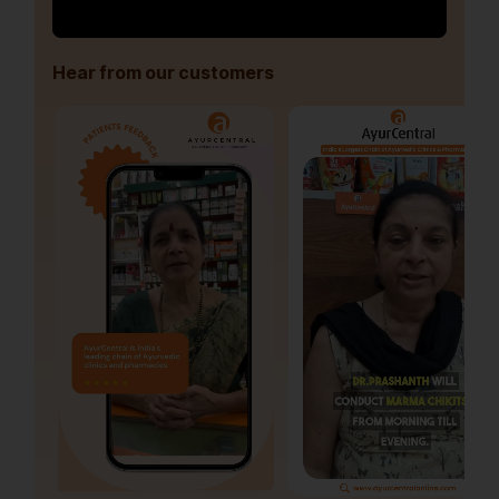
Hear from our customers