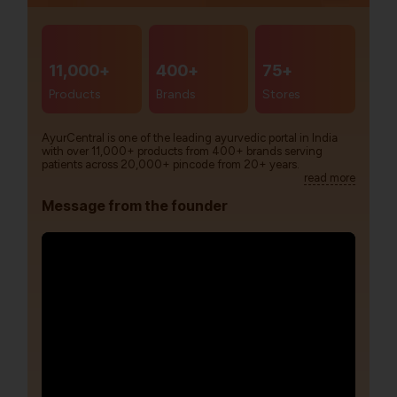
11,000+
400+
75+
Products
Brands
Stores
AyurCentral is one of the leading ayurvedic portal in India
with over 11,000+ products from 400+ brands serving
patients across 20,000+ pincode from 20+ years.
read more
Message from the founder