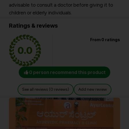
advisable to consult a doctor before giving it to
children or elderly individuals.
Ratings & reviews
From 0 ratings
0.0
0 person recommend this product
See all reviews (0 reviews)
Add new review