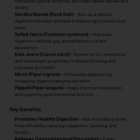
stimulates gastric enzymes, and helps relieve nausea and
acidity.
Sendha Namak (Rock Salt)
– Acts as a natural
digestive stimulant and aids in balancing stomach acid
levels.
Safed Jeera (Cuminum cyminum)
– Improves
digestion, reduces gas, and enhances nutrient
absorption.
Kala Jeera (Carum carvi)
– Known for its carminative
and antioxidant properties, it relieves bloating and
improves gut health.
Mirch (Piper nigrum)
– Stimulates digestion by
increasing digestive enzyme secretion.
Pippali (Piper longum)
– Helps improve metabolism
and supports gastrointestinal function.
Key Benefits
Promotes Healthy Digestion
– Aids in breaking down
food efficiently, reducing indigestion, bloating, and
acidity.
Relieves Gastrointestinal Discomfort
– Eases