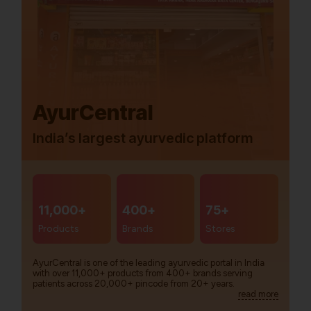
AyurCentral
India’s largest ayurvedic platform
11,000+
400+
75+
Products
Brands
Stores
AyurCentral is one of the leading ayurvedic portal in India
with over 11,000+ products from 400+ brands serving
patients across 20,000+ pincode from 20+ years.
read more