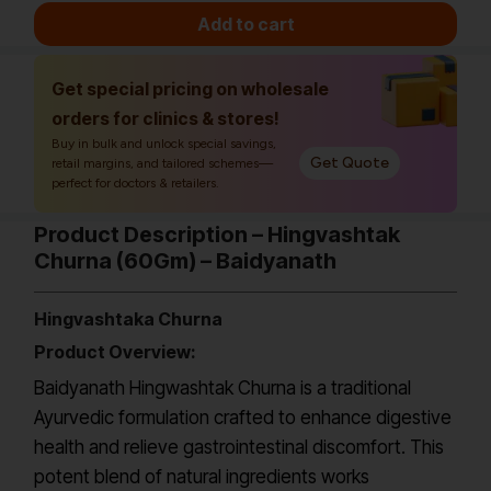
Add to cart
Get special pricing on wholesale
orders for clinics & stores!
Buy in bulk and unlock special savings,
Get Quote
retail margins, and tailored schemes—
perfect for doctors & retailers.
Product Description – Hingvashtak
Churna (60Gm) – Baidyanath
Hingvashtaka Churna
Product Overview:
Baidyanath Hingwashtak Churna is a traditional
Ayurvedic formulation crafted to enhance digestive
health and relieve gastrointestinal discomfort. This
potent blend of natural ingredients works