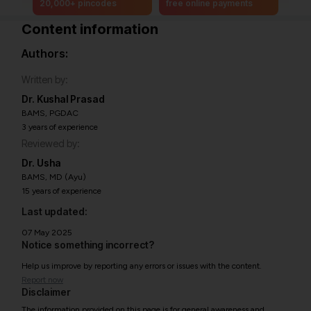
20,000+ pincodes
free online payments
Content information
Authors:
Written by:
Dr. Kushal Prasad
BAMS, PGDAC
3 years of experience
Reviewed by:
Dr. Usha
BAMS, MD (Ayu)
15 years of experience
Last updated:
07 May 2025
Notice something incorrect?
Help us improve by reporting any errors or issues with the content.
Report now
Disclaimer
The information provided on this page is for general awareness and