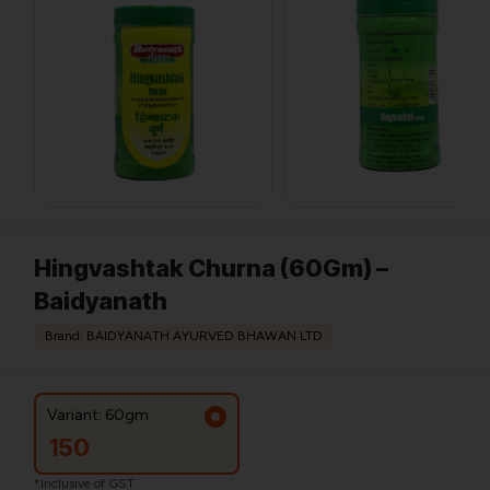
Hingvashtak Churna (60Gm) –
Baidyanath
Brand: BAIDYANATH AYURVED BHAWAN LTD
Variant: 60gm
150
*Inclusive of GST