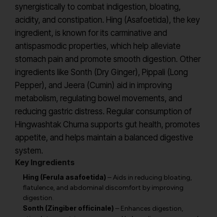
synergistically to combat indigestion, bloating,
acidity, and constipation. Hing (Asafoetida), the key
ingredient, is known for its carminative and
antispasmodic properties, which help alleviate
stomach pain and promote smooth digestion. Other
ingredients like Sonth (Dry Ginger), Pippali (Long
Pepper), and Jeera (Cumin) aid in improving
metabolism, regulating bowel movements, and
reducing gastric distress. Regular consumption of
Hingwashtak Churna supports gut health, promotes
appetite, and helps maintain a balanced digestive
system.
Key Ingredients
Hing (Ferula asafoetida)
– Aids in reducing bloating,
flatulence, and abdominal discomfort by improving
digestion.
Sonth (Zingiber officinale)
– Enhances digestion,