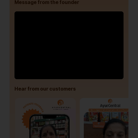
Message from the founder
Hear from our customers