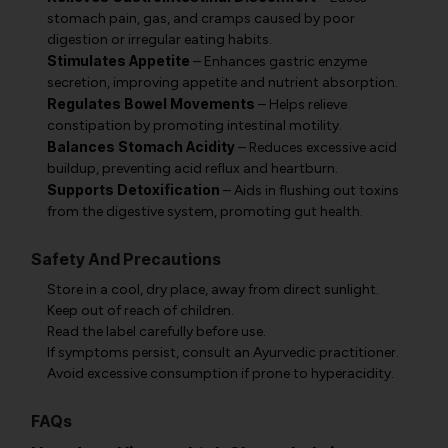
stomach pain, gas, and cramps caused by poor
digestion or irregular eating habits.
Stimulates Appetite
– Enhances gastric enzyme
secretion, improving appetite and nutrient absorption.
Regulates Bowel Movements
– Helps relieve
constipation by promoting intestinal motility.
Balances Stomach Acidity
– Reduces excessive acid
buildup, preventing acid reflux and heartburn.
Supports Detoxification
– Aids in flushing out toxins
from the digestive system, promoting gut health.
Safety And Precautions
Store in a cool, dry place, away from direct sunlight.
Keep out of reach of children.
Read the label carefully before use.
If symptoms persist, consult an Ayurvedic practitioner.
Avoid excessive consumption if prone to hyperacidity.
FAQs