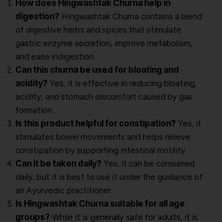
How does Hingwashtak Churna help in
digestion?
Hingwashtak Churna contains a blend
of digestive herbs and spices that stimulate
gastric enzyme secretion, improve metabolism,
and ease indigestion.
Can this churna be used for bloating and
acidity?
Yes, it is effective in reducing bloating,
acidity, and stomach discomfort caused by gas
formation.
Is this product helpful for constipation?
Yes, it
stimulates bowel movements and helps relieve
constipation by supporting intestinal motility.
Can it be taken daily?
Yes, it can be consumed
daily, but it is best to use it under the guidance of
an Ayurvedic practitioner.
Is Hingwashtak Churna suitable for all age
groups?
While it is generally safe for adults, it is