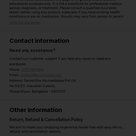
educational purposes only. It is not a substitute for professional medical
advice, diagnosis, or treatment. Please consult a qualified Ayurvedic
doctor before using any product, especially if you have existing health
conditions or are on medication. Results may vary from person to person.
View full disclaimer
Contact information
Need any assistance?
Contact our customer support if you face any issues or need any
assistance.
Phone:
07971951894
Email:
contact@ayurcentral.com
Address: Sarvahitha Ayurvedalaya Pvt Ltd
No.93/23, Industrial Suburb,
Yeswanthpur, Bangalore - 560022
Other information
Return, Refund & Cancellation Policy
We aim to make your shopping experience hassle-free with easy return,
refund, and cancellation options.