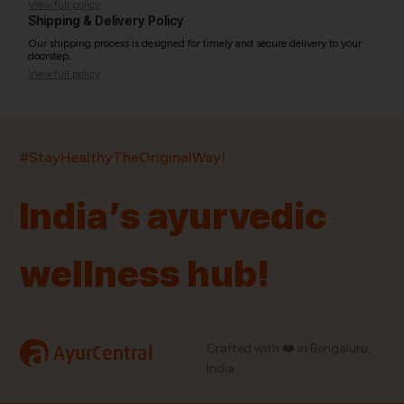
View full policy
Shipping & Delivery Policy
Our shipping process is designed for timely and secure delivery to your
doorstep.
View full policy
India’s largest ayurvedic platform!
#StayHealthyTheOriginalWay!
11,000+
400+
20,000+
75+
250+
India’s ayurvedic
Products
Brands
Pincodes
Stores
Doctors
wellness hub!
Quick Links
Information
Home
About Us
Shop By Brands
My Account
a
Crafted with ❤️ in Bengaluru,
AyurCentral
Blog
Order History
India.
Contact Us
FAQ