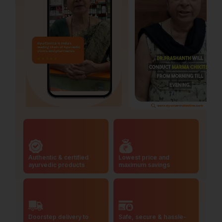
Authentic & certified
Lowest price and
ayurvedic products
maximum savings
Doorstep delivery to
Safe, secure & hassle-