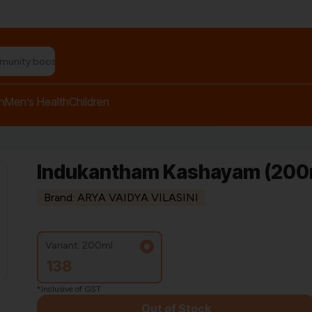
n relief balm"
h
Men’s Health
Children
Indukantham Kashayam (200ml
Brand: ARYA VAIDYA VILASINI
Variant: 200ml
138
*Inclusive of GST
Out of Stock