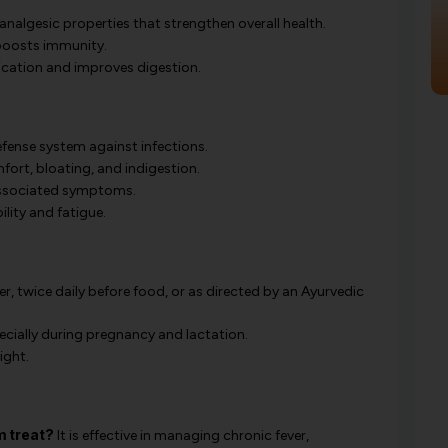
nalgesic properties that strengthen overall health.
boosts immunity.
cation and improves digestion.
fense system against infections.
ort, bloating, and indigestion.
associated symptoms.
lity and fatigue.
r, twice daily before food, or as directed by an Ayurvedic
ecially during pregnancy and lactation.
ight.
 treat?
It is effective in managing chronic fever,