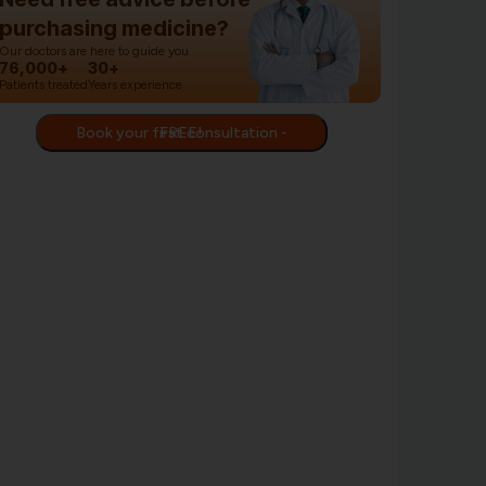
purchasing medicine?
Our doctors are here to guide you.
76,000+
30+
Patients treated
Years experience
Book your first consultation - FREE!