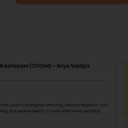
 Kashayam (200ml) – Arya Vaidya
tion used to strengthen immunity, improve digestion, and
g, and general debility. It is also effective in pacifying