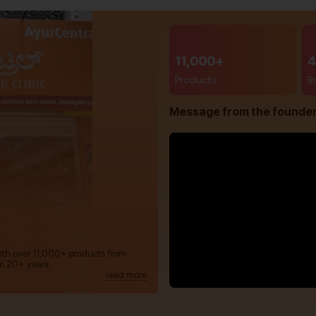
11,000+
4
Products
B
Message from the founde
with over 11,000+ products from
m 20+ years.
read more