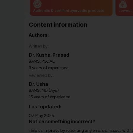
Authentic & certified ayurvedic products
Lowest 
Content information
Authors:
Written by:
Dr. Kushal Prasad
BAMS, PGDAC
3 years of experience
Reviewed by:
Dr. Usha
BAMS, MD (Ayu)
15 years of experience
Last updated:
07 May 2025
Notice something incorrect?
Help us improve by reporting any errors or issues with 