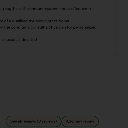
 strengthens the immune system and is effective in
e of a qualified Ayurvedic practitioner.
 the condition; consult a physician for personalized
when used as directed.
See all reviews (0 reviews)
Add new review