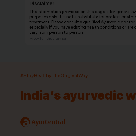
Disclaimer
The information provided on this page is for general 
purposes only. It is not a substitute for professional m
treatment. Please consult a qualified Ayurvedic doctor
especially if you have existing health conditions or ar
vary from person to person.
View full disclaimer
#StayHealthyTheOriginalWay!
India’s ayurvedic 
India’s largest ayurvedic platform!
11,000+
400+
20,000+
75+
250+
a
AyurCentral
Products
Brands
Pincodes
Stores
Doctors