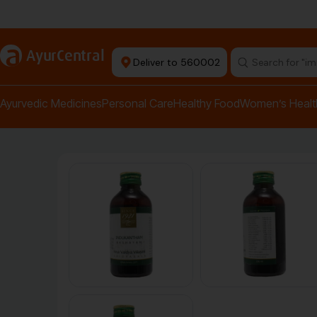
Authentic Products
a
AyurCentral
Deliver to 560002
Search for "pai
Ayurvedic Medicines
Personal Care
Healthy Food
Women’s Healt