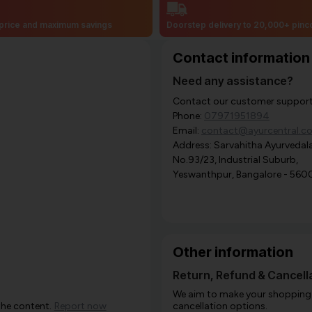
price and maximum savings
Doorstep delivery to 20,000+ pin
Contact information
Need any assistance?
Contact our customer support i
Phone:
07971951894
Email:
contact@ayurcentral.c
Address: Sarvahitha Ayurvedala
No.93/23, Industrial Suburb,
Yeswanthpur, Bangalore - 560
Other information
Return, Refund & Cancella
We aim to make your shopping e
the content.
Report now
cancellation options.