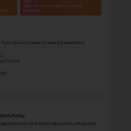
Safe, secure & hassle-free online
codes
payments
f you face any issues or need any assistance.
om
ya Pvt Ltd
022
tion Policy
xperience hassle-free with easy return, refund, and