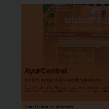
AyurCentral
India’s largest ayurvedic platform
AyurCentral is one of the leading ayurvedic portal in India 
400+ brands serving patients across 20,000+ pincode fro
Hear from our customers