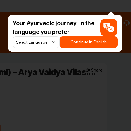
Your Ayurvedic journey, in the
#HarDinHerb
language you prefer.
Continue in English
) – Arya Vaidya Vilasini
Share