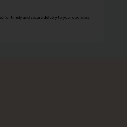
d for timely and secure delivery to your doorstep.