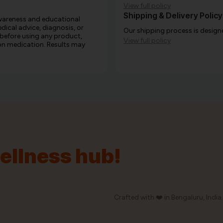
View full policy
Shipping & Delivery Policy
awareness and educational
edical advice, diagnosis, or
Our shipping process is designe
 before using any product,
View full policy
e on medication. Results may
wellness hub!
Crafted with ❤️ in Bengaluru, India.