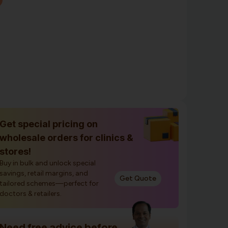
Get special pricing on
wholesale orders for clinics &
stores!
Buy in bulk and unlock special
savings, retail margins, and
Get Quote
tailored schemes—perfect for
doctors & retailers.
Need free advice before