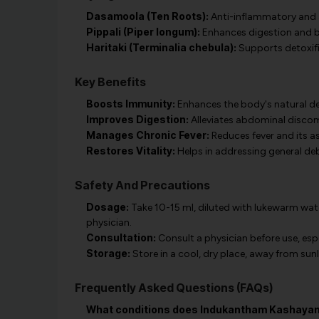
Dasamoola (Ten Roots):
Anti-inflammatory and a
Pippali (Piper longum):
Enhances digestion and 
Haritaki (Terminalia chebula):
Supports detoxifi
Key Benefits
Boosts Immunity:
Enhances the body's natural de
Improves Digestion:
Alleviates abdominal discomf
Manages Chronic Fever:
Reduces fever and its 
Restores Vitality:
Helps in addressing general debi
Safety And Precautions
Dosage:
Take 10-15 ml, diluted with lukewarm wate
physician.
Consultation:
Consult a physician before use, esp
Storage:
Store in a cool, dry place, away from sunl
Frequently Asked Questions (FAQs)
What conditions does Indukantham Kashayam