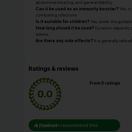
abdominal bloating, and general debility.
Can it be used as an immunity booster?
Yes, it
combating infections.
Is it suitable for children?
Yes, under the guidanc
How long should it be used?
Duration depends on
advice.
Are there any side effects?
It is generally safe 
Ratings & reviews
From 0 ratings
0.0
0 person recommend this product