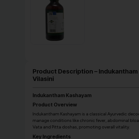
Product Description – Indukantham
Vilasini
Indukantham Kashayam
Product Overview
Indukantham Kashayam is a classical Ayurvedic decoc
manage conditions like chronic fever, abdominal bloatin
Vata and Pitta doshas, promoting overall vitality.
Key Ingredients