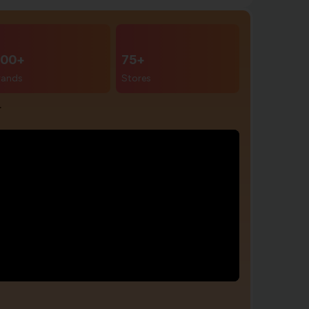
00+
75+
rands
Stores
r