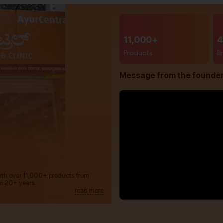
11,000+
4
Products
B
Message from the founde
with over 11,000+ products from
m 20+ years.
read more