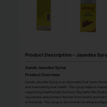
Product Description – Jaundex Syr
Sandu Jaundex Syrup
Product Overview:
Sandu Jaundex Syrup is an Ayurvedic liver tonic form
and maintaining liver health. This syrup helps in managi
supporting healthy liver function. Key herbs like Guduch
rejuvenate, and protect the liver from toxins and harm
in the body. This syrup is also known to enhance dige