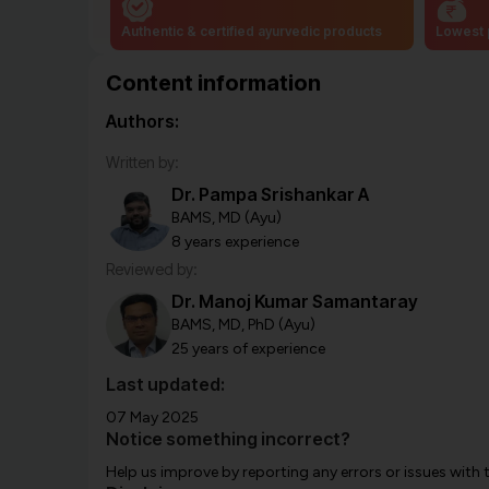
Authentic & certified ayurvedic products
Lowest 
Content information
Authors:
Written by:
Dr. Pampa Srishankar A
BAMS, MD (Ayu)
8 years experience
Reviewed by:
Dr. Manoj Kumar Samantaray
BAMS, MD, PhD (Ayu)
25 years of experience
Last updated:
07 May 2025
Notice something incorrect?
Help us improve by reporting any errors or issues with 