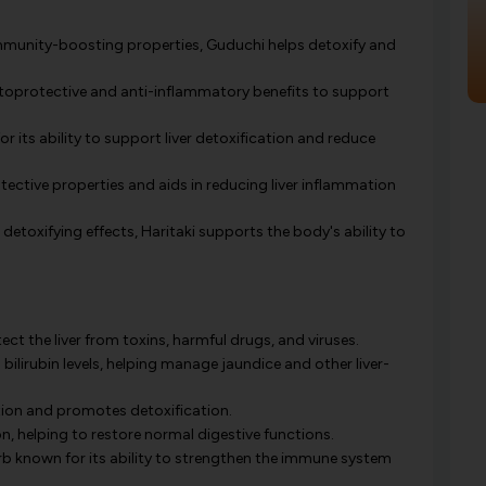
mmunity-boosting properties, Guduchi helps detoxify and
toprotective and anti-inflammatory benefits to support
 its ability to support liver detoxification and reduce
ctive properties and aids in reducing liver inflammation
r detoxifying effects, Haritaki supports the body's ability to
ct the liver from toxins, harmful drugs, and viruses.
 bilirubin levels, helping manage jaundice and other liver-
tion and promotes detoxification.
, helping to restore normal digestive functions.
b known for its ability to strengthen the immune system