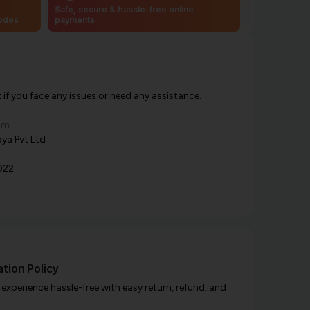
Safe, secure & hassle-free online
codes
payments
f you face any issues or need any assistance.
om
ya Pvt Ltd
022
tion Policy
xperience hassle-free with easy return, refund, and