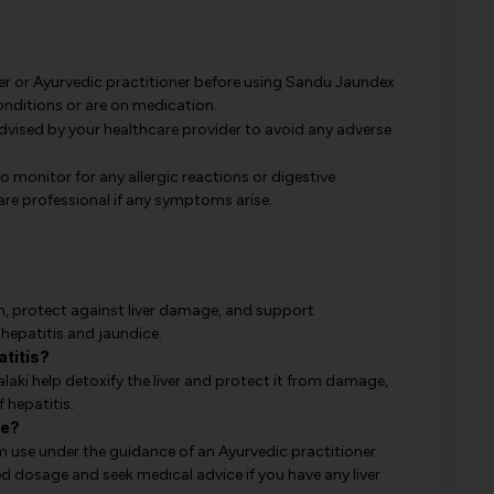
er or Ayurvedic practitioner before using Sandu Jaundex
conditions or are on medication.
ised by your healthcare provider to avoid any adverse
to monitor for any allergic reactions or digestive
re professional if any symptoms arise.
h, protect against liver damage, and support
g hepatitis and jaundice.
titis?
aki help detoxify the liver and protect it from damage,
 hepatitis.
se?
m use under the guidance of an Ayurvedic practitioner.
 dosage and seek medical advice if you have any liver