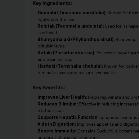
Key Ingredients:
Guduchi (Tinospora cordifolia):
Known for its i
rejuvenate the liver.
Rohitak (Tecomella undulata):
Used for its hepa
liver health.
Bhumyamalaki (Phyllanthus niruri):
Renowned for
bilirubin levels.
Katuki (Picrorhiza kurroa):
Possesses hepatoprote
and toxin buildup.
Haritaki (Terminalia chebula):
Known for its live
eliminate toxins and restore liver health.
Key Benefits:
Improves Liver Health:
Helps rejuvenate and prote
Reduces Bilirubin:
Effective in reducing increased
related issues.
Supports Hepatic Function:
Enhances liver func
Aids in Digestion:
Improves appetite and digestion
Boosts Immunity:
Contains Guduchi, a potent her
and protect against infections.