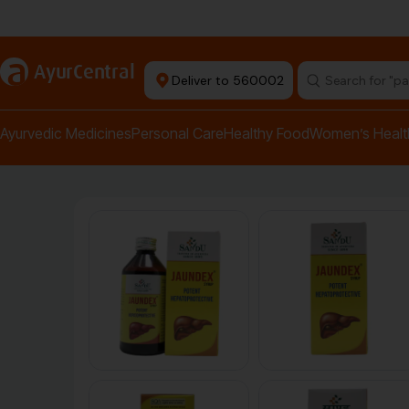
+ Ayurvedic Doctors
a
AyurCentral
Deliver to 560002
Ayurvedic Medicines
Personal Care
Healthy Food
Women’s Healt