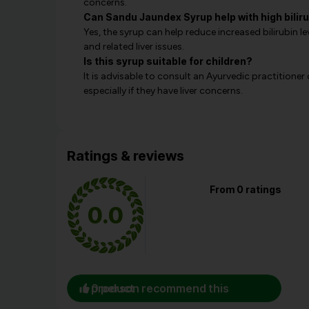
concerns.
Can Sandu Jaundex Syrup help with high biliru
Yes, the syrup can help reduce increased bilirubin l
and related liver issues.
Is this syrup suitable for children?
It is advisable to consult an Ayurvedic practitioner 
especially if they have liver concerns.
Ratings & reviews
From 0 ratings
0.0
0 person recommend this product