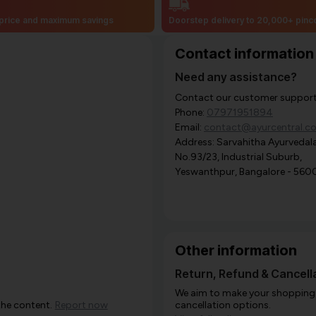
price and maximum savings
Doorstep delivery to 20,000+ pin
Contact information
Need any assistance?
Contact our customer support i
Phone:
07971951894
Email:
contact@ayurcentral.c
Address: Sarvahitha Ayurvedala
No.93/23, Industrial Suburb,
Yeswanthpur, Bangalore - 560
Other information
Return, Refund & Cancella
We aim to make your shopping e
the content.
Report now
cancellation options.