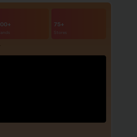
00+
75+
rands
Stores
r