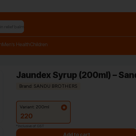
h
Men’s Health
Children
Jaundex Syrup (200ml) – San
Brand: SANDU BROTHERS
Variant: 200ml
220
*Inclusive of GST
Add to cart