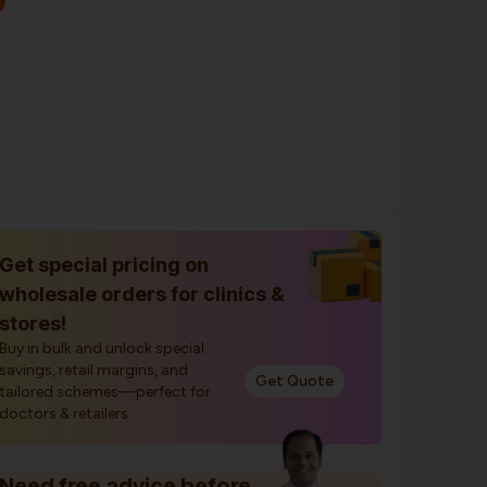
Get special pricing on
wholesale orders for clinics &
stores!
Buy in bulk and unlock special
savings, retail margins, and
Get Quote
tailored schemes—perfect for
doctors & retailers.
Need free advice before