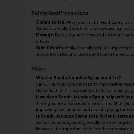
Safety And Precautions:
Consultation:
Always consult a healthcare provid
Syrup, especially if you have any pre-existing liver 
Dosage:
Follow the recommended dosage or as adv
effects.
Side Effects:
While generally safe, it is important 
discomfort. Discontinue use and consult a healthca
FAQs:
What is Sandu Jaundex Syrup used for?
Sandu Jaundex Syrup is used to improve liver healt
detoxification. It is especially effective in managin
How does Sandu Jaundex Syrup help with hepa
The ingredients like Guduchi, Katuki, and Bhumyamal
improving liver function and reducing symptoms of
Is Sandu Jaundex Syrup safe for long-term u
Sandu Jaundex Syrup is generally safe for long-ter
However, it is important to follow the recommended