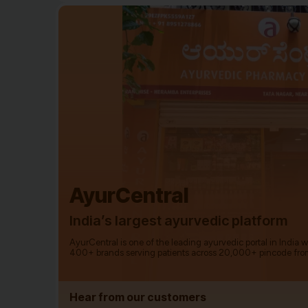
AyurCentral
India’s largest ayurvedic platform
AyurCentral is one of the leading ayurvedic portal in India 
400+ brands serving patients across 20,000+ pincode fro
Hear from our customers