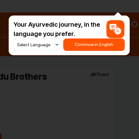
Your Ayurvedic journey, in the
#HarDinHerb
language you prefer.
Continue in English
du Brothers
Share