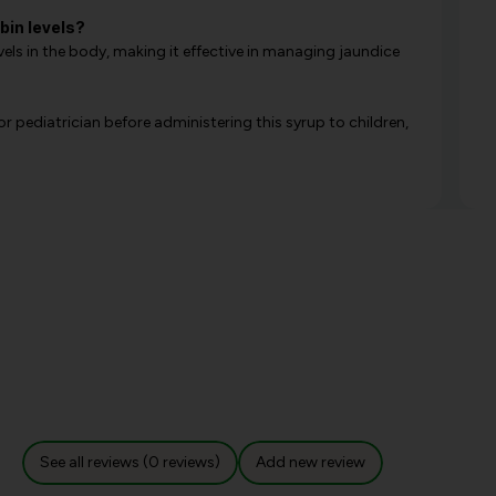
bin levels?
evels in the body, making it effective in managing jaundice
or pediatrician before administering this syrup to children,
See all reviews (0 reviews)
Add new review