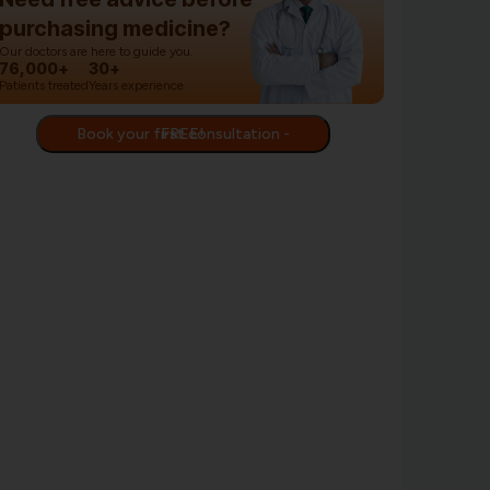
purchasing medicine?
Our doctors are here to guide you.
76,000+
30+
Patients treated
Years experience
Book your first consultation - FREE!