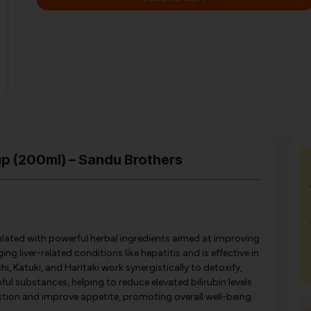
up (200ml) – Sandu Brothers
ulated with powerful herbal ingredients aimed at improving
ng liver-related conditions like hepatitis and is effective in
i, Katuki, and Haritaki work synergistically to detoxify,
ful substances, helping to reduce elevated bilirubin levels
stion and improve appetite, promoting overall well-being.