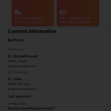
Doorstep delivery to
Safe, secure & hassle-
20,000+ pincodes
free online payments
Content information
Authors:
Written by:
Dr. Kushal Prasad
BAMS, PGDAC
3 years of experience
Reviewed by:
Dr. Usha
BAMS, MD (Ayu)
15 years of experience
Last updated:
07 May 2025
Notice something incorrect?