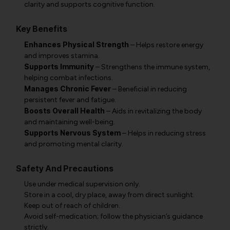
clarity and supports cognitive function.
Key Benefits
Enhances Physical Strength
– Helps restore energy
and improves stamina.
Supports Immunity
– Strengthens the immune system,
helping combat infections.
Manages Chronic Fever
– Beneficial in reducing
persistent fever and fatigue.
Boosts Overall Health
– Aids in revitalizing the body
and maintaining well-being.
Supports Nervous System
– Helps in reducing stress
and promoting mental clarity.
Safety And Precautions
Use under medical supervision only.
Store in a cool, dry place, away from direct sunlight.
Keep out of reach of children.
Avoid self-medication; follow the physician’s guidance
strictly.