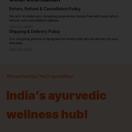
Return, Refund & Cancellation Policy
We aim to make your shopping experience hassle-free with easy return,
refund, and cancellation options.
View full policy
Shipping & Delivery Policy
Our shipping process is designed for timely and secure delivery to your
doorstep.
View full policy
India’s largest ayurvedic platform!
#StayHealthyTheOriginalWay!
11,000+
400+
20,000+
75+
250+
India’s ayurvedic
Products
Brands
Pincodes
Stores
Doctors
wellness hub!
Quick Links
Information
Home
About Us
Shop By Brands
My Account