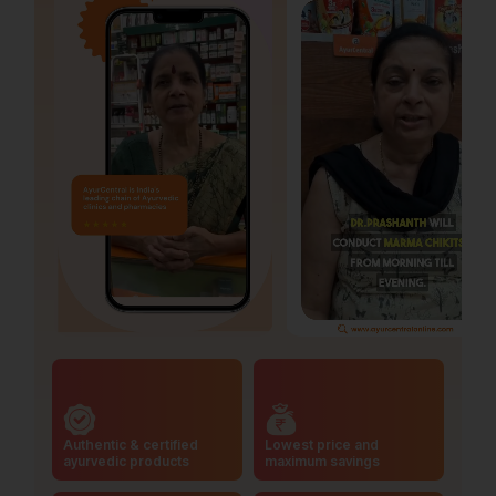
Authentic & certified
Lowest price and
ayurvedic products
maximum savings