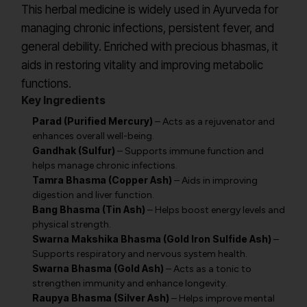
This herbal medicine is widely used in Ayurveda for
managing chronic infections, persistent fever, and
general debility. Enriched with precious bhasmas, it
aids in restoring vitality and improving metabolic
functions.
Key Ingredients
Parad (Purified Mercury)
– Acts as a rejuvenator and
enhances overall well-being.
Gandhak (Sulfur)
– Supports immune function and
helps manage chronic infections.
Tamra Bhasma (Copper Ash)
– Aids in improving
digestion and liver function.
Bang Bhasma (Tin Ash)
– Helps boost energy levels and
physical strength.
Swarna Makshika Bhasma (Gold Iron Sulfide Ash)
–
Supports respiratory and nervous system health.
Swarna Bhasma (Gold Ash)
– Acts as a tonic to
strengthen immunity and enhance longevity.
Raupya Bhasma (Silver Ash)
– Helps improve mental