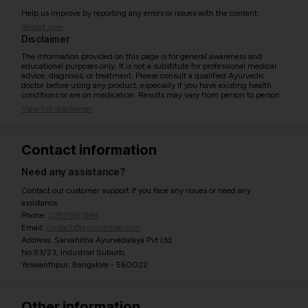
Help us improve by reporting any errors or issues with the content.
Report now
Disclaimer
The information provided on this page is for general awareness and
educational purposes only. It is not a substitute for professional medical
advice, diagnosis, or treatment. Please consult a qualified Ayurvedic
doctor before using any product, especially if you have existing health
conditions or are on medication. Results may vary from person to person.
View full disclaimer
Contact information
Need any assistance?
Contact our customer support if you face any issues or need any
assistance.
Phone:
07971951894
Email:
contact@ayurcentral.com
Address: Sarvahitha Ayurvedalaya Pvt Ltd
No.93/23, Industrial Suburb,
Yeswanthpur, Bangalore - 560022
Other information