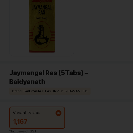
Jaymangal Ras (5Tabs) –
Baidyanath
Brand: BAIDYANATH AYURVED BHAWAN LTD
Variant: 5Tabs
1,167
*Inclusive of GST