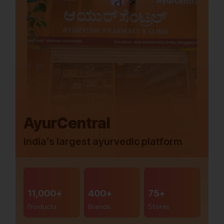
AyurCentral
India’s largest ayurvedic platform
11,000+
400+
75+
Products
Brands
Stores