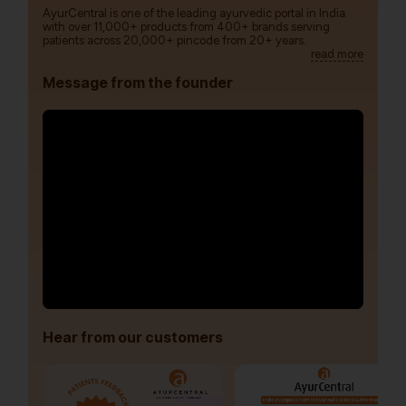
AyurCentral is one of the leading ayurvedic portal in India
with over 11,000+ products from 400+ brands serving
patients across 20,000+ pincode from 20+ years.
read more
Message from the founder
Hear from our customers