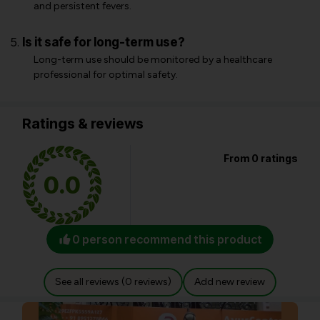
and persistent fevers.
Is it safe for long-term use?
Long-term use should be monitored by a healthcare
professional for optimal safety.
Ratings & reviews
From 0 ratings
0.0
0 person recommend this product
See all reviews (0 reviews)
Add new review