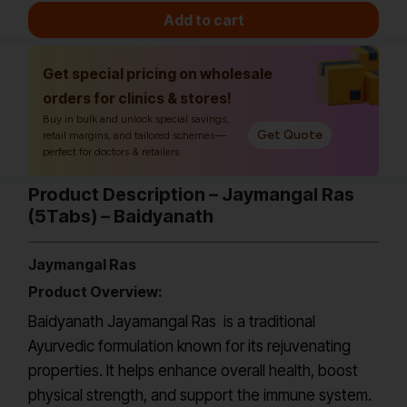
Add to cart
Get special pricing on wholesale
orders for clinics & stores!
Buy in bulk and unlock special savings,
Get Quote
retail margins, and tailored schemes—
perfect for doctors & retailers.
Product Description – Jaymangal Ras
(5Tabs) – Baidyanath
Jaymangal Ras
Product Overview:
Baidyanath Jayamangal Ras is a traditional
Ayurvedic formulation known for its rejuvenating
properties. It helps enhance overall health, boost
physical strength, and support the immune system.