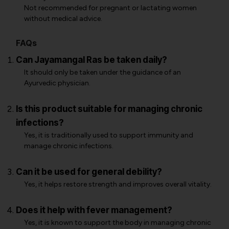
Not recommended for pregnant or lactating women
without medical advice.
FAQs
Can Jayamangal Ras be taken daily?
It should only be taken under the guidance of an
Ayurvedic physician.
Is this product suitable for managing chronic
infections?
Yes, it is traditionally used to support immunity and
manage chronic infections.
Can it be used for general debility?
Yes, it helps restore strength and improves overall vitality.
Does it help with fever management?
Yes, it is known to support the body in managing chronic