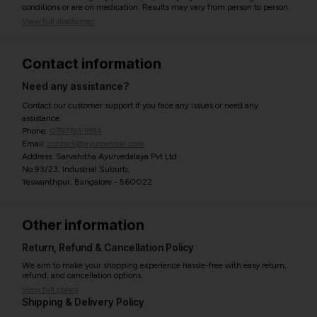
conditions or are on medication. Results may vary from person to person.
View full disclaimer
Contact information
Need any assistance?
Contact our customer support if you face any issues or need any
assistance.
Phone:
07971951894
Email:
contact@ayurcentral.com
Address: Sarvahitha Ayurvedalaya Pvt Ltd
No.93/23, Industrial Suburb,
Yeswanthpur, Bangalore - 560022
Other information
Return, Refund & Cancellation Policy
We aim to make your shopping experience hassle-free with easy return,
refund, and cancellation options.
View full policy
Shipping & Delivery Policy