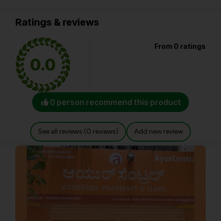
Ratings & reviews
From 0 ratings
0.0
0 person recommend this product
See all reviews (0 reviews)
Add new review