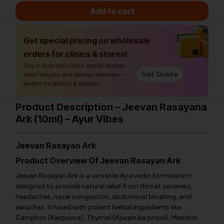
Add to cart
Get special pricing on wholesale
orders for clinics & stores!
Buy in bulk and unlock special savings,
Get Quote
retail margins, and tailored schemes—
perfect for doctors & retailers.
Product Description – Jeevan Rasayana
Ark (10ml) – Ayur Vibes
Jeevan Rasayan Ark
Product Overview Of Jeevan Rasayan Ark
Jeevan Rasayan Ark is a versatile Ayurvedic formulation
designed to provide natural relief from throat soreness,
headaches, nasal congestion, abdominal bloating, and
earaches. Infused with potent herbal ingredients like
Camphor (Karpoora), Thymol (Ajwain ka phool), Menthol