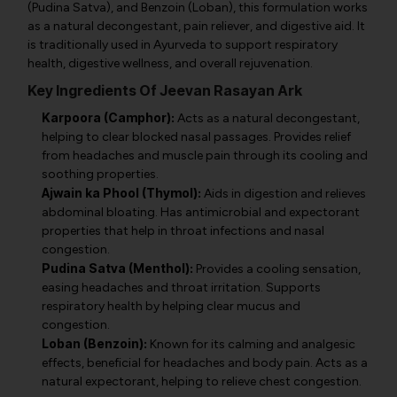
(Pudina Satva), and Benzoin (Loban), this formulation works
as a natural decongestant, pain reliever, and digestive aid. It
is traditionally used in Ayurveda to support respiratory
health, digestive wellness, and overall rejuvenation.
Key Ingredients Of Jeevan Rasayan Ark
Karpoora (Camphor):
Acts as a natural decongestant,
helping to clear blocked nasal passages. Provides relief
from headaches and muscle pain through its cooling and
soothing properties.
Ajwain ka Phool (Thymol):
Aids in digestion and relieves
abdominal bloating. Has antimicrobial and expectorant
properties that help in throat infections and nasal
congestion.
Pudina Satva (Menthol):
Provides a cooling sensation,
easing headaches and throat irritation. Supports
respiratory health by helping clear mucus and
congestion.
Loban (Benzoin):
Known for its calming and analgesic
effects, beneficial for headaches and body pain. Acts as a
natural expectorant, helping to relieve chest congestion.