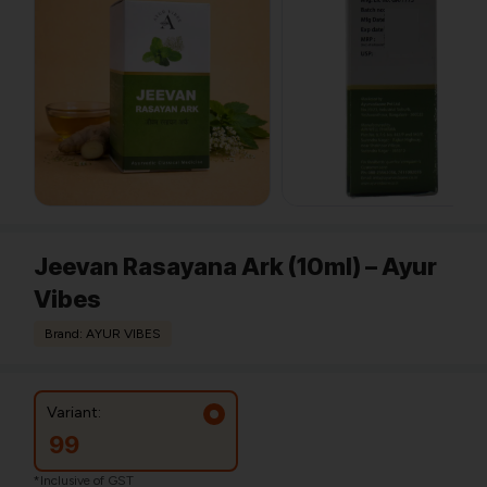
Jeevan Rasayana Ark (10ml) – Ayur
Vibes
Brand: AYUR VIBES
Variant:
99
*Inclusive of GST