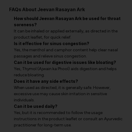
FAQs About Jeevan Rasayan Ark
How should Jeevan Rasayan Ark be used for throat
soreness?
It can be inhaled or applied externally, as directed in the
product leaflet, for quick relief.
Is it effective for sinus congestion?
Yes, the menthol and camphor content help clear nasal
passages and relieve sinus congestion.
Can it be used for digestive issues like bloating?
Yes, Thymol (Ajwain ka Phool) aids digestion and helps
reduce bloating.
Does it have any side effects?
When used as directed, it is generally safe. However,
excessive use may cause skin irritation in sensitive
individuals.
Can it be used daily?
Yes, but it is recommended to follow the usage
instructions in the product leaflet or consult an Ayurvedic
practitioner for long-term use.