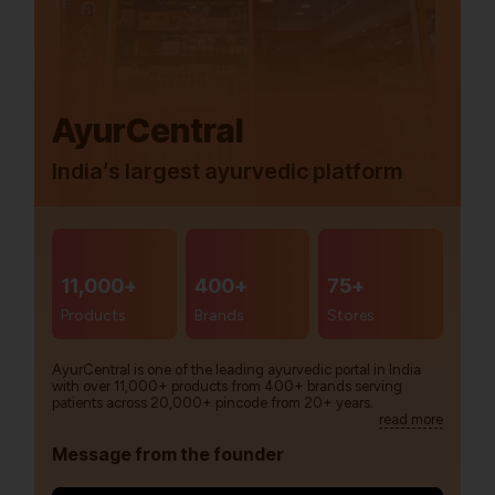
AyurCentral
India’s largest ayurvedic platform
11,000+
400+
75+
Products
Brands
Stores
AyurCentral is one of the leading ayurvedic portal in India
with over 11,000+ products from 400+ brands serving
patients across 20,000+ pincode from 20+ years.
read more
Message from the founder