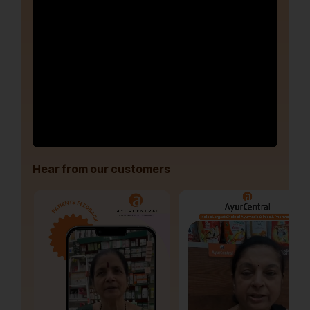
Hear from our customers