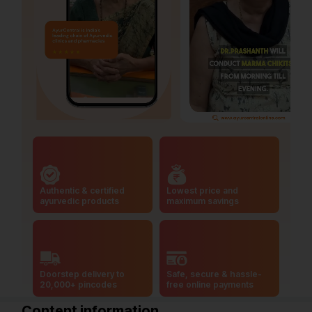
Authentic & certified
Lowest price and
ayurvedic products
maximum savings
Doorstep delivery to
Safe, secure & hassle-
20,000+ pincodes
free online payments
Content information