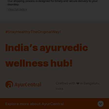
Our shipping process is designed for timely and secure delivery to your
doorstep.
View full policy
India’s largest ayurvedic platform!
#StayHealthyTheOriginalWay!
11,000+
400+
20,000+
75+
250+
India’s ayurvedic
Products
Brands
Pincodes
Stores
Doctors
wellness hub!
Quick Links
Information
Home
About Us
Shop By Brands
My Account
a
Crafted with ❤️ in Bengaluru,
AyurCentral
Blog
Order History
India.
Contact Us
FAQ
Store Locator
Explore more about AyurCentral