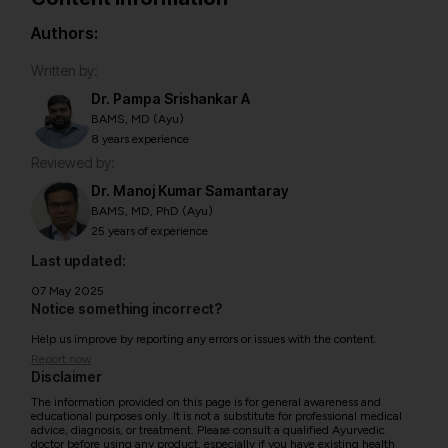
Authors:
Written by:
Dr. Pampa Srishankar A
BAMS, MD (Ayu)
8 years experience
Reviewed by:
Dr. Manoj Kumar Samantaray
BAMS, MD, PhD (Ayu)
25 years of experience
Last updated:
07 May 2025
Notice something incorrect?
Help us improve by reporting any errors or issues with the content.
Report now
Disclaimer
The information provided on this page is for general awareness and
educational purposes only. It is not a substitute for professional medical
advice, diagnosis, or treatment. Please consult a qualified Ayurvedic
doctor before using any product, especially if you have existing health