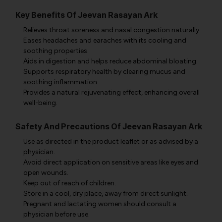
Key Benefits Of Jeevan Rasayan Ark
Relieves throat soreness and nasal congestion naturally.
Eases headaches and earaches with its cooling and
soothing properties.
Aids in digestion and helps reduce abdominal bloating.
Supports respiratory health by clearing mucus and
soothing inflammation.
Provides a natural rejuvenating effect, enhancing overall
well-being.
Safety And Precautions Of Jeevan Rasayan Ark
Use as directed in the product leaflet or as advised by a
physician.
Avoid direct application on sensitive areas like eyes and
open wounds.
Keep out of reach of children.
Store in a cool, dry place, away from direct sunlight.
Pregnant and lactating women should consult a
physician before use.