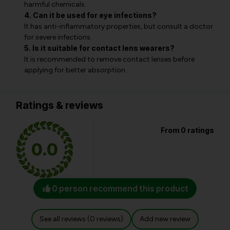
harmful chemicals.
4. Can it be used for eye infections?
It has anti-inflammatory properties, but consult a doctor
for severe infections.
5. Is it suitable for contact lens wearers?
It is recommended to remove contact lenses before
applying for better absorption.
Ratings & reviews
From 0 ratings
0.0
0 person recommend this product
See all reviews (0 reviews)
Add new review