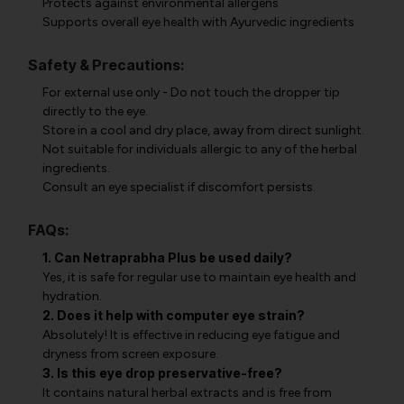
Protects against environmental allergens
Supports overall eye health with Ayurvedic ingredients
Safety & Precautions:
For external use only - Do not touch the dropper tip
directly to the eye.
Store in a cool and dry place, away from direct sunlight.
Not suitable for individuals allergic to any of the herbal
ingredients.
Consult an eye specialist if discomfort persists.
FAQs:
1. Can Netraprabha Plus be used daily?
Yes, it is safe for regular use to maintain eye health and
hydration.
2. Does it help with computer eye strain?
Absolutely! It is effective in reducing eye fatigue and
dryness from screen exposure.
3. Is this eye drop preservative-free?
It contains natural herbal extracts and is free from