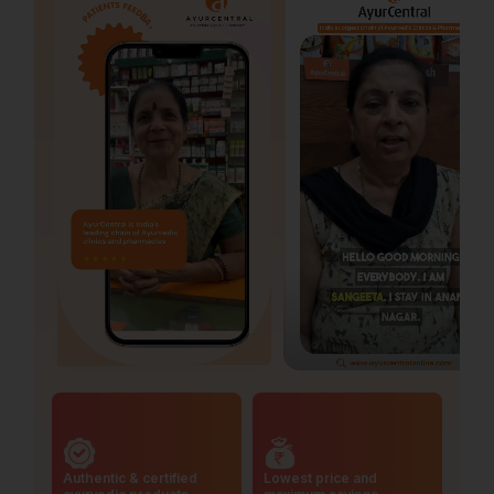
Authentic & certified
Lowest price and