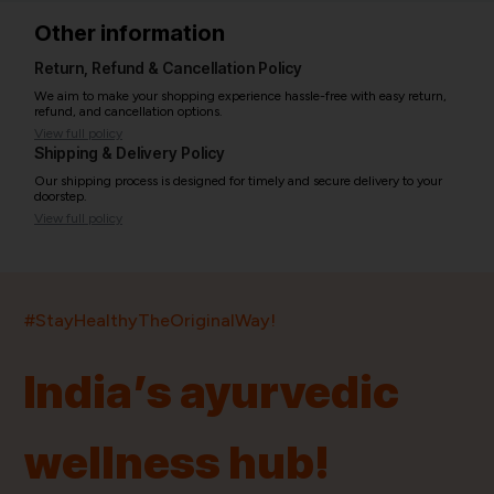
Other information
Return, Refund & Cancellation Policy
We aim to make your shopping experience hassle-free with easy return,
refund, and cancellation options.
View full policy
Shipping & Delivery Policy
Our shipping process is designed for timely and secure delivery to your
doorstep.
View full policy
India’s largest ayurvedic platform!
#StayHealthyTheOriginalWay!
11,000+
400+
20,000+
75+
250+
India’s ayurvedic
Products
Brands
Pincodes
Stores
Doctors
wellness hub!
Quick Links
Information
Home
About Us