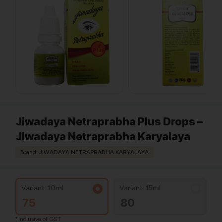
Jiwadaya Netraprabha Plus Drops –
Jiwadaya Netraprabha Karyalaya
Brand: JIWADAYA NETRAPRABHA KARYALAYA
Variant: 10ml
Variant: 15ml
75
80
*Inclusive of GST