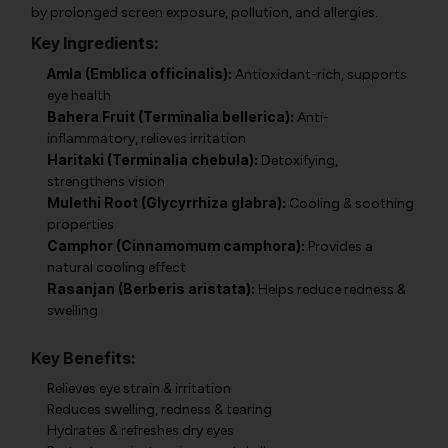
by prolonged screen exposure, pollution, and allergies.
Key Ingredients:
Amla (Emblica officinalis):
Antioxidant-rich, supports
eye health
Bahera Fruit (Terminalia bellerica):
Anti-
inflammatory, relieves irritation
Haritaki (Terminalia chebula):
Detoxifying,
strengthens vision
Mulethi Root (Glycyrrhiza glabra):
Cooling & soothing
properties
Camphor (Cinnamomum camphora):
Provides a
natural cooling effect
Rasanjan (Berberis aristata):
Helps reduce redness &
swelling
Key Benefits:
Relieves eye strain & irritation
Reduces swelling, redness & tearing
Hydrates & refreshes dry eyes