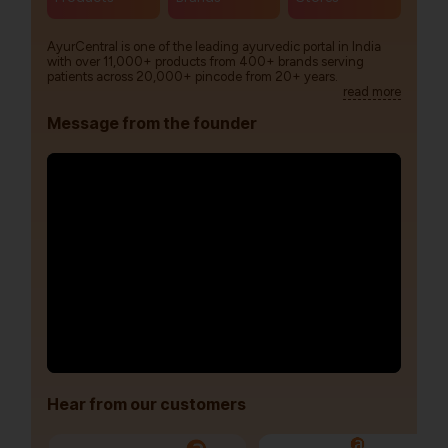
AyurCentral is one of the leading ayurvedic portal in India
with over 11,000+ products from 400+ brands serving
patients across 20,000+ pincode from 20+ years.
read more
Message from the founder
Hear from our customers