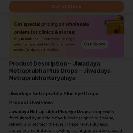
Out of Stock
Get special pricing on wholesale
orders for clinics & stores!
Buy in bulk and unlock special savings,
Get Quote
retail margins, and tailored schemes—
perfect for doctors & retailers.
Product Description – Jiwadaya
Netraprabha Plus Drops – Jiwadaya
Netraprabha Karyalaya
Jiwadaya Netraprabha Plus Eye Drops
Product Overview:
Jiwadaya Netraprabha Plus Eye Drops
is a specially
formulated Ayurvedic herbal blend designed to soothe,
refresh, and protect the eyes. It helps relieve dryness,
conjunctivitis, irritation, swelling, tearing, and strain caused