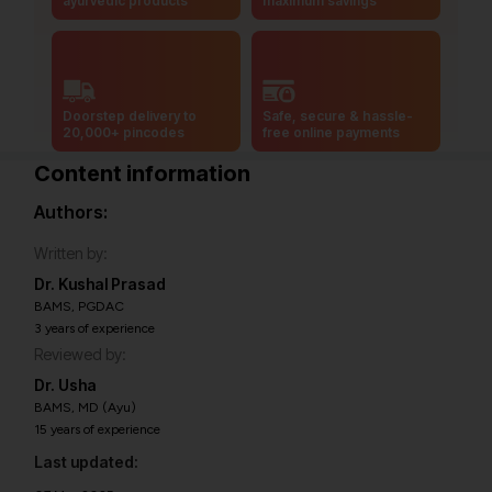
ayurvedic products
maximum savings
Doorstep delivery to
Safe, secure & hassle-
20,000+ pincodes
free online payments
Content information
Authors:
Written by:
Dr. Kushal Prasad
BAMS, PGDAC
3 years of experience
Reviewed by:
Dr. Usha
BAMS, MD (Ayu)
15 years of experience
Last updated: