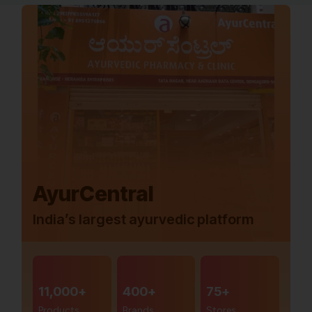
AyurCentral
India’s largest ayurvedic platform
11,000+
400+
75+
Products
Brands
Stores