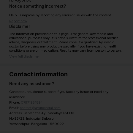
07 May 2025
Notice something incorrect?
Help us improve by reporting any errors or issues with the content.
Report now
Disclaimer
The information provided on this page is for general awareness and
educational purposes only. It is not a substitute for professional medical
advice, diagnosis, or treatment. Please consult a qualified Ayurvedic
doctor before using any product, especially if you have existing health
conditions or are on medication. Results may vary from person to person.
View full disclaimer
Contact information
Need any assistance?
Contact our customer support if you face any issues or need any
assistance.
Phone:
07971951894
Email:
contact@ayurcentral.com
Address: Sarvahitha Ayurvedalaya Pvt Ltd
No.93/23, Industrial Suburb,
Yeswanthpur, Bangalore - 560022