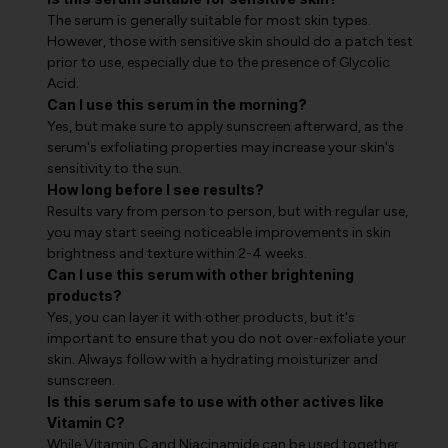
The serum is generally suitable for most skin types.
However, those with sensitive skin should do a patch test
prior to use, especially due to the presence of Glycolic
Acid.
Can I use this serum in the morning?
Yes, but make sure to apply sunscreen afterward, as the
serum's exfoliating properties may increase your skin's
sensitivity to the sun.
How long before I see results?
Results vary from person to person, but with regular use,
you may start seeing noticeable improvements in skin
brightness and texture within 2-4 weeks.
Can I use this serum with other brightening
products?
Yes, you can layer it with other products, but it's
important to ensure that you do not over-exfoliate your
skin. Always follow with a hydrating moisturizer and
sunscreen.
Is this serum safe to use with other actives like
Vitamin C?
While Vitamin C and Niacinamide can be used together,