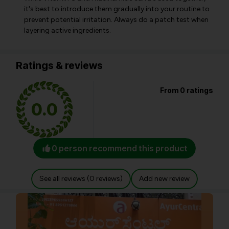
it's best to introduce them gradually into your routine to
prevent potential irritation. Always do a patch test when
layering active ingredients.
Ratings & reviews
From 0 ratings
0.0
0 person recommend this product
See all reviews (0 reviews)
Add new review