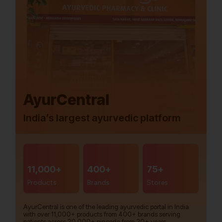
AyurCentral
India’s largest ayurvedic platform
11,000+
400+
75+
Products
Brands
Stores
AyurCentral is one of the leading ayurvedic portal in India
with over 11,000+ products from 400+ brands serving
patients across 20,000+ pincode from 20+ years.