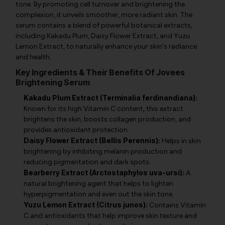
tone. By promoting cell turnover and brightening the
complexion, it unveils smoother, more radiant skin. The
serum contains a blend of powerful botanical extracts,
including Kakadu Plum, Daisy Flower Extract, and Yuzu
Lemon Extract, to naturally enhance your skin's radiance
and health.
Key Ingredients & Their Benefits Of Jovees
Brightening Serum
Kakadu Plum Extract (Terminalia ferdinandiana):
Known for its high Vitamin C content, this extract
brightens the skin, boosts collagen production, and
provides antioxidant protection.
Daisy Flower Extract (Bellis Perennis):
Helps in skin
brightening by inhibiting melanin production and
reducing pigmentation and dark spots.
Bearberry Extract (Arctostaphylos uva-ursi):
A
natural brightening agent that helps to lighten
hyperpigmentation and even out the skin tone.
Yuzu Lemon Extract (Citrus junos):
Contains Vitamin
C and antioxidants that help improve skin texture and