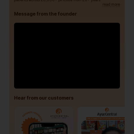
read more
Message from the founder
Hear from our customers