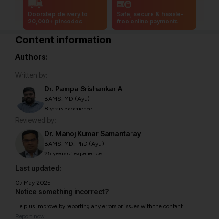
Doorstep delivery to
Safe, secure & hassle-
20,000+ pincodes
free online payments
Content information
Authors:
Written by:
Dr. Pampa Srishankar A
BAMS, MD (Ayu)
8 years experience
Reviewed by:
Dr. Manoj Kumar Samantaray
BAMS, MD, PhD (Ayu)
25 years of experience
Last updated:
07 May 2025
Notice something incorrect?
Help us improve by reporting any errors or issues with the content.
Report now