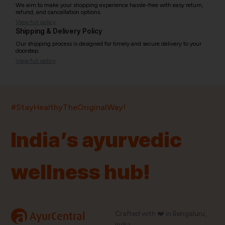
We aim to make your shopping experience hassle-free with easy return,
refund, and cancellation options.
View full policy
Shipping & Delivery Policy
Our shipping process is designed for timely and secure delivery to your
doorstep.
View full policy
India’s largest ayurvedic platform!
#StayHealthyTheOriginalWay!
11,000+
400+
20,000+
75+
250+
India’s ayurvedic
Products
Brands
Pincodes
Stores
Doctors
wellness hub!
Quick Links
Information
Home
About Us
Shop By Brands
My Account
a
Crafted with ❤️ in Bengaluru,
AyurCentral
Blog
Order History
India.