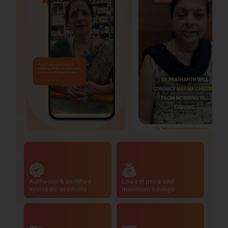
Authentic & certified
Lowest price and
ayurvedic products
maximum savings