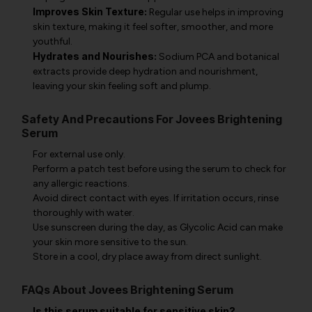
Improves Skin Texture:
Regular use helps in improving
skin texture, making it feel softer, smoother, and more
youthful.
Hydrates and Nourishes:
Sodium PCA and botanical
extracts provide deep hydration and nourishment,
leaving your skin feeling soft and plump.
Safety And Precautions For Jovees Brightening
Serum
For external use only.
Perform a patch test before using the serum to check for
any allergic reactions.
Avoid direct contact with eyes. If irritation occurs, rinse
thoroughly with water.
Use sunscreen during the day, as Glycolic Acid can make
your skin more sensitive to the sun.
Store in a cool, dry place away from direct sunlight.
FAQs About Jovees Brightening Serum
Is this serum suitable for sensitive skin?