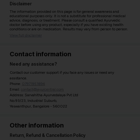
Disclaimer
The information provided on this page is for general awareness and
educational purposes only. It is not a substitute for professional medical
advice, diagnosis, or treatment. Please consult a qualified Ayurvedic
doctor before using any product, especially if you have existing health
conditions or are on medication. Results may vary from person to person.
View full disclaimer
Contact information
Need any assistance?
Contact our customer support if you face any issues or need any
assistance.
Phone:
07971951894
Email:
contact@ayurcentral.com
Address: Sarvahitha Ayurvedalaya Pvt Ltd
No.93/23, Industrial Suburb,
Yeswanthpur, Bangalore - 560022
Other information
Return, Refund & Cancellation Policy