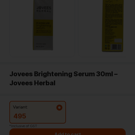
Jovees Brightening Serum 30ml –
Jovees Herbal
Variant:
495
*Inclusive of GST
Add to cart