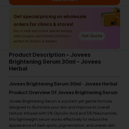
Get special pricing on wholesale
orders for clinics & stores!
Buy in bulk and unlock special savings,
Get Quote
retail margins, and tailored schemes—
perfect for doctors & retailers.
Product Description – Jovees
Brightening Serum 30ml – Jovees
Herbal
Jovees Brightening Serum 30ml - Jovees Herbal
Product Overview Of Jovees Brightening Serum
Jovees Brightening Serum is a potent yet gentle formula
designed to illuminate your skin and improve its overall
texture. Infused with 5% Glycolic Acid and 5% Niacinamide,
this lightweight serum works effectively to reduce the
appearance of dark spots, pigmentation, and uneven skin