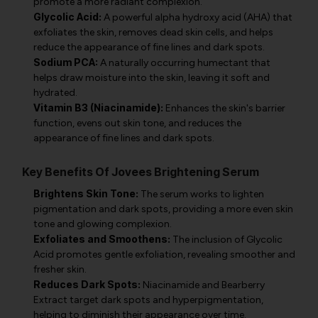
promote a more radiant complexion.
Glycolic Acid:
A powerful alpha hydroxy acid (AHA) that
exfoliates the skin, removes dead skin cells, and helps
reduce the appearance of fine lines and dark spots.
Sodium PCA:
A naturally occurring humectant that
helps draw moisture into the skin, leaving it soft and
hydrated.
Vitamin B3 (Niacinamide):
Enhances the skin's barrier
function, evens out skin tone, and reduces the
appearance of fine lines and dark spots.
Key Benefits Of Jovees Brightening Serum
Brightens Skin Tone:
The serum works to lighten
pigmentation and dark spots, providing a more even skin
tone and glowing complexion.
Exfoliates and Smoothens:
The inclusion of Glycolic
Acid promotes gentle exfoliation, revealing smoother and
fresher skin.
Reduces Dark Spots:
Niacinamide and Bearberry
Extract target dark spots and hyperpigmentation,
helping to diminish their appearance over time.