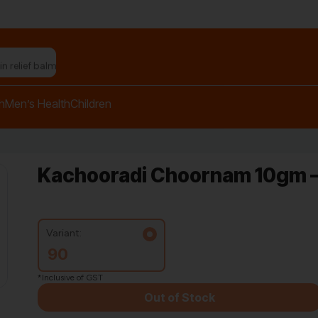
n relief balm"
h
Men’s Health
Children
Kachooradi Choornam 10gm –
Variant:
90
*Inclusive of GST
Out of Stock