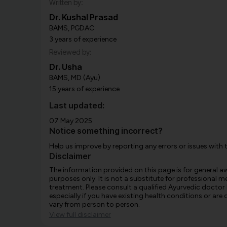
Written by:
Dr. Kushal Prasad
BAMS, PGDAC
3 years of experience
Reviewed by:
Dr. Usha
BAMS, MD (Ayu)
15 years of experience
Last updated:
07 May 2025
Notice something incorrect?
Help us improve by reporting any errors or issues with 
Disclaimer
The information provided on this page is for general 
purposes only. It is not a substitute for professional m
treatment. Please consult a qualified Ayurvedic doctor
especially if you have existing health conditions or ar
vary from person to person.
View full disclaimer