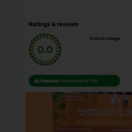
Ratings & reviews
From 0 ratings
0.0
0 person recommend this product