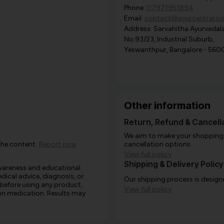
Phone:
07971951894
Email:
contact@ayurcentral.c
Address: Sarvahitha Ayurvedala
No.93/23, Industrial Suburb,
Yeswanthpur, Bangalore - 560
Other information
Return, Refund & Cancella
We aim to make your shopping e
the content.
Report now
cancellation options.
View full policy
Shipping & Delivery Policy
awareness and educational
edical advice, diagnosis, or
Our shipping process is designe
 before using any product,
View full policy
e on medication. Results may