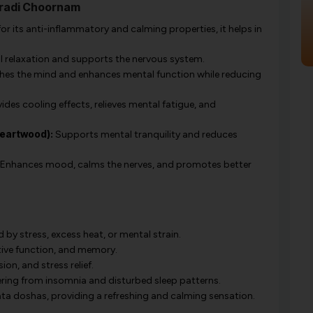
oradi Choornam
r its anti-inflammatory and calming properties, it helps in
l relaxation and supports the nervous system.
es the mind and enhances mental function while reducing
ides cooling effects, relieves mental fatigue, and
eartwood):
Supports mental tranquility and reduces
Enhances mood, calms the nerves, and promotes better
y stress, excess heat, or mental strain.
ive function, and memory.
on, and stress relief.
fering from insomnia and disturbed sleep patterns.
ta doshas, providing a refreshing and calming sensation.