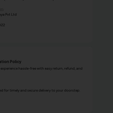
om
ya Pvt Ltd
022
tion Policy
xperience hassle-free with easy return, refund, and
d for timely and secure delivery to your doorstep.