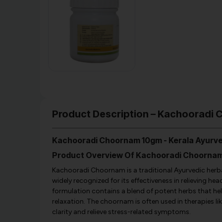
Product Description – Kachooradi 
Kachooradi Choornam 10gm - Kerala Ayurv
Product Overview Of Kachooradi Choorna
Kachooradi Choornam is a traditional Ayurvedic herbal 
widely recognized for its effectiveness in relieving h
formulation contains a blend of potent herbs that he
relaxation. The choornam is often used in therapies
clarity and relieve stress-related symptoms.