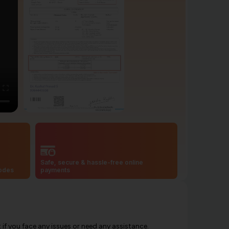
Safe, secure & hassle-free online
codes
payments
f you face any issues or need any assistance.