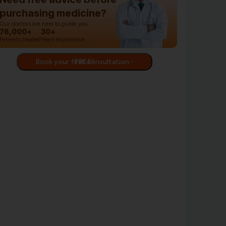
purchasing medicine?
Our doctors are here to guide you.
76,000+
30+
Patients treated
Years experience
Book your first consultation - FREE!