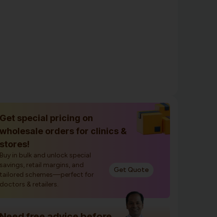
Get special pricing on
wholesale orders for clinics &
stores!
Buy in bulk and unlock special
savings, retail margins, and
Get Quote
tailored schemes—perfect for
doctors & retailers.
Need free advice before