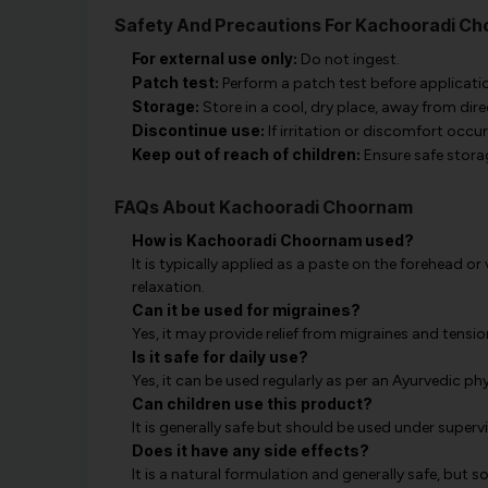
Safety And Precautions For Kachooradi C
For external use only:
Do not ingest.
Patch test:
Perform a patch test before application
Storage:
Store in a cool, dry place, away from dir
Discontinue use:
If irritation or discomfort occu
Keep out of reach of children:
Ensure safe stora
FAQs About Kachooradi Choornam
How is Kachooradi Choornam used?
It is typically applied as a paste on the forehead o
relaxation.
Can it be used for migraines?
Yes, it may provide relief from migraines and tens
Is it safe for daily use?
Yes, it can be used regularly as per an Ayurvedic ph
Can children use this product?
It is generally safe but should be used under super
Does it have any side effects?
It is a natural formulation and generally safe, but s