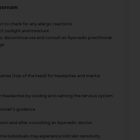
hoornam
 to check for any allergic reactions.
ect sunlight and moisture.
rs, discontinue use and consult an Ayurvedic practitioner.
ge.
r vertex (top of the head) for headaches and mental
ion headaches by cooling and calming the nervous system.
ysician's guidance.
vision and after consulting an Ayurvedic doctor.
ome individuals may experience mild skin sensitivity.