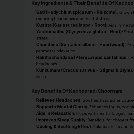
Key Ingredients & Their Benefits Of Kacho
Sati (Hedychium spicatum - Rhizome):
Known fo
reducing headaches and mental stress.
Kushta (Saussurea lappa - Root):
Aids in menta
Yashtimadhu (Glycyrrhiza glabra - Root):
Sooth
stress.
Chandana (Santalum album - Heartwood):
Prov
promotes relaxation.
Rakthachandana (Pterocarpus santalinus - H
headaches.
Kunkumam (Crocus sativus - Stigma & Style):
sleep.
Key Benefits Of Kachooradi Choornam
Relieves Headaches:
Soothes headaches caused b
Supports Mental Clarity:
Enhances focus, cognit
Aids in Relaxation:
Helps with mental fatigue, tensi
Improves Sleep Quality:
Beneficial for those suf
Cooling & Soothing Effect:
Balances Pitta and Va