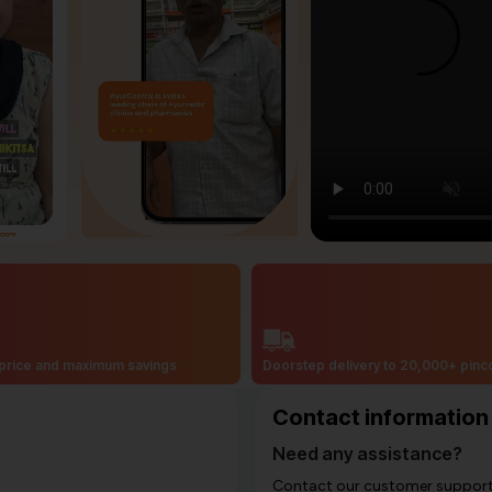
price and maximum savings
Doorstep delivery to 20,000+ pin
Contact information
Need any assistance?
Contact our customer support i