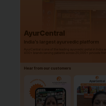
AyurCentral
India’s largest ayurvedic platform
AyurCentral is one of the leading ayurvedic portal in India 
400+ brands serving patients across 20,000+ pincode fro
Hear from our customers