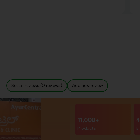
See all reviews (0 reviews)
Add new review
11,000+
4
Products
B