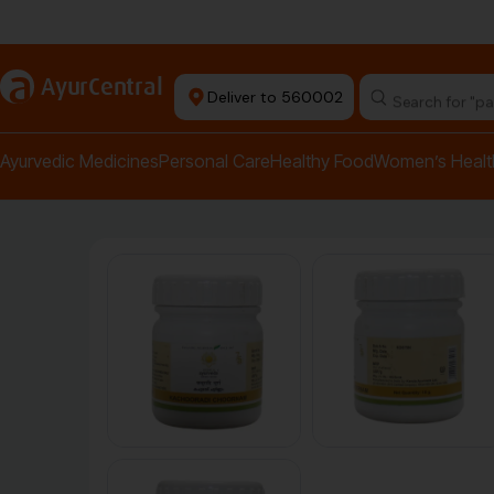
Authentic Products
a
AyurCentral
Deliver to 560002
Search for "pai
Ayurvedic Medicines
Personal Care
Healthy Food
Women’s Healt