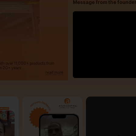
Message from the founde
with over 11,000+ products from
m 20+ years.
read more