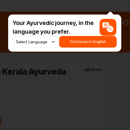
Your Ayurvedic journey, in the
#HarDinHerb
language you prefer.
Continue in English
 Kerala Ayurveda
Share