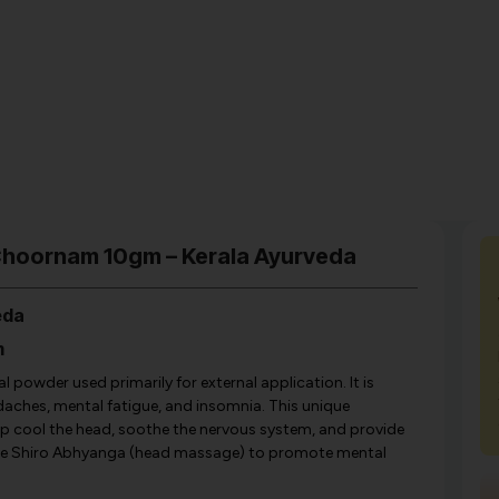
Choornam 10gm – Kerala Ayurveda
eda
m
powder used primarily for external application. It is
eadaches, mental fatigue, and insomnia. This unique
lp cool the head, soothe the nervous system, and provide
 like Shiro Abhyanga (head massage) to promote mental