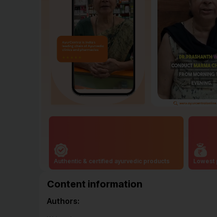
Authentic & certified ayurvedic products
Lowest 
Content information
Authors: