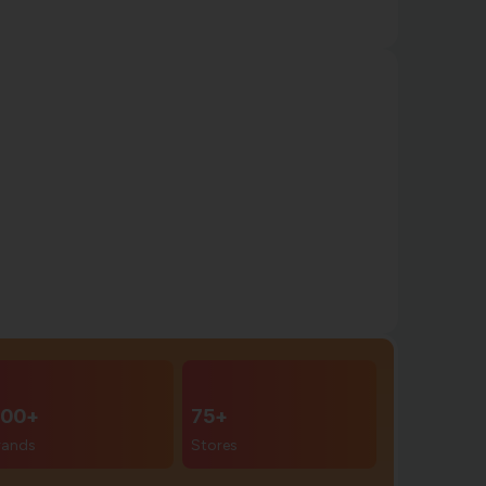
00+
75+
rands
Stores