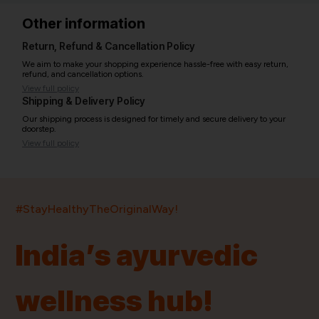
Other information
Return, Refund & Cancellation Policy
We aim to make your shopping experience hassle-free with easy return,
refund, and cancellation options.
View full policy
Shipping & Delivery Policy
Our shipping process is designed for timely and secure delivery to your
doorstep.
View full policy
India’s largest ayurvedic platform!
#StayHealthyTheOriginalWay!
11,000+
400+
20,000+
75+
250+
India’s ayurvedic
Products
Brands
Pincodes
Stores
Doctors
wellness hub!
Quick Links
Information
Home
About Us