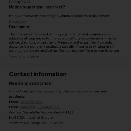
07 May 2025
Notice something incorrect?
Help us improve by reporting any errors or issues with the content.
Report now
Disclaimer
The information provided on this page is for general awareness and
educational purposes only. It is not a substitute for professional medical
advice, diagnosis, or treatment. Please consult a qualified Ayurvedic
doctor before using any product, especially if you have existing health
conditions or are on medication. Results may vary from person to person.
View full disclaimer
Contact information
Need any assistance?
Contact our customer support if you face any issues or need any
assistance.
Phone:
07971951894
Email:
contact@ayurcentral.com
Address: Sarvahitha Ayurvedalaya Pvt Ltd
No.93/23, Industrial Suburb,
Yeswanthpur, Bangalore - 560022