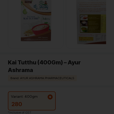
Kai Tutthu (400Gm) – Ayur
Ashrama
Brand: AYUR ASHRAMA PHARMACEUTICALS
Variant: 400gm
280
*Inclusive of GST