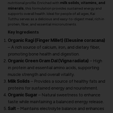
milk solids, vitamins, and
nutritional profile. Enriched with
minerals
, this formulation provides sustained energy and
supports overall health. Ideal for people of all ages, Kai
Tutthu serves as a delicious and easy-to-digest meal, rich in
protein, fiber, and essential micronutrients.
Key Ingredients
Organic Ragi (Finger Millet) (Eleusine coracana)
– A rich source of calcium, iron, and dietary fiber,
promoting bone health and digestion.
Organic Green Gram Dal (Vigna radiata)
– High
in protein and essential amino acids, supporting
muscle strength and overall vitality.
Milk Solids
– Provides a source of healthy fats and
proteins for sustained energy and nourishment.
Organic Sugar
– Natural sweetness to enhance
taste while maintaining a balanced energy release.
Salt
– Maintains electrolyte balance and enhances