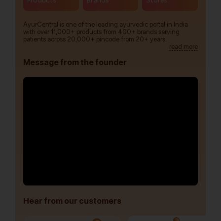
Products
Brands
Stores
AyurCentral is one of the leading ayurvedic portal in India
with over 11,000+ products from 400+ brands serving
patients across 20,000+ pincode from 20+ years.
read more
Message from the founder
Hear from our customers