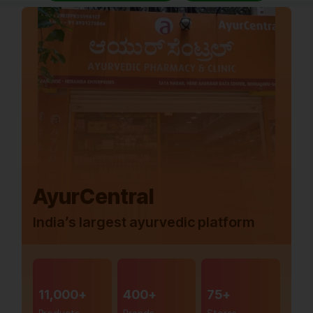
AyurCentral
India’s largest ayurvedic platform
11,000+
400+
75+