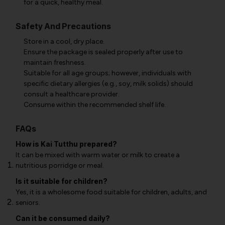
for a quick, healthy meal.
Safety And Precautions
Store in a cool, dry place.
Ensure the package is sealed properly after use to
maintain freshness.
Suitable for all age groups; however, individuals with
specific dietary allergies (e.g., soy, milk solids) should
consult a healthcare provider.
Consume within the recommended shelf life.
FAQs
How is Kai Tutthu prepared?
It can be mixed with warm water or milk to create a
nutritious porridge or meal.
Is it suitable for children?
Yes, it is a wholesome food suitable for children, adults, and
seniors.
Can it be consumed daily?