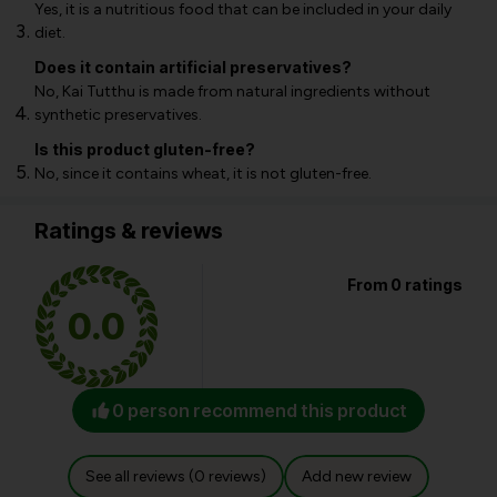
Yes, it is a nutritious food that can be included in your daily
diet.
Does it contain artificial preservatives?
No, Kai Tutthu is made from natural ingredients without
synthetic preservatives.
Is this product gluten-free?
No, since it contains wheat, it is not gluten-free.
Ratings & reviews
From 0 ratings
0.0
0 person recommend this product
See all reviews (0 reviews)
Add new review