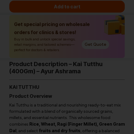
Add to cart
Get special pricing on wholesale
orders for clinics & stores!
Buy in bulk and unlock special savings,
Get Quote
retail margins, and tailored schemes—
perfect for doctors & retailers.
Product Description – Kai Tutthu
(400Gm) – Ayur Ashrama
KAI TUTTHU
Product Overview
Kai Tutthu is a traditional and nourishing ready-to-eat mix
formulated with a blend of organically sourced grains,
millets, and essential nutrients. This wholesome food
Rice, Wheat, Ragi (Finger Millet), Green Gram
combines
Dal
fruits and dry fruits
, and select
, offering a balanced