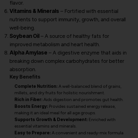
flavor.
Vitamins & Minerals
– Fortified with essential
nutrients to support immunity, growth, and overall
well-being.
Soybean Oil
– A source of healthy fats for
improved metabolism and heart health.
Alpha Amylase
– A digestive enzyme that aids in
breaking down complex carbohydrates for better
absorption.
Key Benefits
Complete Nutrition:
A well-balanced blend of grains,
millets, and dry fruits for holistic nourishment.
Rich in Fiber:
Aids digestion and promotes gut health.
Boosts Energy:
Provides sustained energy release,
making it an ideal meal for all age groups.
Supports Growth & Development:
Enriched with
essential vitamins and minerals.
Easy to Prepare:
A convenient and ready-mix formula