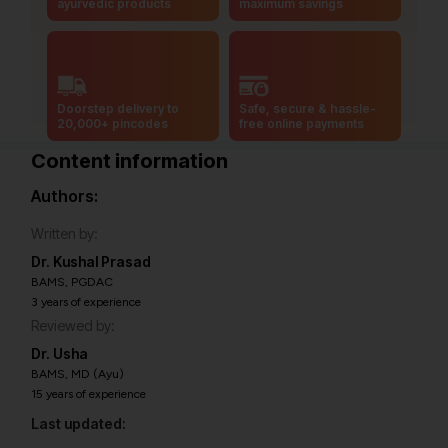
ayurvedic products
maximum savings
Doorstep delivery to
Safe, secure & hassle-
20,000+ pincodes
free online payments
Content information
Authors:
Written by:
Dr. Kushal Prasad
BAMS, PGDAC
3 years of experience
Reviewed by:
Dr. Usha
BAMS, MD (Ayu)
15 years of experience
Last updated: