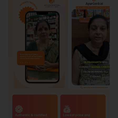
Authentic & certified
Lowest price and