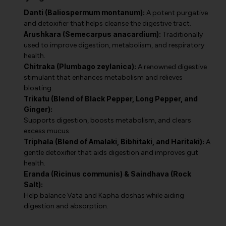
Danti (Baliospermum montanum):
A potent purgative
and detoxifier that helps cleanse the digestive tract.
Arushkara (Semecarpus anacardium):
Traditionally
used to improve digestion, metabolism, and respiratory
health.
Chitraka (Plumbago zeylanica):
A renowned digestive
stimulant that enhances metabolism and relieves
bloating.
Trikatu (Blend of Black Pepper, Long Pepper, and
Ginger):
Supports digestion, boosts metabolism, and clears
excess mucus.
Triphala (Blend of Amalaki, Bibhitaki, and Haritaki):
A
gentle detoxifier that aids digestion and improves gut
health.
Eranda (Ricinus communis) & Saindhava (Rock
Salt):
Help balance Vata and Kapha doshas while aiding
digestion and absorption.