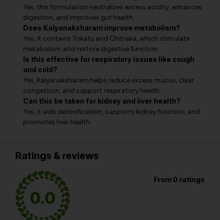
Yes, this formulation neutralizes excess acidity, enhances
digestion, and improves gut health.
Does Kalyanaksharam improve metabolism?
Yes, it contains Trikatu and Chitraka, which stimulate
metabolism and restore digestive function.
Is this effective for respiratory issues like cough
and cold?
Yes, Kalyanaksharam helps reduce excess mucus, clear
congestion, and support respiratory health.
Can this be taken for kidney and liver health?
Yes, it aids detoxification, supports kidney function, and
promotes liver health.
Ratings & reviews
From 0 ratings
0.0