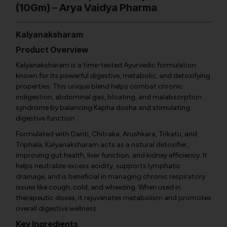
(10Gm) – Arya Vaidya Pharma
Kalyanaksharam
Product Overview
Kalyanaksharam is a time-tested Ayurvedic formulation
known for its powerful digestive, metabolic, and detoxifying
properties. This unique blend helps combat chronic
indigestion, abdominal gas, bloating, and malabsorption
syndrome by balancing Kapha dosha and stimulating
digestive function.
Formulated with Danti, Chitraka, Arushkara, Trikatu, and
Triphala, Kalyanaksharam acts as a natural detoxifier,
improving gut health, liver function, and kidney efficiency. It
helps neutralize excess acidity, supports lymphatic
drainage, and is beneficial in managing chronic respiratory
issues like cough, cold, and wheezing. When used in
therapeutic doses, it rejuvenates metabolism and promotes
overall digestive wellness.
Key Ingredients