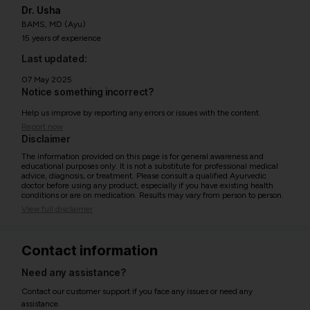
Dr. Usha
BAMS, MD (Ayu)
15 years of experience
Last updated:
07 May 2025
Notice something incorrect?
Help us improve by reporting any errors or issues with the content.
Report now
Disclaimer
The information provided on this page is for general awareness and
educational purposes only. It is not a substitute for professional medical
advice, diagnosis, or treatment. Please consult a qualified Ayurvedic
doctor before using any product, especially if you have existing health
conditions or are on medication. Results may vary from person to person.
View full disclaimer
Contact information
Need any assistance?
Contact our customer support if you face any issues or need any
assistance.