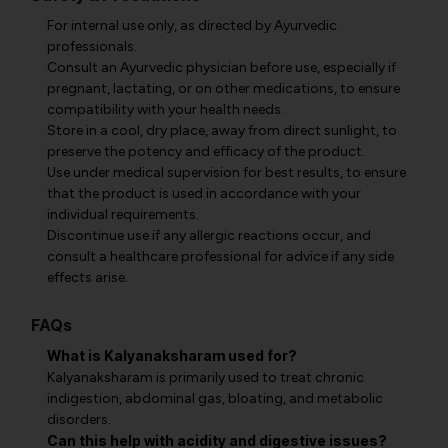
For internal use only, as directed by Ayurvedic
professionals.
Consult an Ayurvedic physician before use, especially if
pregnant, lactating, or on other medications, to ensure
compatibility with your health needs.
Store in a cool, dry place, away from direct sunlight, to
preserve the potency and efficacy of the product.
Use under medical supervision for best results, to ensure
that the product is used in accordance with your
individual requirements.
Discontinue use if any allergic reactions occur, and
consult a healthcare professional for advice if any side
effects arise.
FAQs
What is Kalyanaksharam used for?
Kalyanaksharam is primarily used to treat chronic
indigestion, abdominal gas, bloating, and metabolic
disorders.
Can this help with acidity and digestive issues?