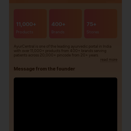
11,000+
400+
75+
Products
Brands
Stores
AyurCentral is one of the leading ayurvedic portal in India
with over 11,000+ products from 400+ brands serving
patients across 20,000+ pincode from 20+ years.
read more
Message from the founder