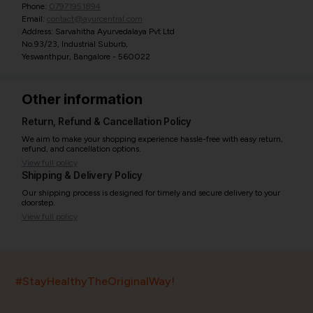
Phone:
07971951894
Email:
contact@ayurcentral.com
Address: Sarvahitha Ayurvedalaya Pvt Ltd
No.93/23, Industrial Suburb,
Yeswanthpur, Bangalore - 560022
Other information
Return, Refund & Cancellation Policy
We aim to make your shopping experience hassle-free with easy return,
refund, and cancellation options.
View full policy
Shipping & Delivery Policy
Our shipping process is designed for timely and secure delivery to your
doorstep.
View full policy
India’s largest ayurvedic platform!
#StayHealthyTheOriginalWay!
11,000+
400+
20,000+
75+
250+