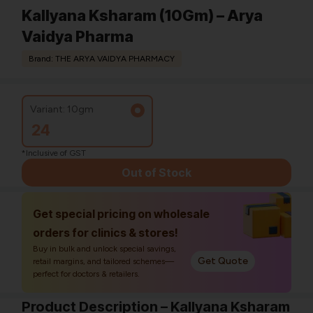
Kallyana Ksharam (10Gm) – Arya
Vaidya Pharma
Brand: THE ARYA VAIDYA PHARMACY
Variant: 10gm
24
*Inclusive of GST
Out of Stock
Get special pricing on wholesale
orders for clinics & stores!
Buy in bulk and unlock special savings,
Get Quote
retail margins, and tailored schemes—
perfect for doctors & retailers.
Product Description – Kallyana Ksharam