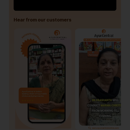
Hear from our customers