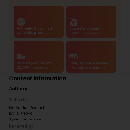
Authentic & certified
Lowest price and
ayurvedic products
maximum savings
Doorstep delivery to
Safe, secure & hassle-
20,000+ pincodes
free online payments
Content information
Authors:
Written by:
Dr. Kushal Prasad
BAMS, PGDAC
3 years of experience
Reviewed by: