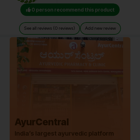
0 person recommend this product
See all reviews (0 reviews)
Add new review
AyurCentral
India’s largest ayurvedic platform