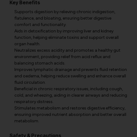
Key Benefits
Supports digestion by relieving chronic indigestion,
flatulence, and bloating, ensuring better digestive
comfort and functionality.
Aids in detoxification by improving liver and kidney
function, helping eliminate toxins and support overall
organ health.
Neutralizes excess acidity and promotes a healthy gut
environment, providing relief from acid reflux and
balancing stomach acids.
Improves lymphatic drainage and prevents fluid retention
and oedema, helping reduce swelling and enhance overall
fluid circulation.
Beneficial in chronic respiratory issues, including cough,
cold, and wheezing, aiding in clearer airways and reducing
respiratory distress.
Stimulates metabolism and restores digestive efficiency,
ensuring improved nutrient absorption and better overall
metabolism.
Safety & Precautions