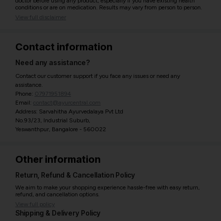
doctor before using any product, especially if you have existing health
conditions or are on medication. Results may vary from person to person.
View full disclaimer
Contact information
Need any assistance?
Contact our customer support if you face any issues or need any
assistance.
Phone:
07971951894
Email:
contact@ayurcentral.com
Address: Sarvahitha Ayurvedalaya Pvt Ltd
No.93/23, Industrial Suburb,
Yeswanthpur, Bangalore - 560022
Other information
Return, Refund & Cancellation Policy
We aim to make your shopping experience hassle-free with easy return,
refund, and cancellation options.
View full policy
Shipping & Delivery Policy