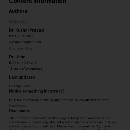
Content information
Authors:
Written by:
Dr. Kushal Prasad
BAMS, PGDAC
3 years of experience
Reviewed by:
Dr. Usha
BAMS, MD (Ayu)
15 years of experience
Last updated:
07 May 2025
Notice something incorrect?
Help us improve by reporting any errors or issues with the content.
Report now
Disclaimer
The information provided on this page is for general awareness and
educational purposes only. It is not a substitute for professional medical
advice, diagnosis, or treatment. Please consult a qualified Ayurvedic