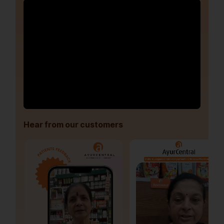
Hear from our customers