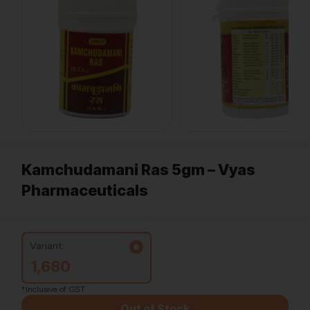
Kamchudamani Ras 5gm – Vyas
Pharmaceuticals
Variant:
1,680
*Inclusive of GST
Out of Stock