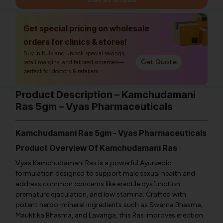
Get special pricing on wholesale
orders for clinics & stores!
Buy in bulk and unlock special savings,
Get Quote
retail margins, and tailored schemes—
perfect for doctors & retailers.
Product Description – Kamchudamani
Ras 5gm – Vyas Pharmaceuticals
Kamchudamani Ras 5gm - Vyas Pharmaceuticals
Product Overview Of Kamchudamani Ras
Vyas Kamchudamani Ras is a powerful Ayurvedic
formulation designed to support male sexual health and
address common concerns like erectile dysfunction,
premature ejaculation, and low stamina. Crafted with
potent herbo-mineral ingredients such as Swarna Bhasma,
Mauktika Bhasma, and Lavanga, this Ras improves erection