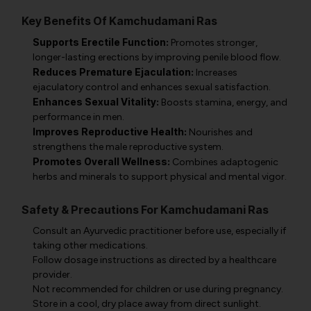
Key Benefits Of Kamchudamani Ras
Supports Erectile Function:
Promotes stronger,
longer-lasting erections by improving penile blood flow.
Reduces Premature Ejaculation:
Increases
ejaculatory control and enhances sexual satisfaction.
Enhances Sexual Vitality:
Boosts stamina, energy, and
performance in men.
Improves Reproductive Health:
Nourishes and
strengthens the male reproductive system.
Promotes Overall Wellness:
Combines adaptogenic
herbs and minerals to support physical and mental vigor.
Safety & Precautions For Kamchudamani Ras
Consult an Ayurvedic practitioner before use, especially if
taking other medications.
Follow dosage instructions as directed by a healthcare
provider.
Not recommended for children or use during pregnancy.
Store in a cool, dry place away from direct sunlight.