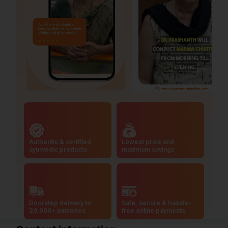
Authentic & certified
Lowest price and
ayurvedic products
maximum savings
Doorstep delivery to
Safe, secure & hassle-
20,000+ pincodes
free online payments