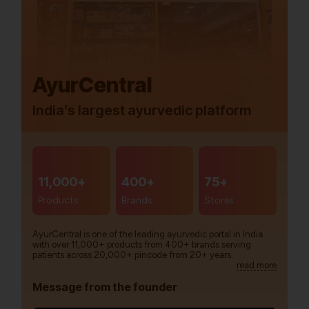
AyurCentral
India’s largest ayurvedic platform
11,000+
400+
75+
Products
Brands
Stores
AyurCentral is one of the leading ayurvedic portal in India
with over 11,000+ products from 400+ brands serving
patients across 20,000+ pincode from 20+ years.
read more
Message from the founder