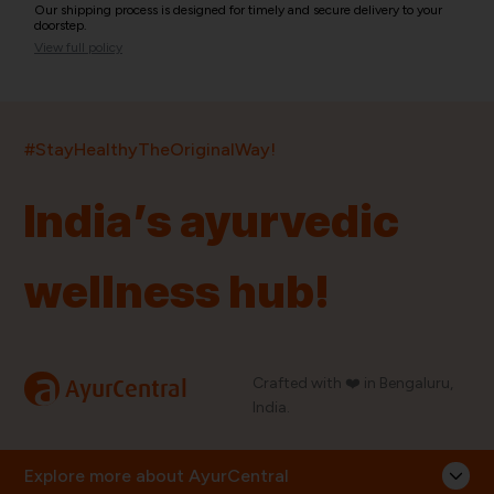
Our shipping process is designed for timely and secure delivery to your
doorstep.
View full policy
India’s largest ayurvedic platform!
#StayHealthyTheOriginalWay!
11,000+
400+
20,000+
75+
250+
India’s ayurvedic
Products
Brands
Pincodes
Stores
Doctors
wellness hub!
Quick Links
Information
Home
About Us
Shop By Brands
My Account
a
Crafted with ❤️ in Bengaluru,
AyurCentral
Blog
Order History
India.
Contact Us
FAQ
Store Locator
Explore more about AyurCentral