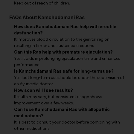
Keep out of reach of children.
FAQs About Kamchudamani Ras
How does Kamchudamani Ras help with erectile
dysfunction?
It improves blood circulation to the genital region,
resulting in firmer and sustained erections.
Can this Ras help with premature ejaculation?
Yes, it aids in prolonging ejaculation time and enhances
performance.
Is Kamchudamani Ras safe for long-term use?
Yes, but long-term use should be under the supervision of
an Ayurvedic doctor.
How soon will I see results?
Results may vary, but consistent usage shows
improvement over a few weeks.
Can I use Kamchudamani Ras with allopathic
medications?
It is best to consult your doctor before combining with
other medications.