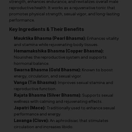
strength, enhances endurance, and revitalizes overall male
reproductive health. It works as a rejuvenative tonic that
promotes physical strength, sexual vigor, and long-lasting
performance.
Key Ingredients & Their Benefits
Mauktika Bhasma (Pearl Bhasma):
Enhances vitality
and stamina while rejuvenating body tissues.
Hemamakshika Bhasma (Copper Bhasma):
Nourishes the reproductive system and supports
hormonal balance.
Swarna Bhasma (Gold Bhasma):
Known to boost
energy, circulation, and sexual vigor.
Vanga (Tin Bhasma):
Improves sexual stamina and
reproductive function.
Rajata Bhasma (Silver Bhasma):
Supports sexual
wellness with calming and rejuvenating effects.
Japatri (Mace):
Traditionally used to enhance sexual
performance and energy.
Lavanga (Clove):
An aphrodisiac that stimulates
circulation and increases libido.