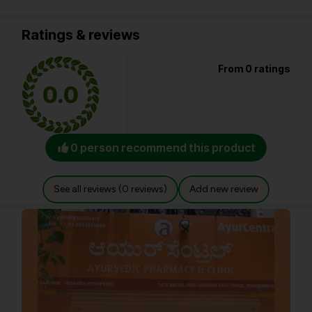
Ratings & reviews
From 0 ratings
0.0
0 person recommend this product
See all reviews (0 reviews)
Add new review