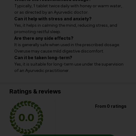
Typically, 1 tablet twice daily with honey or warm water,
or as directed by an Ayurvedic doctor.
Can it help with stress and anxiety?
Yes, it helps in calming the mind, reducing stress, and
promoting restful sleep.
Are there any side effects?
It is generally safe when used in the prescribed dosage.
Overuse may cause mild digestive discomfort.
Can it be taken long-term?
Yes, it is suitable for long-term use under the supervision
of an Ayurvedic practitioner.
Ratings & reviews
From 0 ratings
0.0