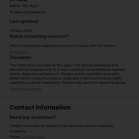
BAMS, MD (Ayu)
15 years of experience
Last updated:
07 May 2025
Notice something incorrect?
Help us improve by reporting any errors or issues with the content.
Report now
Disclaimer
The information provided on this page is for general awareness and
educational purposes only. It is not a substitute for professional medical
advice, diagnosis, or treatment. Please consult a qualified Ayurvedic
doctor before using any product, especially if you have existing health
conditions or are on medication. Results may vary from person to person.
View full disclaimer
Contact information
Need any assistance?
Contact our customer support if you face any issues or need any
assistance.
Phone:
07971951894