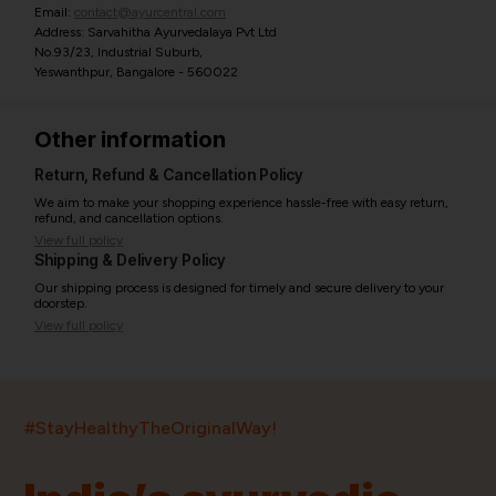
Email:
contact@ayurcentral.com
Address: Sarvahitha Ayurvedalaya Pvt Ltd
No.93/23, Industrial Suburb,
Yeswanthpur, Bangalore - 560022
Other information
Return, Refund & Cancellation Policy
We aim to make your shopping experience hassle-free with easy return,
refund, and cancellation options.
View full policy
Shipping & Delivery Policy
Our shipping process is designed for timely and secure delivery to your
doorstep.
View full policy
India’s largest ayurvedic platform!
#StayHealthyTheOriginalWay!
11,000+
400+
20,000+
75+
250+
Products
Brands
Pincodes
Stores
Doctors