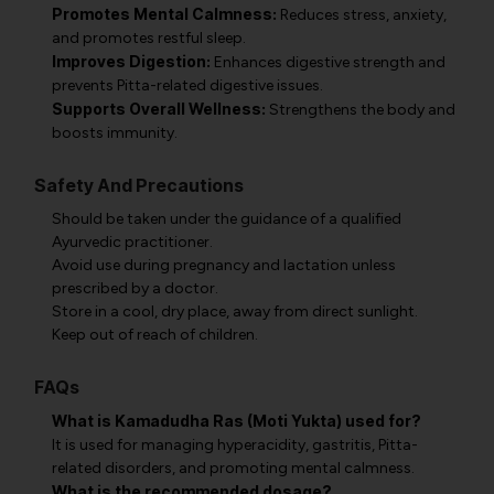
Promotes Mental Calmness:
Reduces stress, anxiety,
and promotes restful sleep.
Improves Digestion:
Enhances digestive strength and
prevents Pitta-related digestive issues.
Supports Overall Wellness:
Strengthens the body and
boosts immunity.
Safety And Precautions
Should be taken under the guidance of a qualified
Ayurvedic practitioner.
Avoid use during pregnancy and lactation unless
prescribed by a doctor.
Store in a cool, dry place, away from direct sunlight.
Keep out of reach of children.
FAQs
What is Kamadudha Ras (Moti Yukta) used for?
It is used for managing hyperacidity, gastritis, Pitta-
related disorders, and promoting mental calmness.
What is the recommended dosage?