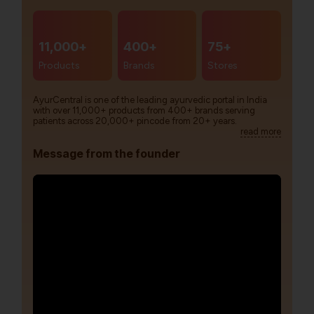
11,000+
400+
75+
Products
Brands
Stores
AyurCentral is one of the leading ayurvedic portal in India
with over 11,000+ products from 400+ brands serving
patients across 20,000+ pincode from 20+ years.
read more
Message from the founder