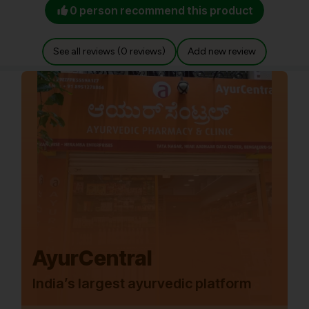
0 person recommend this product
See all reviews (0 reviews)
Add new review
AyurCentral
India’s largest ayurvedic platform