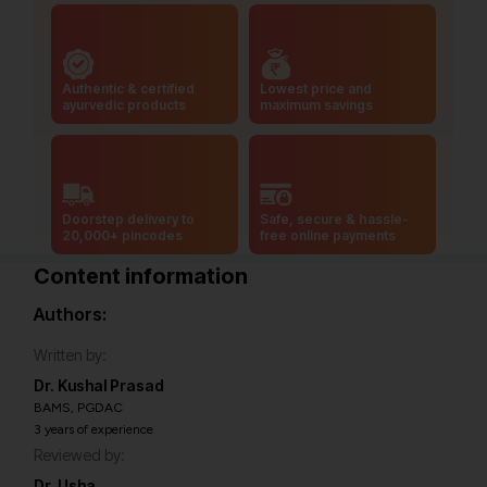
Authentic & certified
Lowest price and
ayurvedic products
maximum savings
Doorstep delivery to
Safe, secure & hassle-
20,000+ pincodes
free online payments
Content information
Authors:
Written by:
Dr. Kushal Prasad
BAMS, PGDAC
3 years of experience
Reviewed by:
Dr. Usha