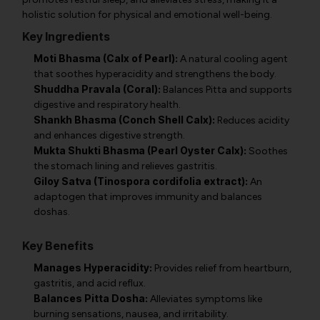
holistic solution for physical and emotional well-being.
Key Ingredients
Moti Bhasma (Calx of Pearl):
A natural cooling agent
that soothes hyperacidity and strengthens the body.
Shuddha Pravala (Coral):
Balances Pitta and supports
digestive and respiratory health.
Shankh Bhasma (Conch Shell Calx):
Reduces acidity
and enhances digestive strength.
Mukta Shukti Bhasma (Pearl Oyster Calx):
Soothes
the stomach lining and relieves gastritis.
Giloy Satva (Tinospora cordifolia extract):
An
adaptogen that improves immunity and balances
doshas.
Key Benefits
Manages Hyperacidity:
Provides relief from heartburn,
gastritis, and acid reflux.
Balances Pitta Dosha:
Alleviates symptoms like
burning sensations, nausea, and irritability.