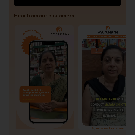
Hear from our customers