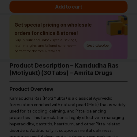
Add to cart
Get special pricing on wholesale
orders for clinics & stores!
Buy in bulk and unlock special savings,
Get Quote
retail margins, and tailored schemes—
perfect for doctors & retailers.
Product Description – Kamdudha Ras
(Motiyukt) (30Tabs) – Amrita Drugs
Product Overview
Kamadudha Ras (Moti Yukta) is a classical Ayurvedic
formulation enriched with natural pearl (Moti) that is widely
used for its cooling, calming, and Pitta-balancing
properties. This formulation is highly effective in managing
hyperacidity, gastritis, heartburn, and other Pitta-related
disorders. Additionally, it supports mental calmness,
promotes restful sleep, and alleviates stress, making it a