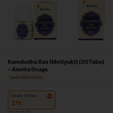
Kamdudha Ras (Motiyukt) (30Tabs)
– Amrita Drugs
Brand: AMRITA DRUGS
Variant: 30Tabs
275
*Inclusive of GST