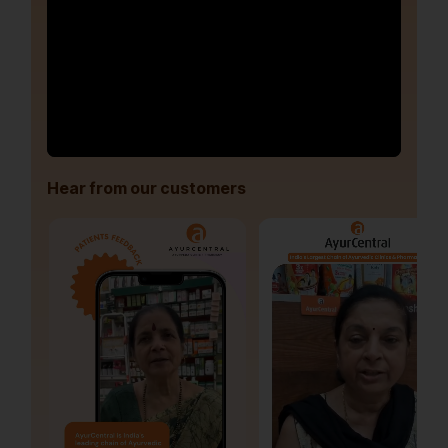
Hear from our customers