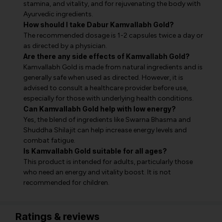
stamina, and vitality, and for rejuvenating the body with
Ayurvedic ingredients.
How should I take Dabur Kamvallabh Gold?
The recommended dosage is 1-2 capsules twice a day or
as directed by a physician.
Are there any side effects of Kamvallabh Gold?
Kamvallabh Gold is made from natural ingredients and is
generally safe when used as directed. However, it is
advised to consult a healthcare provider before use,
especially for those with underlying health conditions.
Can Kamvallabh Gold help with low energy?
Yes, the blend of ingredients like Swarna Bhasma and
Shuddha Shilajit can help increase energy levels and
combat fatigue.
Is Kamvallabh Gold suitable for all ages?
This product is intended for adults, particularly those
who need an energy and vitality boost. It is not
recommended for children.
Ratings & reviews