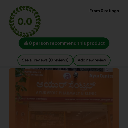
From 0 ratings
0.0
0 person recommend this product
See all reviews (0 reviews)
Add new review