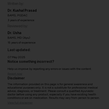
Written by:
Dr. Kushal Prasad
BAMS, PGDAC
3 years of experience
Reviewed by:
Dr. Usha
BAMS, MD (Ayu)
15 years of experience
Last updated:
07 May 2025
Notice something incorrect?
Help us improve by reporting any errors or issues with the content.
Report now
Disclaimer
The information provided on this page is for general awareness and
educational purposes only. It is not a substitute for professional medical
advice, diagnosis, or treatment. Please consult a qualified Ayurvedic
doctor before using any product, especially if you have existing health
conditions or are on medication. Results may vary from person to person.
View full disclaimer