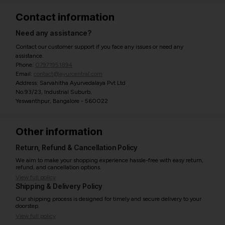
Contact information
Need any assistance?
Contact our customer support if you face any issues or need any
assistance.
Phone:
07971951894
Email:
contact@ayurcentral.com
Address: Sarvahitha Ayurvedalaya Pvt Ltd
No.93/23, Industrial Suburb,
Yeswanthpur, Bangalore - 560022
Other information
Return, Refund & Cancellation Policy
We aim to make your shopping experience hassle-free with easy return,
refund, and cancellation options.
View full policy
Shipping & Delivery Policy
Our shipping process is designed for timely and secure delivery to your
doorstep.
View full policy