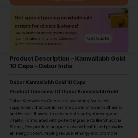
Get special pricing on wholesale
orders for clinics & stores!
Buy in bulk and unlock special savings,
Get Quote
retail margins, and tailored schemes—
perfect for doctors & retailers.
Product Description – Kamvallabh Gold
10 Caps – Dabur India
Dabur Kamvallabh Gold 10 Caps
Product Overview Of Dabur Kamvallabh Gold
Dabur Kamvallabh Gold is a rejuvenating Ayurvedic
supplement that combines the power of Swarna Bhasma
and Heerak Bhasma to enhance strength, stamina, and
vitality. Formulated with potent ingredients like Shuddha
Shilajit, this product supports overall health and provides
an energy boost, helping reduce lethargy and promote