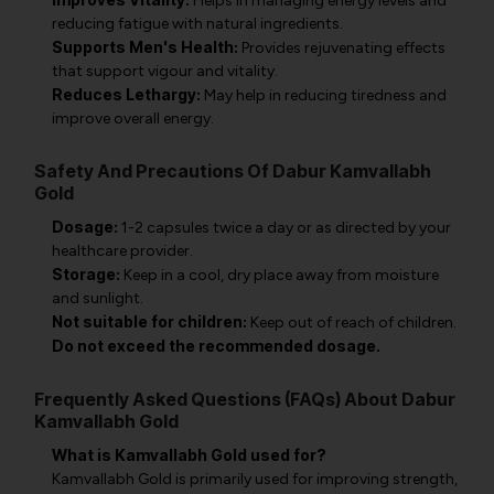
Helps in managing energy levels and
reducing fatigue with natural ingredients.
Supports Men's Health:
Provides rejuvenating effects
that support vigour and vitality.
Reduces Lethargy:
May help in reducing tiredness and
improve overall energy.
Safety And Precautions Of Dabur Kamvallabh
Gold
Dosage:
1-2 capsules twice a day or as directed by your
healthcare provider.
Storage:
Keep in a cool, dry place away from moisture
and sunlight.
Not suitable for children:
Keep out of reach of children.
Do not exceed the recommended dosage.
Frequently Asked Questions (FAQs) About Dabur
Kamvallabh Gold
What is Kamvallabh Gold used for?
Kamvallabh Gold is primarily used for improving strength,