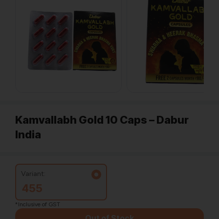
Kamvallabh Gold 10 Caps – Dabur
India
Variant:
455
*Inclusive of GST
Out of Stock