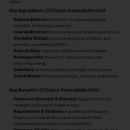
vigour.
Key Ingredients Of Dabur Kamvallabh Gold
Swarna Bhasma:
Known for its rejuvenating and
strength-enhancing properties.
Heerak Bhasma:
Boosts vitality and enhances stamina.
Shuddha Shilajit:
Improves energy and vitality, and
provides rejuvenating effects.
Kaunch Beej:
Supports vitality and sexual health.
Ashwagandha:
Known for reducing stress and
improving energy.
Gokshura:
Enhances physical strength and stamina.
Safed Musali:
Promotes strength, stamina, and vitality.
Key Benefits Of Dabur Kamvallabh Gold
Enhances Strength & Stamina:
Supports muscle
strength and boosts overall energy.
Rejuvenates & Vitalizes:
Ingredients like Swarna
Bhasma and Heerak Bhasma are known for their
rejuvenating and vitality-boosting effects.
Improves Vitality: