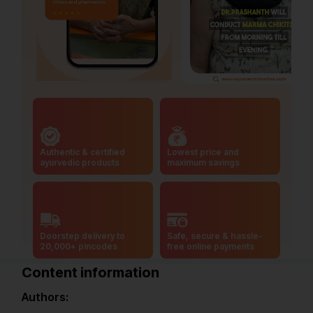
Authentic & certified
Lowest price and
ayurvedic products
maximum savings
Doorstep delivery to
Safe, secure & hassle-
20,000+ pincodes
free online payments
Content information
Authors: