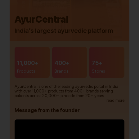
AyurCentral
India’s largest ayurvedic platform
11,000+
400+
75+
Products
Brands
Stores
AyurCentral is one of the leading ayurvedic portal in India
with over 11,000+ products from 400+ brands serving
patients across 20,000+ pincode from 20+ years.
read more
Message from the founder